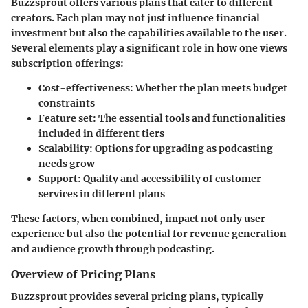
Buzzsprout offers various plans that cater to different
creators. Each plan may not just influence financial
investment but also the capabilities available to the user.
Several elements play a significant role in how one views
subscription offerings:
Cost-effectiveness
: Whether the plan meets budget
constraints
Feature set
: The essential tools and functionalities
included in different tiers
Scalability
: Options for upgrading as podcasting
needs grow
Support
: Quality and accessibility of customer
services in different plans
These factors, when combined, impact not only user
experience but also the potential for revenue generation
and audience growth through podcasting.
Overview of Pricing Plans
Buzzsprout provides several pricing plans, typically