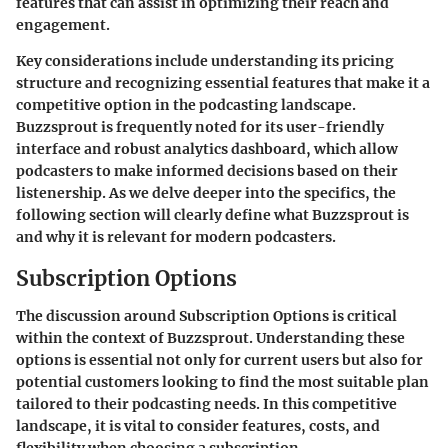
features that can assist in optimizing their reach and
engagement.
Key considerations include understanding its pricing
structure and recognizing essential features that make it a
competitive option in the podcasting landscape.
Buzzsprout is frequently noted for its user-friendly
interface and robust analytics dashboard, which allow
podcasters to make informed decisions based on their
listenership. As we delve deeper into the specifics, the
following section will clearly define what Buzzsprout is
and why it is relevant for modern podcasters.
Subscription Options
The discussion around Subscription Options is critical
within the context of Buzzsprout. Understanding these
options is essential not only for current users but also for
potential customers looking to find the most suitable plan
tailored to their podcasting needs. In this competitive
landscape, it is vital to consider features, costs, and