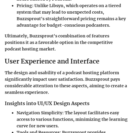
Pricing:
Unlike Libsyn, which operates on a tiered
system that may lead to unexpected costs,
Buzzsprout's straightforward pricing remains a key
advantage for budget-conscious podcasters.
Ultimately, Buzzsprout's combination of features
positions it as a favorable option in the competitive
podcast hosting market.
User Experience and Interface
The design and usability of a podcast hosting platform
significantly impact user satisfaction. Buzzsprout pays
considerable attention to these aspects, aiming to create a
seamless experience.
Insights into UI/UX Design Aspects
Navigation Simplicity:
The layout facilitates easy
access to various functions, minimizing the learning
curve for new users.
Tools and Resources:
Buzzsprout provides