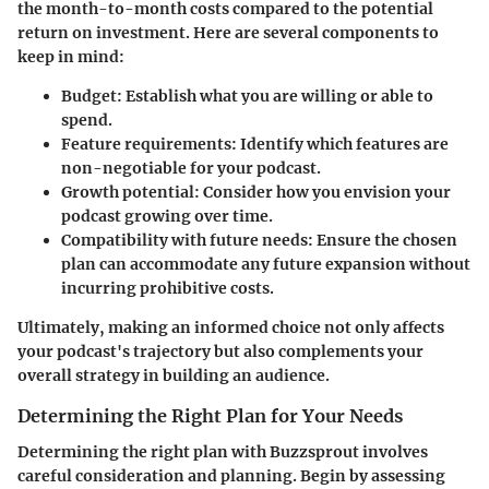
the month-to-month costs compared to the potential
return on investment. Here are several components to
keep in mind:
Budget
: Establish what you are willing or able to
spend.
Feature requirements
: Identify which features are
non-negotiable for your podcast.
Growth potential
: Consider how you envision your
podcast growing over time.
Compatibility with future needs
: Ensure the chosen
plan can accommodate any future expansion without
incurring prohibitive costs.
Ultimately, making an informed choice not only affects
your podcast's trajectory but also complements your
overall strategy in building an audience.
Determining the Right Plan for Your Needs
Determining the right plan with Buzzsprout involves
careful consideration and planning. Begin by assessing