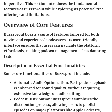
imperative. This section introduces the fundamental
features of Buzzsprout while exploring its potential free
offerings and limitations.
Overview of Core Features
Buzzsprout boasts a suite of features tailored for both
novice and experienced podcasters. Its user-friendly
interface ensures that users can navigate the platform
effortlessly, making podcast management a less daunting
task.
Description of Essential Functionalities
Some core functionalities of Buzzsprout include:
Automatic Audio Optimization:
Each podcast episode
is enhanced for sound quality, without requiring
extensive knowledge of audio editing.
Podcast Distribution:
Buzzsprout simplifies the
distribution process, allowing users to publish
episodes on major platforms like Apple Podcasts,