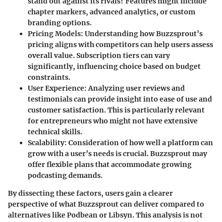
stand out against its rivals? Features might include
chapter markers, advanced analytics, or custom
branding options.
Pricing Models
: Understanding how Buzzsprout’s
pricing aligns with competitors can help users assess
overall value. Subscription tiers can vary
significantly, influencing choice based on budget
constraints.
User Experience
: Analyzing user reviews and
testimonials can provide insight into ease of use and
customer satisfaction. This is particularly relevant
for entrepreneurs who might not have extensive
technical skills.
Scalability
: Consideration of how well a platform can
grow with a user’s needs is crucial. Buzzsprout may
offer flexible plans that accommodate growing
podcasting demands.
By dissecting these factors, users gain a clearer
perspective of what Buzzsprout can deliver compared to
alternatives like Podbean or Libsyn. This analysis is not