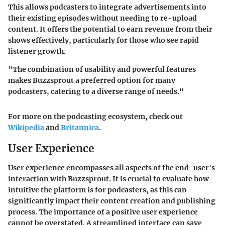
This allows podcasters to integrate advertisements into
their existing episodes without needing to re-upload
content. It offers the potential to earn revenue from their
shows effectively, particularly for those who see rapid
listener growth.
"The combination of usability and powerful features
makes Buzzsprout a preferred option for many
podcasters, catering to a diverse range of needs."
For more on the podcasting ecosystem, check out
Wikipedia
and
Britannica
.
User Experience
User experience encompasses all aspects of the end-user's
interaction with Buzzsprout. It is crucial to evaluate how
intuitive the platform is for podcasters, as this can
significantly impact their content creation and publishing
process. The importance of a positive user experience
cannot be overstated. A streamlined interface can save