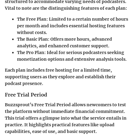
structured to accommodate varying needs of podcasters.
Vital to note are the distinguishing features of each plan:
The Free Plan
: Limited to a certain number of hours
per month and includes essential hosting features
without costs.
The Basic Plan
: Offers more hours, advanced
analytics, and enhanced customer support.
The Pro Plan
: Ideal for serious podcasters seeking
monetization options and extensive analysis tools.
Each plan includes free hosting for a limited time,
supporting users as they explore and establish their
podcast presence.
Free Trial Period
Buzzsprout’s Free Trial Period allows newcomers to test
the platform without immediate financial commitment.
This trial offers a glimpse into what the service entails in
practice. It highlights practical features like upload
capabilities, ease of use, and basic support.