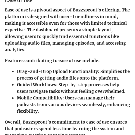
Ease of Use
Ease of use is a pivotal aspect of Buzzsprout's offering. The
platform is designed with user-friendliness in mind,
making it accessible even for those with limited technical
expertise. The dashboard presents a simple layout,
allowing users to quickly find essential functions like
uploading audio files, managing episodes, and accessing
analytics.
Features contributing to ease of use include:
Drag-and-Drop Upload Functionality
: Simplifies the
process of getting audio files onto the platform.
Guided Workflows
: Step-by-step processes help
users navigate tasks without feeling overwhelmed.
Mobile Compatibility
: Users can manage their
podcasts from various devices seamlessly, enhancing
flexibility.
Overall, Buzzsprout’s commitment to ease of use ensures
that podcasters spend less time learning the system and