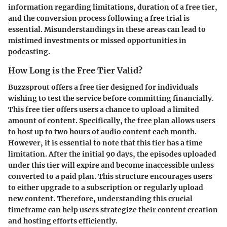
information regarding limitations, duration of a free tier,
and the conversion process following a free trial is
essential. Misunderstandings in these areas can lead to
mistimed investments or missed opportunities in
podcasting.
How Long is the Free Tier Valid?
Buzzsprout offers a
free tier
designed for individuals
wishing to test the service before committing financially.
This free tier offers users a chance to upload a limited
amount of content. Specifically, the free plan allows users
to host up to
two hours of audio content
each month.
However, it is essential to note that this tier has a time
limitation. After the initial
90 days
, the episodes uploaded
under this tier will expire and become inaccessible unless
converted to a paid plan. This structure encourages users
to either upgrade to a subscription or regularly upload
new content. Therefore, understanding this crucial
timeframe can help users strategize their content creation
and hosting efforts efficiently.