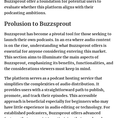
Buzzsprout offer a foundation for potential users to
evaluate whether this platform aligns with their
podcasting ambitions.
Prolusion to Buzzsprout
Buzzsprout has become a pivotal tool for those seeking to
launch their own podcasts. In an era where audio content
is on the rise, understanding what Buzzsprout offers is
essential for anyone considering entering this market.
This section aims to illuminate the main aspects of
Buzzsprout, emphasizing its benefits, functionalities, and
the considerations viewers must keep in mind.
The platform serves as a podcast hosting service that
simplifies the complexities of audio distribution. It
provides users with a straightforward path to publish,
promote, and track their episodes. This accessible
approach is beneficial especially for beginners who may
have little experience in audio editing or technology. For
established podcasters, Buzzsprout offers advanced