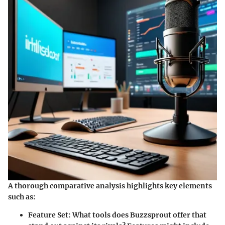
A thorough comparative analysis highlights key elements
such as:
Feature Set
: What tools does Buzzsprout offer that