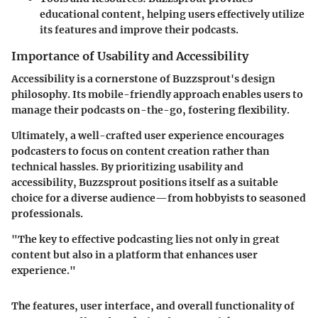
educational content, helping users effectively utilize
its features and improve their podcasts.
Importance of Usability and Accessibility
Accessibility is a cornerstone of Buzzsprout's design
philosophy. Its mobile-friendly approach enables users to
manage their podcasts on-the-go, fostering flexibility.
Ultimately, a well-crafted user experience encourages
podcasters to focus on content creation rather than
technical hassles. By prioritizing usability and
accessibility, Buzzsprout positions itself as a suitable
choice for a diverse audience—from hobbyists to seasoned
professionals.
"The key to effective podcasting lies not only in great
content but also in a platform that enhances user
experience."
The features, user interface, and overall functionality of