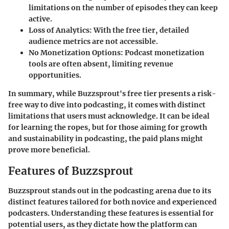
limitations on the number of episodes they can keep
active.
Loss of Analytics
: With the free tier, detailed
audience metrics are not accessible.
No Monetization Options
: Podcast monetization
tools are often absent, limiting revenue
opportunities.
In summary, while Buzzsprout's free tier presents a risk-
free way to dive into podcasting, it comes with distinct
limitations that users must acknowledge. It can be ideal
for learning the ropes, but for those aiming for growth
and sustainability in podcasting, the paid plans might
prove more beneficial.
Features of Buzzsprout
Buzzsprout stands out in the podcasting arena due to its
distinct features tailored for both novice and experienced
podcasters. Understanding these features is essential for
potential users, as they dictate how the platform can