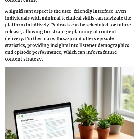
content easily.
A significant aspect is the user-friendly interface. Even
individuals with minimal technical skills can navigate the
platform intuitively. Podcasts can be scheduled for future
release, allowing for strategic planning of content
delivery. Furthermore, Buzzsprout offers episode
statistics, providing insights into listener demographics
and episode performance, which can inform future
content strategy.