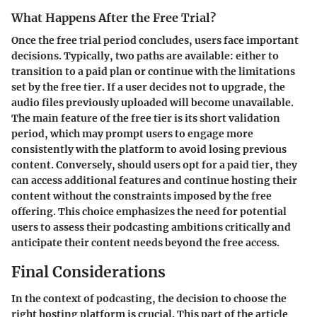
What Happens After the Free Trial?
Once the free trial period concludes, users face important
decisions. Typically, two paths are available: either to
transition to a paid plan or continue with the limitations
set by the free tier. If a user decides
not to upgrade
, the
audio files previously uploaded will become unavailable.
The main feature of the free tier is its short validation
period, which may prompt users to engage more
consistently with the platform to avoid losing previous
content. Conversely, should users opt for a paid tier, they
can access additional features and continue hosting their
content without the constraints imposed by the free
offering. This choice emphasizes the need for potential
users to assess their podcasting ambitions critically and
anticipate their content needs beyond the free access.
Final Considerations
In the context of podcasting, the decision to choose the
right hosting platform is crucial. This part of the article