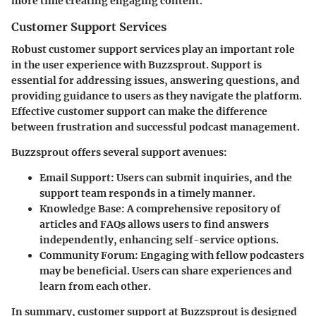
more time creating engaging content.
Customer Support Services
Robust customer support services play an important role
in the user experience with Buzzsprout. Support is
essential for addressing issues, answering questions, and
providing guidance to users as they navigate the platform.
Effective customer support can make the difference
between frustration and successful podcast management.
Buzzsprout offers several support avenues:
Email Support
: Users can submit inquiries, and the
support team responds in a timely manner.
Knowledge Base
: A comprehensive repository of
articles and FAQs allows users to find answers
independently, enhancing self-service options.
Community Forum
: Engaging with fellow podcasters
may be beneficial. Users can share experiences and
learn from each other.
In summary, customer support at Buzzsprout is designed