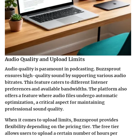
Audio Quality and Upload Limits
Audio quality is paramount in podcasting. Buzzsprout
ensures high-quality sound by supporting various audio
bitrates. This feature caters to different listener
preferences and available bandwidths. The platform also
offers a feature where audio files undergo automatic
optimization, a critical aspect for maintaining
professional sound quality.
When it comes to upload limits, Buzzsprout provides
flexibility depending on the pricing tier. The free tier
allows users to upload a certain number of hours per