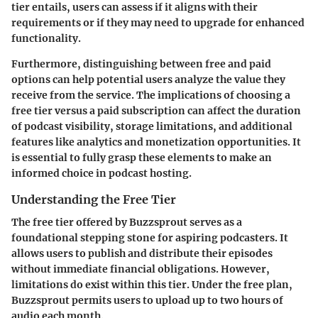
tier entails, users can assess if it aligns with their
requirements or if they may need to upgrade for enhanced
functionality.
Furthermore, distinguishing between free and paid
options can help potential users analyze the value they
receive from the service. The implications of choosing a
free tier versus a paid subscription can affect the duration
of podcast visibility, storage limitations, and additional
features like analytics and monetization opportunities. It
is essential to fully grasp these elements to make an
informed choice in podcast hosting.
Understanding the Free Tier
The free tier offered by Buzzsprout serves as a
foundational stepping stone for aspiring podcasters. It
allows users to publish and distribute their episodes
without immediate financial obligations. However,
limitations do exist within this tier. Under the free plan,
Buzzsprout permits users to upload up to two hours of
audio each month.