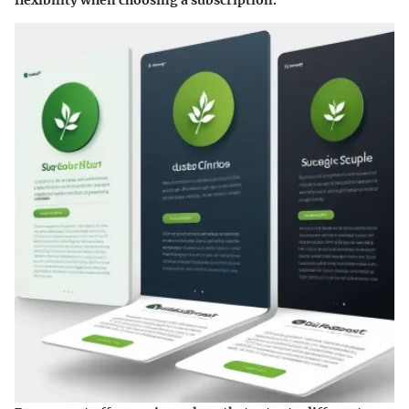
flexibility when choosing a subscription.