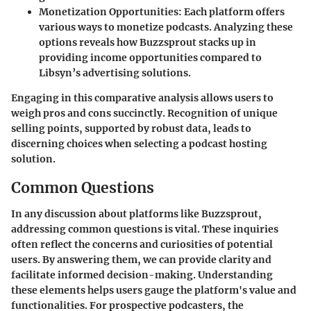
Monetization Opportunities
: Each platform offers
various ways to monetize podcasts. Analyzing these
options reveals how Buzzsprout stacks up in
providing income opportunities compared to
Libsyn’s advertising solutions.
Engaging in this comparative analysis allows users to
weigh pros and cons succinctly. Recognition of unique
selling points, supported by robust data, leads to
discerning choices when selecting a podcast hosting
solution.
Common Questions
In any discussion about platforms like Buzzsprout,
addressing common questions is vital. These inquiries
often reflect the concerns and curiosities of potential
users. By answering them, we can provide clarity and
facilitate informed decision-making. Understanding
these elements helps users gauge the platform's value and
functionalities. For prospective podcasters, the