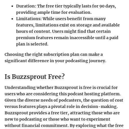
Duration
: The free tier typically lasts for 90 days,
providing ample time for evaluation.
Limitations
: While users benefit from many
features, limitations exist on storage and available
hours of content. Users might find that certain
premium features remain inaccessible until a paid
plan is selected.
Choosing the right subscription plan can make a
significant difference in your podcasting journey.
Is Buzzsprout Free?
Understanding whether Buzzsprout is free is crucial for
users who are considering this podcast hosting platform.
Given the diverse needs of podcasters, the question of cost
versus features plays a pivotal role in decision-making.
Buzzsprout provides a free tier, attracting those who are
new to podcasting or those who want to experiment
without financial commitment. By exploring what the free