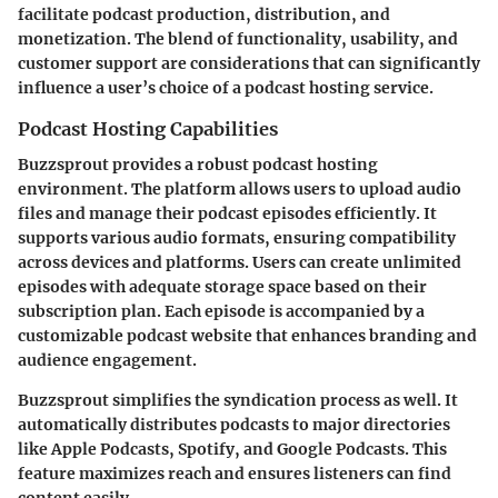
facilitate podcast production, distribution, and
monetization. The blend of functionality, usability, and
customer support are considerations that can significantly
influence a user’s choice of a podcast hosting service.
Podcast Hosting Capabilities
Buzzsprout provides a robust podcast hosting
environment. The platform allows users to upload audio
files and manage their podcast episodes efficiently. It
supports various audio formats, ensuring compatibility
across devices and platforms. Users can create unlimited
episodes with adequate storage space based on their
subscription plan. Each episode is accompanied by a
customizable podcast website that enhances branding and
audience engagement.
Buzzsprout simplifies the syndication process as well. It
automatically distributes podcasts to major directories
like Apple Podcasts, Spotify, and Google Podcasts. This
feature maximizes reach and ensures listeners can find