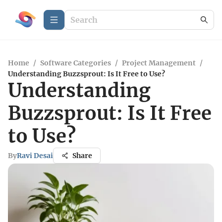
Home
/
Software Categories
/
Project Management
/
Understanding Buzzsprout: Is It Free to Use?
Understanding
Buzzsprout: Is It Free
to Use?
By
Ravi Desai
Share