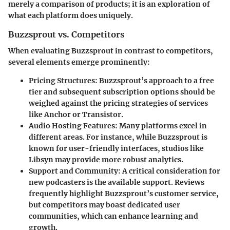
merely a comparison of products; it is an exploration of
what each platform does uniquely.
Buzzsprout vs. Competitors
When evaluating Buzzsprout in contrast to competitors,
several elements emerge prominently:
Pricing Structures
: Buzzsprout’s approach to a free
tier and subsequent subscription options should be
weighed against the pricing strategies of services
like Anchor or Transistor.
Audio Hosting Features
: Many platforms excel in
different areas. For instance, while Buzzsprout is
known for user-friendly interfaces, studios like
Libsyn may provide more robust analytics.
Support and Community
: A critical consideration for
new podcasters is the available support. Reviews
frequently highlight Buzzsprout’s customer service,
but competitors may boast dedicated user
communities, which can enhance learning and
growth.