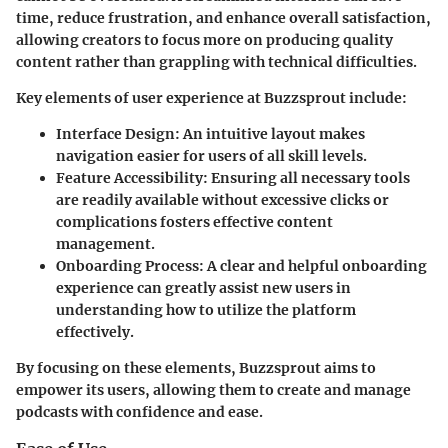
time, reduce frustration, and enhance overall satisfaction,
allowing creators to focus more on producing quality
content rather than grappling with technical difficulties.
Key elements of user experience at Buzzsprout include:
Interface Design
: An intuitive layout makes
navigation easier for users of all skill levels.
Feature Accessibility
: Ensuring all necessary tools
are readily available without excessive clicks or
complications fosters effective content
management.
Onboarding Process
: A clear and helpful onboarding
experience can greatly assist new users in
understanding how to utilize the platform
effectively.
By focusing on these elements, Buzzsprout aims to
empower its users, allowing them to create and manage
podcasts with confidence and ease.