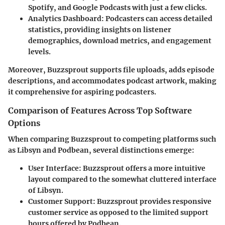
Spotify, and Google Podcasts with just a few clicks.
Analytics Dashboard:
Podcasters can access detailed
statistics, providing insights on listener
demographics, download metrics, and engagement
levels.
Moreover, Buzzsprout supports file uploads, adds episode
descriptions, and accommodates podcast artwork, making
it comprehensive for aspiring podcasters.
Comparison of Features Across Top Software
Options
When comparing Buzzsprout to competing platforms such
as Libsyn and Podbean, several distinctions emerge:
User Interface:
Buzzsprout offers a more intuitive
layout compared to the somewhat cluttered interface
of Libsyn.
Customer Support:
Buzzsprout provides responsive
customer service as opposed to the limited support
hours offered by Podbean.