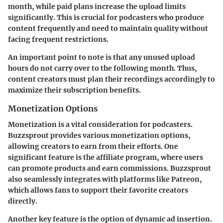
month, while paid plans increase the upload limits
significantly. This is crucial for podcasters who produce
content frequently and need to maintain quality without
facing frequent restrictions.
An important point to note is that any unused upload
hours do not carry over to the following month. Thus,
content creators must plan their recordings accordingly to
maximize their subscription benefits.
Monetization Options
Monetization is a vital consideration for podcasters.
Buzzsprout provides various monetization options,
allowing creators to earn from their efforts. One
significant feature is the affiliate program, where users
can promote products and earn commissions. Buzzsprout
also seamlessly integrates with platforms like Patreon,
which allows fans to support their favorite creators
directly.
Another key feature is the option of dynamic ad insertion.