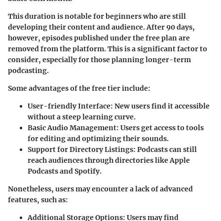
This duration is notable for beginners who are still
developing their content and audience. After 90 days,
however, episodes published under the free plan are
removed from the platform. This is a significant factor to
consider, especially for those planning longer-term
podcasting.
Some advantages of the free tier include:
User-friendly Interface
: New users find it accessible
without a steep learning curve.
Basic Audio Management
: Users get access to tools
for editing and optimizing their sounds.
Support for Directory Listings
: Podcasts can still
reach audiences through directories like Apple
Podcasts and Spotify.
Nonetheless, users may encounter a lack of advanced
features, such as:
Additional Storage Options
: Users may find