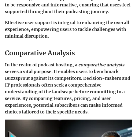
to be responsive and informative, ensuring that users feel
supported throughout their podcasting journey.
Effective user support is integral to enhancing the overall
experience, empowering users to tackle challenges with
minimal disruption.
Comparative Analysis
In the realm of podcast hosting, a
comparative analysis
serves a vital purpose. It enables users to benchmark
Buzzsprout against its competitors. Decision-makers and
IT professionals often seek a comprehensive
understanding of the landscape before committing to a
service. By comparing features, pricing, and user
experiences, potential subscribers can make informed
choices tailored to their specific needs.