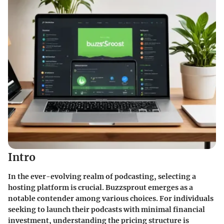
Intro
In the ever-evolving realm of podcasting, selecting a
hosting platform is crucial. Buzzsprout emerges as a
notable contender among various choices. For individuals
seeking to launch their podcasts with minimal financial
investment, understanding the pricing structure is