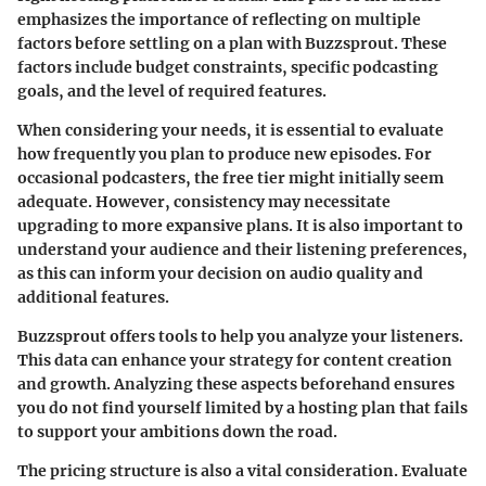
emphasizes the importance of reflecting on multiple
factors before settling on a plan with Buzzsprout. These
factors include budget constraints, specific podcasting
goals, and the level of required features.
When considering your needs, it is essential to evaluate
how frequently you plan to produce new episodes. For
occasional podcasters, the free tier might initially seem
adequate. However, consistency may necessitate
upgrading to more expansive plans. It is also important to
understand your audience and their listening preferences,
as this can inform your decision on audio quality and
additional features.
Buzzsprout offers tools to help you analyze your listeners.
This data can enhance your strategy for content creation
and growth. Analyzing these aspects beforehand ensures
you do not find yourself limited by a hosting plan that fails
to support your ambitions down the road.
The pricing structure is also a vital consideration. Evaluate