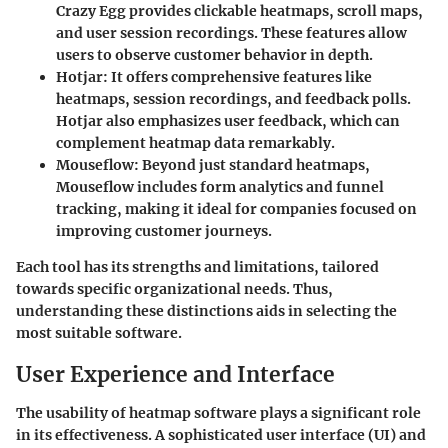
Crazy Egg provides clickable heatmaps, scroll maps,
and user session recordings. These features allow
users to observe customer behavior in depth.
Hotjar
: It offers comprehensive features like
heatmaps, session recordings, and feedback polls.
Hotjar also emphasizes user feedback, which can
complement heatmap data remarkably.
Mouseflow
: Beyond just standard heatmaps,
Mouseflow includes form analytics and funnel
tracking, making it ideal for companies focused on
improving customer journeys.
Each tool has its strengths and limitations, tailored
towards specific organizational needs. Thus,
understanding these distinctions aids in selecting the
most suitable software.
User Experience and Interface
The usability of heatmap software plays a significant role
in its effectiveness. A sophisticated user interface (UI) and