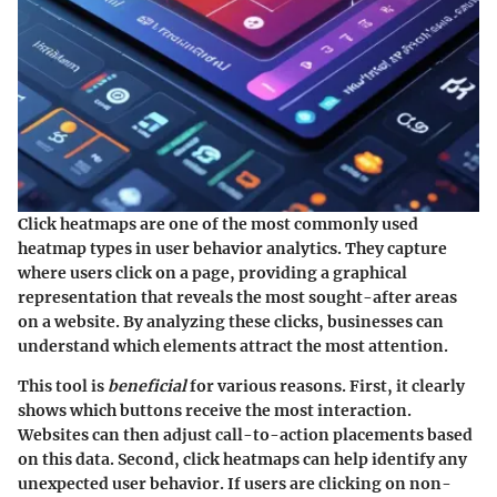
Click heatmaps are one of the most commonly used
heatmap types in user behavior analytics. They capture
where users click on a page, providing a graphical
representation that reveals the most sought-after areas
on a website. By analyzing these clicks, businesses can
understand which elements attract the most attention.
This tool is
beneficial
for various reasons. First, it clearly
shows which buttons receive the most interaction.
Websites can then adjust call-to-action placements based
on this data. Second, click heatmaps can help identify any
unexpected user behavior. If users are clicking on non-