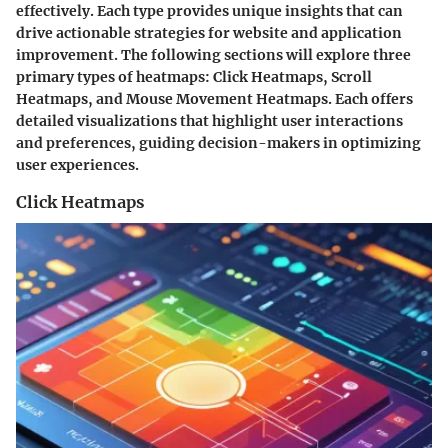
effectively. Each type provides unique insights that can
drive actionable strategies for website and application
improvement. The following sections will explore three
primary types of heatmaps: Click Heatmaps, Scroll
Heatmaps, and Mouse Movement Heatmaps. Each offers
detailed visualizations that highlight user interactions
and preferences, guiding decision-makers in optimizing
user experiences.
Click Heatmaps