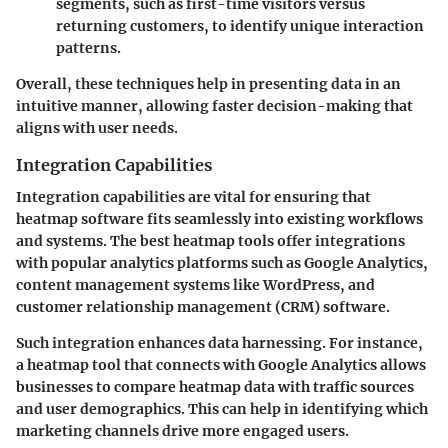
segments, such as first-time visitors versus
returning customers, to identify unique interaction
patterns.
Overall, these techniques help in presenting data in an
intuitive manner, allowing faster decision-making that
aligns with user needs.
Integration Capabilities
Integration capabilities are vital for ensuring that
heatmap software fits seamlessly into existing workflows
and systems. The best heatmap tools offer integrations
with popular analytics platforms such as Google Analytics,
content management systems like WordPress, and
customer relationship management (CRM) software.
Such integration enhances data harnessing. For instance,
a heatmap tool that connects with Google Analytics allows
businesses to compare heatmap data with traffic sources
and user demographics. This can help in identifying which
marketing channels drive more engaged users.