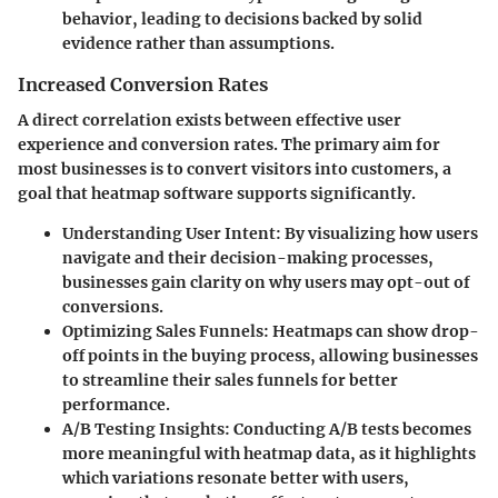
behavior, leading to decisions backed by solid
evidence rather than assumptions.
Increased Conversion Rates
A direct correlation exists between effective user
experience and conversion rates. The primary aim for
most businesses is to convert visitors into customers, a
goal that heatmap software supports significantly.
Understanding User Intent:
By visualizing how users
navigate and their decision-making processes,
businesses gain clarity on why users may opt-out of
conversions.
Optimizing Sales Funnels:
Heatmaps can show drop-
off points in the buying process, allowing businesses
to streamline their sales funnels for better
performance.
A/B Testing Insights:
Conducting A/B tests becomes
more meaningful with heatmap data, as it highlights
which variations resonate better with users,