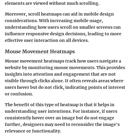
elements are viewed without much scrolling.
Moreover, scroll heatmaps can aid in mobile design
considerations. With increasing mobile usage,
understanding how users scroll on smaller screens can
influence responsive design decisions, leading to more
effective user interaction on all devices.
Mouse Movement Heatmaps
Mouse movement heatmaps track how users navigate a
website by monitoring mouse movements. This provides
insights into attention and engagement that are not
visible through clicks alone. It often reveals areas where
users hover but do not click, indicating points of interest
or confusion.
The benefit of this type of heatmap is that it helps in
understanding user intentions. For instance, if users
consistently hover over an image but do not engage
further, designers may need to reconsider the image's
relevance or functionality.