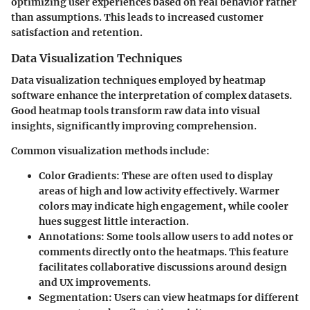
optimizing user experiences based on real behavior rather
than assumptions. This leads to increased customer
satisfaction and retention.
Data Visualization Techniques
Data visualization techniques employed by heatmap
software enhance the interpretation of complex datasets.
Good heatmap tools transform raw data into visual
insights, significantly improving comprehension.
Common visualization methods include:
Color Gradients
: These are often used to display
areas of high and low activity effectively. Warmer
colors may indicate high engagement, while cooler
hues suggest little interaction.
Annotations
: Some tools allow users to add notes or
comments directly onto the heatmaps. This feature
facilitates collaborative discussions around design
and UX improvements.
Segmentation
: Users can view heatmaps for different