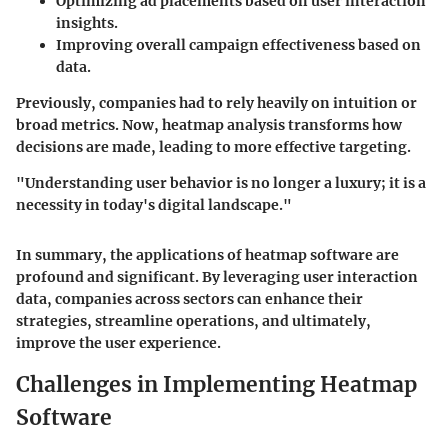
Optimizing ad placements based on user interaction
insights.
Improving overall campaign effectiveness based on
data.
Previously, companies had to rely heavily on intuition or
broad metrics. Now, heatmap analysis transforms how
decisions are made, leading to more effective targeting.
"Understanding user behavior is no longer a luxury; it is a
necessity in today's digital landscape."
In summary, the applications of heatmap software are
profound and significant. By leveraging user interaction
data, companies across sectors can enhance their
strategies, streamline operations, and ultimately,
improve the user experience.
Challenges in Implementing Heatmap
Software