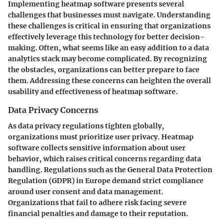
Implementing heatmap software presents several
challenges that businesses must navigate. Understanding
these challenges is critical in ensuring that organizations
effectively leverage this technology for better decision-
making. Often, what seems like an easy addition to a data
analytics stack may become complicated. By recognizing
the obstacles, organizations can better prepare to face
them. Addressing these concerns can heighten the overall
usability and effectiveness of heatmap software.
Data Privacy Concerns
As data privacy regulations tighten globally,
organizations must prioritize user privacy. Heatmap
software collects sensitive information about user
behavior, which raises critical concerns regarding data
handling. Regulations such as the General Data Protection
Regulation (GDPR) in Europe demand strict compliance
around user consent and data management.
Organizations that fail to adhere risk facing severe
financial penalties and damage to their reputation.