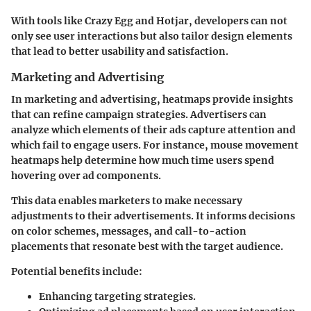
With tools like Crazy Egg and Hotjar, developers can not
only see user interactions but also tailor design elements
that lead to better usability and satisfaction.
Marketing and Advertising
In marketing and advertising, heatmaps provide insights
that can refine campaign strategies. Advertisers can
analyze which elements of their ads capture attention and
which fail to engage users. For instance, mouse movement
heatmaps help determine how much time users spend
hovering over ad components.
This data enables marketers to make necessary
adjustments to their advertisements. It informs decisions
on color schemes, messages, and call-to-action
placements that resonate best with the target audience.
Potential benefits include:
Enhancing targeting strategies.