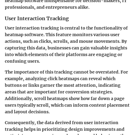
heatmap software indispensable for decision-makers, IT
professionals, and entrepreneurs alike.
User Interaction Tracking
User interaction tracking is central to the functionality of
heatmap software. This feature monitors various user
actions, such as clicks, scrolls, and mouse movements. By
capturing this data, businesses can gain valuable insights
into which elements of their platforms are engaging or
confusing users.
The importance of this tracking cannot be overstated. For
example, analyzing click heatmaps can reveal which
buttons or links garner the most attention, indicating
areas that are important for conversion strategies.
Additionally, scroll heatmaps show how far down a page
users typically scroll, which can inform content placement
and layout decisions.
Consequently, the data derived from user interaction
tracking helps in prioritizing design improvements and