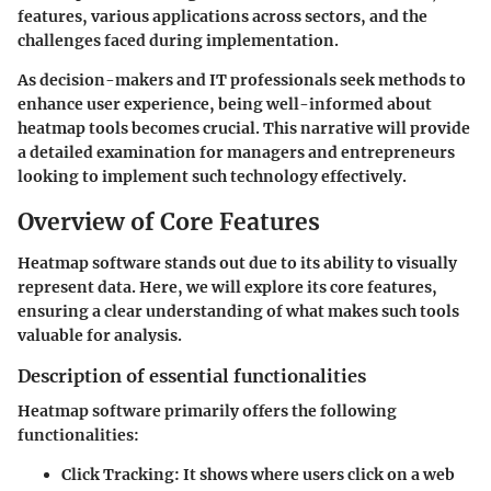
features, various applications across sectors, and the
challenges faced during implementation.
As decision-makers and IT professionals seek methods to
enhance user experience, being well-informed about
heatmap tools becomes crucial. This narrative will provide
a detailed examination for managers and entrepreneurs
looking to implement such technology effectively.
Overview of Core Features
Heatmap software stands out due to its ability to visually
represent data. Here, we will explore its core features,
ensuring a clear understanding of what makes such tools
valuable for analysis.
Description of essential functionalities
Heatmap software primarily offers the following
functionalities:
Click Tracking
: It shows where users click on a web