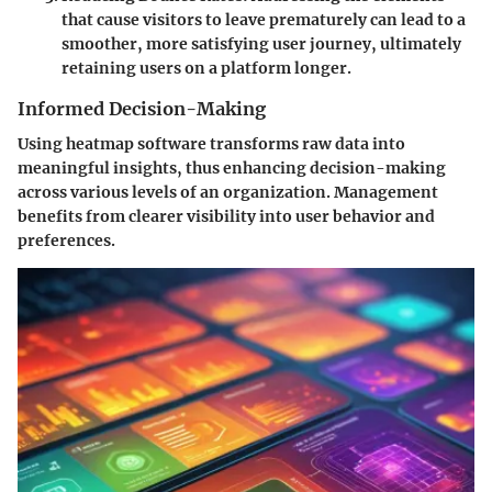
that cause visitors to leave prematurely can lead to a
smoother, more satisfying user journey, ultimately
retaining users on a platform longer.
Informed Decision-Making
Using heatmap software transforms raw data into
meaningful insights, thus enhancing decision-making
across various levels of an organization. Management
benefits from clearer visibility into user behavior and
preferences.