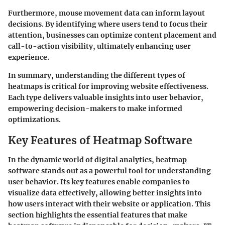
Furthermore, mouse movement data can inform layout
decisions. By identifying where users tend to focus their
attention, businesses can optimize content placement and
call-to-action visibility, ultimately enhancing user
experience.
In summary, understanding the different types of
heatmaps is critical for improving website effectiveness.
Each type delivers valuable insights into user behavior,
empowering decision-makers to make informed
optimizations.
Key Features of Heatmap Software
In the dynamic world of digital analytics, heatmap
software stands out as a powerful tool for understanding
user behavior. Its key features enable companies to
visualize data effectively, allowing better insights into
how users interact with their website or application. This
section highlights the essential features that make