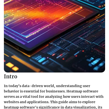
Intro
In today’s data-driven world, understanding user
behavior is essential for businesses. Heatmap software
serves as a vital tool for analyzing how users interact with
websites and applications. This guide aims to explore
heatmap software's significance in data visualization, its