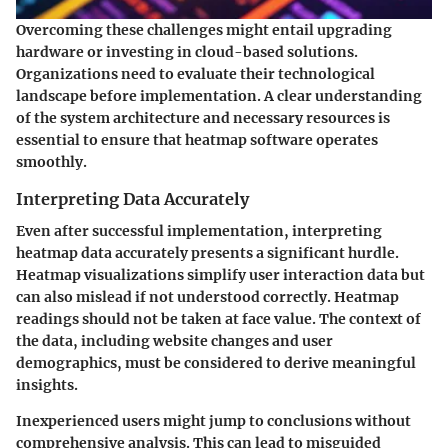
Overcoming these challenges might entail upgrading
hardware or investing in cloud-based solutions.
Organizations need to evaluate their technological
landscape before implementation. A clear understanding
of the system architecture and necessary resources is
essential to ensure that heatmap software operates
smoothly.
Interpreting Data Accurately
Even after successful implementation, interpreting
heatmap data accurately presents a significant hurdle.
Heatmap visualizations simplify user interaction data but
can also mislead if not understood correctly. Heatmap
readings should not be taken at face value. The context of
the data, including website changes and user
demographics, must be considered to derive meaningful
insights.
Inexperienced users might jump to conclusions without
comprehensive analysis. This can lead to misguided