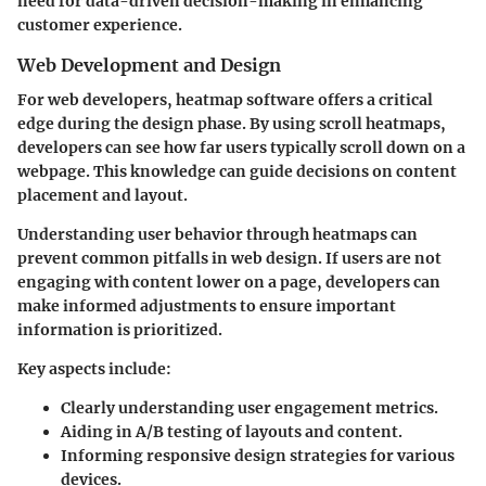
need for data-driven decision-making in enhancing
customer experience.
Web Development and Design
For web developers, heatmap software offers a critical
edge during the design phase. By using scroll heatmaps,
developers can see how far users typically scroll down on a
webpage. This knowledge can guide decisions on content
placement and layout.
Understanding user behavior through heatmaps can
prevent common pitfalls in web design. If users are not
engaging with content lower on a page, developers can
make informed adjustments to ensure important
information is prioritized.
Key aspects include:
Clearly understanding user engagement metrics.
Aiding in A/B testing of layouts and content.
Informing responsive design strategies for various
devices.