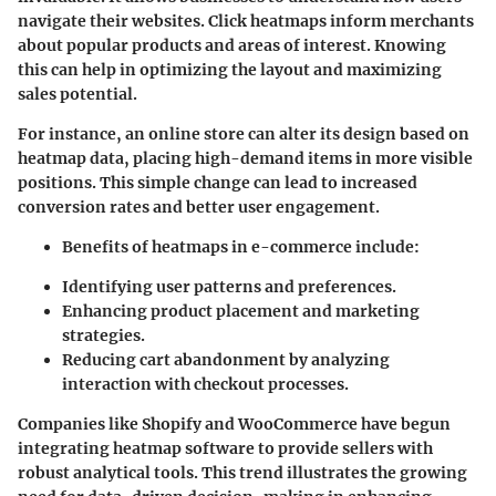
navigate their websites.
Click heatmaps
inform merchants
about popular products and areas of interest. Knowing
this can help in optimizing the layout and maximizing
sales potential.
For instance, an online store can alter its design based on
heatmap data, placing high-demand items in more visible
positions. This simple change can lead to increased
conversion rates and better user engagement.
Benefits of heatmaps in e-commerce include:
Identifying user patterns and preferences.
Enhancing product placement and marketing
strategies.
Reducing cart abandonment by analyzing
interaction with checkout processes.
Companies like Shopify and WooCommerce have begun
integrating heatmap software to provide sellers with
robust analytical tools. This trend illustrates the growing