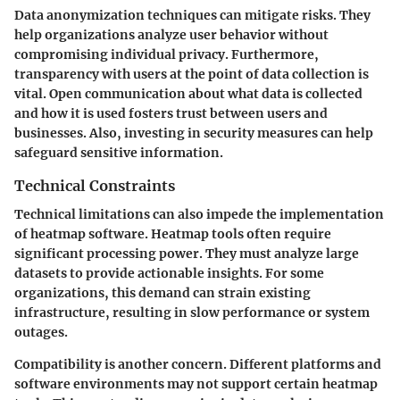
Data anonymization techniques can mitigate risks. They
help organizations analyze user behavior without
compromising individual privacy. Furthermore,
transparency with users at the point of data collection is
vital. Open communication about what data is collected
and how it is used fosters trust between users and
businesses. Also, investing in security measures can help
safeguard sensitive information.
Technical Constraints
Technical limitations can also impede the implementation
of heatmap software. Heatmap tools often require
significant processing power. They must analyze large
datasets to provide actionable insights. For some
organizations, this demand can strain existing
infrastructure, resulting in slow performance or system
outages.
Compatibility is another concern. Different platforms and
software environments may not support certain heatmap