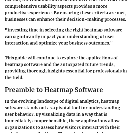
comprehensive usability aspects provides a more
productive experience. By ensuring these criteria are met,
businesses can enhance their decision-making processes.
"Investing time in selecting the right heatmap software
can significantly impact your understanding of user
interaction and optimize your business outcomes."
This guide will continue to explore the applications of
heatmap software and the anticipated future trends,
providing thorough insights essential for professionals in
the field.
Preamble to Heatmap Software
In the evolving landscape of digital analytics, heatmap
software stands out as a pivotal tool for understanding
user behavior. By visualizing data in a way that is
immediately comprehensible, these applications allow
organizations to assess how visitors interact with their