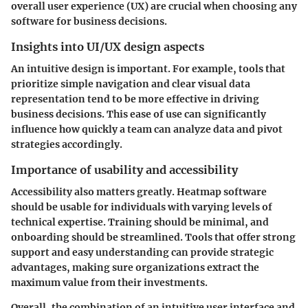
overall user experience (UX) are crucial when choosing any
software for business decisions.
Insights into UI/UX design aspects
An intuitive design is important. For example, tools that
prioritize simple navigation and clear visual data
representation tend to be more effective in driving
business decisions. This ease of use can significantly
influence how quickly a team can analyze data and pivot
strategies accordingly.
Importance of usability and accessibility
Accessibility also matters greatly. Heatmap software
should be usable for individuals with varying levels of
technical expertise. Training should be minimal, and
onboarding should be streamlined. Tools that offer strong
support and easy understanding can provide strategic
advantages, making sure organizations extract the
maximum value from their investments.
Overall, the combination of an intuitive user interface and