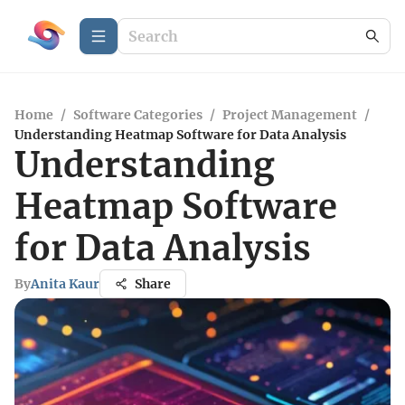
Home
/
Software Categories
/
Project Management
/
Understanding Heatmap Software for Data Analysis
Understanding
Heatmap Software
for Data Analysis
By
Anita Kaur
Share