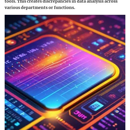
tools. This creates discrepancies in data analysis across
various departments or functions.