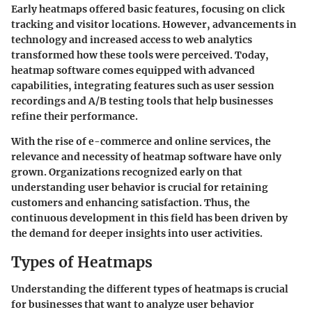
Early heatmaps offered basic features, focusing on click
tracking and visitor locations. However, advancements in
technology and increased access to web analytics
transformed how these tools were perceived. Today,
heatmap software comes equipped with advanced
capabilities, integrating features such as user session
recordings and A/B testing tools that help businesses
refine their performance.
With the rise of e-commerce and online services, the
relevance and necessity of heatmap software have only
grown. Organizations recognized early on that
understanding user behavior is crucial for retaining
customers and enhancing satisfaction. Thus, the
continuous development in this field has been driven by
the demand for deeper insights into user activities.
Types of Heatmaps
Understanding the different types of heatmaps is crucial
for businesses that want to analyze user behavior