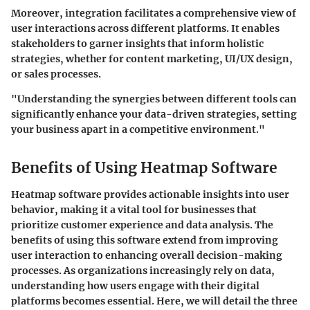
Moreover, integration facilitates a comprehensive view of
user interactions across different platforms. It enables
stakeholders to garner insights that inform holistic
strategies, whether for content marketing, UI/UX design,
or sales processes.
"Understanding the synergies between different tools can
significantly enhance your data-driven strategies, setting
your business apart in a competitive environment."
Benefits of Using Heatmap Software
Heatmap software provides actionable insights into user
behavior, making it a vital tool for businesses that
prioritize customer experience and data analysis. The
benefits of using this software extend from improving
user interaction to enhancing overall decision-making
processes. As organizations increasingly rely on data,
understanding how users engage with their digital
platforms becomes essential. Here, we will detail the three