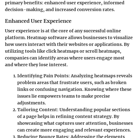
primary benefits: enhanced user experience, informed
decision-making, and increased conversion rates.
Enhanced User Experience
User experience is at the core of any successful online
platform. Heatmap software allows businesses to visualize
how users interact with their websites or applications. By
utilizing tools like
click heatmaps
or
scroll heatmaps
,
companies can identify areas where users engage most
and where they lose interest.
Identifying Pain Points:
Analyzing heatmaps reveals
problem areas that frustrate users, such as broken
links or confusing navigation. Knowing where these
issues lie empowers teams to make precise
adjustments.
Tailoring Content:
Understanding popular sections
of a page helps in refining content strategy. By
showcasing what captures user attention, businesses
can create more engaging and relevant experiences.
Reducing Bounce Rates:
Addressing the elements