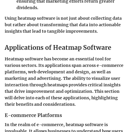
ensuring that marketing efforts return greater
dividends.
Using heatmap software is not just about collecting data
but rather about transforming that data into actionable
insights that lead to tangible improvements.
Applications of Heatmap Software
Heatmap software has become an essential tool for
various sectors. Its applications span across e-commerce
platforms, web development and design, as well as
marketing and advertising. The ability to visualize user
interaction through heatmaps provides critical insights
that drive improvement and optimization. This section
will delve into each of these applications, highlighting
their benefits and considerations.
E-commerce Platforms
In the realm of e-commerce, heatmap software is
invaluable. It allows businesses to understand how users