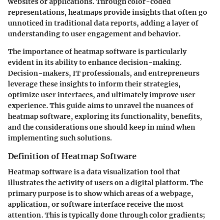
websites or applications. Through color-coded
representations, heatmaps provide insights that often go
unnoticed in traditional data reports, adding a layer of
understanding to user engagement and behavior.
The importance of heatmap software is particularly
evident in its ability to enhance decision-making.
Decision-makers, IT professionals, and entrepreneurs
leverage these insights to inform their strategies,
optimize user interfaces, and ultimately improve user
experience. This guide aims to unravel the nuances of
heatmap software, exploring its functionality, benefits,
and the considerations one should keep in mind when
implementing such solutions.
Definition of Heatmap Software
Heatmap software is a data visualization tool that
illustrates the activity of users on a digital platform. The
primary purpose is to show which areas of a webpage,
application, or software interface receive the most
attention. This is typically done through color gradients;