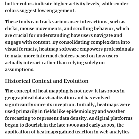
hotter colors indicate higher activity levels, while cooler
colors suggest low engagement.
These tools can track various user interactions, such as
clicks, mouse movements, and scrolling behavior, which
are crucial for understanding how users navigate and
engage with content. By consolidating complex data into
visual formats, heatmap software empowers professionals
to make more informed choices based on how users
actually interact rather than relying solely on
assumptions.
Historical Context and Evolution
The concept of heat mapping is not new; it has roots in
geographical data visualization and has evolved
significantly since its inception. Initially, heatmaps were
used primarily in fields like epidemiology and weather
forecasting to represent data density. As digital platforms
began to flourish in the late 1990s and early 2000s, the
application of heatmaps gained traction in web analytics.