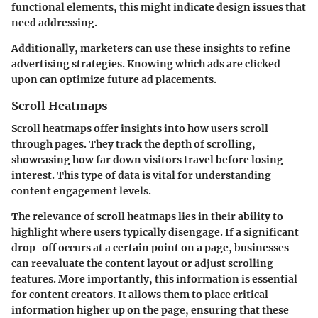
functional elements, this might indicate design issues that
need addressing.
Additionally, marketers can use these insights to refine
advertising strategies. Knowing which ads are clicked
upon can optimize future ad placements.
Scroll Heatmaps
Scroll heatmaps offer insights into how users scroll
through pages. They track the depth of scrolling,
showcasing how far down visitors travel before losing
interest. This type of data is vital for understanding
content engagement levels.
The relevance of scroll heatmaps lies in their ability to
highlight where users typically disengage. If a significant
drop-off occurs at a certain point on a page, businesses
can reevaluate the content layout or adjust scrolling
features. More importantly, this information is essential
for content creators. It allows them to place critical
information higher up on the page, ensuring that these