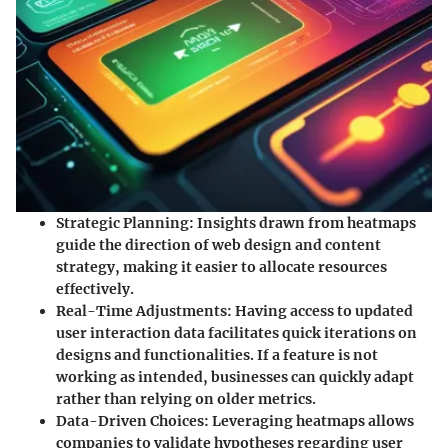
Strategic Planning:
Insights drawn from heatmaps
guide the direction of web design and content
strategy, making it easier to allocate resources
effectively.
Real-Time Adjustments:
Having access to updated
user interaction data facilitates quick iterations on
designs and functionalities. If a feature is not
working as intended, businesses can quickly adapt
rather than relying on older metrics.
Data-Driven Choices:
Leveraging heatmaps allows
companies to validate hypotheses regarding user