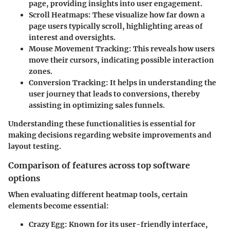
page, providing insights into user engagement.
Scroll Heatmaps
: These visualize how far down a
page users typically scroll, highlighting areas of
interest and oversights.
Mouse Movement Tracking
: This reveals how users
move their cursors, indicating possible interaction
zones.
Conversion Tracking
: It helps in understanding the
user journey that leads to conversions, thereby
assisting in optimizing sales funnels.
Understanding these functionalities is essential for
making decisions regarding website improvements and
layout testing.
Comparison of features across top software
options
When evaluating different heatmap tools, certain
elements become essential:
Crazy Egg
: Known for its user-friendly interface,