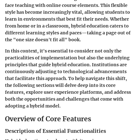
face teaching with online course elements. This flexible
style has become increasingly vital, allowing students to
learn in environments that best fit their needs. Whether
from home or in a classroom, hybrid education caters to
different learning styles and paces—taking a page out of
the "one size doesn't fit all" book.
In this context, it's essential to consider not only the
practicalities of implementation but also the underlying
principles that guide hybrid education. Institutions are
continuously adjusting to technological advancements
that facilitate this approach. To help navigate this shift,
the following sections will delve deep into its core
features, explore user experience platforms, and address
both the opportunities and challenges that come with
adopting a hybrid model.
Overview of Core Features
Description of Essential Functionalities