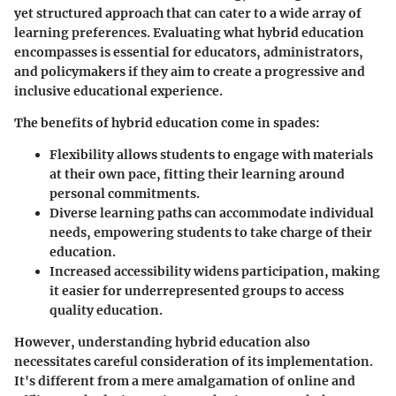
yet structured approach that can cater to a wide array of
learning preferences. Evaluating what hybrid education
encompasses is essential for educators, administrators,
and policymakers if they aim to create a progressive and
inclusive educational experience.
The benefits of hybrid education come in spades:
Flexibility
allows students to engage with materials
at their own pace, fitting their learning around
personal commitments.
Diverse learning paths
can accommodate individual
needs, empowering students to take charge of their
education.
Increased accessibility
widens participation, making
it easier for underrepresented groups to access
quality education.
However, understanding hybrid education also
necessitates careful consideration of its implementation.
It's different from a mere amalgamation of online and