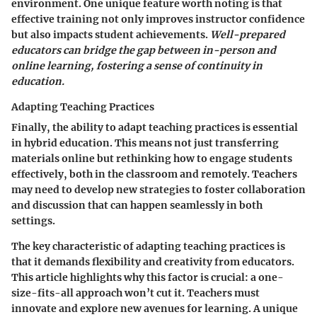
environment. One
unique feature
worth noting is that
effective training not only improves instructor confidence
but also impacts student achievements.
Well-prepared
educators can bridge the gap between in-person and
online learning, fostering a sense of continuity in
education.
Adapting Teaching Practices
Finally, the ability to
adapt teaching practices
is essential
in hybrid education. This means not just transferring
materials online but rethinking how to engage students
effectively, both in the classroom and remotely. Teachers
may need to develop new strategies to foster collaboration
and discussion that can happen seamlessly in both
settings.
The
key characteristic
of adapting teaching practices is
that it demands flexibility and creativity from educators.
This article highlights why this factor is crucial: a one-
size-fits-all approach won’t cut it. Teachers must
innovate and explore new avenues for learning. A
unique