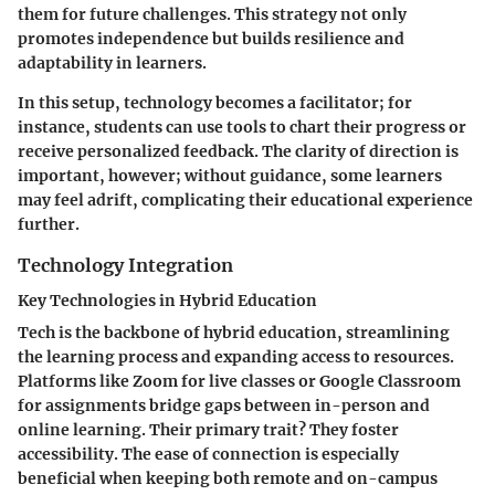
them for future challenges. This strategy not only
promotes independence but builds resilience and
adaptability in learners.
In this setup, technology becomes a facilitator; for
instance, students can use tools to chart their progress or
receive personalized feedback. The clarity of direction is
important, however; without guidance, some learners
may feel adrift, complicating their educational experience
further.
Technology Integration
Key Technologies in Hybrid Education
Tech is the backbone of hybrid education, streamlining
the learning process and expanding access to resources.
Platforms like
Zoom
for live classes or
Google Classroom
for assignments bridge gaps between in-person and
online learning. Their primary trait? They foster
accessibility. The ease of connection is especially
beneficial when keeping both remote and on-campus