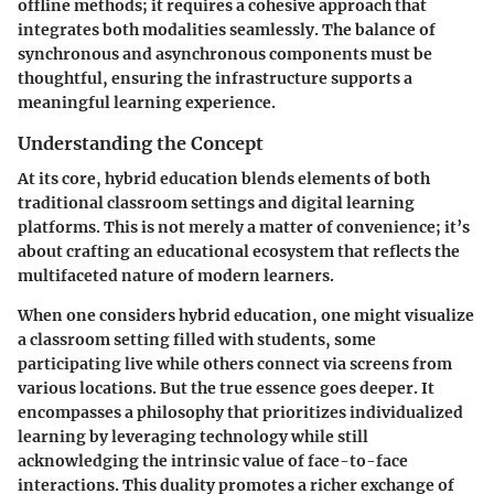
offline methods; it requires a cohesive approach that
integrates both modalities seamlessly. The balance of
synchronous and asynchronous components must be
thoughtful, ensuring the infrastructure supports a
meaningful learning experience.
Understanding the Concept
At its core, hybrid education blends elements of both
traditional classroom settings and digital learning
platforms. This is not merely a matter of convenience; it’s
about crafting an educational ecosystem that reflects the
multifaceted nature of modern learners.
When one considers hybrid education, one might visualize
a classroom setting filled with students, some
participating live while others connect via screens from
various locations. But the true essence goes deeper. It
encompasses a philosophy that prioritizes individualized
learning by leveraging technology while still
acknowledging the intrinsic value of face-to-face
interactions. This duality promotes a richer exchange of