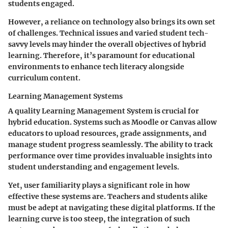
students engaged.
However, a reliance on technology also brings its own set
of challenges. Technical issues and varied student tech-
savvy levels may hinder the overall objectives of hybrid
learning. Therefore, it’s paramount for educational
environments to enhance tech literacy alongside
curriculum content.
Learning Management Systems
A quality Learning Management System is crucial for
hybrid education. Systems such as
Moodle
or
Canvas
allow
educators to upload resources, grade assignments, and
manage student progress seamlessly. The ability to track
performance over time provides invaluable insights into
student understanding and engagement levels.
Yet, user familiarity plays a significant role in how
effective these systems are. Teachers and students alike
must be adept at navigating these digital platforms. If the
learning curve is too steep, the integration of such