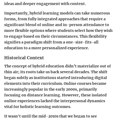
ideas and deeper engagement with content.
Importantly, hybrid learning models can take numerous
forms, from fully integrated approaches that require a
significant blend of online and in-person attendance to
more flexible options where students select how they wish
to engage based on their circumstances. This flexibility
signifies a paradigm shift from a one-size-fits-all
education to a more personalized experience.
Historical Context
The concept of hybrid education didn’t materialize out of
thin air; its roots take us back several decades. The shift
began subtly as institutions started introducing digital
elements into their curriculum. Online courses became
increasingly popular in the early 2000s, primarily
focusing on distance learning. However, these isolated
online experiences lacked the interpersonal dynamics
vital for holistic learning outcomes.
It wasn't until the mid-2010s that we began to see