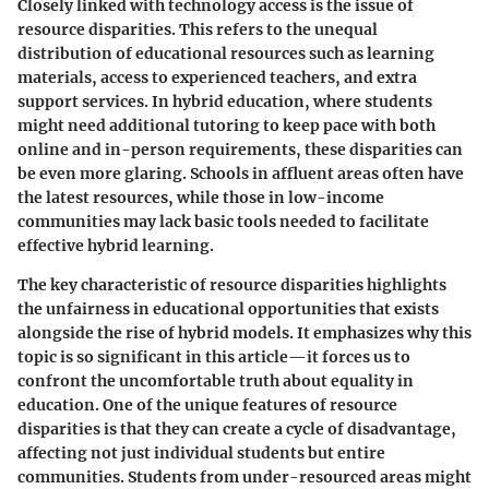
Closely linked with technology access is the issue of
resource disparities
. This refers to the unequal
distribution of educational resources such as learning
materials, access to experienced teachers, and extra
support services. In hybrid education, where students
might need additional tutoring to keep pace with both
online and in-person requirements, these disparities can
be even more glaring. Schools in affluent areas often have
the latest resources, while those in low-income
communities may lack basic tools needed to facilitate
effective hybrid learning.
The
key characteristic
of resource disparities highlights
the unfairness in educational opportunities that exists
alongside the rise of hybrid models. It emphasizes why this
topic is so significant in this article—it forces us to
confront the uncomfortable truth about equality in
education. One of the
unique features
of resource
disparities is that they can create a cycle of disadvantage,
affecting not just individual students but entire
communities. Students from under-resourced areas might