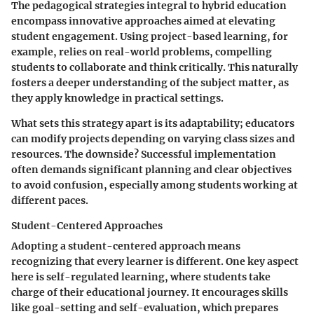
The pedagogical strategies integral to hybrid education
encompass innovative approaches aimed at elevating
student engagement. Using
project-based learning
, for
example, relies on real-world problems, compelling
students to collaborate and think critically. This naturally
fosters a deeper understanding of the subject matter, as
they apply knowledge in practical settings.
What sets this strategy apart is its adaptability; educators
can modify projects depending on varying class sizes and
resources. The downside? Successful implementation
often demands significant planning and clear objectives
to avoid confusion, especially among students working at
different paces.
Student-Centered Approaches
Adopting a student-centered approach means
recognizing that every learner is different. One key aspect
here is
self-regulated learning
, where students take
charge of their educational journey. It encourages skills
like goal-setting and self-evaluation, which prepares