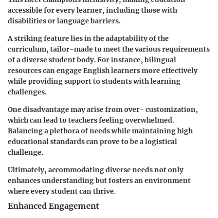
accessible for every learner, including those with
disabilities or language barriers.
A striking feature lies in the adaptability of the
curriculum, tailor-made to meet the various requirements
of a diverse student body. For instance, bilingual
resources can engage English learners more effectively
while providing support to students with learning
challenges.
One disadvantage may arise from over- customization,
which can lead to teachers feeling overwhelmed.
Balancing a plethora of needs while maintaining high
educational standards can prove to be a logistical
challenge.
Ultimately, accommodating diverse needs not only
enhances understanding but fosters an environment
where every student can thrive.
Enhanced Engagement