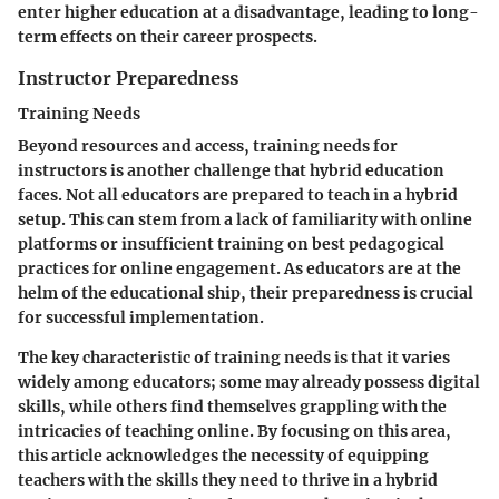
enter higher education at a disadvantage, leading to long-
term effects on their career prospects.
Instructor Preparedness
Training Needs
Beyond resources and access,
training needs
for
instructors is another challenge that hybrid education
faces. Not all educators are prepared to teach in a hybrid
setup. This can stem from a lack of familiarity with online
platforms or insufficient training on best pedagogical
practices for online engagement. As educators are at the
helm of the educational ship, their preparedness is crucial
for successful implementation.
The
key characteristic
of training needs is that it varies
widely among educators; some may already possess digital
skills, while others find themselves grappling with the
intricacies of teaching online. By focusing on this area,
this article acknowledges the necessity of equipping
teachers with the skills they need to thrive in a hybrid