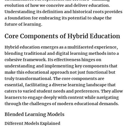
evolution of how we conceive and deliver education.
Understanding its definition and historical roots provides
a foundation for embracing its potential to shape the
future of learning.
Core Components of Hybrid Education
Hybrid education emerges as a multifaceted experience,
blending traditional and digital learning methods into a
cohesive framework. Its effectiveness hinges on
understanding and implementing key components that
make this educational approach not just functional but
truly transformational. The core components are
essential, facilitating a diverse learning landscape that
caters to varied student needs and preferences. They allow
learners to engage deeply with content while navigating
through the challenges of modern educational demands.
Blended Learning Models
Different Models Explained