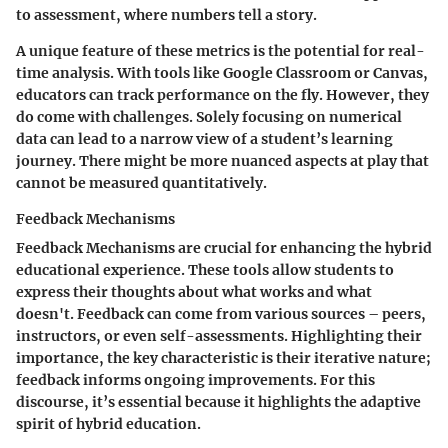
to assessment, where numbers tell a story.
A unique feature of these metrics is the potential for real-
time analysis. With tools like Google Classroom or Canvas,
educators can track performance on the fly. However, they
do come with challenges. Solely focusing on numerical
data can lead to a narrow view of a student’s learning
journey. There might be more nuanced aspects at play that
cannot be measured quantitatively.
Feedback Mechanisms
Feedback Mechanisms are crucial for enhancing the hybrid
educational experience. These tools allow students to
express their thoughts about what works and what
doesn't. Feedback can come from various sources – peers,
instructors, or even self-assessments. Highlighting their
importance, the key characteristic is their iterative nature;
feedback informs ongoing improvements. For this
discourse, it’s essential because it highlights the adaptive
spirit of hybrid education.