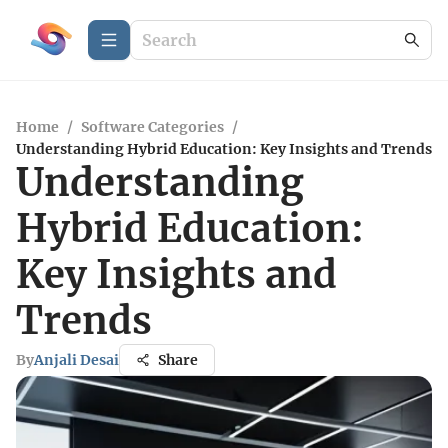
Home
/
Software Categories
/
Understanding Hybrid Education: Key Insights and Trends
Understanding
Hybrid Education:
Key Insights and
Trends
By
Anjali Desai
Share