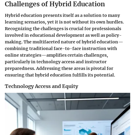
Challenges of Hybrid Education
Hybrid education presents itself as a solution to many
learning scenarios, yet it is not without its own hurdles.
Recognizing the challenges is crucial for professionals
involved in educational development as well as policy-
making. The multifaceted nature of hybrid education—
combining traditional face-to-face instruction with
online strategies—amplifies certain challenges,
particularly in technology access and instructor
preparedness. Addressing these areas is pivotal for
ensuring that hybrid education fulfills its potential.
Technology Access and Equity