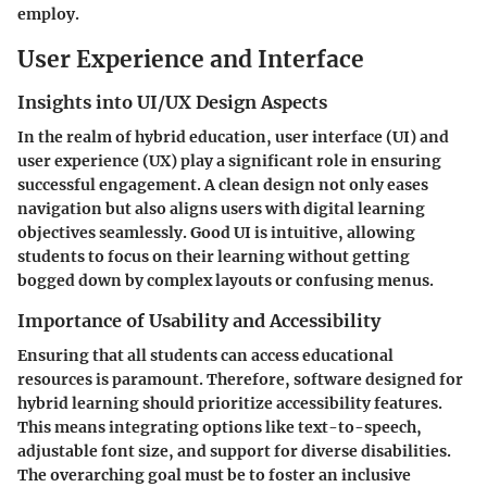
employ.
User Experience and Interface
Insights into UI/UX Design Aspects
In the realm of hybrid education, user interface (UI) and
user experience (UX) play a significant role in ensuring
successful engagement. A clean design not only eases
navigation but also aligns users with digital learning
objectives seamlessly. Good UI is intuitive, allowing
students to focus on their learning without getting
bogged down by complex layouts or confusing menus.
Importance of Usability and Accessibility
Ensuring that all students can access educational
resources is paramount. Therefore, software designed for
hybrid learning should prioritize accessibility features.
This means integrating options like text-to-speech,
adjustable font size, and support for diverse disabilities.
The overarching goal must be to foster an inclusive