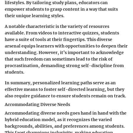
lifestyles. By tailoring study plans, educators can
empower students to grasp content in a way that suits
their unique learning styles.
A notable characteristic is the variety of resources
available. From videos to interactive quizzes, students
have a suite of tools at their fingertips. This diverse
arsenal equips learners with opportunities to deepen their
understanding. However, it’s important to acknowledge
that such freedom can sometimes lead to the risk of
procrastination, demanding strong self-discipline from
students.
In summary, personalized learning paths serve as an
effective means to foster self-directed learning, but they
also require guidance to ensure students remain on track.
Accommodating Diverse Needs
Accommodating diverse needs goes hand in hand with the
hybrid education model, as it recognizes the varied
backgrounds, abilities, and preferences among students.
This facet champions inclusivity, making education