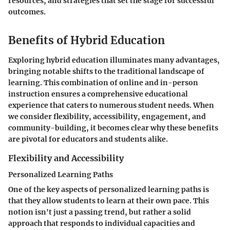
resources, and strategies that set the stage for successful
outcomes.
Benefits of Hybrid Education
Exploring hybrid education illuminates many advantages,
bringing notable shifts to the traditional landscape of
learning. This combination of online and in-person
instruction ensures a comprehensive educational
experience that caters to numerous student needs. When
we consider flexibility, accessibility, engagement, and
community-building, it becomes clear why these benefits
are pivotal for educators and students alike.
Flexibility and Accessibility
Personalized Learning Paths
One of the key aspects of personalized learning paths is
that they allow students to learn at their own pace. This
notion isn't just a passing trend, but rather a solid
approach that responds to individual capacities and