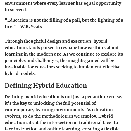
environment where every learner has equal opportunity
to succeed.
"Education is not the filling of a pail, but the lighting of a
fire." - W.B. Yeats
Through thoughtful design and execution, hybrid
education stands poised to reshape how we think about
learning in the modern age. As we continue to explore its
principles and challenges, the insights gained will be
invaluable for educators seeking to implement effective
hybrid models.
Defining Hybrid Education
Defining hybrid education is not just a pedantic exercise;
it’s the key to unlocking the full potential of
contemporary learning environments. As education
evolves, so do the methodologies we employ. Hybrid
education sits at the intersection of traditional face-to-
face instruction and online learning, creating a flexible