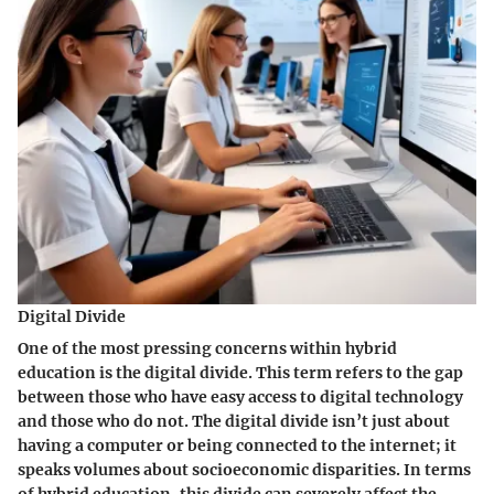
Digital Divide
One of the most pressing concerns within hybrid
education is the
digital divide
. This term refers to the gap
between those who have easy access to digital technology
and those who do not. The digital divide isn’t just about
having a computer or being connected to the internet; it
speaks volumes about socioeconomic disparities. In terms
of hybrid education, this divide can severely affect the