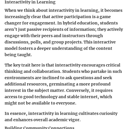
Interactivity in Learning
When we think about interactivity in learning, it becomes
increasingly clear that active participation is a game
changer for engagement. In hybrid education, students
aren’t just passive recipients of information; they actively
engage with their peers and instructors through
discussions, polls, and group projects. This interactive
model fosters a deeper understanding of the content
being taught.
The key trait here is that interactivity encourages critical
thinking and collaboration. Students who partake in such
environments are inclined to ask questions and seek
additional resources, germinating a more profound
interest in the subject matter. Conversely, it requires
access to good technology and stable internet, which
might not be available to everyone.
In essence, interactivity in learning cultivates curiosity
and enhances overall academic vigor.
Building Community Connections