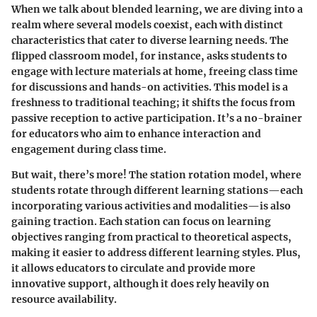
When we talk about blended learning, we are diving into a
realm where several models coexist, each with distinct
characteristics that cater to diverse learning needs. The
flipped classroom model
, for instance, asks students to
engage with lecture materials at home, freeing class time
for discussions and hands-on activities. This model is a
freshness to traditional teaching; it shifts the focus from
passive reception to active participation. It’s a no-brainer
for educators who aim to enhance interaction and
engagement during class time.
But wait, there’s more! The
station rotation model
, where
students rotate through different learning stations—each
incorporating various activities and modalities—is also
gaining traction. Each station can focus on learning
objectives ranging from practical to theoretical aspects,
making it easier to address different learning styles. Plus,
it allows educators to circulate and provide more
innovative support, although it does rely heavily on
resource availability.