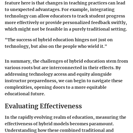
feature
here is that changes in teaching practices can lead
to unexpected advantages. For example, integrating
technology can allow educators to track student progress
more effectively or provide personalized feedback swiftly,
which might not be feasible in a purely traditional setting.
"The success of hybrid education hinges not just on
technology, but also on the people who wield it."
In summary, the challenges of hybrid education stem from
various roots but are interconnected in their effects. By
addressing technology access and equity alongside
instructor preparedness, we can begin to navigate these
complexities, opening doors to a more equitable
educational future.
Evaluating Effectiveness
In the rapidly evolving realm of education, measuring the
effectiveness of hybrid models becomes paramount.
Understanding how these combined traditional and