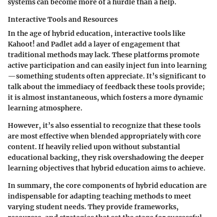
systems can become more of a hurdle than a help.
Interactive Tools and Resources
In the age of hybrid education, interactive tools like
Kahoot!
and
Padlet
add a layer of engagement that
traditional methods may lack. These platforms promote
active participation and can easily inject fun into learning
—something students often appreciate. It’s significant to
talk about the immediacy of feedback these tools provide;
it is almost instantaneous, which fosters a more dynamic
learning atmosphere.
However, it’s also essential to recognize that these tools
are most effective when blended appropriately with core
content. If heavily relied upon without substantial
educational backing, they risk overshadowing the deeper
learning objectives that hybrid education aims to achieve.
In summary, the core components of hybrid education are
indispensable for adapting teaching methods to meet
varying student needs. They provide frameworks,