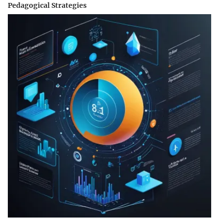
Pedagogical Strategies