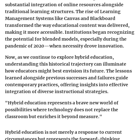
substantial integration of online resources alongside
traditional learning structures. The rise of Learning
Management Systems like Canvas and Blackboard
transformed the way educational content was delivered,
making it more accessible. Institutions began recognizing
the potential for blended models, especially during the
pandemic of 2020—when necessity drove innovation.
Now, as we continue to explore hybrid education,
understanding this historical trajectory can illuminate
how educators might best envision its future. The lessons
learned alongside previous successes and failures guide
contemporary practices, offering insights into effective
integration of diverse instructional strategies.
"Hybrid education represents a brave new world of
possibilities where technology does not replace the
classroom but enriches it beyond measure."
Hybrid education is not merely a response to current
circumstances but represents the forward-thinking