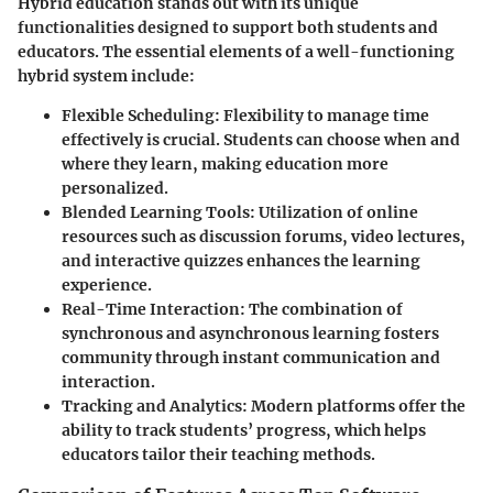
Hybrid education stands out with its unique
functionalities designed to support both students and
educators. The essential elements of a well-functioning
hybrid system include:
Flexible Scheduling
: Flexibility to manage time
effectively is crucial. Students can choose when and
where they learn, making education more
personalized.
Blended Learning Tools
: Utilization of online
resources such as discussion forums, video lectures,
and interactive quizzes enhances the learning
experience.
Real-Time Interaction
: The combination of
synchronous and asynchronous learning fosters
community through instant communication and
interaction.
Tracking and Analytics
: Modern platforms offer the
ability to track students’ progress, which helps
educators tailor their teaching methods.