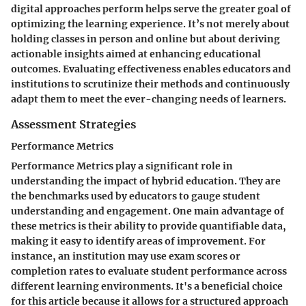
digital approaches perform helps serve the greater goal of
optimizing the learning experience. It’s not merely about
holding classes in person and online but about deriving
actionable insights aimed at enhancing educational
outcomes. Evaluating effectiveness enables educators and
institutions to scrutinize their methods and continuously
adapt them to meet the ever-changing needs of learners.
Assessment Strategies
Performance Metrics
Performance Metrics play a significant role in
understanding the impact of hybrid education. They are
the benchmarks used by educators to gauge student
understanding and engagement. One main advantage of
these metrics is their ability to provide quantifiable data,
making it easy to identify areas of improvement. For
instance, an institution may use exam scores or
completion rates to evaluate student performance across
different learning environments. It's a beneficial choice
for this article because it allows for a structured approach