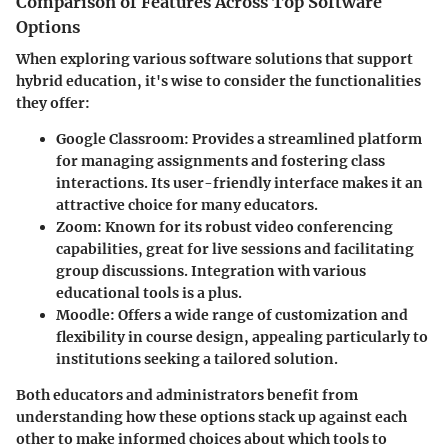
Comparison of Features Across Top Software
Options
When exploring various software solutions that support
hybrid education, it's wise to consider the functionalities
they offer:
Google Classroom
: Provides a streamlined platform
for managing assignments and fostering class
interactions. Its user-friendly interface makes it an
attractive choice for many educators.
Zoom
: Known for its robust video conferencing
capabilities, great for live sessions and facilitating
group discussions. Integration with various
educational tools is a plus.
Moodle
: Offers a wide range of customization and
flexibility in course design, appealing particularly to
institutions seeking a tailored solution.
Both educators and administrators benefit from
understanding how these options stack up against each
other to make informed choices about which tools to