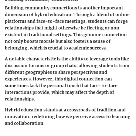
Building community connections is another important
dimension of hybrid education. Through a blend of online
platforms and face-to-face meetings, students can forge
relationships that might otherwise be fleeting or non-
existent in traditional settings. This genuine connection
not only boosts morale but also fosters a sense of
belonging, which is crucial to academic success.
A notable characteristic is the ability to leverage tools like
discussion forums or group chats, allowing students from
different geographies to share perspectives and
experiences. However, this digital connection can
sometimes lack the personal touch that face-to-face
interactions provide, which may affect the depth of
relationships.
Hybrid education stands at a crossroads of tradition and
innovation, redefining how we perceive access to learning
and collaboration.