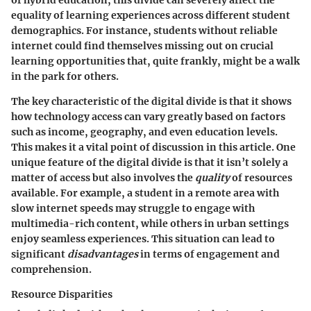
equality of learning experiences across different student
demographics. For instance, students without reliable
internet could find themselves missing out on crucial
learning opportunities that, quite frankly, might be a walk
in the park for others.
The
key characteristic
of the digital divide is that it shows
how technology access can vary greatly based on factors
such as income, geography, and even education levels.
This makes it a vital point of discussion in this article. One
unique feature
of the digital divide is that it isn’t solely a
matter of access but also involves the
quality
of resources
available. For example, a student in a remote area with
slow internet speeds may struggle to engage with
multimedia-rich content, while others in urban settings
enjoy seamless experiences. This situation can lead to
significant
disadvantages
in terms of engagement and
comprehension.
Resource Disparities