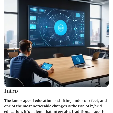
Intro
The landscape of education is shifting under our feet, and
one of the most noticeable changes is the rise of hybrid
education. It's a blend that integrates traditional face-to-