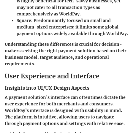
is highly beneficial for tech-savvy businesses, yet
may not cater to all transaction types as
comprehensively as WorldPay.
Square
: Predominantly focused on small and
medium-sized enterprises; it limits some global
payment options widely available through WorldPay.
Understanding these differences is crucial for decision-
makers seeking the right payment solution based on their
business model, target audience, and operational
requirements.
User Experience and Interface
Insights into UI/UX Design Aspects
A payment solution’s interface can oftentimes dictate the
user experience for both merchants and consumers.
WorldPay’s interface is designed with usability in mind.
The platform is intuitive, allowing users to navigate
through payment options and settings with relative ease.