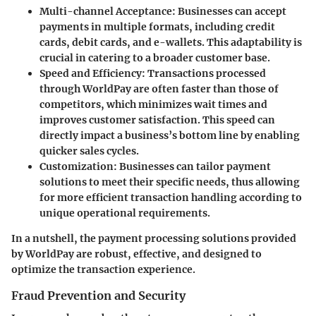
Multi-channel Acceptance
: Businesses can accept
payments in multiple formats, including credit
cards, debit cards, and e-wallets. This adaptability is
crucial in catering to a broader customer base.
Speed and Efficiency
: Transactions processed
through WorldPay are often faster than those of
competitors, which minimizes wait times and
improves customer satisfaction. This speed can
directly impact a business’s bottom line by enabling
quicker sales cycles.
Customization
: Businesses can tailor payment
solutions to meet their specific needs, thus allowing
for more efficient transaction handling according to
unique operational requirements.
In a nutshell, the payment processing solutions provided
by WorldPay are robust, effective, and designed to
optimize the transaction experience.
Fraud Prevention and Security