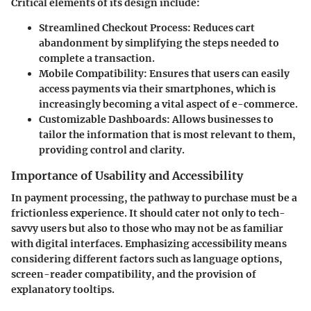
Critical elements of its design include:
Streamlined Checkout Process
: Reduces cart
abandonment by simplifying the steps needed to
complete a transaction.
Mobile Compatibility
: Ensures that users can easily
access payments via their smartphones, which is
increasingly becoming a vital aspect of e-commerce.
Customizable Dashboards
: Allows businesses to
tailor the information that is most relevant to them,
providing control and clarity.
Importance of Usability and Accessibility
In payment processing, the pathway to purchase must be a
frictionless experience. It should cater not only to tech-
savvy users but also to those who may not be as familiar
with digital interfaces. Emphasizing accessibility means
considering different factors such as language options,
screen-reader compatibility, and the provision of
explanatory tooltips.