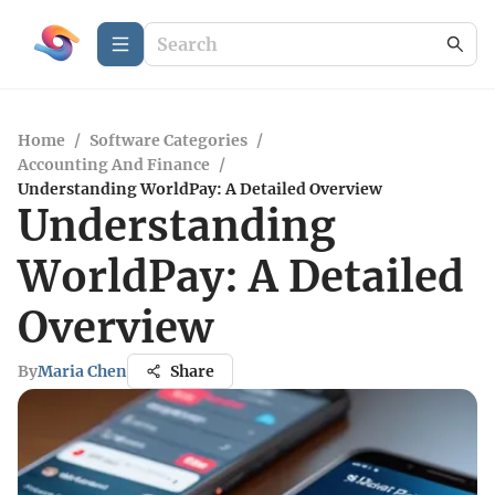
Home
/
Software Categories
/
Accounting And Finance
/
Understanding WorldPay: A Detailed Overview
Understanding
WorldPay: A Detailed
Overview
By
Maria Chen
Share