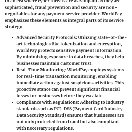
In an era where cyber threats are as rampant as they are
sophisticated, fraud prevention and security are non-
negotiables for any payment service provider. WorldPay
emphasizes these elements as integral parts of its service
strategy.
Advanced Security Protocols
: Utilizing state-of-the-
art technologies like tokenization and encryption,
WorldPay protects sensitive payment information.
By minimizing exposure to data breaches, they help
businesses maintain customer trust.
Real-Time Monitoring
: WorldPay employs systems
for real-time transaction monitoring, enabling
immediate action against suspicious activities. This
proactive stance can prevent significant financial
losses for businesses before they escalate.
Compliance with Regulations
: Adhering to industry
standards such as PCI-DSS (Payment Card Industry
Data Security Standard) ensures that businesses are
not only protected from fraud but also compliant
with necessary regulations.