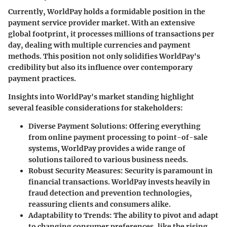
Currently, WorldPay holds a formidable position in the
payment service provider market. With an extensive
global footprint, it processes millions of transactions per
day, dealing with multiple currencies and payment
methods. This position not only solidifies WorldPay's
credibility but also its influence over contemporary
payment practices.
Insights into WorldPay's market standing highlight
several feasible considerations for stakeholders:
Diverse Payment Solutions
: Offering everything
from online payment processing to point-of-sale
systems, WorldPay provides a wide range of
solutions tailored to various business needs.
Robust Security Measures
: Security is paramount in
financial transactions. WorldPay invests heavily in
fraud detection and prevention technologies,
reassuring clients and consumers alike.
Adaptability to Trends
: The ability to pivot and adapt
to changing consumer preferences, like the rising