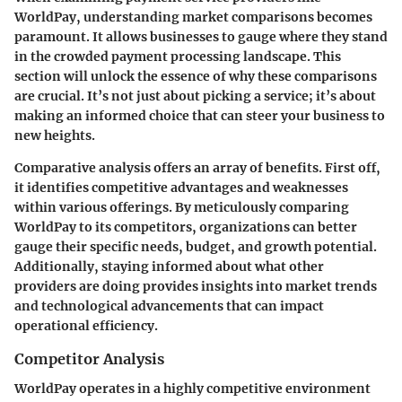
WorldPay, understanding market comparisons becomes
paramount. It allows businesses to gauge where they stand
in the crowded payment processing landscape. This
section will unlock the essence of why these comparisons
are crucial. It’s not just about picking a service; it’s about
making an informed choice that can steer your business to
new heights.
Comparative analysis offers an array of benefits. First off,
it identifies competitive advantages and weaknesses
within various offerings. By meticulously comparing
WorldPay to its competitors, organizations can better
gauge their specific needs, budget, and growth potential.
Additionally, staying informed about what other
providers are doing provides insights into market trends
and technological advancements that can impact
operational efficiency.
Competitor Analysis
WorldPay operates in a highly competitive environment