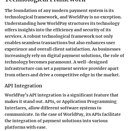
The foundation of any modern payment system is its
technological framework, and WorldPay is no exception.
Understanding how WorldPay structures its technology
offers insights into the efficiency and security of its
services. A robust technological framework not only
enables seamless transactions but also enhances user
experience and overall client satisfaction. As businesses
increasingly rely on digital payment solutions, the role of
technology becomes paramount. A well-designed
infrastructure can set a payment service provider apart
from others and drive a competitive edge in the market.
API Integration
WorldPay’s API integration is a significant feature that
makes it stand out. APIs, or Application Programming
Interfaces, allow different software systems to
communicate. In the case of WorldPay, its APIs facilitate
the integration of payment solutions into various
platforms with ease.