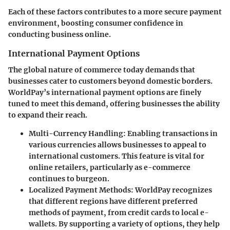
Each of these factors contributes to a more secure payment
environment, boosting consumer confidence in
conducting business online.
International Payment Options
The global nature of commerce today demands that
businesses cater to customers beyond domestic borders.
WorldPay’s international payment options are finely
tuned to meet this demand, offering businesses the ability
to expand their reach.
Multi-Currency Handling
: Enabling transactions in
various currencies allows businesses to appeal to
international customers. This feature is vital for
online retailers, particularly as e-commerce
continues to burgeon.
Localized Payment Methods
: WorldPay recognizes
that different regions have different preferred
methods of payment, from credit cards to local e-
wallets. By supporting a variety of options, they help