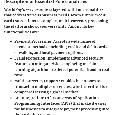
Description of Essential Functionalities
WorldPay's service suite is layered with functionalities
that address various business needs. From simple credit
card transactions to complex, multi-currency processing,
the platform showcases versatility. Among its key
functionalities are:
Payment Processing
: Accepts a wide range of
payment methods, including credit and debit cards,
e-wallets, and local payment options.
Fraud Protection
: Implements advanced security
features to mitigate risks, employing machine
learning algorithms to detect potential fraud in real
time.
Multi-Currency Support
: Enables businesses to
transact in multiple currencies, which is critical for
companies serving a global market.
API Integration
: Offers an array of Application
Programming Interfaces (APIs) that make it easier
for businesses to integrate payment processing into
their existing systems.