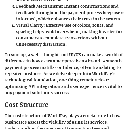
seamlessly across devices.
Feedback Mechanisms
: Instant confirmations and
feedback throughout the payment process keep users
informed, which enhances their trust in the system.
Visual Clarity
: Effective use of colors, fonts, and
spacing helps avoid overwhelm, making it easier for
consumers to complete transactions without
unnecessary distraction.
To sum up, a well-thought-out UI/UX can make a world of
difference in how a customer perceives a brand. A smooth
payment process instills confidence, often translating to
repeated business. As we delve deeper into WorldPay's
technological foundation, one thing remains clear:
optimizing API integration and user experience is vital to
any payment solution's success.
Cost Structure
The cost structure of WorldPay plays a crucial role in how
businesses assess the viability of using its services.
Understanding the nuances of transaction fees and