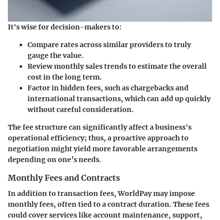
It's wise for decision-makers to:
Compare rates across similar providers
to truly
gauge the value.
Review monthly sales trends
to estimate the overall
cost in the long term.
Factor in hidden fees
, such as chargebacks and
international transactions, which can add up quickly
without careful consideration.
The fee structure can significantly affect a business's
operational efficiency; thus, a proactive approach to
negotiation might yield more favorable arrangements
depending on one’s needs.
Monthly Fees and Contracts
In addition to transaction fees, WorldPay may impose
monthly fees, often tied to a contract duration. These fees
could cover services like account maintenance, support,