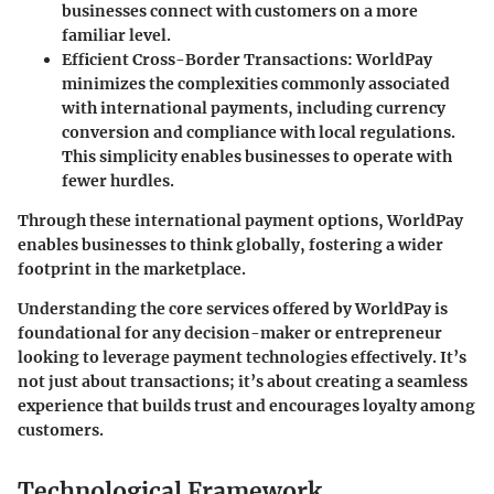
businesses connect with customers on a more
familiar level.
Efficient Cross-Border Transactions
: WorldPay
minimizes the complexities commonly associated
with international payments, including currency
conversion and compliance with local regulations.
This simplicity enables businesses to operate with
fewer hurdles.
Through these international payment options, WorldPay
enables businesses to think globally, fostering a wider
footprint in the marketplace.
Understanding the core services offered by WorldPay is
foundational for any decision-maker or entrepreneur
looking to leverage payment technologies effectively. It’s
not just about transactions; it’s about creating a seamless
experience that builds trust and encourages loyalty among
customers.
Technological Framework