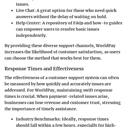
issues.
Live Chat
: A great option for those who need quick
answers without the delay of waiting on hold.
Help Center
: A repository of FAQs and how-to guides
can empower users to resolve basic issues
independently.
By providing these diverse support channels, WorldPay
increases the likelihood of customer satisfaction, as users
can choose the method that works best for them.
Response Times and Effectiveness
The effectiveness of a customer support system can often
be measured by how quickly and accurately issues are
addressed. For WorldPay, maintaining swift response
times is crucial. When payment-related issues arise,
businesses can lose revenue and customer trust, stressing
the importance of timely assistance.
Industry Benchmarks
: Ideally, response times
should fall within a few hours, especially for high-