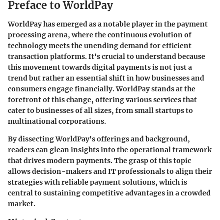
Preface to WorldPay
WorldPay has emerged as a notable player in the payment
processing arena, where the continuous evolution of
technology meets the unending demand for efficient
transaction platforms. It's crucial to understand because
this movement towards digital payments is not just a
trend but rather an essential shift in how businesses and
consumers engage financially. WorldPay stands at the
forefront of this change, offering various services that
cater to businesses of all sizes, from small startups to
multinational corporations.
By dissecting WorldPay's offerings and background,
readers can glean insights into the operational framework
that drives modern payments. The grasp of this topic
allows decision-makers and IT professionals to align their
strategies with reliable payment solutions, which is
central to sustaining competitive advantages in a crowded
market.