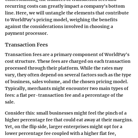
recurring costs can greatly impact a company's bottom
line. Here, we will untangle the elements that contribute
to WorldPay's pricing model, weighing the benefits
against the considerations involved in choosing a
payment processor.
Transaction Fees
Transaction fees are a primary component of WorldPay's
cost structure. These fees are charged on each transaction
processed through their platform. While the rates may
vary, they often depend on several factors such as the type
of business, sales volume, and the chosen pricing model.
Typically, merchants might encounter two main types of
fees: a flat per-transaction fee and a percentage of the
sale.
Consider this: small businesses might feel the pinch of a
higher percentage fee that could eat away at their margins.
Yet, on the flip side, larger enterprises might opt for a
lower percentage fee coupled with a higher flat fee,