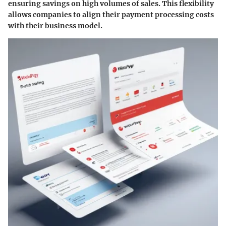
ensuring savings on high volumes of sales. This flexibility
allows companies to align their payment processing costs
with their business model.