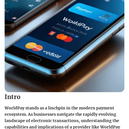
Intro
WorldPay stands as a linchpin in the modern payment
ecosystem. As businesses navigate the rapidly evolving
landscape of electronic transactions, understanding the
capabilities and implications of a provider like WorldPay