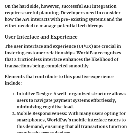
On the hard side, however, successful API integration
requires careful planning. Developers need to consider
how the API interacts with pre-existing systems and the
effort needed to manage potential tech hiccups.
User Interface and Experience
The user interface and experience (UI/UX) are crucial in
fostering customer relationships. WorldPay recognizes
that a frictionless interface enhances the likelihood of
transactions being completed smoothly.
Elements that contribute to this positive experience
include:
Intuitive Design
: A well-organized structure allows
users to navigate payment systems effortlessly,
minimizing cognitive load.
Mobile Responsiveness
: With many users opting for
smartphones, WorldPay’s mobile interface caters to
this demand, ensuring that all transactions function