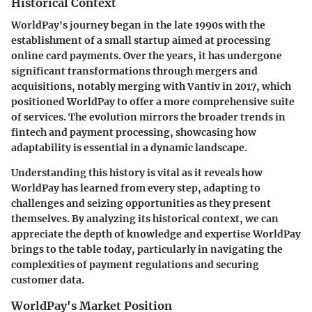
Historical Context
WorldPay's journey began in the late 1990s with the
establishment of a small startup aimed at processing
online card payments. Over the years, it has undergone
significant transformations through mergers and
acquisitions, notably merging with Vantiv in 2017, which
positioned WorldPay to offer a more comprehensive suite
of services. The evolution mirrors the broader trends in
fintech and payment processing, showcasing how
adaptability is essential in a dynamic landscape.
Understanding this history is vital as it reveals how
WorldPay has learned from every step, adapting to
challenges and seizing opportunities as they present
themselves. By analyzing its historical context, we can
appreciate the depth of knowledge and expertise WorldPay
brings to the table today, particularly in navigating the
complexities of payment regulations and securing
customer data.
WorldPay's Market Position