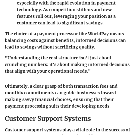
especially with the rapid evolution in payment
technology. As competition stiffens and new
features roll out, leveraging your position as a
customer can lead to significant savings.
The choice of a payment processor like WorldPay means
balancing costs against benefits, informed decisions can
lead to savings without sacrificing quality.
"Understanding the cost structure isn't just about
crunching numbers: it's about making informed decisions
that align with your operational needs."
Ultimately, a clear grasp of both transaction fees and
monthly commitments can guide businesses toward
making savvy financial choices, ensuring that their
payment processing suits their developing needs.
Customer Support Systems
Customer support systems play a vital role in the success of