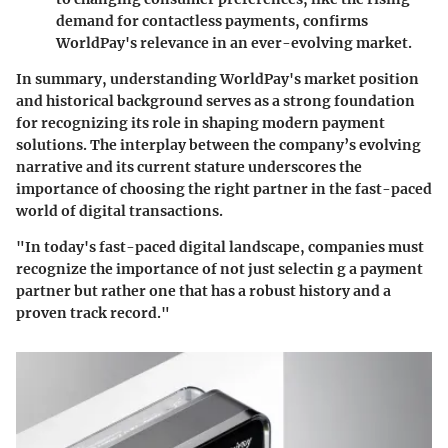
demand for contactless payments, confirms
WorldPay's relevance in an ever-evolving market.
In summary, understanding WorldPay's market position
and historical background serves as a strong foundation
for recognizing its role in shaping modern payment
solutions. The interplay between the company’s evolving
narrative and its current stature underscores the
importance of choosing the right partner in the fast-paced
world of digital transactions.
"In today's fast-paced digital landscape, companies must
recognize the importance of not just selectin g a payment
partner but rather one that has a robust history and a
proven track record."