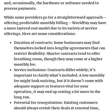
and, occasionally, the hardware or software needed to
process payments.
While some providers go for a straightforward approach—
offering predictable monthly billing—WorldPay may have
a more layered cost model due to its variety of service
offerings. Here are some considerations:
Duration of contracts
: Some businesses may find
themselves locked into lengthy agreements that can
restrict flexibility.
Shorter contracts
tend to offer
breathing room, though they may come at a higher
monthly fee.
Service inclusions
: Contracts differ widely; it’s
important to clarify what’s included. A low monthly
fee might look enticing, but if it doesn’t come with
adequate support or features vital for your
operation, it may end up costing a lot more in the
long run.
Potential for renegotiation
: Existing customers
should always revisit their deals at renewal time,