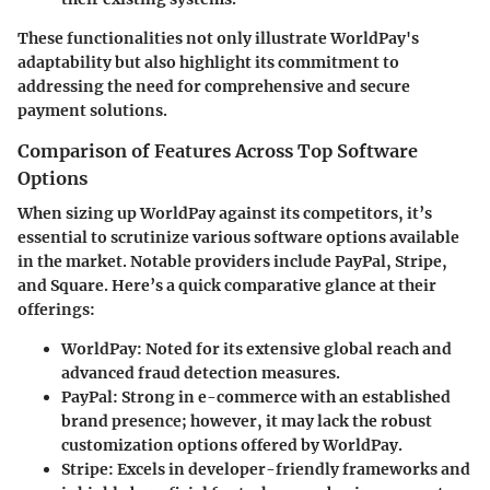
These functionalities not only illustrate WorldPay's
adaptability but also highlight its commitment to
addressing the need for comprehensive and secure
payment solutions.
Comparison of Features Across Top Software
Options
When sizing up WorldPay against its competitors, it’s
essential to scrutinize various software options available
in the market. Notable providers include PayPal, Stripe,
and Square. Here’s a quick comparative glance at their
offerings:
WorldPay
: Noted for its extensive global reach and
advanced fraud detection measures.
PayPal
: Strong in e-commerce with an established
brand presence; however, it may lack the robust
customization options offered by WorldPay.
Stripe
: Excels in developer-friendly frameworks and