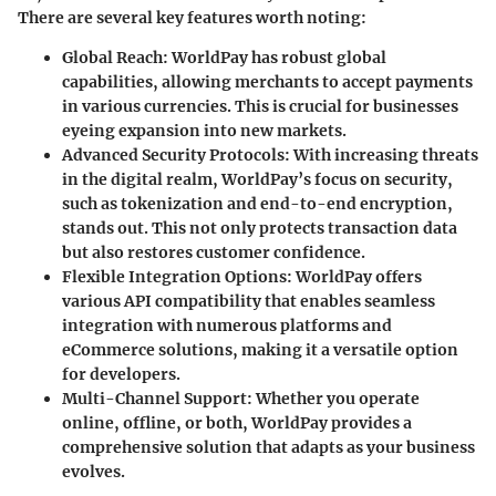
There are several key features worth noting:
Global Reach
: WorldPay has robust global
capabilities, allowing merchants to accept payments
in various currencies. This is crucial for businesses
eyeing expansion into new markets.
Advanced Security Protocols
: With increasing threats
in the digital realm, WorldPay’s focus on security,
such as tokenization and end-to-end encryption,
stands out. This not only protects transaction data
but also restores customer confidence.
Flexible Integration Options
: WorldPay offers
various API compatibility that enables seamless
integration with numerous platforms and
eCommerce solutions, making it a versatile option
for developers.
Multi-Channel Support
: Whether you operate
online, offline, or both, WorldPay provides a
comprehensive solution that adapts as your business
evolves.