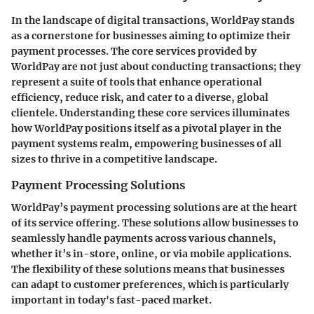
In the landscape of digital transactions, WorldPay stands
as a cornerstone for businesses aiming to optimize their
payment processes. The core services provided by
WorldPay are not just about conducting transactions; they
represent a suite of tools that enhance operational
efficiency, reduce risk, and cater to a diverse, global
clientele. Understanding these core services illuminates
how WorldPay positions itself as a pivotal player in the
payment systems realm, empowering businesses of all
sizes to thrive in a competitive landscape.
Payment Processing Solutions
WorldPay’s payment processing solutions are at the heart
of its service offering. These solutions allow businesses to
seamlessly handle payments across various channels,
whether it’s in-store, online, or via mobile applications.
The flexibility of these solutions means that businesses
can adapt to customer preferences, which is particularly
important in today's fast-paced market.