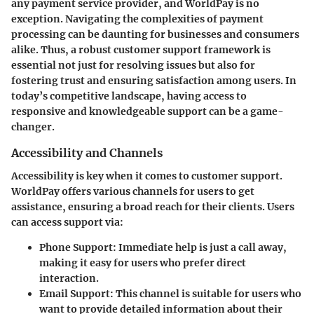
any payment service provider, and WorldPay is no
exception. Navigating the complexities of payment
processing can be daunting for businesses and consumers
alike. Thus, a robust customer support framework is
essential not just for resolving issues but also for
fostering trust and ensuring satisfaction among users. In
today’s competitive landscape, having access to
responsive and knowledgeable support can be a game-
changer.
Accessibility and Channels
Accessibility is key when it comes to customer support.
WorldPay offers various channels for users to get
assistance, ensuring a broad reach for their clients. Users
can access support via:
Phone Support
: Immediate help is just a call away,
making it easy for users who prefer direct
interaction.
Email Support
: This channel is suitable for users who
want to provide detailed information about their