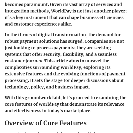
becomes paramount. Given its vast array of services and
integration methods, WorldPay is not just another player;
it’s a key instrument that can shape business efficiencies
and customer experiences alike.
In the throes of digital transformation, the demand for
robust payment solutions has surged. Companies are not
just looking to process payments; they are seeking
systems that offer security, flexibility, and a seamless
customer journey. This article aims to unravel the
complexities surrounding WorldPay, exploring its
extensive features and the evolving functions of payment
processing. It sets the stage for deeper discussions about
technology, policy, and business impact.
With this groundwork laid, let’s proceed to examining the
core features of WorldPay that demonstrate its relevance
and effectiveness in today's marketplace.
Overview of Core Features