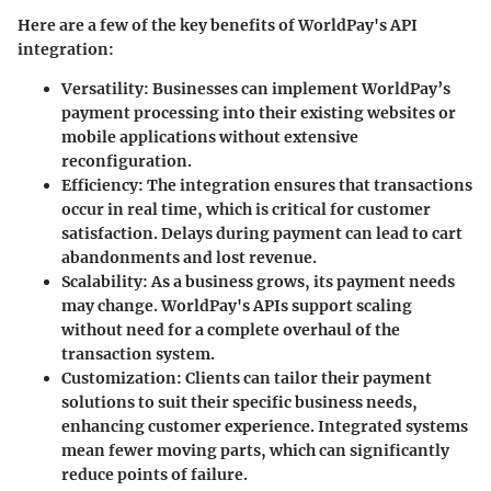
Here are a few of the key benefits of WorldPay's API
integration:
Versatility
: Businesses can implement WorldPay’s
payment processing into their existing websites or
mobile applications without extensive
reconfiguration.
Efficiency
: The integration ensures that transactions
occur in real time, which is critical for customer
satisfaction. Delays during payment can lead to cart
abandonments and lost revenue.
Scalability
: As a business grows, its payment needs
may change. WorldPay's APIs support scaling
without need for a complete overhaul of the
transaction system.
Customization
: Clients can tailor their payment
solutions to suit their specific business needs,
enhancing customer experience. Integrated systems
mean fewer moving parts, which can significantly
reduce points of failure.