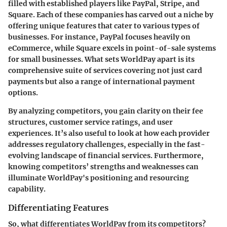
filled with established players like PayPal, Stripe, and
Square. Each of these companies has carved out a niche by
offering unique features that cater to various types of
businesses. For instance, PayPal focuses heavily on
eCommerce, while Square excels in point-of-sale systems
for small businesses. What sets WorldPay apart is its
comprehensive suite of services covering not just card
payments but also a range of international payment
options.
By analyzing competitors, you gain clarity on their fee
structures, customer service ratings, and user
experiences. It’s also useful to look at how each provider
addresses regulatory challenges, especially in the fast-
evolving landscape of financial services. Furthermore,
knowing competitors’ strengths and weaknesses can
illuminate WorldPay's positioning and resourcing
capability.
Differentiating Features
So, what differentiates WorldPay from its competitors?