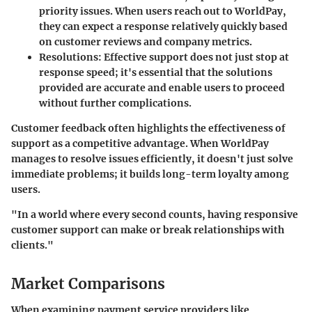
priority issues. When users reach out to WorldPay,
they can expect a response relatively quickly based
on customer reviews and company metrics.
Resolutions
: Effective support does not just stop at
response speed; it's essential that the solutions
provided are accurate and enable users to proceed
without further complications.
Customer feedback often highlights the effectiveness of
support as a competitive advantage. When WorldPay
manages to resolve issues efficiently, it doesn't just solve
immediate problems; it builds long-term loyalty among
users.
"In a world where every second counts, having responsive
customer support can make or break relationships with
clients."
Market Comparisons
When examining payment service providers like