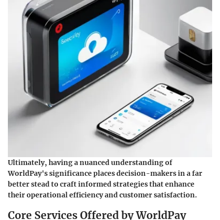
Ultimately, having a nuanced understanding of
WorldPay's significance places decision-makers in a far
better stead to craft informed strategies that enhance
their operational efficiency and customer satisfaction.
Core Services Offered by WorldPay