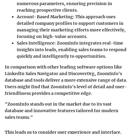
numerous parameters, ensuring precision in
reaching prospective clients.
Account-Based Marketing
: This approach uses
detailed company profiles to support customers in
managing their marketing efforts more effectively,
focusing on high-value accounts.
Sales Intelligence
: ZoomInfo integrates real-time
insights into leads, enabling sales teams to respond
quickly and intelligently to opportunities.
In comparison with other leading software options like
LinkedIn Sales Navigator and DiscoverOrg, ZoomInfo's
database and tools deliver a more extensive range of data.
Users might find that ZoomInfo's level of detail and user-
friendliness provides a competitive edge.
"ZoomInfo stands out in the market due to its vast
database and innovative features tailored for modern
sales teams."
This leads us to consider user experience and interface.