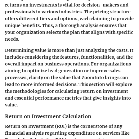
returns on investments is vital for decision-makers and
professionals in various industries. The pricing structure
offers different tiers and options, each claiming to provide
unique benefits. Thus, a thorough analysis ensures that
your organization selects the plan that aligns with specific
needs.
Determining value is more than just analyzing the costs. It
includes considering the features, functionalities, and the
overall impact on business operations. For organizations
aiming to optimize lead generation or improve sales
processes, clarity on the value that ZoomInfo brings can
lead to more informed decisions. This section will explore
the methodologies for calculating return on investment
and essential performance metrics that give insights into
value.
Return on Investment Calculation
Return on Investment (ROI) is the cornerstone of any
financial analysis regarding expenditure on services like