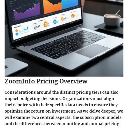
ZoomInfo Pricing Overview
Considerations around the distinct pricing tiers can also
impact budgeting decisions. Organizations must align
their choice with their specific data needs to ensure they
optimize the return on investment. As we delve deeper, we
will examine two central aspects: the subscription models
and the differences between monthly and annual pricing.