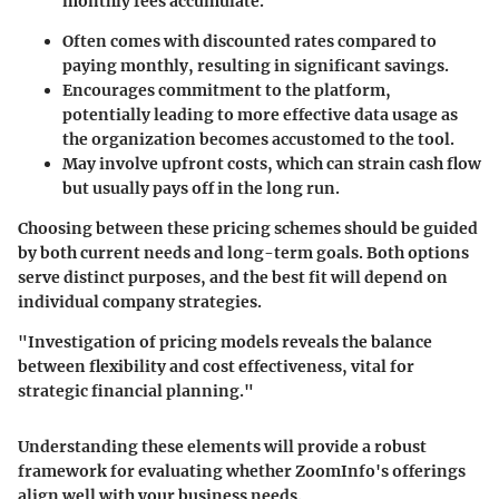
monthly fees accumulate.
Often comes with discounted rates compared to
paying monthly, resulting in significant savings.
Encourages commitment to the platform,
potentially leading to more effective data usage as
the organization becomes accustomed to the tool.
May involve upfront costs, which can strain cash flow
but usually pays off in the long run.
Choosing between these pricing schemes should be guided
by both current needs and long-term goals. Both options
serve distinct purposes, and the best fit will depend on
individual company strategies.
"Investigation of pricing models reveals the balance
between flexibility and cost effectiveness, vital for
strategic financial planning."
Understanding these elements will provide a robust
framework for evaluating whether ZoomInfo's offerings
align well with your business needs.