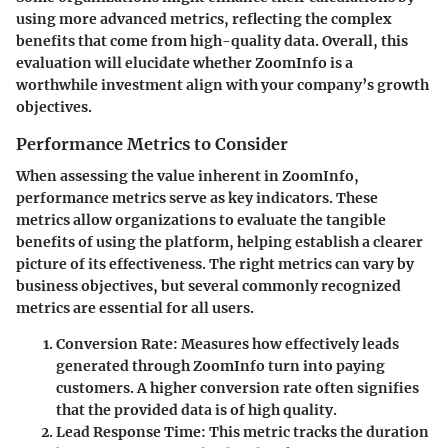
using more advanced metrics, reflecting the complex
benefits that come from high-quality data. Overall, this
evaluation will elucidate whether ZoomInfo is a
worthwhile investment align with your company’s growth
objectives.
Performance Metrics to Consider
When assessing the value inherent in ZoomInfo,
performance metrics serve as key indicators. These
metrics allow organizations to evaluate the tangible
benefits of using the platform, helping establish a clearer
picture of its effectiveness. The right metrics can vary by
business objectives, but several commonly recognized
metrics are essential for all users.
Conversion Rate:
Measures how effectively leads
generated through ZoomInfo turn into paying
customers. A higher conversion rate often signifies
that the provided data is of high quality.
Lead Response Time:
This metric tracks the duration