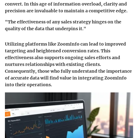
convert. In this age of information overload, clarity and
precision are invaluable to maintain a competitive edge.
"The effectiveness of any sales strategy hinges on the
quality of the data that underpins it."
Utilizing platforms like ZoomInfo can lead to improved
targeting and heightened conversion rates. This
effectiveness also supports ongoing sales efforts and
nurtures relationships with existing clients.
Consequently, those who fully understand the importance
of accurate data will find value in integrating ZoomInfo
into their operations.