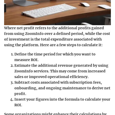
Where net profit refers to the additional profits gained
from using ZoomInfo over a defined period, while the cost
of investment is the total expenditure associated with
using the platform. Here are a few steps to calculate it:
Define the time period
for which you want to
measure ROI.
Estimate the additional revenue
generated by using
ZoomInfo services. This may come from increased
sales or improved operational efficiency.
Subtract costs
associated with subscription fees,
onboarding, and ongoing maintenance to derive net
profit.
Insert your figures
into the formula to calculate your
ROI.
Some organizations might enhance their calculations by