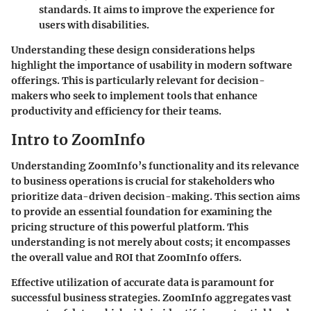
standards. It aims to improve the experience for
users with disabilities.
Understanding these design considerations helps
highlight the importance of usability in modern software
offerings. This is particularly relevant for decision-
makers who seek to implement tools that enhance
productivity and efficiency for their teams.
Intro to ZoomInfo
Understanding ZoomInfo’s functionality and its relevance
to business operations is crucial for stakeholders who
prioritize data-driven decision-making. This section aims
to provide an essential foundation for examining the
pricing structure of this powerful platform. This
understanding is not merely about costs; it encompasses
the overall value and ROI that ZoomInfo offers.
Effective utilization of accurate data is paramount for
successful business strategies. ZoomInfo aggregates vast