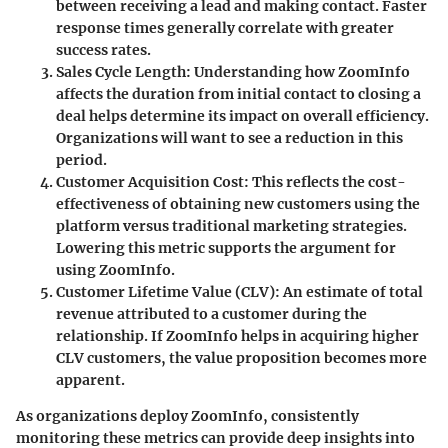
between receiving a lead and making contact. Faster
response times generally correlate with greater
success rates.
Sales Cycle Length:
Understanding how ZoomInfo
affects the duration from initial contact to closing a
deal helps determine its impact on overall efficiency.
Organizations will want to see a reduction in this
period.
Customer Acquisition Cost:
This reflects the cost-
effectiveness of obtaining new customers using the
platform versus traditional marketing strategies.
Lowering this metric supports the argument for
using ZoomInfo.
Customer Lifetime Value (CLV):
An estimate of total
revenue attributed to a customer during the
relationship. If ZoomInfo helps in acquiring higher
CLV customers, the value proposition becomes more
apparent.
As organizations deploy ZoomInfo, consistently
monitoring these metrics can provide deep insights into