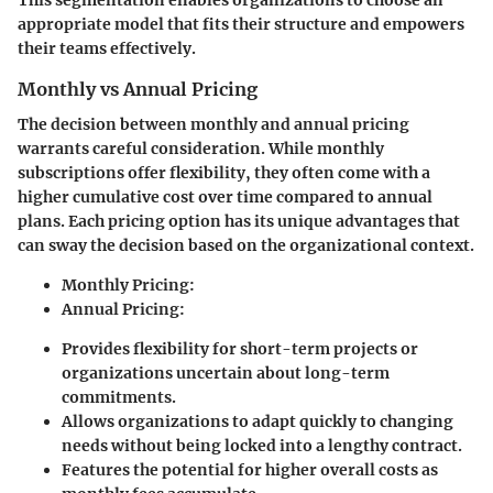
This segmentation enables organizations to choose an
appropriate model that fits their structure and empowers
their teams effectively.
Monthly vs Annual Pricing
The decision between monthly and annual pricing
warrants careful consideration. While monthly
subscriptions offer flexibility, they often come with a
higher cumulative cost over time compared to annual
plans. Each pricing option has its unique advantages that
can sway the decision based on the organizational context.
Monthly Pricing
:
Annual Pricing
:
Provides flexibility for short-term projects or
organizations uncertain about long-term
commitments.
Allows organizations to adapt quickly to changing
needs without being locked into a lengthy contract.
Features the potential for higher overall costs as