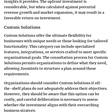
insights it provides. The upfront investment is
considerable, but when calculated against potential
revenue growth and market expansion, it may result in a
favorable return on investment.
Custom Solutions
Custom Solutions offer the ultimate flexibility for
businesses with unique needs or those looking for tailored
functionality. This category can include specialized
features, integrations, or services crafted to meet specific
organizational goals. The consultation process for Custom
Solutions permits organizations to define what they need,
allowing ZoomInfo to structure a plan around those
requirements.
Organizations should consider Custom Solutions if off-
the-shelf plans do not adequately address their objectives.
However, they should be aware that this option can be
costly, and careful deliberation is necessary to assess
whether the investment aligns with their overarching
business strategy.