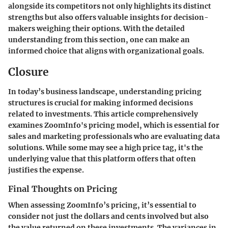
alongside its competitors not only highlights its distinct
strengths but also offers valuable insights for decision-
makers weighing their options. With the detailed
understanding from this section, one can make an
informed choice that aligns with organizational goals.
Closure
In today’s business landscape, understanding pricing
structures is crucial for making informed decisions
related to investments. This article comprehensively
examines ZoomInfo's pricing model, which is essential for
sales and marketing professionals who are evaluating data
solutions. While some may see a high price tag, it's the
underlying value that this platform offers that often
justifies the expense.
Final Thoughts on Pricing
When assessing ZoomInfo’s pricing, it’s essential to
consider not just the dollars and cents involved but also
the value returned on these investments. The variances in