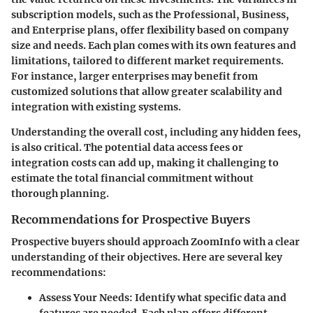
subscription models, such as the Professional, Business,
and Enterprise plans, offer flexibility based on company
size and needs. Each plan comes with its own features and
limitations, tailored to different market requirements.
For instance, larger enterprises may benefit from
customized solutions that allow greater scalability and
integration with existing systems.
Understanding the overall cost, including any hidden fees,
is also critical. The potential data access fees or
integration costs can add up, making it challenging to
estimate the total financial commitment without
thorough planning.
Recommendations for Prospective Buyers
Prospective buyers should approach ZoomInfo with a clear
understanding of their objectives. Here are several key
recommendations:
Assess Your Needs:
Identify what specific data and