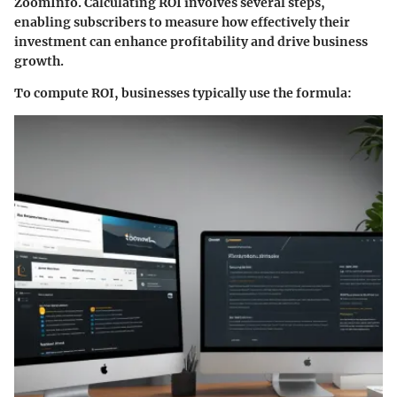
ZoomInfo. Calculating ROI involves several steps,
enabling subscribers to measure how effectively their
investment can enhance profitability and drive business
growth.
To compute ROI, businesses typically use the formula: