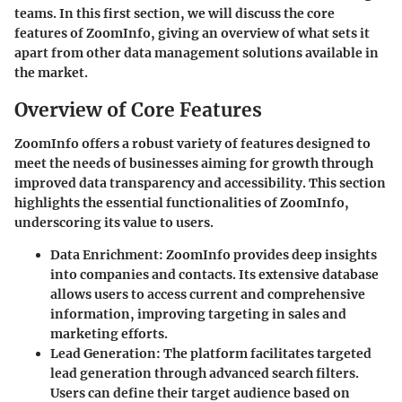
teams. In this first section, we will discuss the core
features of ZoomInfo, giving an overview of what sets it
apart from other data management solutions available in
the market.
Overview of Core Features
ZoomInfo offers a robust variety of features designed to
meet the needs of businesses aiming for growth through
improved data transparency and accessibility. This section
highlights the essential functionalities of ZoomInfo,
underscoring its value to users.
Data Enrichment
: ZoomInfo provides deep insights
into companies and contacts. Its extensive database
allows users to access current and comprehensive
information, improving targeting in sales and
marketing efforts.
Lead Generation
: The platform facilitates targeted
lead generation through advanced search filters.
Users can define their target audience based on