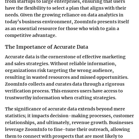
from startups to large enterprises, ensuring that users
have the flexibility to select a plan that aligns with their
needs. Given the growing reliance on data analytics in
today’s business environment, ZoomInfo presents itself
as an essential resource for those who wish to gain a
competitive advantage.
The Importance of Accurate Data
Accurate data is the cornerstone of effective marketing
and sales strategies. Without reliable information,
organizations risk targeting the wrong audience,
resulting in wasted resources and missed opportunities.
ZoomInfo collects and curates data through a rigorous
verification process. This ensures users have access to
trustworthy information when crafting strategies.
The significance of accurate data extends beyond mere
statistics; it impacts decision-making processes, customer
relationships, and ultimately, revenue growth. Businesses
leverage ZoomInfo to fine-tune their outreach, allowing
them to connect with prospects that are most likely to