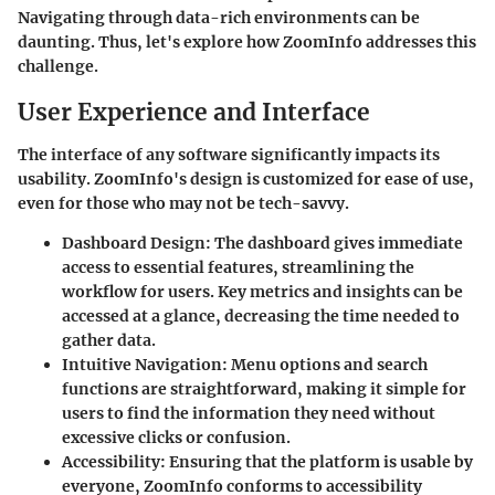
Navigating through data-rich environments can be
daunting. Thus, let's explore how ZoomInfo addresses this
challenge.
User Experience and Interface
The interface of any software significantly impacts its
usability. ZoomInfo's design is customized for ease of use,
even for those who may not be tech-savvy.
Dashboard Design
: The dashboard gives immediate
access to essential features, streamlining the
workflow for users. Key metrics and insights can be
accessed at a glance, decreasing the time needed to
gather data.
Intuitive Navigation
: Menu options and search
functions are straightforward, making it simple for
users to find the information they need without
excessive clicks or confusion.
Accessibility
: Ensuring that the platform is usable by
everyone, ZoomInfo conforms to accessibility