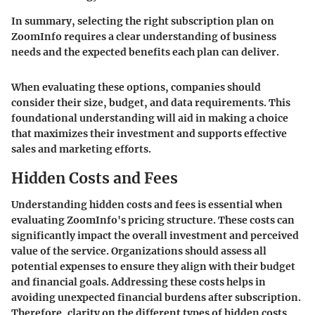
In summary, selecting the right subscription plan on
ZoomInfo requires a clear understanding of business
needs and the expected benefits each plan can deliver.
When evaluating these options, companies should
consider their size, budget, and data requirements. This
foundational understanding will aid in making a choice
that maximizes their investment and supports effective
sales and marketing efforts.
Hidden Costs and Fees
Understanding hidden costs and fees is essential when
evaluating ZoomInfo's pricing structure. These costs can
significantly impact the overall investment and perceived
value of the service. Organizations should assess all
potential expenses to ensure they align with their budget
and financial goals. Addressing these costs helps in
avoiding unexpected financial burdens after subscription.
Therefore, clarity on the different types of hidden costs