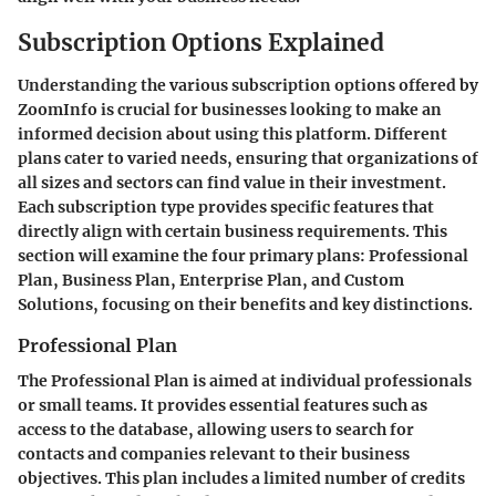
Subscription Options Explained
Understanding the various subscription options offered by
ZoomInfo is crucial for businesses looking to make an
informed decision about using this platform. Different
plans cater to varied needs, ensuring that organizations of
all sizes and sectors can find value in their investment.
Each subscription type provides specific features that
directly align with certain business requirements. This
section will examine the four primary plans: Professional
Plan, Business Plan, Enterprise Plan, and Custom
Solutions, focusing on their benefits and key distinctions.
Professional Plan
The Professional Plan is aimed at individual professionals
or small teams. It provides essential features such as
access to the database, allowing users to search for
contacts and companies relevant to their business
objectives. This plan includes a limited number of credits