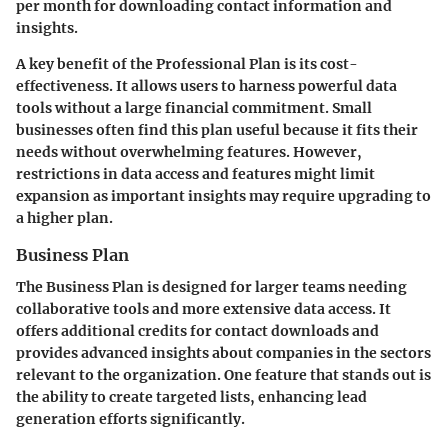
per month for downloading contact information and
insights.
A key benefit of the Professional Plan is its cost-
effectiveness. It allows users to harness powerful data
tools without a large financial commitment. Small
businesses often find this plan useful because it fits their
needs without overwhelming features. However,
restrictions in data access and features might limit
expansion as important insights may require upgrading to
a higher plan.
Business Plan
The Business Plan is designed for larger teams needing
collaborative tools and more extensive data access. It
offers additional credits for contact downloads and
provides advanced insights about companies in the sectors
relevant to the organization. One feature that stands out is
the ability to create targeted lists, enhancing lead
generation efforts significantly.