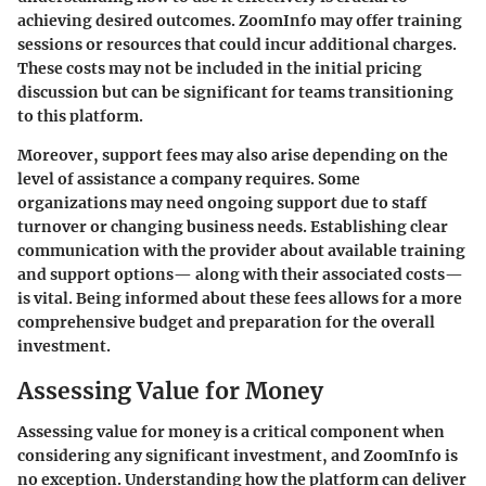
achieving desired outcomes. ZoomInfo may offer training
sessions or resources that could incur additional charges.
These costs may not be included in the initial pricing
discussion but can be significant for teams transitioning
to this platform.
Moreover, support fees may also arise depending on the
level of assistance a company requires. Some
organizations may need ongoing support due to staff
turnover or changing business needs. Establishing clear
communication with the provider about available training
and support options— along with their associated costs—
is vital. Being informed about these fees allows for a more
comprehensive budget and preparation for the overall
investment.
Assessing Value for Money
Assessing value for money is a critical component when
considering any significant investment, and ZoomInfo is
no exception. Understanding how the platform can deliver