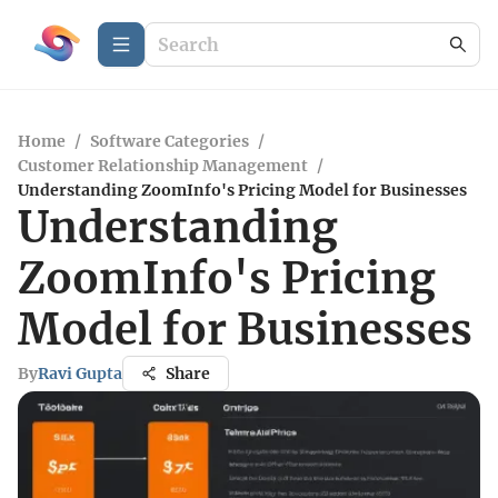
Home
/
Software Categories
/
Customer Relationship Management
/
Understanding ZoomInfo's Pricing Model for Businesses
Understanding
ZoomInfo's Pricing
Model for Businesses
By
Ravi Gupta
Share