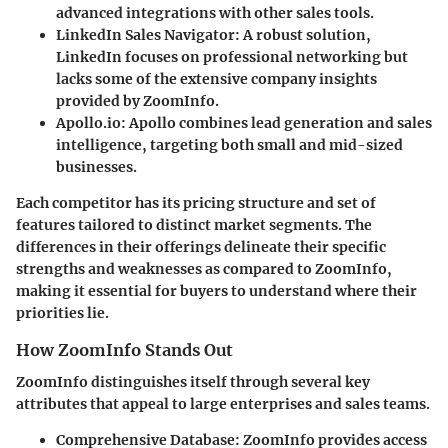
advanced integrations with other sales tools.
LinkedIn Sales Navigator
: A robust solution,
LinkedIn focuses on professional networking but
lacks some of the extensive company insights
provided by ZoomInfo.
Apollo.io
: Apollo combines lead generation and sales
intelligence, targeting both small and mid-sized
businesses.
Each competitor has its pricing structure and set of
features tailored to distinct market segments. The
differences in their offerings delineate their specific
strengths and weaknesses as compared to ZoomInfo,
making it essential for buyers to understand where their
priorities lie.
How ZoomInfo Stands Out
ZoomInfo distinguishes itself through several key
attributes that appeal to large enterprises and sales teams.
Comprehensive Database
: ZoomInfo provides access