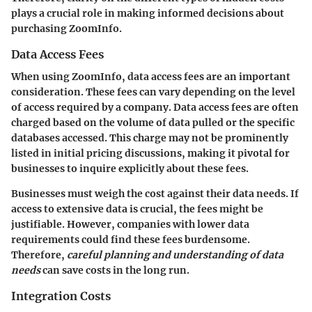
plays a crucial role in making informed decisions about
purchasing ZoomInfo.
Data Access Fees
When using ZoomInfo,
data access fees
are an important
consideration. These fees can vary depending on the level
of access required by a company. Data access fees are often
charged based on the volume of data pulled or the specific
databases accessed. This charge may not be prominently
listed in initial pricing discussions, making it pivotal for
businesses to inquire explicitly about these fees.
Businesses must weigh the cost against their data needs. If
access to extensive data is crucial, the fees might be
justifiable. However, companies with lower data
requirements could find these fees burdensome.
Therefore,
careful planning and understanding of data
needs
can save costs in the long run.
Integration Costs