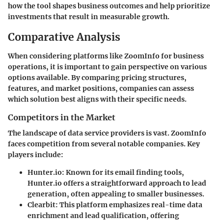
how the tool shapes business outcomes and help prioritize
investments that result in measurable growth.
Comparative Analysis
When considering platforms like ZoomInfo for business
operations, it is important to gain perspective on various
options available. By comparing pricing structures,
features, and market positions, companies can assess
which solution best aligns with their specific needs.
Competitors in the Market
The landscape of data service providers is vast. ZoomInfo
faces competition from several notable companies. Key
players include:
Hunter.io
: Known for its email finding tools,
Hunter.io offers a straightforward approach to lead
generation, often appealing to smaller businesses.
Clearbit
: This platform emphasizes real-time data
enrichment and lead qualification, offering