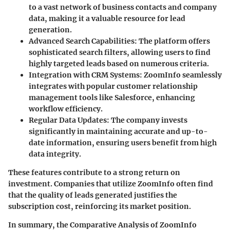
to a vast network of business contacts and company
data, making it a valuable resource for lead
generation.
Advanced Search Capabilities
: The platform offers
sophisticated search filters, allowing users to find
highly targeted leads based on numerous criteria.
Integration with CRM Systems
: ZoomInfo seamlessly
integrates with popular customer relationship
management tools like Salesforce, enhancing
workflow efficiency.
Regular Data Updates
: The company invests
significantly in maintaining accurate and up-to-
date information, ensuring users benefit from high
data integrity.
These features contribute to a strong return on
investment. Companies that utilize ZoomInfo often find
that the quality of leads generated justifies the
subscription cost, reinforcing its market position.
In summary, the
Comparative Analysis
of ZoomInfo