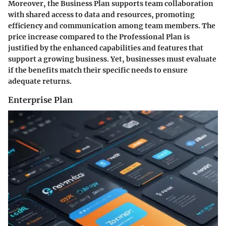
Moreover, the Business Plan supports team collaboration
with shared access to data and resources, promoting
efficiency and communication among team members. The
price increase compared to the Professional Plan is
justified by the enhanced capabilities and features that
support a growing business. Yet, businesses must evaluate
if the benefits match their specific needs to ensure
adequate returns.
Enterprise Plan