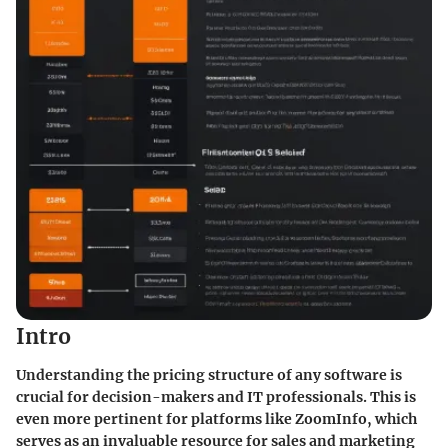
Intro
Understanding the pricing structure of any software is
crucial for decision-makers and IT professionals. This is
even more pertinent for platforms like ZoomInfo, which
serves as an invaluable resource for sales and marketing