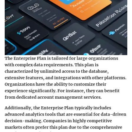
The Enterprise Plan is tailored for large organizations
with complex data requirements. This plan is
characterized by unlimited access to the database,
extensive features, and integrations with other platforms.
Organizations have the ability to customize their
experience significantly. For instance, they can benefit
from dedicated account management services.
Additionally, the Enterprise Plan typically includes
advanced analytics tools that are essential for data-driven
decision-making. Companies in highly competitive
markets often prefer this plan due to the comprehensive