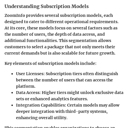
Understanding Subscription Models
ZoomInfo provides several subscription models, each
designed to cater to different operational requirements.
At its core, these models focus on several factors such as
the number of users, the depth of data access, and
additional functionalities. This segmentation allows
customers to select a package that not only meets their
current demands but is also scalable for future growth.
Key elements of subscription models include:
User Licenses
: Subscription tiers often distinguish
between the number of users that can access the
platform.
Data Access
: Higher tiers might unlock exclusive data
sets or enhanced analytics features.
Integration Capabilities
: Certain models may allow
deeper integration with third-party systems,
enhancing overall utility.