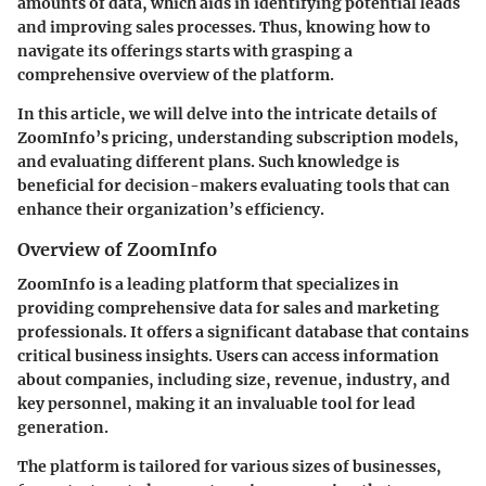
amounts of data, which aids in identifying potential leads
and improving sales processes. Thus, knowing how to
navigate its offerings starts with grasping a
comprehensive overview of the platform.
In this article, we will delve into the intricate details of
ZoomInfo’s pricing, understanding subscription models,
and evaluating different plans. Such knowledge is
beneficial for decision-makers evaluating tools that can
enhance their organization’s efficiency.
Overview of ZoomInfo
ZoomInfo is a leading platform that specializes in
providing comprehensive data for sales and marketing
professionals. It offers a significant database that contains
critical business insights. Users can access information
about companies, including size, revenue, industry, and
key personnel, making it an invaluable tool for lead
generation.
The platform is tailored for various sizes of businesses,