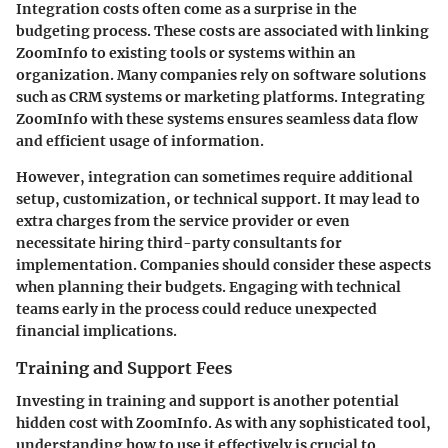
Integration costs
often come as a surprise in the
budgeting process. These costs are associated with linking
ZoomInfo to existing tools or systems within an
organization. Many companies rely on software solutions
such as CRM systems or marketing platforms. Integrating
ZoomInfo with these systems ensures seamless data flow
and efficient usage of information.
However, integration can sometimes require additional
setup, customization, or technical support. It may lead to
extra charges from the service provider or even
necessitate hiring third-party consultants for
implementation. Companies should consider these aspects
when planning their budgets. Engaging with technical
teams early in the process could reduce unexpected
financial implications.
Training and Support Fees
Investing in
training and support
is another potential
hidden cost with ZoomInfo. As with any sophisticated tool,
understanding how to use it effectively is crucial to