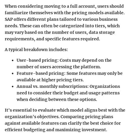
When considering moving to a full account, users should
familiarize themselves with the pricing models available.
SAP offers different plans tailored to various business
needs. These can often be categorized into tiers, which
may vary based on the number of users, data storage
requirements, and specific features required.
A typical breakdown includes:
User-based pricing
: Costs may depend on the
number of users accessing the platform.
Feature-based pricing
: Some features may only be
available at higher pricing tiers.
Annual vs. monthly subscriptions
: Organizations
need to consider their budget and usage patterns
when deciding between these options.
It's essential to evaluate which model aligns best with the
organization's objectives. Comparing pricing plans
against available features can clarify the best choice for
efficient budgeting and maximizing investment.