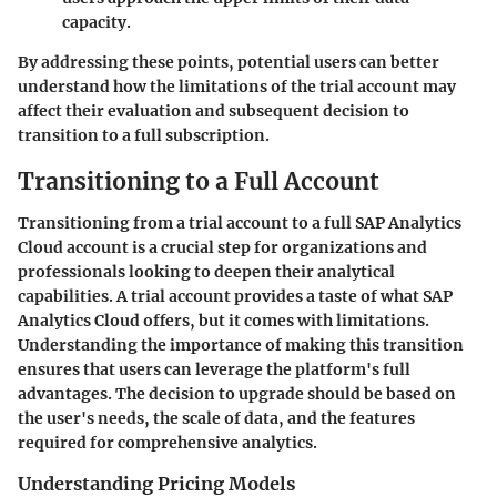
capacity.
By addressing these points, potential users can better
understand how the limitations of the trial account may
affect their evaluation and subsequent decision to
transition to a full subscription.
Transitioning to a Full Account
Transitioning from a trial account to a full SAP Analytics
Cloud account is a crucial step for organizations and
professionals looking to deepen their analytical
capabilities. A trial account provides a taste of what SAP
Analytics Cloud offers, but it comes with limitations.
Understanding the importance of making this transition
ensures that users can leverage the platform's full
advantages. The decision to upgrade should be based on
the user's needs, the scale of data, and the features
required for comprehensive analytics.
Understanding Pricing Models