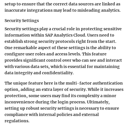
setup to ensure that the correct data sources are linked as
inaccurate integrations may lead to misleading analytics.
Security Settings
Security settings play a crucial role in protecting sensitive
information within SAP Analytics Cloud. Users need to
establish strong security protocols right from the start.
One remarkable aspect of these settings is the ability to
configure user roles and access levels. This feature
provides significant control over who can see and interact
with various data sets, which is essential for maintaining
data integrity and confidentiality.
The unique feature here is the multi-factor authentication
option, adding an extra layer of security. While it increases
protection, some users may find its complexity a minor
inconvenience during the login process. Ultimately,
setting up robust security settings is necessary to ensure
compliance with internal policies and external
regulations.