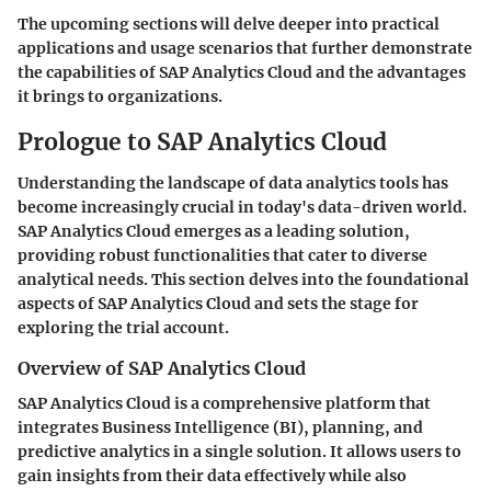
The upcoming sections will delve deeper into practical
applications and usage scenarios that further demonstrate
the capabilities of SAP Analytics Cloud and the advantages
it brings to organizations.
Prologue to SAP Analytics Cloud
Understanding the landscape of data analytics tools has
become increasingly crucial in today's data-driven world.
SAP Analytics Cloud emerges as a leading solution,
providing robust functionalities that cater to diverse
analytical needs. This section delves into the foundational
aspects of SAP Analytics Cloud and sets the stage for
exploring the trial account.
Overview of SAP Analytics Cloud
SAP Analytics Cloud is a comprehensive platform that
integrates Business Intelligence (BI), planning, and
predictive analytics in a single solution. It allows users to
gain insights from their data effectively while also