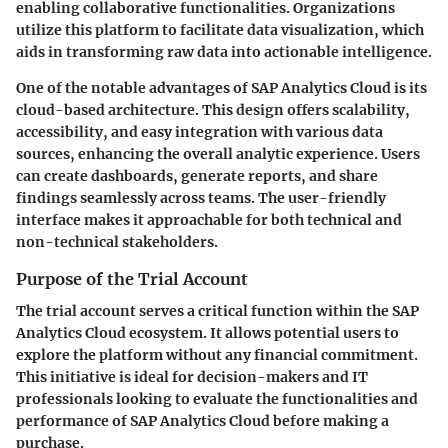
enabling collaborative functionalities. Organizations
utilize this platform to facilitate data visualization, which
aids in transforming raw data into actionable intelligence.
One of the notable advantages of SAP Analytics Cloud is its
cloud-based architecture. This design offers scalability,
accessibility, and easy integration with various data
sources, enhancing the overall analytic experience. Users
can create dashboards, generate reports, and share
findings seamlessly across teams. The user-friendly
interface makes it approachable for both technical and
non-technical stakeholders.
Purpose of the Trial Account
The trial account serves a critical function within the SAP
Analytics Cloud ecosystem. It allows potential users to
explore the platform without any financial commitment.
This initiative is ideal for decision-makers and IT
professionals looking to evaluate the functionalities and
performance of SAP Analytics Cloud before making a
purchase.