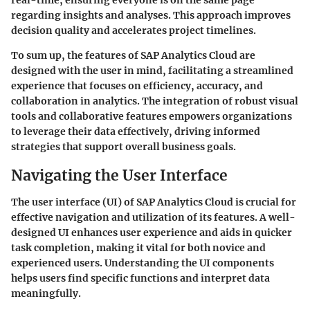
real-time, ensuring everyone is on the same page
regarding insights and analyses. This approach improves
decision quality and accelerates project timelines.
To sum up, the features of SAP Analytics Cloud are
designed with the user in mind, facilitating a streamlined
experience that focuses on efficiency, accuracy, and
collaboration in analytics. The integration of robust visual
tools and collaborative features empowers organizations
to leverage their data effectively, driving informed
strategies that support overall business goals.
Navigating the User Interface
The user interface (UI) of SAP Analytics Cloud is crucial for
effective navigation and utilization of its features. A well-
designed UI enhances user experience and aids in quicker
task completion, making it vital for both novice and
experienced users. Understanding the UI components
helps users find specific functions and interpret data
meaningfully.