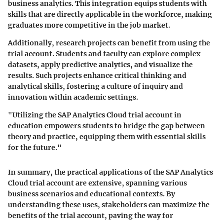
business analytics. This integration equips students with
skills that are directly applicable in the workforce, making
graduates more competitive in the job market.
Additionally, research projects can benefit from using the
trial account. Students and faculty can explore complex
datasets, apply predictive analytics, and visualize the
results. Such projects enhance critical thinking and
analytical skills, fostering a culture of inquiry and
innovation within academic settings.
"Utilizing the SAP Analytics Cloud trial account in
education empowers students to bridge the gap between
theory and practice, equipping them with essential skills
for the future."
In summary, the practical applications of the SAP Analytics
Cloud trial account are extensive, spanning various
business scenarios and educational contexts. By
understanding these uses, stakeholders can maximize the
benefits of the trial account, paving the way for