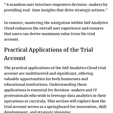
"A seamless user interface empowers decision-makers by
providing real-time insights that drive strategic actions."
In essence, mastering the navigation within SAP Analytics
Cloud enhances the overall user experience and ensures
that users can derive maximum value from the trial
account.
Practical Applications of the Trial
Account
The practical applications of the SAP Analytics Cloud trial
account are multifaceted and significant, offering
valuable opportunities for both businesses and
educational institutions. Understanding these
applications is essential for decision-makers and IT
professionals who wish to leverage data analytics in their
operations or curricula. This section will explore how the
trial account serves as a springboard for innovation, skill
development, and strategic planning.