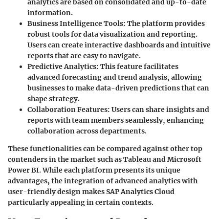
analytics are based on consolidated and up-to-date
information.
Business Intelligence Tools
: The platform provides
robust tools for data visualization and reporting.
Users can create interactive dashboards and intuitive
reports that are easy to navigate.
Predictive Analytics
: This feature facilitates
advanced forecasting and trend analysis, allowing
businesses to make data-driven predictions that can
shape strategy.
Collaboration Features
: Users can share insights and
reports with team members seamlessly, enhancing
collaboration across departments.
These functionalities can be compared against other top
contenders in the market such as Tableau and Microsoft
Power BI. While each platform presents its unique
advantages, the integration of advanced analytics with
user-friendly design makes SAP Analytics Cloud
particularly appealing in certain contexts.