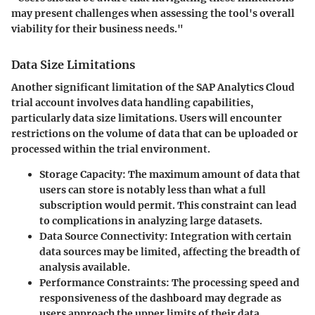
may present challenges when assessing the tool's overall
viability for their business needs."
Data Size Limitations
Another significant limitation of the SAP Analytics Cloud
trial account involves data handling capabilities,
particularly data size limitations. Users will encounter
restrictions on the volume of data that can be uploaded or
processed within the trial environment.
Storage Capacity
: The maximum amount of data that
users can store is notably less than what a full
subscription would permit. This constraint can lead
to complications in analyzing large datasets.
Data Source Connectivity
: Integration with certain
data sources may be limited, affecting the breadth of
analysis available.
Performance Constraints
: The processing speed and
responsiveness of the dashboard may degrade as
users approach the upper limits of their data