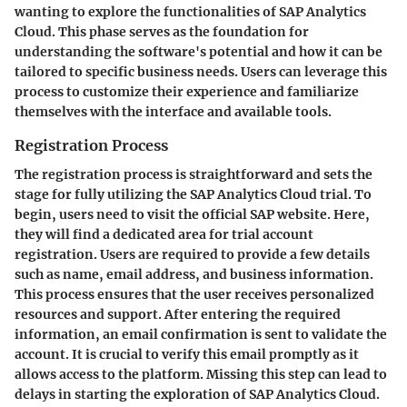
wanting to explore the functionalities of SAP Analytics
Cloud. This phase serves as the foundation for
understanding the software's potential and how it can be
tailored to specific business needs. Users can leverage this
process to customize their experience and familiarize
themselves with the interface and available tools.
Registration Process
The registration process is straightforward and sets the
stage for fully utilizing the SAP Analytics Cloud trial. To
begin, users need to visit the official SAP website. Here,
they will find a dedicated area for trial account
registration. Users are required to provide a few details
such as name, email address, and business information.
This process ensures that the user receives personalized
resources and support. After entering the required
information, an email confirmation is sent to validate the
account. It is crucial to verify this email promptly as it
allows access to the platform. Missing this step can lead to
delays in starting the exploration of SAP Analytics Cloud.