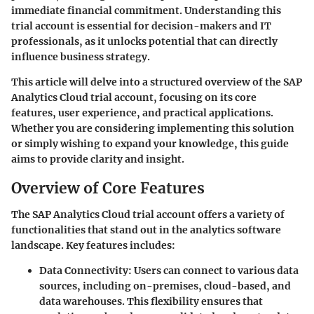
immediate financial commitment. Understanding this
trial account is essential for decision-makers and IT
professionals, as it unlocks potential that can directly
influence business strategy.
This article will delve into a structured overview of the SAP
Analytics Cloud trial account, focusing on its core
features, user experience, and practical applications.
Whether you are considering implementing this solution
or simply wishing to expand your knowledge, this guide
aims to provide clarity and insight.
Overview of Core Features
The SAP Analytics Cloud trial account offers a variety of
functionalities that stand out in the analytics software
landscape. Key features includes:
Data Connectivity
: Users can connect to various data
sources, including on-premises, cloud-based, and
data warehouses. This flexibility ensures that