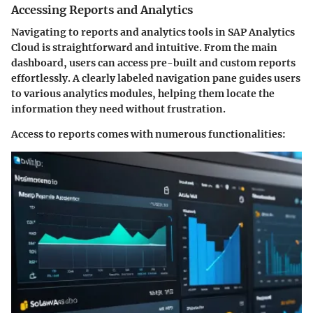
Accessing Reports and Analytics
Navigating to reports and analytics tools in SAP Analytics
Cloud is straightforward and intuitive. From the main
dashboard, users can access pre-built and custom reports
effortlessly. A clearly labeled navigation pane guides users
to various analytics modules, helping them locate the
information they need without frustration.
Access to reports comes with numerous functionalities: