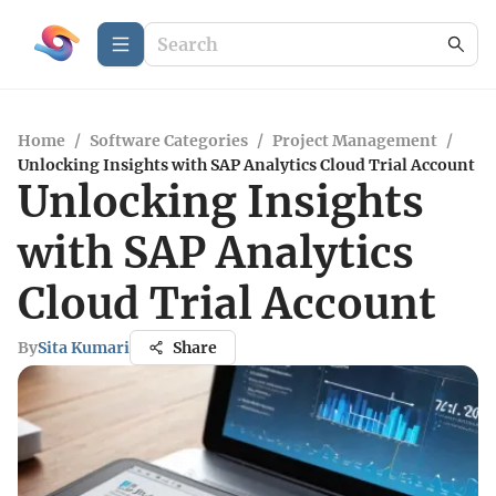
Home
/
Software Categories
/
Project Management
/
Unlocking Insights with SAP Analytics Cloud Trial Account
Unlocking Insights
with SAP Analytics
Cloud Trial Account
By
Sita Kumari
Share