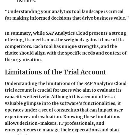
features.
"Understanding your analytics tool landscape is critical
for making informed decisions that drive business value."
In summary, while SAP Analytics Cloud presents a strong
offering, its merits must be weighed against those of its
competitors. Each tool has unique strengths, and the
choice should align with the specific needs and context of
the organization.
Limitations of the Trial Account
Understanding the limitations of the SAP Analytics Cloud
trial account is crucial for users who aim to evaluate its
capacities effectively. Although this account offers a
valuable glimpse into the software's functionalities, it
operates under a set of constraints that can impact user
experience and evaluation. Knowing these limitations
allows decision-makers, IT professionals, and
entrepreneurs to manage their expectations and plan