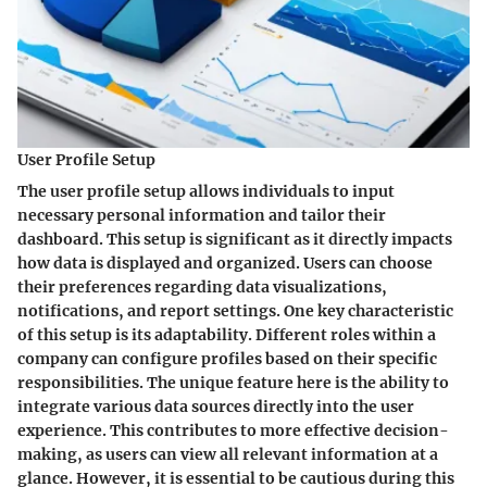
User Profile Setup
The user profile setup allows individuals to input
necessary personal information and tailor their
dashboard. This setup is significant as it directly impacts
how data is displayed and organized. Users can choose
their preferences regarding data visualizations,
notifications, and report settings. One key characteristic
of this setup is its adaptability. Different roles within a
company can configure profiles based on their specific
responsibilities. The unique feature here is the ability to
integrate various data sources directly into the user
experience. This contributes to more effective decision-
making, as users can view all relevant information at a
glance. However, it is essential to be cautious during this