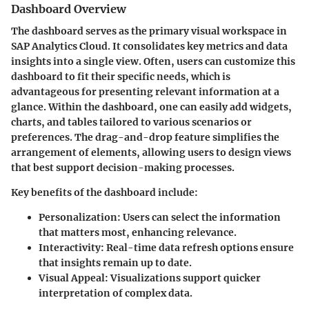
Dashboard Overview
The dashboard serves as the primary visual workspace in
SAP Analytics Cloud. It consolidates key metrics and data
insights into a single view. Often, users can customize this
dashboard to fit their specific needs, which is
advantageous for presenting relevant information at a
glance. Within the dashboard, one can easily add widgets,
charts, and tables tailored to various scenarios or
preferences. The drag-and-drop feature simplifies the
arrangement of elements, allowing users to design views
that best support decision-making processes.
Key benefits of the dashboard include:
Personalization:
Users can select the information
that matters most, enhancing relevance.
Interactivity:
Real-time data refresh options ensure
that insights remain up to date.
Visual Appeal:
Visualizations support quicker
interpretation of complex data.