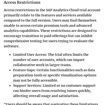
Access Restrictions
Access restrictions in the SAP Analytics Cloud trial account
primarily relate to the features and services available
compared to the full version. Users may find themselves
unable to access certain premium tools and advanced
analytics capabilities. These restrictions are designed to
encourage transition to paid offerings but can inhibit
comprehensive testing for users trying to evaluate the
software.
Limited User Access
: The trial often limits the
number of user accounts, which can impact
collaborative work in larger teams.
Feature Gaps
: Certain functionalities such as data
preparation tools or specific visualization options
may not be fully accessible.
Support Services
: Limited or no customer support
can hinder users from resolving issues quickly,
affecting overall usage and satisfaction.
"Users should be aware that navigating these limitations