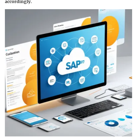
accordingly.