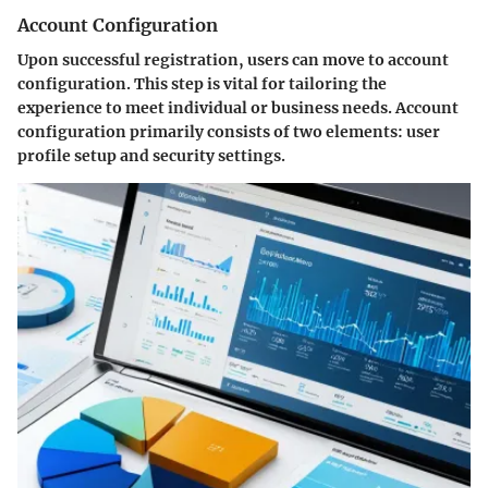
Account Configuration
Upon successful registration, users can move to account
configuration. This step is vital for tailoring the
experience to meet individual or business needs. Account
configuration primarily consists of two elements: user
profile setup and security settings.