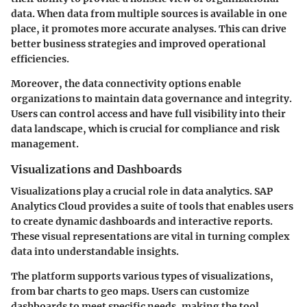
data. When data from multiple sources is available in one
place, it promotes more accurate analyses. This can drive
better business strategies and improved operational
efficiencies.
Moreover, the data connectivity options enable
organizations to maintain data governance and integrity.
Users can control access and have full visibility into their
data landscape, which is crucial for compliance and risk
management.
Visualizations and Dashboards
Visualizations play a crucial role in data analytics. SAP
Analytics Cloud provides a suite of tools that enables users
to create dynamic dashboards and interactive reports.
These visual representations are vital in turning complex
data into understandable insights.
The platform supports various types of visualizations,
from bar charts to geo maps. Users can customize
dashboards to meet specific needs, making the tool