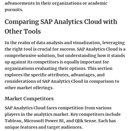
advancements in their organizations or academic
pursuits.
Comparing SAP Analytics Cloud with
Other Tools
In the realm of data analysis and visualization, leveraging
the right tool is crucial for success. SAP Analytics Cloud is a
comprehensive solution, but understanding how it stands
up against its competitors is equally important for
organizations evaluating their options. This section
explores the specific attributes, advantages, and
considerations of SAP Analytics Cloud in comparison to
other market offerings.
Market Competitors
SAP Analytics Cloud faces competition from various
players in the analytics market. Key competitors include
Tableau, Microsoft Power BI, and Qlik Sense. Each has
unique features and target audiences.