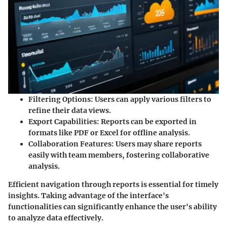
Filtering Options:
Users can apply various filters to
refine their data views.
Export Capabilities:
Reports can be exported in
formats like PDF or Excel for offline analysis.
Collaboration Features:
Users may share reports
easily with team members, fostering collaborative
analysis.
Efficient navigation through reports is essential for timely
insights. Taking advantage of the interface's
functionalities can significantly enhance the user's ability
to analyze data effectively.