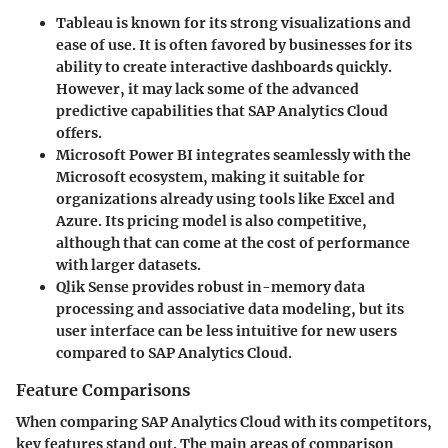
Tableau
is known for its strong visualizations and
ease of use. It is often favored by businesses for its
ability to create interactive dashboards quickly.
However, it may lack some of the advanced
predictive capabilities that SAP Analytics Cloud
offers.
Microsoft Power BI
integrates seamlessly with the
Microsoft ecosystem, making it suitable for
organizations already using tools like Excel and
Azure. Its pricing model is also competitive,
although that can come at the cost of performance
with larger datasets.
Qlik Sense
provides robust in-memory data
processing and associative data modeling, but its
user interface can be less intuitive for new users
compared to SAP Analytics Cloud.
Feature Comparisons
When comparing SAP Analytics Cloud with its competitors,
key features stand out. The main areas of comparison