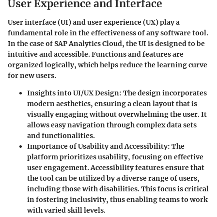
User Experience and Interface
User interface (UI) and user experience (UX) play a
fundamental role in the effectiveness of any software tool.
In the case of SAP Analytics Cloud, the UI is designed to be
intuitive and accessible. Functions and features are
organized logically, which helps reduce the learning curve
for new users.
Insights into UI/UX Design
: The design incorporates
modern aesthetics, ensuring a clean layout that is
visually engaging without overwhelming the user. It
allows easy navigation through complex data sets
and functionalities.
Importance of Usability and Accessibility
: The
platform prioritizes usability, focusing on effective
user engagement. Accessibility features ensure that
the tool can be utilized by a diverse range of users,
including those with disabilities. This focus is critical
in fostering inclusivity, thus enabling teams to work
with varied skill levels.