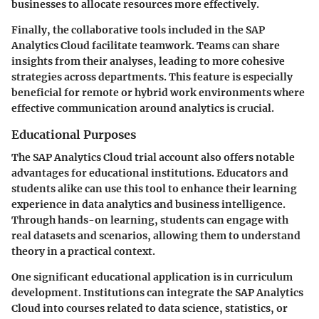
businesses to allocate resources more effectively.
Finally, the collaborative tools included in the SAP
Analytics Cloud facilitate teamwork. Teams can share
insights from their analyses, leading to more cohesive
strategies across departments. This feature is especially
beneficial for remote or hybrid work environments where
effective communication around analytics is crucial.
Educational Purposes
The SAP Analytics Cloud trial account also offers notable
advantages for educational institutions. Educators and
students alike can use this tool to enhance their learning
experience in data analytics and business intelligence.
Through hands-on learning, students can engage with
real datasets and scenarios, allowing them to understand
theory in a practical context.
One significant educational application is in curriculum
development. Institutions can integrate the SAP Analytics
Cloud into courses related to data science, statistics, or