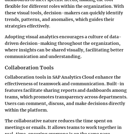
flexible for different roles within the organization. With
these visual tools, decision-makers can quickly identify
trends, patterns, and anomalies, which guides their
strategies effectively.
Adopting visual analytics encourages a culture of data-
driven decision-making throughout the organization,
where insights can be shared visually, facilitating better
communication and understanding.
Collaboration Tools
Collaboration tools in SAP Analytics Cloud enhance the
effectiveness of teamwork and communication. Built-in
features facilitate sharing reports and dashboards among
teams, which promotes transparency across departments.
Users can comment, discuss, and make decisions directly
within the platform.
The collaborative nature reduces the time spent on
meetings or emails. It allows teams to work together in