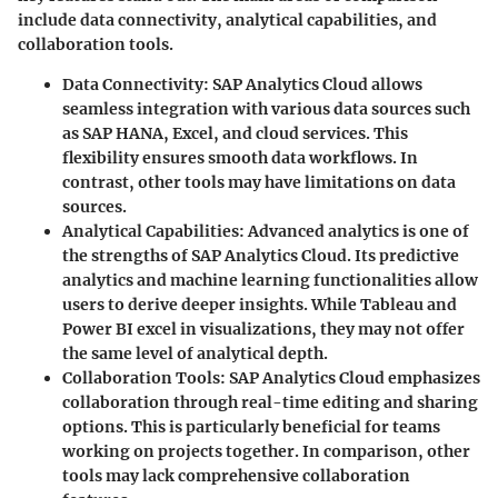
include data connectivity, analytical capabilities, and
collaboration tools.
Data Connectivity
: SAP Analytics Cloud allows
seamless integration with various data sources such
as SAP HANA, Excel, and cloud services. This
flexibility ensures smooth data workflows. In
contrast, other tools may have limitations on data
sources.
Analytical Capabilities
: Advanced analytics is one of
the strengths of SAP Analytics Cloud. Its predictive
analytics and machine learning functionalities allow
users to derive deeper insights. While Tableau and
Power BI excel in visualizations, they may not offer
the same level of analytical depth.
Collaboration Tools
: SAP Analytics Cloud emphasizes
collaboration through real-time editing and sharing
options. This is particularly beneficial for teams
working on projects together. In comparison, other
tools may lack comprehensive collaboration