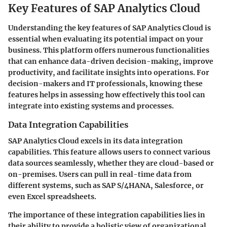
Key Features of SAP Analytics Cloud
Understanding the key features of SAP Analytics Cloud is
essential when evaluating its potential impact on your
business. This platform offers numerous functionalities
that can enhance data-driven decision-making, improve
productivity, and facilitate insights into operations. For
decision-makers and IT professionals, knowing these
features helps in assessing how effectively this tool can
integrate into existing systems and processes.
Data Integration Capabilities
SAP Analytics Cloud excels in its data integration
capabilities. This feature allows users to connect various
data sources seamlessly, whether they are cloud-based or
on-premises. Users can pull in real-time data from
different systems, such as SAP S/4HANA, Salesforce, or
even Excel spreadsheets.
The importance of these integration capabilities lies in
their ability to provide a holistic view of organizational