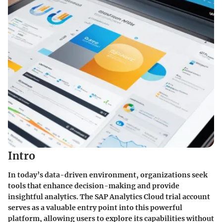
Intro
In today’s data-driven environment, organizations seek
tools that enhance decision-making and provide
insightful analytics. The SAP Analytics Cloud trial account
serves as a valuable entry point into this powerful
platform, allowing users to explore its capabilities without