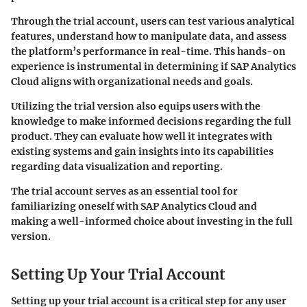
Through the trial account, users can test various analytical
features, understand how to manipulate data, and assess
the platform’s performance in real-time. This hands-on
experience is instrumental in determining if SAP Analytics
Cloud aligns with organizational needs and goals.
Utilizing the trial version also equips users with the
knowledge to make informed decisions regarding the full
product. They can evaluate how well it integrates with
existing systems and gain insights into its capabilities
regarding data visualization and reporting.
The trial account serves as an essential tool for
familiarizing oneself with SAP Analytics Cloud and
making a well-informed choice about investing in the full
version.
Setting Up Your Trial Account
Setting up your trial account is a critical step for any user