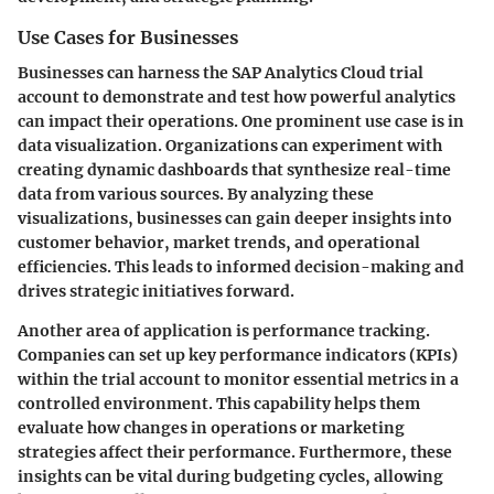
Use Cases for Businesses
Businesses can harness the SAP Analytics Cloud trial
account to demonstrate and test how powerful analytics
can impact their operations. One prominent use case is in
data visualization. Organizations can experiment with
creating dynamic dashboards that synthesize real-time
data from various sources. By analyzing these
visualizations, businesses can gain deeper insights into
customer behavior, market trends, and operational
efficiencies. This leads to informed decision-making and
drives strategic initiatives forward.
Another area of application is performance tracking.
Companies can set up key performance indicators (KPIs)
within the trial account to monitor essential metrics in a
controlled environment. This capability helps them
evaluate how changes in operations or marketing
strategies affect their performance. Furthermore, these
insights can be vital during budgeting cycles, allowing