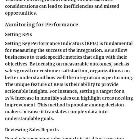
considerations can lead to inefficiencies and missed
opportunities.
Monitoring for Performance
Setting KPIs
Setting Key Performance Indicators (KPIs) is fundamental
for measuring the success of the integration. KPIs allow
businesses to track specific metrics that align with their
objectives. By focusing on measurable outcomes, such as
sales growth or customer satisfaction, organizations can
better understand how well the integration is performing.
The unique feature of KPIs is their ability to provide
actionable insights. For instance, setting a target for a
15% increase in monthly sales can highlight areas needing
improvement. This method is popular among decision-
makers because it translates complex data into
understandable goals.
Reviewing Sales Reports
Regularly reviewing sales reports is vital for assessing