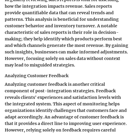
how the integration impacts revenue. Sales reports
provide quantifiable data that can reveal trends and
patterns. This analysis is beneficial for understanding
customer behavior and inventory turnover. A notable
characteristic of sales reports is their role in decision-
making; they help identify which products perform best
and which channels generate the most revenue. By gaining
such insights, businesses can make informed adjustments.
However, focusing solely on sales data without context
may lead to misguided strategies.
Analyzing Customer Feedback
Analyzing customer feedback is another critical
component of post-integration strategies. Feedback
reveals clients' experiences and satisfaction levels with
the integrated system. This aspect of monitoring helps
organizations identify challenges that customers face and
adapt accordingly. An advantage of customer feedback is
that it provides a direct line to improving user experience.
However, relying solely on feedback requires careful