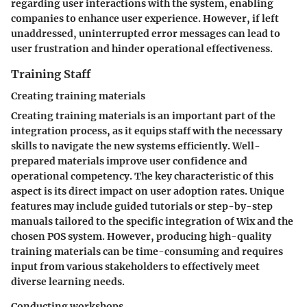
regarding user interactions with the system, enabling
companies to enhance user experience. However, if left
unaddressed, uninterrupted error messages can lead to
user frustration and hinder operational effectiveness.
Training Staff
Creating training materials
Creating training materials is an important part of the
integration process, as it equips staff with the necessary
skills to navigate the new systems efficiently. Well-
prepared materials improve user confidence and
operational competency. The key characteristic of this
aspect is its direct impact on user adoption rates. Unique
features may include guided tutorials or step-by-step
manuals tailored to the specific integration of Wix and the
chosen POS system. However, producing high-quality
training materials can be time-consuming and requires
input from various stakeholders to effectively meet
diverse learning needs.
Conducting workshops