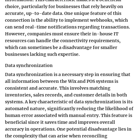
choice, particularly for businesses that rely heavily on
accurate, up-to-date data. One unique feature of this
connection is the ability to implement webhooks, which
can send real-time notifications regarding transactions.
However, companies must ensure their in-house IT
resources can handle the connectivity requirements,
which can sometimes be a disadvantage for smaller
businesses lacking such expertise.
Data synchronization
Data synchronization is a necessary step in ensuring that
all information between the Wix and POS systems is
consistent and accurate. This involves matching
inventories, sales records, and customer details in both
systems. A key characteristic of data synchronization is its
automated nature, significantly reducing the likelihood of
human error associated with manual entry. This feature is
beneficial since it saves time and improves overall
accuracy in operations. One potential disadvantage lies in
the complexity that can arise when reconciling