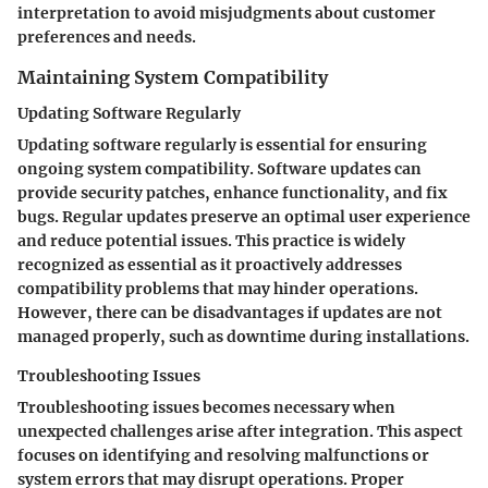
interpretation to avoid misjudgments about customer
preferences and needs.
Maintaining System Compatibility
Updating Software Regularly
Updating software regularly is essential for ensuring
ongoing system compatibility. Software updates can
provide security patches, enhance functionality, and fix
bugs. Regular updates preserve an optimal user experience
and reduce potential issues. This practice is widely
recognized as essential as it proactively addresses
compatibility problems that may hinder operations.
However, there can be disadvantages if updates are not
managed properly, such as downtime during installations.
Troubleshooting Issues
Troubleshooting issues becomes necessary when
unexpected challenges arise after integration. This aspect
focuses on identifying and resolving malfunctions or
system errors that may disrupt operations. Proper