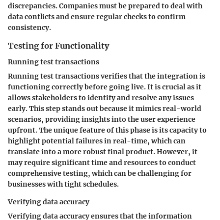
discrepancies. Companies must be prepared to deal with
data conflicts and ensure regular checks to confirm
consistency.
Testing for Functionality
Running test transactions
Running test transactions verifies that the integration is
functioning correctly before going live. It is crucial as it
allows stakeholders to identify and resolve any issues
early. This step stands out because it mimics real-world
scenarios, providing insights into the user experience
upfront. The unique feature of this phase is its capacity to
highlight potential failures in real-time, which can
translate into a more robust final product. However, it
may require significant time and resources to conduct
comprehensive testing, which can be challenging for
businesses with tight schedules.
Verifying data accuracy
Verifying data accuracy ensures that the information