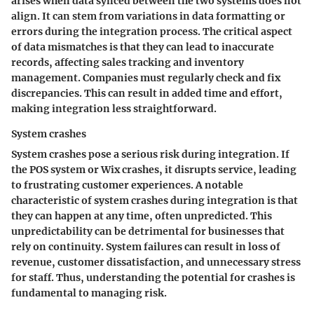
arises when data synced between the two systems does not
align. It can stem from variations in data formatting or
errors during the integration process. The critical aspect
of data mismatches is that they can lead to inaccurate
records, affecting sales tracking and inventory
management. Companies must regularly check and fix
discrepancies. This can result in added time and effort,
making integration less straightforward.
System crashes
System crashes
pose a serious risk during integration. If
the POS system or Wix crashes, it disrupts service, leading
to frustrating customer experiences. A notable
characteristic of system crashes during integration is that
they can happen at any time, often unpredicted. This
unpredictability can be detrimental for businesses that
rely on continuity. System failures can result in loss of
revenue, customer dissatisfaction, and unnecessary stress
for staff. Thus, understanding the potential for crashes is
fundamental to managing risk.