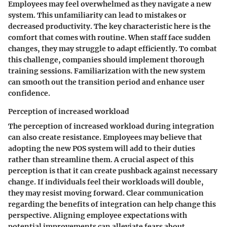
Employees may feel overwhelmed as they navigate a new
system. This unfamiliarity can lead to mistakes or
decreased productivity. The key characteristic here is the
comfort that comes with routine. When staff face sudden
changes, they may struggle to adapt efficiently. To combat
this challenge, companies should implement thorough
training sessions. Familiarization with the new system
can smooth out the transition period and enhance user
confidence.
Perception of increased workload
The
perception of increased workload
during integration
can also create resistance. Employees may believe that
adopting the new POS system will add to their duties
rather than streamline them. A crucial aspect of this
perception is that it can create pushback against necessary
change. If individuals feel their workloads will double,
they may resist moving forward. Clear communication
regarding the benefits of integration can help change this
perspective. Aligning employee expectations with
potential improvements can alleviate fears about