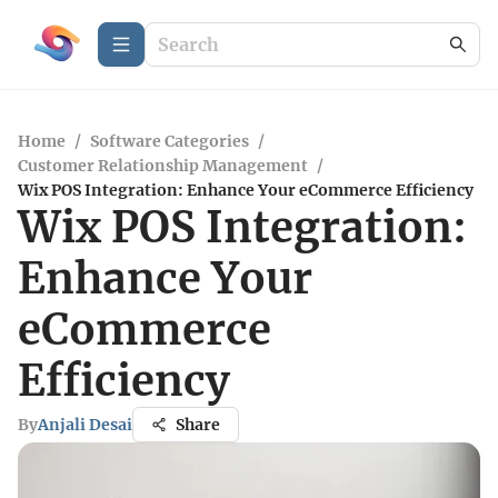
Home
/
Software Categories
/
Customer Relationship Management
/
Wix POS Integration: Enhance Your eCommerce Efficiency
Wix POS Integration:
Enhance Your
eCommerce
Efficiency
By
Anjali Desai
Share