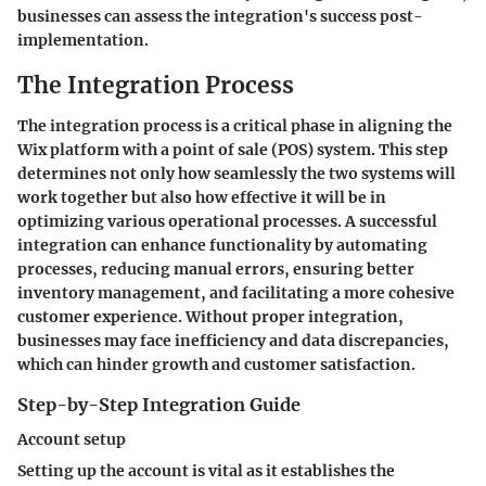
businesses can assess the integration's success post-
implementation.
The Integration Process
The integration process is a critical phase in aligning the
Wix platform with a point of sale (POS) system. This step
determines not only how seamlessly the two systems will
work together but also how effective it will be in
optimizing various operational processes. A successful
integration can enhance functionality by automating
processes, reducing manual errors, ensuring better
inventory management, and facilitating a more cohesive
customer experience. Without proper integration,
businesses may face inefficiency and data discrepancies,
which can hinder growth and customer satisfaction.
Step-by-Step Integration Guide
Account setup
Setting up the account is vital as it establishes the