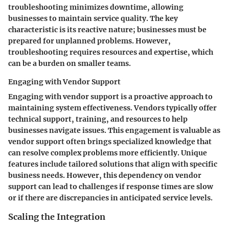
troubleshooting minimizes downtime, allowing
businesses to maintain service quality. The key
characteristic is its reactive nature; businesses must be
prepared for unplanned problems. However,
troubleshooting requires resources and expertise, which
can be a burden on smaller teams.
Engaging with Vendor Support
Engaging with vendor support is a proactive approach to
maintaining system effectiveness. Vendors typically offer
technical support, training, and resources to help
businesses navigate issues. This engagement is valuable as
vendor support often brings specialized knowledge that
can resolve complex problems more efficiently. Unique
features include tailored solutions that align with specific
business needs. However, this dependency on vendor
support can lead to challenges if response times are slow
or if there are discrepancies in anticipated service levels.
Scaling the Integration