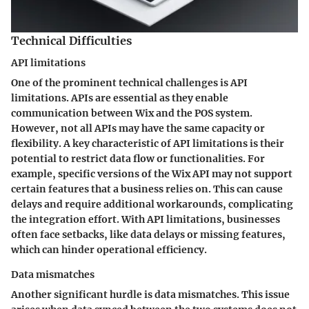
Technical Difficulties
API limitations
One of the prominent technical challenges is
API
limitations
. APIs are essential as they enable
communication between Wix and the POS system.
However, not all APIs may have the same capacity or
flexibility. A key characteristic of API limitations is their
potential to restrict data flow or functionalities. For
example, specific versions of the Wix API may not support
certain features that a business relies on. This can cause
delays and require additional workarounds, complicating
the integration effort. With API limitations, businesses
often face setbacks, like data delays or missing features,
which can hinder operational efficiency.
Data mismatches
Another significant hurdle is
data mismatches
. This issue