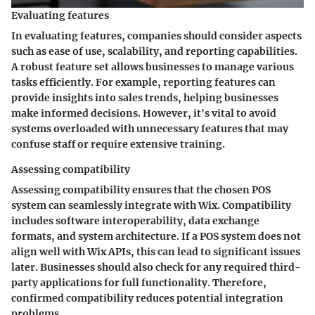
Evaluating features
In evaluating features, companies should consider aspects
such as ease of use, scalability, and reporting capabilities.
A robust feature set allows businesses to manage various
tasks efficiently. For example, reporting features can
provide insights into sales trends, helping businesses
make informed decisions. However, it's vital to avoid
systems overloaded with unnecessary features that may
confuse staff or require extensive training.
Assessing compatibility
Assessing compatibility ensures that the chosen POS
system can seamlessly integrate with Wix. Compatibility
includes software interoperability, data exchange
formats, and system architecture. If a POS system does not
align well with Wix APIs, this can lead to significant issues
later. Businesses should also check for any required third-
party applications for full functionality. Therefore,
confirmed compatibility reduces potential integration
problems.