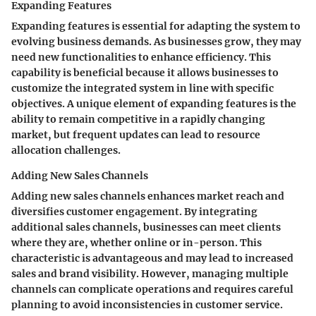
Expanding Features
Expanding features is essential for adapting the system to
evolving business demands. As businesses grow, they may
need new functionalities to enhance efficiency. This
capability is beneficial because it allows businesses to
customize the integrated system in line with specific
objectives. A unique element of expanding features is the
ability to remain competitive in a rapidly changing
market, but frequent updates can lead to resource
allocation challenges.
Adding New Sales Channels
Adding new sales channels enhances market reach and
diversifies customer engagement. By integrating
additional sales channels, businesses can meet clients
where they are, whether online or in-person. This
characteristic is advantageous and may lead to increased
sales and brand visibility. However, managing multiple
channels can complicate operations and requires careful
planning to avoid inconsistencies in customer service.