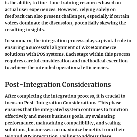
is the ability to fine-tune training resources based on
actual user experiences. However, relying solely on
feedback can also present challenges, especially if certain
voices dominate the discussion, potentially skewing the
resulting insights.
In summary, the integration process plays a pivotal role in
ensuring a successful alignment of Wix eCommerce
solutions with POS systems. Each stage within this process
requires careful consideration and methodical execution
to achieve the intended operational efficiencies.
Post-Integration Considerations
After completing the integration process, it is crucial to
focus on Post-Integration Considerations. This phase
ensures that the integrated system continues to function
effectively and meets business goals. By evaluating
performance, maintaining compatibility, and scaling
solutions, businesses can maximize benefits from their
Wix and POS integration. Failing to address these