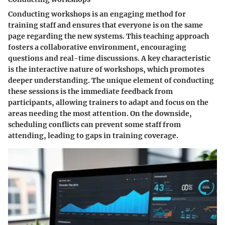
Conducting workshops is an engaging method for
training staff and ensures that everyone is on the same
page regarding the new systems. This teaching approach
fosters a collaborative environment, encouraging
questions and real-time discussions. A key characteristic
is the interactive nature of workshops, which promotes
deeper understanding. The unique element of conducting
these sessions is the immediate feedback from
participants, allowing trainers to adapt and focus on the
areas needing the most attention. On the downside,
scheduling conflicts can prevent some staff from
attending, leading to gaps in training coverage.