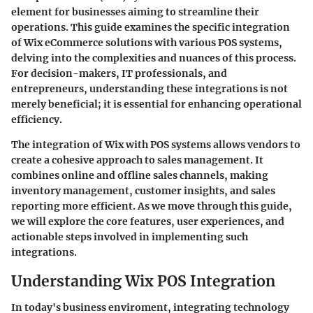
element for businesses aiming to streamline their
operations. This guide examines the specific integration
of Wix eCommerce solutions with various POS systems,
delving into the complexities and nuances of this process.
For decision-makers, IT professionals, and
entrepreneurs, understanding these integrations is not
merely beneficial; it is essential for enhancing operational
efficiency.
The integration of Wix with POS systems allows vendors to
create a cohesive approach to sales management. It
combines online and offline sales channels, making
inventory management, customer insights, and sales
reporting more efficient. As we move through this guide,
we will explore the core features, user experiences, and
actionable steps involved in implementing such
integrations.
Understanding Wix POS Integration
In today's business enviroment, integrating technology