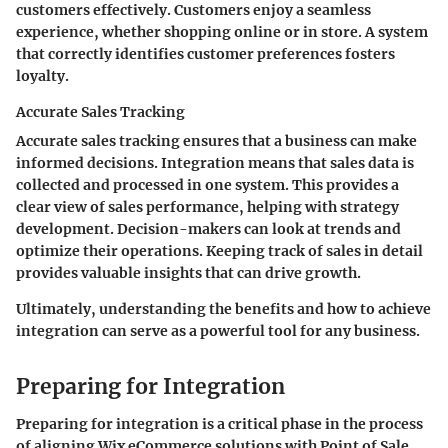
customers effectively. Customers enjoy a seamless
experience, whether shopping online or in store. A system
that correctly identifies customer preferences fosters
loyalty.
Accurate Sales Tracking
Accurate sales tracking ensures that a business can make
informed decisions. Integration means that sales data is
collected and processed in one system. This provides a
clear view of sales performance, helping with strategy
development. Decision-makers can look at trends and
optimize their operations. Keeping track of sales in detail
provides valuable insights that can drive growth.
Ultimately, understanding the benefits and how to achieve
integration can serve as a powerful tool for any business.
Preparing for Integration
Preparing for integration is a critical phase in the process
of aligning Wix eCommerce solutions with Point of Sale