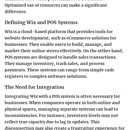
Optimized use of resources can make a significant
difference.
Defining Wix and POS Systems
Wix is a cloud-based platform that provides tools for
website development, such as eCommerce solution for
businesses. They enable users to build, manage, and
market their online stores effectively. On the otther hand,
POS systems are designed to handle sales transactions.
They manage inventory, track sales, and process
payments. These systems can range from simple cash
registers to complex software solutions.
The Need for Integration
Integrating Wix with a POS system is often necessary for
businesses. When companies operate in both online and
physical spaces, managing separate systems can lead to
inconsistencies. For instance, inventory levels may not
reflect true capacity due to lag in updates. This
disconnection may also create a frustrating experience for