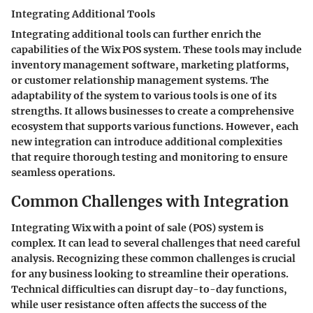
Integrating Additional Tools
Integrating additional tools can further enrich the
capabilities of the Wix POS system. These tools may include
inventory management software, marketing platforms,
or customer relationship management systems. The
adaptability of the system to various tools is one of its
strengths. It allows businesses to create a comprehensive
ecosystem that supports various functions. However, each
new integration can introduce additional complexities
that require thorough testing and monitoring to ensure
seamless operations.
Common Challenges with Integration
Integrating Wix with a point of sale (POS) system is
complex. It can lead to several challenges that need careful
analysis. Recognizing these common challenges is crucial
for any business looking to streamline their operations.
Technical difficulties can disrupt day-to-day functions,
while user resistance often affects the success of the