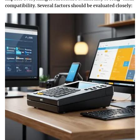
compatibility. Several factors should be evaluated closely: