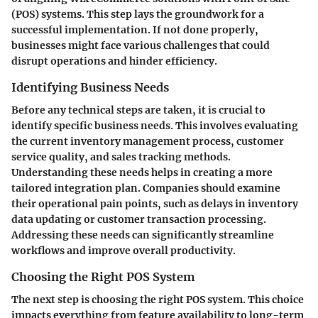
(POS) systems. This step lays the groundwork for a
successful implementation. If not done properly,
businesses might face various challenges that could
disrupt operations and hinder efficiency.
Identifying Business Needs
Before any technical steps are taken, it is crucial to
identify specific business needs. This involves evaluating
the current inventory management process, customer
service quality, and sales tracking methods.
Understanding these needs helps in creating a more
tailored integration plan. Companies should examine
their operational pain points, such as delays in inventory
data updating or customer transaction processing.
Addressing these needs can significantly streamline
workflows and improve overall productivity.
Choosing the Right POS System
The next step is choosing the right POS system. This choice
impacts everything from feature availability to long-term