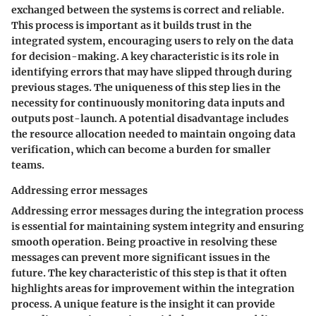
exchanged between the systems is correct and reliable.
This process is important as it builds trust in the
integrated system, encouraging users to rely on the data
for decision-making. A key characteristic is its role in
identifying errors that may have slipped through during
previous stages. The uniqueness of this step lies in the
necessity for continuously monitoring data inputs and
outputs post-launch. A potential disadvantage includes
the resource allocation needed to maintain ongoing data
verification, which can become a burden for smaller
teams.
Addressing error messages
Addressing error messages during the integration process
is essential for maintaining system integrity and ensuring
smooth operation. Being proactive in resolving these
messages can prevent more significant issues in the
future. The key characteristic of this step is that it often
highlights areas for improvement within the integration
process. A unique feature is the insight it can provide