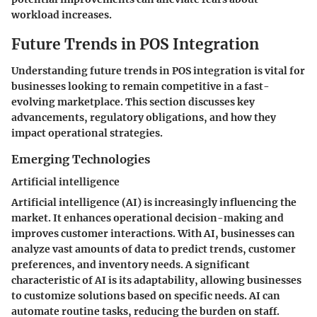
workload increases.
Future Trends in POS Integration
Understanding future trends in POS integration is vital for
businesses looking to remain competitive in a fast-
evolving marketplace. This section discusses key
advancements, regulatory obligations, and how they
impact operational strategies.
Emerging Technologies
Artificial intelligence
Artificial intelligence (AI) is increasingly influencing the
market. It enhances operational decision-making and
improves customer interactions. With AI, businesses can
analyze vast amounts of data to predict trends, customer
preferences, and inventory needs. A significant
characteristic of AI is its adaptability, allowing businesses
to customize solutions based on specific needs. AI can
automate routine tasks, reducing the burden on staff.