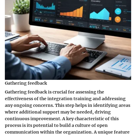
Gathering feedback
Gathering feedback is crucial for assessing the
effectiveness of the integration training and addressing
any ongoing concerns. This step helps in identifying areas
where additional support may be needed, driving
continuous improvement. A key characteristic of this
process is its potential to build a culture of open
communication within the organization. A unique feature