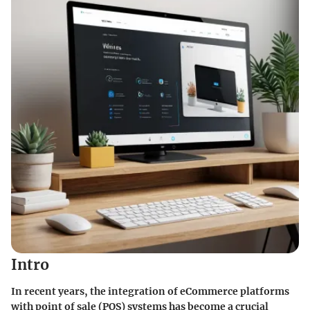
Intro
In recent years, the integration of eCommerce platforms
with point of sale (POS) systems has become a crucial