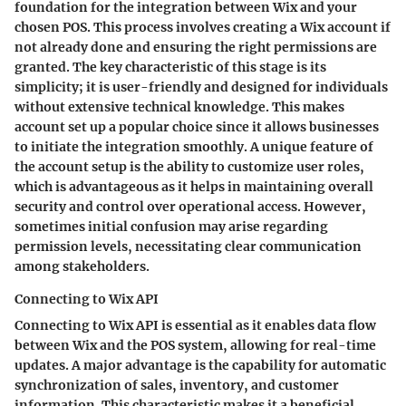
foundation for the integration between Wix and your
chosen POS. This process involves creating a Wix account if
not already done and ensuring the right permissions are
granted. The key characteristic of this stage is its
simplicity; it is user-friendly and designed for individuals
without extensive technical knowledge. This makes
account set up a popular choice since it allows businesses
to initiate the integration smoothly. A unique feature of
the account setup is the ability to customize user roles,
which is advantageous as it helps in maintaining overall
security and control over operational access. However,
sometimes initial confusion may arise regarding
permission levels, necessitating clear communication
among stakeholders.
Connecting to Wix API
Connecting to Wix API is essential as it enables data flow
between Wix and the POS system, allowing for real-time
updates. A major advantage is the capability for automatic
synchronization of sales, inventory, and customer
information. This characteristic makes it a beneficial