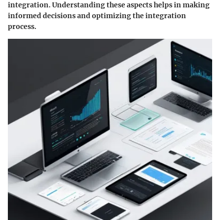
integration. Understanding these aspects helps in making
informed decisions and optimizing the integration
process.