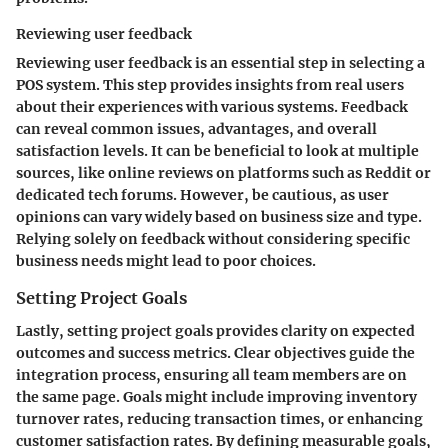
Reviewing user feedback
Reviewing user feedback is an essential step in selecting a
POS system. This step provides insights from real users
about their experiences with various systems. Feedback
can reveal common issues, advantages, and overall
satisfaction levels. It can be beneficial to look at multiple
sources, like online reviews on platforms such as Reddit or
dedicated tech forums. However, be cautious, as user
opinions can vary widely based on business size and type.
Relying solely on feedback without considering specific
business needs might lead to poor choices.
Setting Project Goals
Lastly, setting project goals provides clarity on expected
outcomes and success metrics. Clear objectives guide the
integration process, ensuring all team members are on
the same page. Goals might include improving inventory
turnover rates, reducing transaction times, or enhancing
customer satisfaction rates. By defining measurable goals,