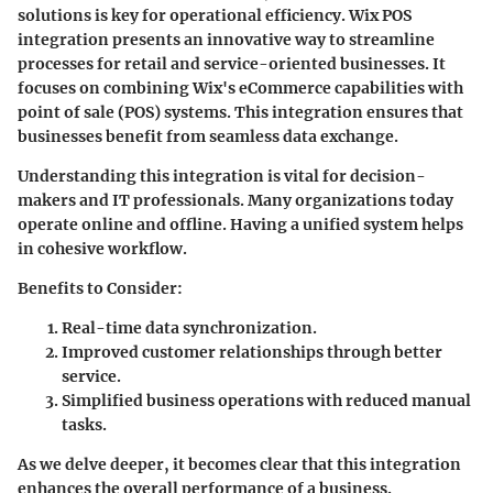
solutions is key for operational efficiency. Wix POS
integration presents an innovative way to streamline
processes for retail and service-oriented businesses. It
focuses on combining Wix's eCommerce capabilities with
point of sale (POS) systems. This integration ensures that
businesses benefit from seamless data exchange.
Understanding this integration is vital for decision-
makers and IT professionals. Many organizations today
operate online and offline. Having a unified system helps
in cohesive workflow.
Benefits to Consider
:
Real-time data synchronization.
Improved customer relationships through better
service.
Simplified business operations with reduced manual
tasks.
As we delve deeper, it becomes clear that this integration
enhances the overall performance of a business.