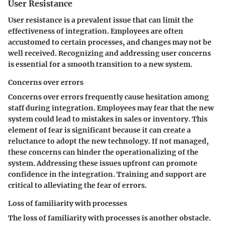
User Resistance
User resistance is a prevalent issue that can limit the
effectiveness of integration. Employees are often
accustomed to certain processes, and changes may not be
well received. Recognizing and addressing user concerns
is essential for a smooth transition to a new system.
Concerns over errors
Concerns over errors frequently cause hesitation among
staff during integration. Employees may fear that the new
system could lead to mistakes in sales or inventory. This
element of fear is significant because it can create a
reluctance to adopt the new technology. If not managed,
these concerns can hinder the operationalizing of the
system. Addressing these issues upfront can promote
confidence in the integration. Training and support are
critical to alleviating the fear of errors.
Loss of familiarity with processes
The
loss of familiarity with processes
is another obstacle.