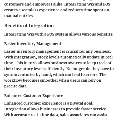
customers and employees alike. Integrating Wix and POS
creates a seamless experience and reduces time spent on
manual entries.
Benefits of Integration
Integrating Wix with a POS system allows various benefits:
Easier Inventory Management
Easier inventory management is crucial for any business.
With integration, stock levels automatically update in real
time. This in turn allows business owners to keep track of
their inventory levels efficiently. No longer do they have to
sync inventories by hand, which can lead to errors. The
workflow becomes smoother when users can rely on
precise data.
Enhanced Customer Experience
Enhanced customer experience is a pivotal goal.
Integration allows businesses to provide faster service.
With accurate real-time data, sales associates can assist