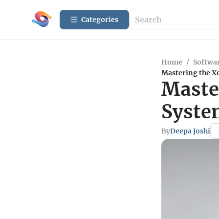
Categories
Home
/
Softwar
Mastering the X
Maste
Syste
By
Deepa Joshi