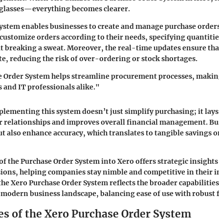
f glasses—everything becomes clearer.
s system enables businesses to create and manage purchase orders
 customize orders according to their needs, specifying quantitie
t breaking a sweat. Moreover, the real-time updates ensure th
ate, reducing the risk of over-ordering or stock shortages.
 Order System helps streamline procurement processes, making 
and IT professionals alike."
mplementing this system doesn’t just simplify purchasing; it la
r relationships and improves overall financial management. Bu
ut also enhance accuracy, which translates to tangible savings 
of the Purchase Order System into Xero offers strategic insights
ions, helping companies stay nimble and competitive in their i
 the Xero Purchase Order System reflects the broader capabilitie
 modern business landscape, balancing ease of use with robust f
es of the Xero Purchase Order System