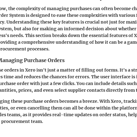
row, the complexity of managing purchases can often become ch
der System is designed to ease these complexities with various 
cy. Understanding these key features is crucial not just for max
system, but also for making an informed decision about whether i
ess's needs. This section breaks down the essential features of 
roviding a comprehensive understanding of how it can be a ga
procurement processes.
Managing Purchase Orders
 orders in Xero isn't just a matter of filling out forms. It's a s
es time and reduces the chances for errors. The user interface i
rchase order with just a few clicks. You can include details such
ntities, prices, and even select supplier contacts directly from
ing these purchase orders becomes a breeze. With Xero, tracki
ties, or even cancelling them can all be done within the platfor
ales teams
, as it provides real-time updates on order status, hel
he procurement team.