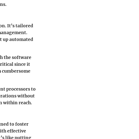
ons.
n. It’s tailored
 management.
set up automated
gh the software
itical since it
th cumbersome
nt processors to
erations without
n within reach.
gned to foster
ith effective
s like putting