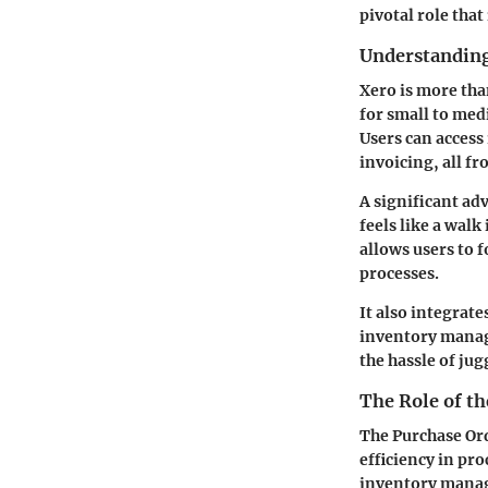
pivotal role tha
Understanding
Xero is more tha
for small to med
Users can access
invoicing, all f
A significant ad
feels like a walk
allows users to
processes.
It also integrat
inventory manag
the hassle of jug
The Role of t
The Purchase Ord
efficiency in pro
inventory manage