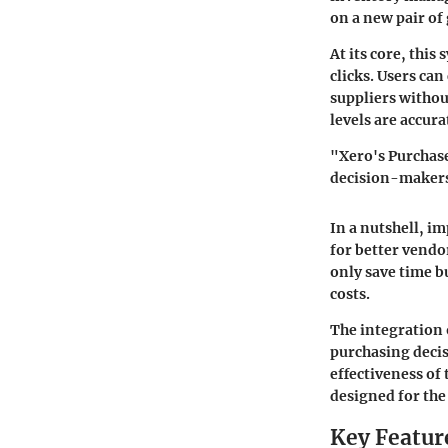
on a new pair o
At its core, thi
clicks. Users can
suppliers withou
levels are accur
"Xero's Purchase
decision-makers 
In a nutshell, i
for better vendo
only save time b
costs.
The integration 
purchasing decis
effectiveness of
designed for the
Key Featur