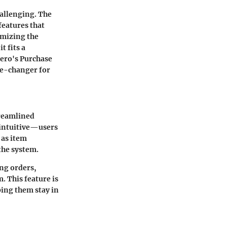
allenging. The
features that
imizing the
t fits a
Xero's Purchase
me-changer for
treamlined
s intuitive—users
 as item
 the system.
ng orders,
m.
This feature is
ping them stay in