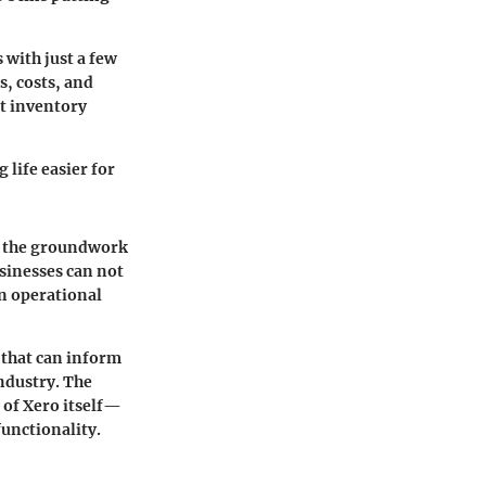
 with just a few
s, costs, and
at inventory
life easier for
ys the groundwork
sinesses can not
on operational
 that can inform
ndustry. The
s of Xero itself—
unctionality.