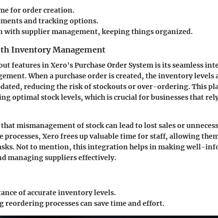
me for order creation.
tments and tracking options.
n with supplier management, keeping things organized.
ith Inventory Management
out features in Xero's Purchase Order System is its seamless int
ment. When a purchase order is created, the inventory levels 
dated, reducing the risk of stockouts or over-ordering. This pla
ng optimal stock levels, which is crucial for businesses that re
 that
mismanagement of stock can lead to lost sales or unneces
 processes, Xero frees up valuable time for staff, allowing them
asks. Not to mention, this integration helps in making well-in
d managing suppliers effectively.
ance of accurate inventory levels.
 reordering processes can save time and effort.