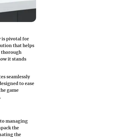
is pivotal for
ution that helps
a thorough
how it stands
tes seamlessly
designed to ease
 the game
.
s to managing
npack the
nating the