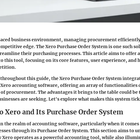
paced business environment, managing procurement efficiently 
mpetitive edge. The Xero Purchase Order System is one such sol
reamline their purchasing processes. This article aims to offer 
o this tool, focusing on its core features, user experience, and 
etition.
 throughout this guide, the Xero Purchase Order System integra
 Xero accounting software, offering an array of functionalities 
 of procurement. The advantages it brings to the table could be
inesses are seeking. Let's explore what makes this system tick
to Xero and Its Purchase Order System
in the realm of accounting software, particularly when it come
sses through its Purchase Order System. This section aims to u
w Xero operates as a powerful accounting tool, while also illumi