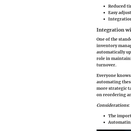
Reduced ti
Easy adjus
Integratio
Integration w
One of the stand
inventory manage
automatically up
role in maintaini
turnover.
Everyone knows
automating these
more strategic t
on reordering an
Considerations
:
The import
Automating