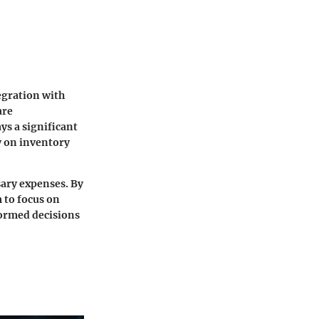
egration with
are
ys a significant
ly on inventory
sary expenses
. By
 to focus on
formed decisions