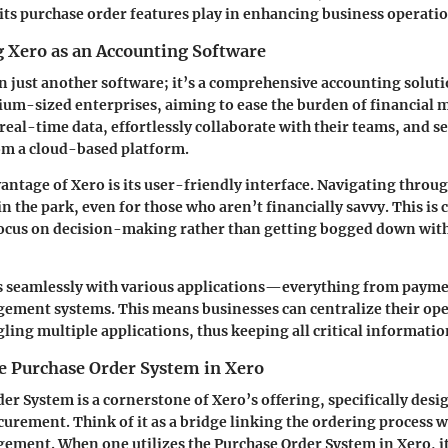
t its purchase order features play in enhancing business operati
 Xero as an Accounting Software
n just another software; it’s a comprehensive accounting solutio
ium-sized enterprises, aiming to ease the burden of financial
 real-time data, effortlessly collaborate with their teams, and 
rom a cloud-based platform.
vantage of Xero is its user-friendly interface. Navigating throu
 in the park, even for those who aren’t financially savvy. This is cr
 focus on decision-making rather than getting bogged down wi
es seamlessly with various applications—everything from payme
ement systems. This means businesses can centralize their op
gling multiple applications, thus keeping all critical informatio
he Purchase Order System in Xero
er System is a cornerstone of Xero’s offering, specifically desi
curement. Think of it as a bridge linking the ordering process w
ment. When one utilizes the Purchase Order System in Xero, it’