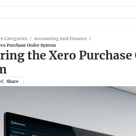
e Categories
/
Accounting And Finance
/
ero Purchase Order System
ring the Xero Purchase
m
Share