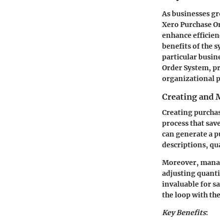
As businesses g
Xero Purchase Or
enhance efficien
benefits of the 
particular busin
Order System, p
organizational 
Creating and 
Creating purchase
process that sav
can generate a pu
descriptions, qua
Moreover, manag
adjusting quanti
invaluable for s
the loop with t
Key Benefits
: