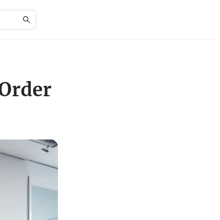
 Order