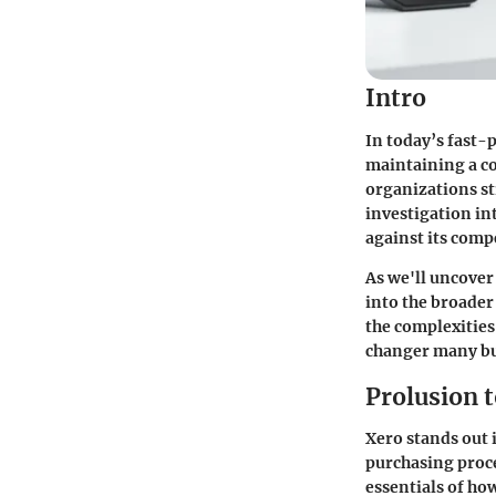
Intro
In today’s fast-
maintaining a co
organizations st
investigation int
against its comp
As we'll uncover
into the broader
the complexities
changer many bus
Prolusion 
Xero stands out 
purchasing proce
essentials of ho