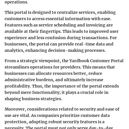
operations.
This portal is designed to centralize services, enabling
customers to access essential information with ease.
Features such as service scheduling and invoicing are
available at their fingertips. This leads to improved user
experience and less confusion during transactions. For
businesses, the portal can provide real-time data and
analytics, enhancing decision-making processes.
From a strategic viewpoint, the
Yardbook Customer Portal
streamlines operations for providers. This means that
businesses can allocate resources better, reduce
administrative burdens, and ultimately increase
profitability. Thus, the importance of the portal extends
beyond mere functionality; it plays a crucial role in
shaping business strategies.
Moreover, considerations related to security and ease of
use are vital. As companies prioritize customer data
protection, adopting robust security features is a
necessity. The portal must not only serve day-to-day