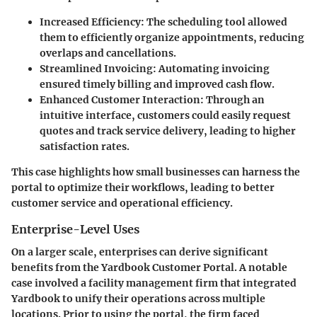
Increased Efficiency
: The scheduling tool allowed
them to efficiently organize appointments, reducing
overlaps and cancellations.
Streamlined Invoicing
: Automating invoicing
ensured timely billing and improved cash flow.
Enhanced Customer Interaction
: Through an
intuitive interface, customers could easily request
quotes and track service delivery, leading to higher
satisfaction rates.
This case highlights how small businesses can harness the
portal to optimize their workflows, leading to better
customer service and operational efficiency.
Enterprise-Level Uses
On a larger scale, enterprises can derive significant
benefits from the Yardbook Customer Portal. A notable
case involved a facility management firm that integrated
Yardbook to unify their operations across multiple
locations. Prior to using the portal, the firm faced