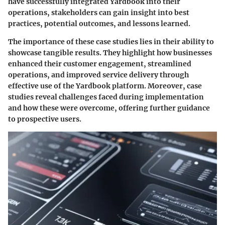
have successfully integrated Yardbook into their
operations, stakeholders can gain insight into best
practices, potential outcomes, and lessons learned.
The importance of these case studies lies in their ability to
showcase tangible results. They highlight how businesses
enhanced their customer engagement, streamlined
operations, and improved service delivery through
effective use of the Yardbook platform. Moreover, case
studies reveal challenges faced during implementation
and how these were overcome, offering further guidance
to prospective users.