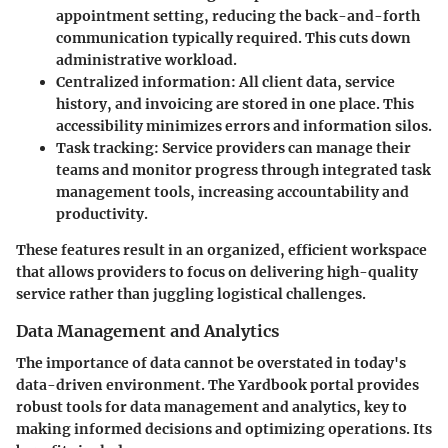
appointment setting, reducing the back-and-forth
communication typically required. This cuts down
administrative workload.
Centralized information:
All client data, service
history, and invoicing are stored in one place. This
accessibility minimizes errors and information silos.
Task tracking:
Service providers can manage their
teams and monitor progress through integrated task
management tools, increasing accountability and
productivity.
These features result in an organized, efficient workspace
that allows providers to focus on delivering high-quality
service rather than juggling logistical challenges.
Data Management and Analytics
The importance of data cannot be overstated in today's
data-driven environment. The Yardbook portal provides
robust tools for data management and analytics, key to
making informed decisions and optimizing operations. Its