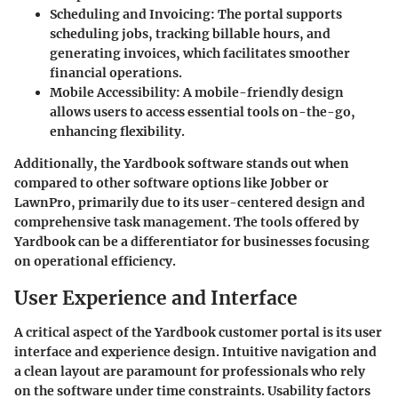
Scheduling and Invoicing:
The portal supports
scheduling jobs, tracking billable hours, and
generating invoices, which facilitates smoother
financial operations.
Mobile Accessibility:
A mobile-friendly design
allows users to access essential tools on-the-go,
enhancing flexibility.
Additionally, the Yardbook software stands out when
compared to other software options like Jobber or
LawnPro, primarily due to its user-centered design and
comprehensive task management. The tools offered by
Yardbook can be a differentiator for businesses focusing
on operational efficiency.
User Experience and Interface
A critical aspect of the Yardbook customer portal is its user
interface and experience design. Intuitive navigation and
a clean layout are paramount for professionals who rely
on the software under time constraints. Usability factors