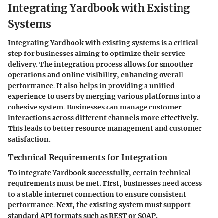
Integrating Yardbook with Existing
Systems
Integrating Yardbook with existing systems is a critical
step for businesses aiming to optimize their service
delivery. The integration process allows for smoother
operations and online visibility, enhancing overall
performance. It also helps in providing a unified
experience to users by merging various platforms into a
cohesive system. Businesses can manage customer
interactions across different channels more effectively.
This leads to better resource management and customer
satisfaction.
Technical Requirements for Integration
To integrate Yardbook successfully, certain technical
requirements must be met. First, businesses need access
to a stable internet connection to ensure consistent
performance. Next, the existing system must support
standard API formats such as REST or SOAP.