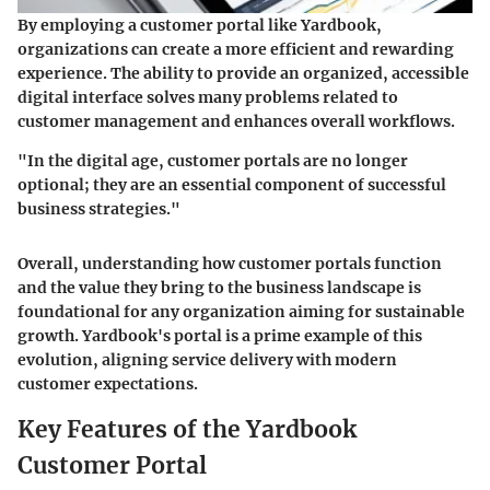
By employing a customer portal like Yardbook,
organizations can create a more efficient and rewarding
experience. The ability to provide an organized, accessible
digital interface solves many problems related to
customer management and enhances overall workflows.
"In the digital age, customer portals are no longer
optional; they are an essential component of successful
business strategies."
Overall, understanding how customer portals function
and the value they bring to the business landscape is
foundational for any organization aiming for sustainable
growth. Yardbook's portal is a prime example of this
evolution, aligning service delivery with modern
customer expectations.
Key Features of the Yardbook
Customer Portal