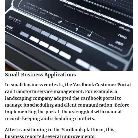
Small Business Applications
In small business contexts, the Yardbook Customer Portal
can transform service management. For example, a
landscaping company adopted the Yardbook portal to
manage its scheduling and client communication. Before
implementing the portal, they struggled with manual
record-keeping and scheduling conflicts.
After transitioning to the Yardbook platform, this
business reported several improvements: