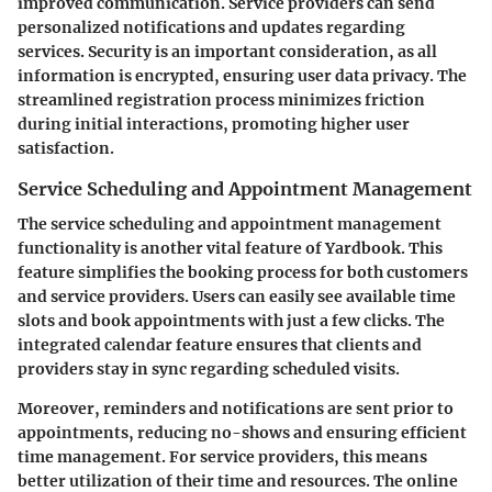
improved communication. Service providers can send
personalized notifications and updates regarding
services. Security is an important consideration, as all
information is encrypted, ensuring user data privacy. The
streamlined registration process minimizes friction
during initial interactions, promoting higher user
satisfaction.
Service Scheduling and Appointment Management
The service scheduling and appointment management
functionality is another vital feature of Yardbook. This
feature simplifies the booking process for both customers
and service providers. Users can easily see available time
slots and book appointments with just a few clicks. The
integrated calendar feature ensures that clients and
providers stay in sync regarding scheduled visits.
Moreover, reminders and notifications are sent prior to
appointments, reducing no-shows and ensuring efficient
time management. For service providers, this means
better utilization of their time and resources. The online