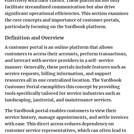
effectively with their clients. These platforms not only
facilitate streamlined communication but also drive
significant operational efficiencies. This section examines
the core concepts and importance of customer portals,
particularly focusing on the Yardbook platform.
Definition and Overview
A customer portal is an online platform that allows
customers to access their accounts, perform transactions,
and interact with service providers in a self-service
manner. Generally, these portals include features such as
service requests, billing information, and support
resources all in one centralized location. The Yardbook
Customer Portal exemplifies this concept by providing
tools specifically tailored for service industries such as
landscaping, janitorial, and maintenance services.
The Yardbook portal enables customers to view their
service history, manage appointments, and settle invoices
with ease. This direct access reduces dependency on
customer service representatives, which can often lead to