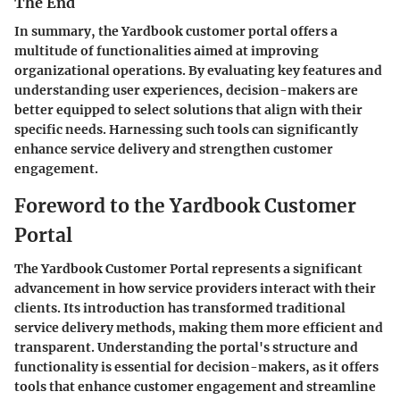
The End
In summary, the Yardbook customer portal offers a
multitude of functionalities aimed at improving
organizational operations. By evaluating key features and
understanding user experiences, decision-makers are
better equipped to select solutions that align with their
specific needs. Harnessing such tools can significantly
enhance service delivery and strengthen customer
engagement.
Foreword to the Yardbook Customer
Portal
The Yardbook Customer Portal represents a significant
advancement in how service providers interact with their
clients. Its introduction has transformed traditional
service delivery methods, making them more efficient and
transparent. Understanding the portal's structure and
functionality is essential for decision-makers, as it offers
tools that enhance customer engagement and streamline