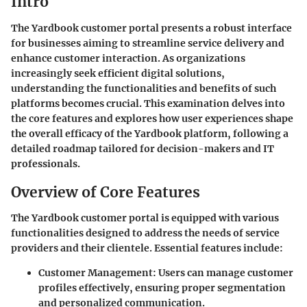
Intro
The Yardbook customer portal presents a robust interface
for businesses aiming to streamline service delivery and
enhance customer interaction. As organizations
increasingly seek efficient digital solutions,
understanding the functionalities and benefits of such
platforms becomes crucial. This examination delves into
the core features and explores how user experiences shape
the overall efficacy of the Yardbook platform, following a
detailed roadmap tailored for decision-makers and IT
professionals.
Overview of Core Features
The Yardbook customer portal is equipped with various
functionalities designed to address the needs of service
providers and their clientele. Essential features include:
Customer Management:
Users can manage customer
profiles effectively, ensuring proper segmentation
and personalized communication.