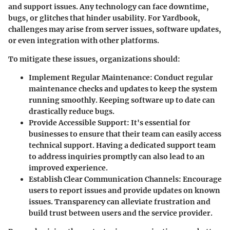
and support issues. Any technology can face downtime,
bugs, or glitches that hinder usability. For Yardbook,
challenges may arise from server issues, software updates,
or even integration with other platforms.
To mitigate these issues, organizations should:
Implement Regular Maintenance
: Conduct regular
maintenance checks and updates to keep the system
running smoothly. Keeping software up to date can
drastically reduce bugs.
Provide Accessible Support
: It's essential for
businesses to ensure that their team can easily access
technical support. Having a dedicated support team
to address inquiries promptly can also lead to an
improved experience.
Establish Clear Communication Channels
: Encourage
users to report issues and provide updates on known
issues. Transparency can alleviate frustration and
build trust between users and the service provider.