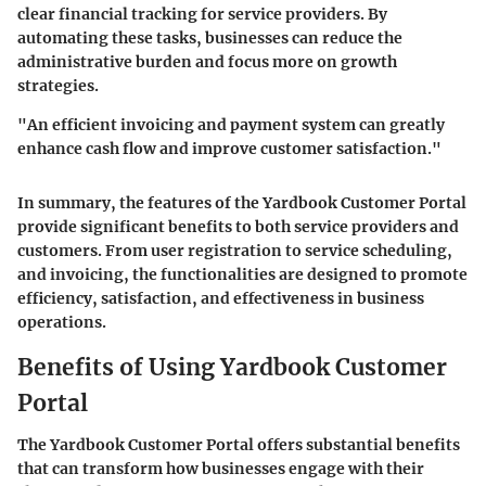
clear financial tracking for service providers. By
automating these tasks, businesses can reduce the
administrative burden and focus more on growth
strategies.
"An efficient invoicing and payment system can greatly
enhance cash flow and improve customer satisfaction."
In summary, the features of the Yardbook Customer Portal
provide significant benefits to both service providers and
customers. From user registration to service scheduling,
and invoicing, the functionalities are designed to promote
efficiency, satisfaction, and effectiveness in business
operations.
Benefits of Using Yardbook Customer
Portal
The Yardbook Customer Portal offers substantial benefits
that can transform how businesses engage with their