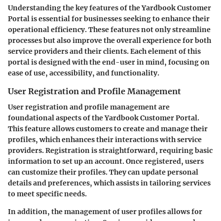
Understanding the key features of the Yardbook Customer
Portal is essential for businesses seeking to enhance their
operational efficiency. These features not only streamline
processes but also improve the overall experience for both
service providers and their clients. Each element of this
portal is designed with the end-user in mind, focusing on
ease of use, accessibility, and functionality.
User Registration and Profile Management
User registration and profile management are
foundational aspects of the Yardbook Customer Portal.
This feature allows customers to create and manage their
profiles, which enhances their interactions with service
providers. Registration is straightforward, requiring basic
information to set up an account. Once registered, users
can customize their profiles. They can update personal
details and preferences, which assists in tailoring services
to meet specific needs.
In addition, the management of user profiles allows for