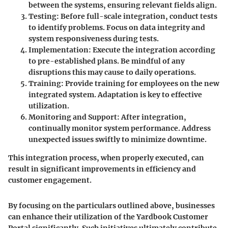
between the systems, ensuring relevant fields align.
Testing
: Before full-scale integration, conduct tests
to identify problems. Focus on data integrity and
system responsiveness during tests.
Implementation
: Execute the integration according
to pre-established plans. Be mindful of any
disruptions this may cause to daily operations.
Training
: Provide training for employees on the new
integrated system. Adaptation is key to effective
utilization.
Monitoring and Support
: After integration,
continually monitor system performance. Address
unexpected issues swiftly to minimize downtime.
This integration process, when properly executed, can
result in significant improvements in efficiency and
customer engagement.
By focusing on the particulars outlined above, businesses
can enhance their utilization of the Yardbook Customer