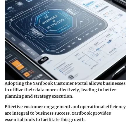
Adopting the Yardbook Customer Portal allows businesses
to utilize their data more effectively, leading to better
planning and strategy execution.
Effective customer engagement and operational efficiency
are integral to business success. Yardbook provides
essential tools to facilitate this growth.