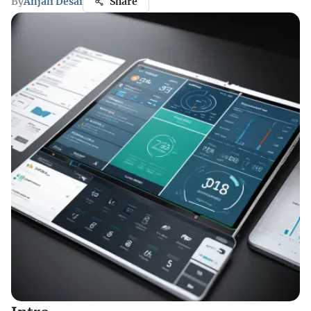
By
Anjali Desai
Share