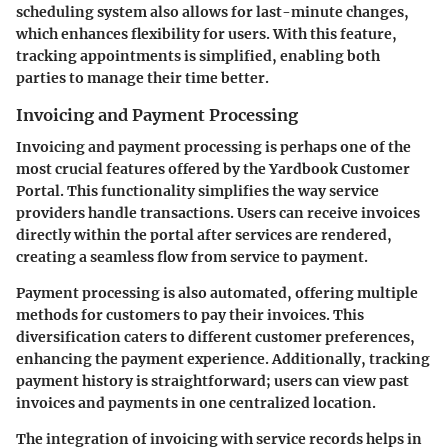
scheduling system also allows for last-minute changes,
which enhances flexibility for users. With this feature,
tracking appointments is simplified, enabling both
parties to manage their time better.
Invoicing and Payment Processing
Invoicing and payment processing is perhaps one of the
most crucial features offered by the Yardbook Customer
Portal. This functionality simplifies the way service
providers handle transactions. Users can receive invoices
directly within the portal after services are rendered,
creating a seamless flow from service to payment.
Payment processing is also automated, offering multiple
methods for customers to pay their invoices. This
diversification caters to different customer preferences,
enhancing the payment experience. Additionally, tracking
payment history is straightforward; users can view past
invoices and payments in one centralized location.
The integration of invoicing with service records helps in