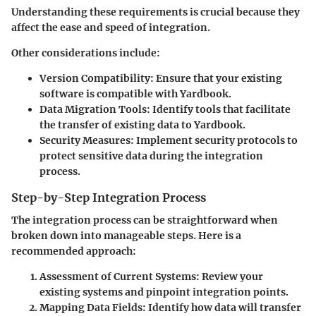
Understanding these requirements is crucial because they
affect the ease and speed of integration.
Other considerations include:
Version Compatibility
: Ensure that your existing
software is compatible with Yardbook.
Data Migration Tools
: Identify tools that facilitate
the transfer of existing data to Yardbook.
Security Measures
: Implement security protocols to
protect sensitive data during the integration
process.
Step-by-Step Integration Process
The integration process can be straightforward when
broken down into manageable steps. Here is a
recommended approach:
Assessment of Current Systems
: Review your
existing systems and pinpoint integration points.
Mapping Data Fields
: Identify how data will transfer