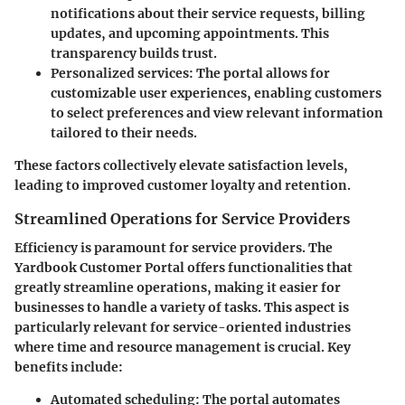
notifications about their service requests, billing
updates, and upcoming appointments. This
transparency builds trust.
Personalized services:
The portal allows for
customizable user experiences, enabling customers
to select preferences and view relevant information
tailored to their needs.
These factors collectively elevate satisfaction levels,
leading to improved customer loyalty and retention.
Streamlined Operations for Service Providers
Efficiency is paramount for service providers. The
Yardbook Customer Portal offers functionalities that
greatly streamline operations, making it easier for
businesses to handle a variety of tasks. This aspect is
particularly relevant for service-oriented industries
where time and resource management is crucial. Key
benefits include:
Automated scheduling:
The portal automates