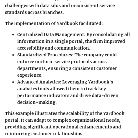
challenges with data silos and inconsistent service
standards across branches.
The implementation of Yardbook facilitated:
Centralized Data Management
: By consolidating all
information in a single portal, the firm improved
accessibility and communication.
Standardized Procedures
: The company could
enforce uniform service protocols across
departments, ensuring a consistent customer
experience.
Advanced Analytics
: Leveraging Yardbook's
analytics tools allowed them to track key
performance indicators and drive data-driven
decision-making.
This example illustrates the scalability of the Yardbook
portal. It can adapt to complex organizational needs,
providing significant operational enhancements and
reinforcing customer relationships.