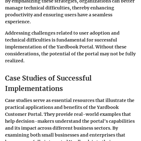
By emphasizing these strategies, organizations can better
manage technical difficulties, thereby enhancing
productivity and ensuring users have a seamless
experience.
Addressing challenges related to user adoption and
technical difficulties is fundamental for successful
implementation of the Yardbook Portal. Without these
considerations, the potential of the portal may not be fully
realized.
Case Studies of Successful
Implementations
Case studies serve as essential resources that illustrate the
practical applications and benefits of the Yardbook
Customer Portal. They provide real-world examples that
help decision-makers understand the portal's capabilities
and its impact across different business sectors. By
examining both small businesses and enterprises that