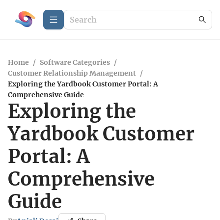
Home
/
Software Categories
/
Customer Relationship Management
/
Exploring the Yardbook Customer Portal: A
Comprehensive Guide
Exploring the
Yardbook Customer
Portal: A
Comprehensive
Guide