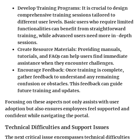
Develop Training Programs
: It is crucial to design
comprehensive training sessions tailored to
different user levels. Basic users who require limited
functionalities can benefit from straightforward
training, while advanced users need more in-depth
sessions.
Create Resource Materials
: Providing manuals,
tutorials, and FAQs can help users find immediate
assistance when they encounter challenges.
Encourage Feedback
: Once training is complete,
gather feedback to understand any remaining
confusion or obstacles. This feedback can guide
future training and updates.
Focusing on these aspects not only assists with user
adoption but also ensures employees feel supported and
confident while navigating the portal.
Technical Difficulties and Support Issues
The next critical issue encompasses technical difficulties