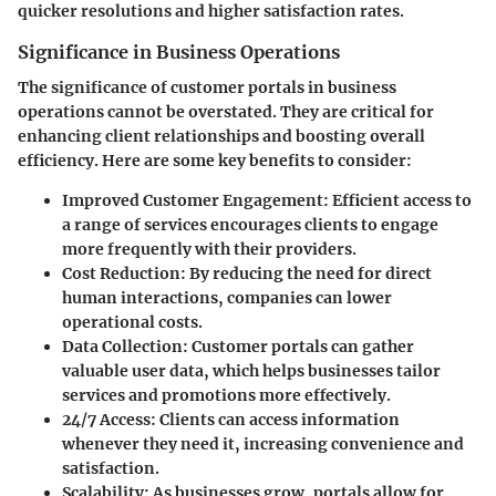
quicker resolutions and higher satisfaction rates.
Significance in Business Operations
The significance of customer portals in business
operations cannot be overstated. They are critical for
enhancing client relationships and boosting overall
efficiency. Here are some key benefits to consider:
Improved Customer Engagement:
Efficient access to
a range of services encourages clients to engage
more frequently with their providers.
Cost Reduction:
By reducing the need for direct
human interactions, companies can lower
operational costs.
Data Collection:
Customer portals can gather
valuable user data, which helps businesses tailor
services and promotions more effectively.
24/7 Access:
Clients can access information
whenever they need it, increasing convenience and
satisfaction.
Scalability:
As businesses grow, portals allow for