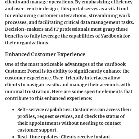
clients and manage operations. By emphasizing efficiency
and user-centric design, this portal serves as a vital tool
for enhancing customer interactions, streamlining work
processes, and facilitating critical data management tasks.
Decision-makers and IT professionals must grasp these
benefits to fully leverage the capabilities of Yardbook for
their organizations.
Enhanced Customer Experience
One of the most noticeable advantages of the Yardbook
Customer Portal is its ability to significantly enhance the
customer experience. User-friendly interfaces allow
clients to navigate easily and manage their accounts with
minimal frustration. Here are some specific elements that
contribute to this enhanced experience:
Self-service capabilities:
Customers can access their
profiles, request services, and check the status of
their appointments without needing to contact
customer support.
Real-time updates:
Clients receive instant