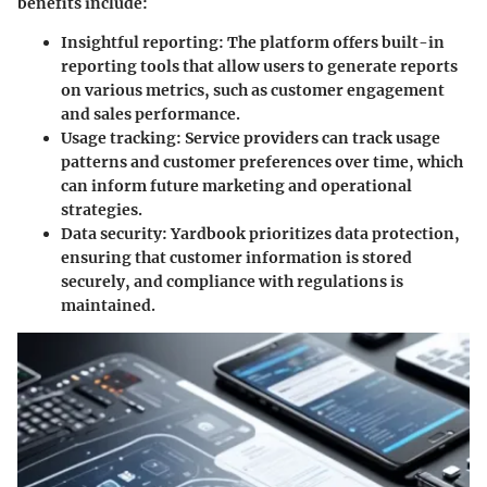
benefits include:
Insightful reporting:
The platform offers built-in
reporting tools that allow users to generate reports
on various metrics, such as customer engagement
and sales performance.
Usage tracking:
Service providers can track usage
patterns and customer preferences over time, which
can inform future marketing and operational
strategies.
Data security:
Yardbook prioritizes data protection,
ensuring that customer information is stored
securely, and compliance with regulations is
maintained.