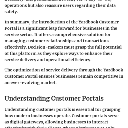
operations but also reassure users regarding their data
safety.
In summary, the introduction of the Yardbook Customer
Portal is a significant leap forward for businesses in the
service sector. It offers a comprehensive solution for
managing customer relationships and transactions
effectively. Decision-makers must grasp the full potential
of this platform as they explore ways to enhance their
service delivery and operational efficiency.
The optimization of service delivery through the Yardbook
Customer Portal ensures businesses remain competitive in
an ever-evolving market.
Understanding Customer Portals
Understanding customer portals is essential for grasping
how modern businesses operate. Customer portals serve
as digital gateways, allowing businesses to interact