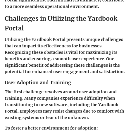
Portal significantly. Such initiatives ultimately contribute
to a more seamless operational environment.
Challenges in Utilizing the Yardbook
Portal
Utilizing the Yardbook Portal presents unique challenges
that can impact its effectiveness for businesses.
Recognizing these obstacles is vital for maximizing its
benefits and ensuring a smooth user experience. One
significant benefit of addressing these challenges is the
potential for enhanced user engagement and satisfaction.
User Adoption and Training
The first challenge revolves around user adoption and
training. Many companies experience difficulty when
transitioning to new software, including the Yardbook
Portal. Employees may resist changes due to comfort with
existing systems or fear of the unknown.
To foster a better environment for adoption: