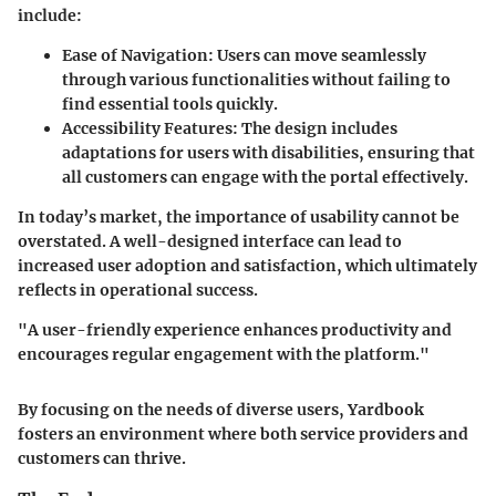
include:
Ease of Navigation:
Users can move seamlessly
through various functionalities without failing to
find essential tools quickly.
Accessibility Features:
The design includes
adaptations for users with disabilities, ensuring that
all customers can engage with the portal effectively.
In today’s market, the importance of usability cannot be
overstated. A well-designed interface can lead to
increased user adoption and satisfaction, which ultimately
reflects in operational success.
"A user-friendly experience enhances productivity and
encourages regular engagement with the platform."
By focusing on the needs of diverse users, Yardbook
fosters an environment where both service providers and
customers can thrive.