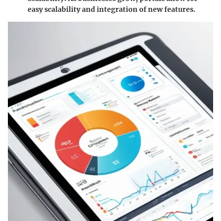
easy scalability and integration of new features.