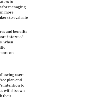
aters to
ms for managing
ven more
akers to evaluate
res and benefits
 more informed
es. When
ific
 more on
 allowing users
 free plan and
's intention to
es with its own
h their