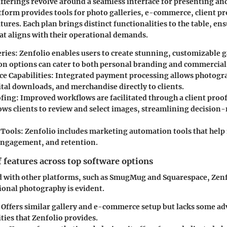
offerings revolve around a seamless interface for presenting and
tform provides tools for photo galleries, e-commerce, client pr
ures. Each plan brings distinct functionalities to the table, en
hat aligns with their operational demands.
eries
: Zenfolio enables users to create stunning, customizable g
on options can cater to both personal branding and commercial 
 Capabilities
: Integrated payment processing allows photogra
ital downloads, and merchandise directly to clients.
ofing
: Improved workflows are facilitated through a client proo
lows clients to review and select images, streamlining decision
 Tools
: Zenfolio includes marketing automation tools that help 
ngagement, and retention.
features across top software options
 with other platforms, such as SmugMug and Squarespace, Zenf
ional photography is evident.
: Offers similar gallery and e-commerce setup but lacks some a
ties that Zenfolio provides.