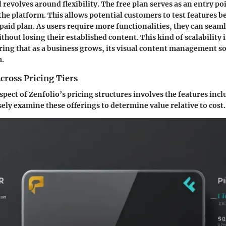
revolves around flexibility. The free plan serves as an entry po
the platform. This allows potential customers to test features b
paid plan. As users require more functionalities, they can seaml
ithout losing their established content. This kind of scalability 
ing that as a business grows, its visual content management s
m.
cross Pricing Tiers
ect of Zenfolio’s pricing structures involves the features inclu
sely examine these offerings to determine value relative to cost.