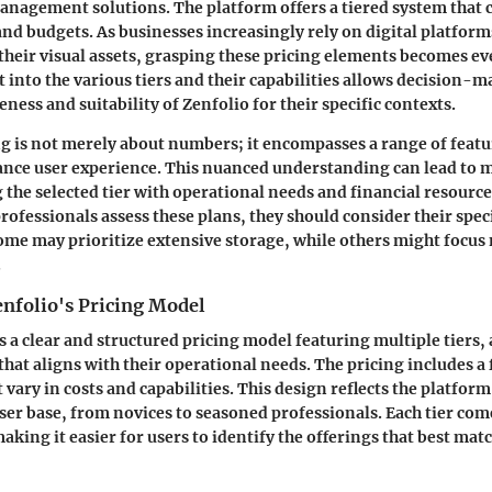
anagement solutions. The platform offers a tiered system that c
and budgets. As businesses increasingly rely on digital platfor
heir visual assets, grasping these pricing elements becomes e
t into the various tiers and their capabilities allows decision-m
eness and suitability of Zenfolio for their specific contexts.
ng is not merely about numbers; it encompasses a range of featu
ance user experience. This nuanced understanding can lead to
g the selected tier with operational needs and financial resourc
rofessionals assess these plans, they should consider their spec
me may prioritize extensive storage, while others might focus
.
enfolio's Pricing Model
 a clear and structured pricing model featuring multiple tiers,
that aligns with their operational needs. The pricing includes a
 vary in costs and capabilities. This design reflects the platform
user base, from novices to seasoned professionals. Each tier com
making it easier for users to identify the offerings that best matc