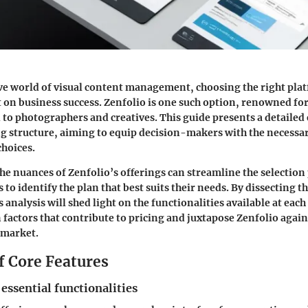
ve world of visual content management, choosing the right pla
on business success. Zenfolio is one such option, renowned for
d to photographers and creatives. This guide presents a detaile
ng structure, aiming to equip decision-makers with the necessar
hoices.
e nuances of Zenfolio’s offerings can streamline the selection
rs to identify the plan that best suits their needs. By dissecting t
s analysis will shed light on the functionalities available at each 
n factors that contribute to pricing and juxtapose Zenfolio aga
 market.
f Core Features
 essential functionalities