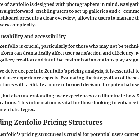
ce of Zenfolio is designed with photographers in mind. Navigat
straightforward, enabling users to set up galleries and e-comm
ashboard presents a clear overview, allowing users to manage t
sary complexity.
usability and accessibility
Zenfolio is crucial, particularly for those who may not be techni
tform can dramatically affect user satisfaction and efficiency. F
llery creation and intuitive customization options play a signi
 delve deeper into Zenfolio’s pricing analysis, it is essential t
and user experience aspects. Evaluating the integration of these
ctures will facilitate a more informed decision for potential use
s, but also understanding user experiences can illuminate how Z
cations. This information is vital for those looking to enhance t
ent strategies.
ing Zenfolio Pricing Structures
nfolio's pricing structures is crucial for potential users conte