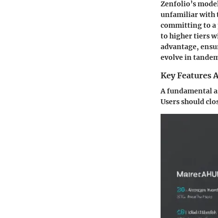
Zenfolio’s model 
unfamiliar with 
committing to a 
to higher tiers w
advantage, ensur
evolve in tande
Key Features A
A fundamental asp
Users should clo