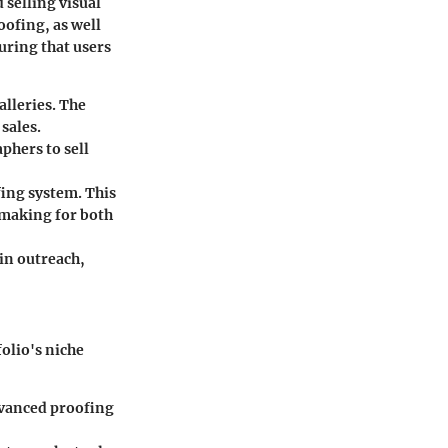
 selling visual
oofing, as well
suring that users
alleries. The
sales.
phers to sell
fing system. This
-making for both
in outreach,
olio's niche
dvanced proofing