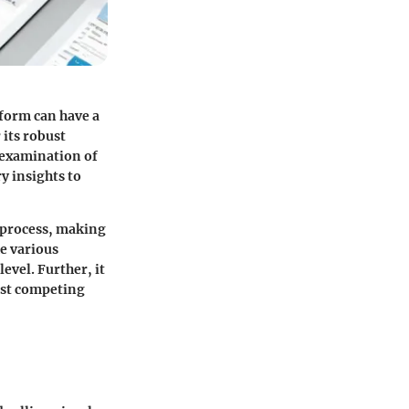
tform can have a
 its robust
d examination of
y insights to
 process, making
he various
level. Further, it
inst competing