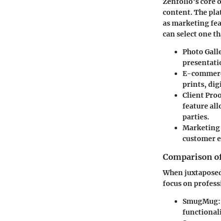
Zenfolio's core 
content. The pla
as marketing feat
can select one t
Photo Gall
presentati
E-commerce
prints, dig
Client Pro
feature al
parties.
Marketing
customer e
Comparison of 
When juxtaposed
focus on profess
SmugMug
functionali