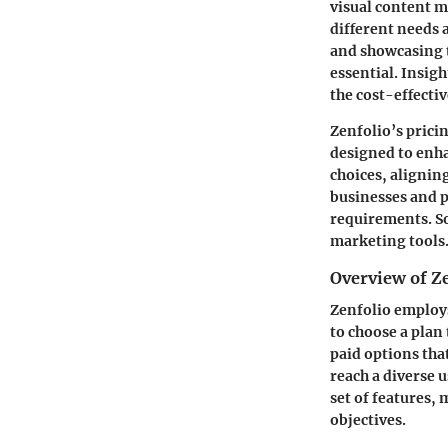
visual content m
different needs 
and showcasing t
essential. Insigh
the cost-effectiv
Zenfolio’s prici
designed to enh
choices, alignin
businesses and p
requirements. So
marketing tools
Overview of Z
Zenfolio employs
to choose a plan 
paid options that
reach a diverse 
set of features, 
objectives.