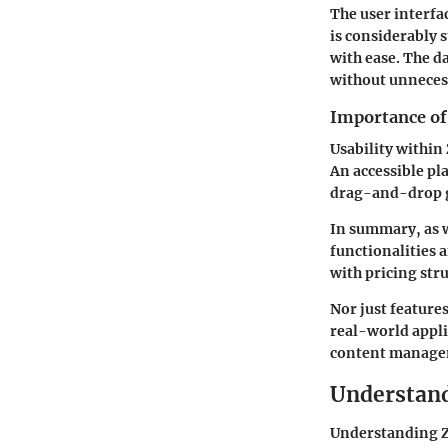
The user interfa
is considerably 
with ease. The d
without unneces
Importance of 
Usability within 
An accessible pla
drag-and-drop ga
In summary, as we
functionalities 
with pricing stru
Nor just feature
real-world appli
content managem
Understand
Understanding Ze