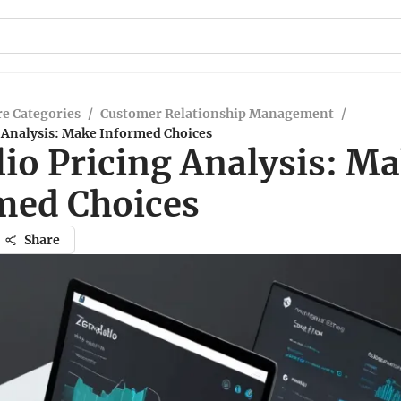
e Categories
/
Customer Relationship Management
/
g Analysis: Make Informed Choices
lio Pricing Analysis: M
med Choices
Share