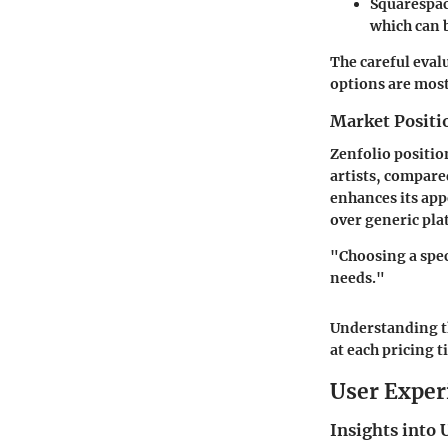
Squarespa
which can 
The careful eval
options are most
Market Positi
Zenfolio positio
artists, compare
enhances its app
over generic pla
"Choosing a spec
needs."
Understanding th
at each pricing ti
User Exper
Insights into 