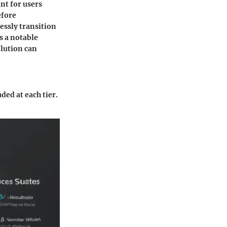
int for users
efore
essly transition
is a notable
olution can
ded at each tier.