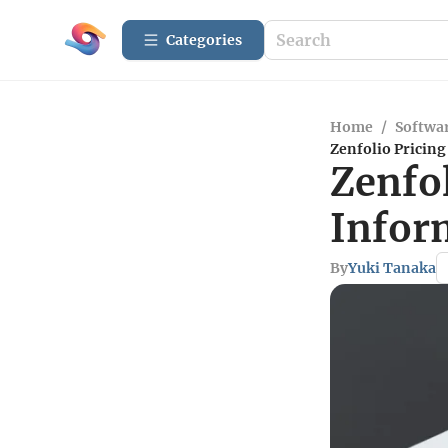
Categories
Home
/
Softwar
Zenfolio Pricin
Zenfo
Infor
By
Yuki Tanaka