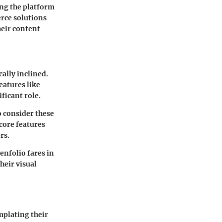
ing the platform
erce solutions
heir content
cally inclined.
eatures like
ficant role.
o consider these
 core features
rs.
enfolio fares in
heir visual
mplating their