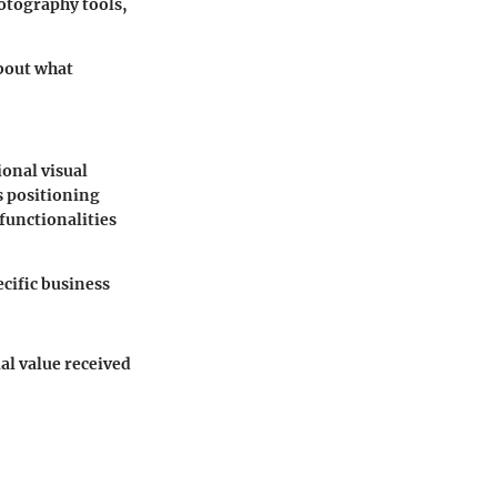
hotography tools,
about what
ional visual
s positioning
functionalities
cific business
al value received