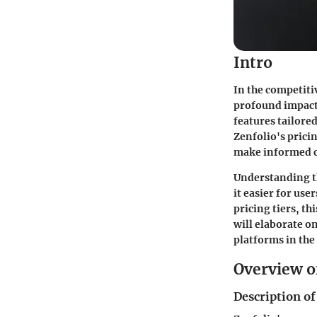
Intro
In the competiti
profound impact 
features tailore
Zenfolio's prici
make informed c
Understanding th
it easier for use
pricing tiers, thi
will elaborate o
platforms in the
Overview o
Description of