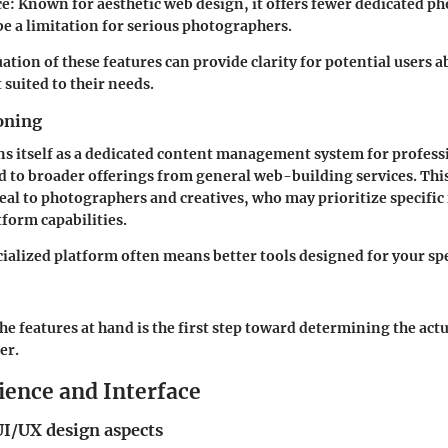
ce
: Known for aesthetic web design, it offers fewer dedicated p
be a limitation for serious photographers.
uation of these features can provide clarity for potential users 
 suited to their needs.
oning
ns itself as a dedicated content management system for profess
d to broader offerings from general web-building services. Thi
eal to photographers and creatives, who may prioritize specific 
tform capabilities.
ialized platform often means better tools designed for your spe
e features at hand is the first step toward determining the actu
er.
ience and Interface
UI/UX design aspects