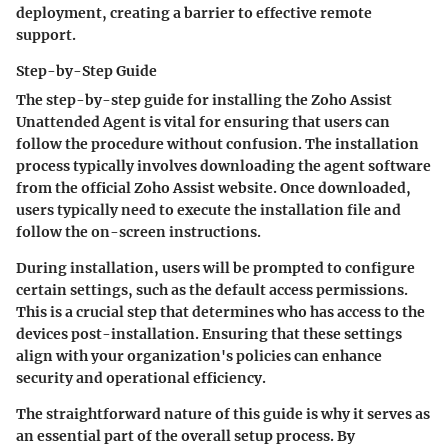
deployment, creating a barrier to effective remote
support.
Step-by-Step Guide
The step-by-step guide for installing the Zoho Assist
Unattended Agent is vital for ensuring that users can
follow the procedure without confusion. The installation
process typically involves downloading the agent software
from the official Zoho Assist website. Once downloaded,
users typically need to execute the installation file and
follow the on-screen instructions.
During installation, users will be prompted to configure
certain settings, such as the default access permissions.
This is a crucial step that determines who has access to the
devices post-installation. Ensuring that these settings
align with your organization's policies can enhance
security and operational efficiency.
The straightforward nature of this guide is why it serves as
an essential part of the overall setup process. By