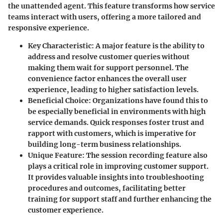
the unattended agent. This feature transforms how service
teams interact with users, offering a more tailored and
responsive experience.
Key Characteristic
: A major feature is the ability to
address and resolve customer queries without
making them wait for support personnel. The
convenience factor enhances the overall user
experience, leading to higher satisfaction levels.
Beneficial Choice
: Organizations have found this to
be especially beneficial in environments with high
service demands. Quick responses foster trust and
rapport with customers, which is imperative for
building long-term business relationships.
Unique Feature
: The session recording feature also
plays a critical role in improving customer support.
It provides valuable insights into troubleshooting
procedures and outcomes, facilitating better
training for support staff and further enhancing the
customer experience.