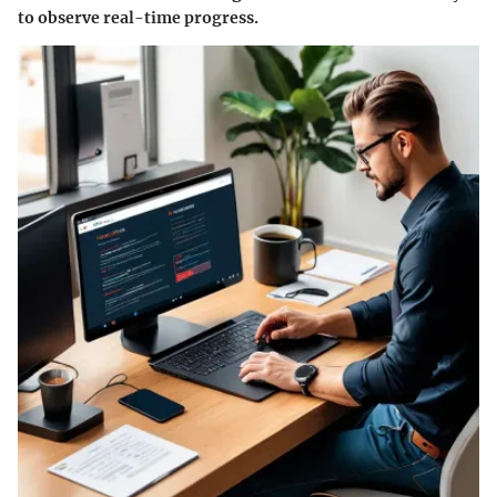
to observe real-time progress.