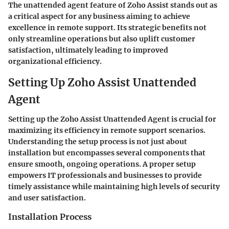
The unattended agent feature of Zoho Assist stands out as
a critical aspect for any business aiming to achieve
excellence in remote support. Its strategic benefits not
only streamline operations but also uplift customer
satisfaction, ultimately leading to improved
organizational efficiency.
Setting Up Zoho Assist Unattended
Agent
Setting up the Zoho Assist Unattended Agent is crucial for
maximizing its efficiency in remote support scenarios.
Understanding the setup process is not just about
installation but encompasses several components that
ensure smooth, ongoing operations. A proper setup
empowers IT professionals and businesses to provide
timely assistance while maintaining high levels of security
and user satisfaction.
Installation Process