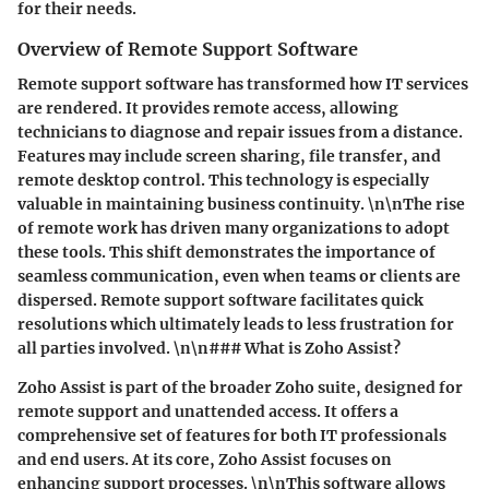
for their needs.
Overview of Remote Support Software
Remote support software has transformed how IT services
are rendered. It provides remote access, allowing
technicians to diagnose and repair issues from a distance.
Features may include screen sharing, file transfer, and
remote desktop control. This technology is especially
valuable in maintaining business continuity. \n\nThe rise
of remote work has driven many organizations to adopt
these tools. This shift demonstrates the importance of
seamless communication, even when teams or clients are
dispersed. Remote support software facilitates quick
resolutions which ultimately leads to less frustration for
all parties involved. \n\n### What is Zoho Assist?
Zoho Assist is part of the broader Zoho suite, designed for
remote support and unattended access. It offers a
comprehensive set of features for both IT professionals
and end users. At its core, Zoho Assist focuses on
enhancing support processes. \n\nThis software allows