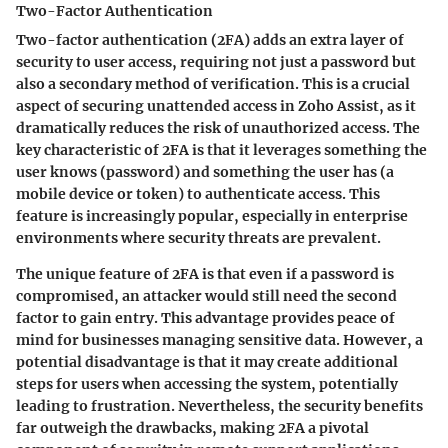
Two-Factor Authentication
Two-factor authentication (2FA) adds an extra layer of
security to user access, requiring not just a password but
also a secondary method of verification. This is a crucial
aspect of securing unattended access in Zoho Assist, as it
dramatically reduces the risk of unauthorized access. The
key characteristic
of 2FA is that it leverages something the
user knows (password) and something the user has (a
mobile device or token) to authenticate access. This
feature is increasingly popular, especially in enterprise
environments where security threats are prevalent.
The unique feature of 2FA is that even if a password is
compromised, an attacker would still need the second
factor to gain entry. This
advantage
provides peace of
mind for businesses managing sensitive data. However, a
potential disadvantage is that it may create additional
steps for users when accessing the system, potentially
leading to frustration. Nevertheless, the security benefits
far outweigh the drawbacks, making 2FA a pivotal