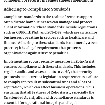
component of security in remote support applications.
Adhering to Compliance Standards
Compliance standards in the realm of remote support
often dictate how businesses can manage and protect
client information. These standards include regulations
such as GDPR, HIPAA, and PCI-DSS, which are critical for
businesses operating in sectors such as healthcare and
finance. Adhering to these standards is not merely a best
practice; it is a legal requirement that protects
organizations against severe penalties.
Implementing robust security measures in Zoho Assist
ensures compliance with these standards. This includes
regular audits and assessments to verify that security
protocols meet current legislation requirements. Failure
to comply can result in substantial fines and a loss of
reputation, which can affect business operations. Thus,
ensuring that all features of Zoho Assist, especially the
Unattended Agent, align with compliance standards is
essential for operational integrity and legal