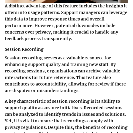
A distinct advantage of this feature includes the insights it
offers into usage patterns. Support managers can leverage
this data to improve response times and overall
performance. However, potential downsides include
concerns over privacy, making it crucial to handle any
feedback process transparently.
Session Recording
Session recording serves as a valuable resource for
enhancing support quality and training new staff. By
recording sessions, organizations can archive valuable
interactions for future reference. This feature also
contributes to accountability, allowing for review if there
are disputes or misunderstandings.
A key characteristic of session recording is its ability to
support quality assurance initiatives. Recorded sessions
can be analyzed to identify trends in issues and solutions.
Yet, it is vital to ensure that recordings comply with
privacy regulations. Despite this, the benefits of recording