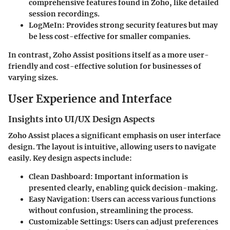
comprehensive features found in Zoho, like detailed
session recordings.
LogMeIn
: Provides strong security features but may
be less cost-effective for smaller companies.
In contrast, Zoho Assist positions itself as a more user-
friendly and cost-effective solution for businesses of
varying sizes.
User Experience and Interface
Insights into UI/UX Design Aspects
Zoho Assist places a significant emphasis on user interface
design. The layout is intuitive, allowing users to navigate
easily. Key design aspects include:
Clean Dashboard
: Important information is
presented clearly, enabling quick decision-making.
Easy Navigation
: Users can access various functions
without confusion, streamlining the process.
Customizable Settings
: Users can adjust preferences