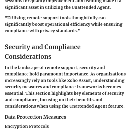
sessions for quality improvement and training make it a
significant asset in utilizing the Unattended Agent.
"Utilizing remote support tools thoughtfully can
significantly boost operational efficiency while ensuring
compliance with privacy standards."
Security and Compliance
Considerations
In the landscape of remote support, security and
compliance hold paramount importance. As organizations
increasingly rely on tools like Zoho Assist, understanding
security measures and compliance frameworks becomes
essential. This section highlights key elements of security
and compliance, focusing on their benefits and
considerations when using the Unattended Agent feature.
Data Protection Measures
Encryption Protocols