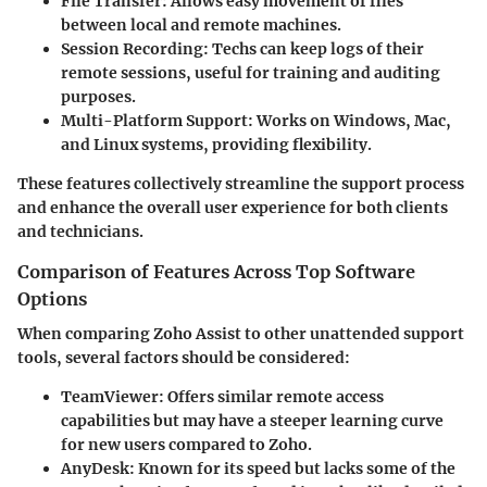
File Transfer
: Allows easy movement of files
between local and remote machines.
Session Recording
: Techs can keep logs of their
remote sessions, useful for training and auditing
purposes.
Multi-Platform Support
: Works on Windows, Mac,
and Linux systems, providing flexibility.
These features collectively streamline the support process
and enhance the overall user experience for both clients
and technicians.
Comparison of Features Across Top Software
Options
When comparing Zoho Assist to other unattended support
tools, several factors should be considered:
TeamViewer
: Offers similar remote access
capabilities but may have a steeper learning curve
for new users compared to Zoho.
AnyDesk
: Known for its speed but lacks some of the