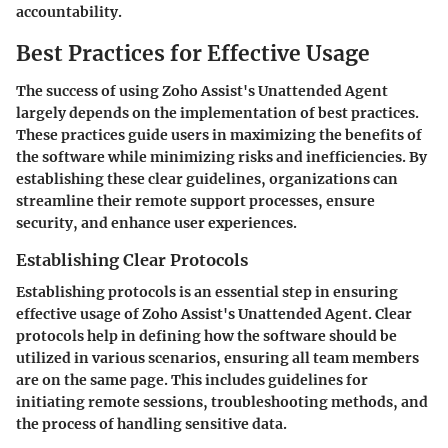
accountability.
Best Practices for Effective Usage
The success of using Zoho Assist's Unattended Agent
largely depends on the implementation of best practices.
These practices guide users in maximizing the benefits of
the software while minimizing risks and inefficiencies. By
establishing these clear guidelines, organizations can
streamline their remote support processes, ensure
security, and enhance user experiences.
Establishing Clear Protocols
Establishing protocols is an essential step in ensuring
effective usage of Zoho Assist's Unattended Agent. Clear
protocols help in defining how the software should be
utilized in various scenarios, ensuring all team members
are on the same page. This includes guidelines for
initiating remote sessions, troubleshooting methods, and
the process of handling sensitive data.