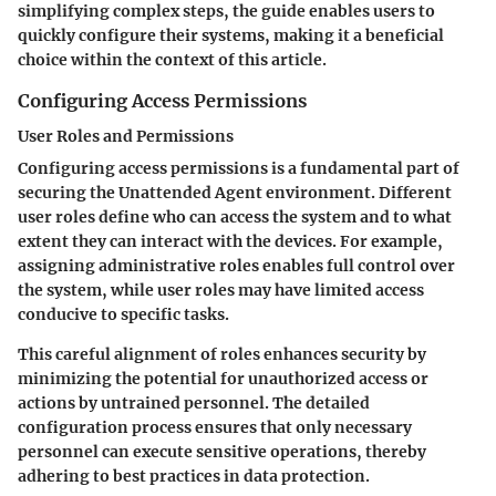
simplifying complex steps, the guide enables users to
quickly configure their systems, making it a beneficial
choice within the context of this article.
Configuring Access Permissions
User Roles and Permissions
Configuring access permissions is a fundamental part of
securing the Unattended Agent environment. Different
user roles define who can access the system and to what
extent they can interact with the devices. For example,
assigning administrative roles enables full control over
the system, while user roles may have limited access
conducive to specific tasks.
This careful alignment of roles enhances security by
minimizing the potential for unauthorized access or
actions by untrained personnel. The detailed
configuration process ensures that only necessary
personnel can execute sensitive operations, thereby
adhering to best practices in data protection.