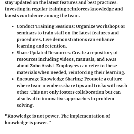
stay updated on the latest features and best practices.
Investing in regular training reinforces knowledge and
boosts confidence among the team.
Conduct Training Sessions:
Organize workshops or
seminars to train staff on the latest features and
procedures. Live demonstrations can enhance
learning and retention.
Share Updated Resources:
Create a repository of
resources including videos, manuals, and FAQs
about Zoho Assist. Employees can refer to these
materials when needed, reinforcing their learning.
Encourage Knowledge Sharing:
Promote a culture
where team members share tips and tricks with each
other. This not only fosters collaboration but can
also lead to innovative approaches to problem-
solving.
"Knowledge is not power. The implementation of
knowledge is power."