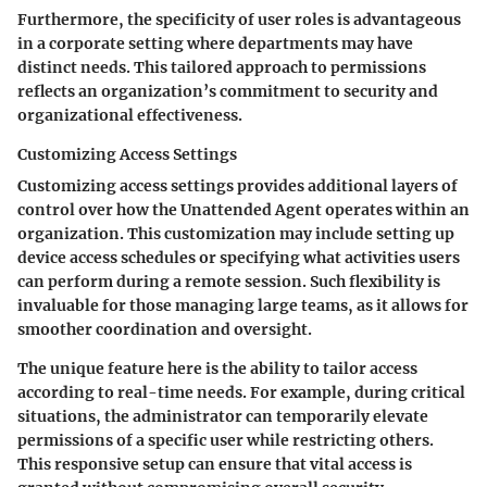
Furthermore, the specificity of user roles is advantageous
in a corporate setting where departments may have
distinct needs. This tailored approach to permissions
reflects an organization’s commitment to security and
organizational effectiveness.
Customizing Access Settings
Customizing access settings provides additional layers of
control over how the Unattended Agent operates within an
organization. This customization may include setting up
device access schedules or specifying what activities users
can perform during a remote session. Such flexibility is
invaluable for those managing large teams, as it allows for
smoother coordination and oversight.
The unique feature here is the ability to tailor access
according to real-time needs. For example, during critical
situations, the administrator can temporarily elevate
permissions of a specific user while restricting others.
This responsive setup can ensure that vital access is