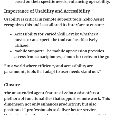
based on their specific needs, enhancing operability.
Importance of Usability and Accessibility
Usability is critical in remote support tools. Zoho Assist
recognizes this and has tailored its interface to ensure:
Accessibility for Varied Skill Levels
: Whether a
novice or an expert, the tool can be effectively
utilized.
Mobile Support
: The mobile app version provides
access from smartphones, a boon for techs on the go.
"In a world where efficiency and accessibility are
paramount, tools that adapt to user needs stand out."
Closure
The unattended agent feature of Zoho Assist offers a
plethora of functionalities that support remote work. This
dimension not only enhances productivity but also
positions IT professionals to deliver better service.