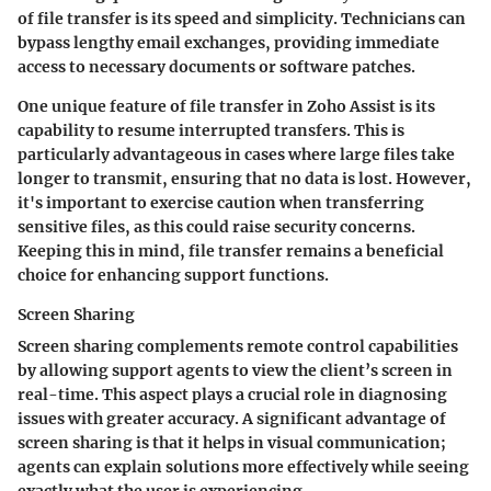
of file transfer is its speed and simplicity. Technicians can
bypass lengthy email exchanges, providing immediate
access to necessary documents or software patches.
One unique feature of file transfer in Zoho Assist is its
capability to resume interrupted transfers. This is
particularly advantageous in cases where large files take
longer to transmit, ensuring that no data is lost. However,
it's important to exercise caution when transferring
sensitive files, as this could raise security concerns.
Keeping this in mind, file transfer remains a beneficial
choice for enhancing support functions.
Screen Sharing
Screen sharing complements remote control capabilities
by allowing support agents to view the client’s screen in
real-time. This aspect plays a crucial role in diagnosing
issues with greater accuracy. A significant advantage of
screen sharing is that it helps in visual communication;
agents can explain solutions more effectively while seeing
exactly what the user is experiencing.