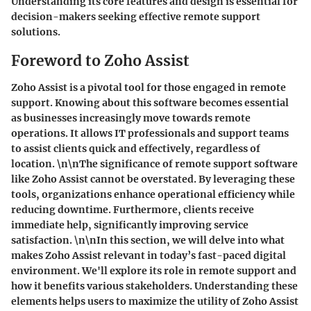
Understanding its core features and design is essential for
decision-makers seeking effective remote support
solutions.
Foreword to Zoho Assist
Zoho Assist is a pivotal tool for those engaged in remote
support. Knowing about this software becomes essential
as businesses increasingly move towards remote
operations. It allows IT professionals and support teams
to assist clients quick and effectively, regardless of
location. \n\nThe significance of remote support software
like Zoho Assist cannot be overstated. By leveraging these
tools, organizations enhance operational efficiency while
reducing downtime. Furthermore, clients receive
immediate help, significantly improving service
satisfaction. \n\nIn this section, we will delve into what
makes Zoho Assist relevant in today’s fast-paced digital
environment. We'll explore its role in remote support and
how it benefits various stakeholders. Understanding these
elements helps users to maximize the utility of Zoho Assist