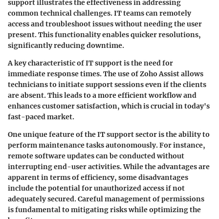
support illustrates the effectiveness in addressing
common technical challenges. IT teams can remotely
access and troubleshoot issues without needing the user
present. This functionality enables quicker resolutions,
significantly reducing downtime.
A key characteristic of IT support is the need for
immediate response times. The use of Zoho Assist allows
technicians to initiate support sessions even if the clients
are absent. This leads to a more efficient workflow and
enhances customer satisfaction, which is crucial in today's
fast-paced market.
One unique feature of the IT support sector is the ability to
perform maintenance tasks autonomously. For instance,
remote software updates can be conducted without
interrupting end-user activities. While the advantages are
apparent in terms of efficiency, some disadvantages
include the potential for unauthorized access if not
adequately secured. Careful management of permissions
is fundamental to mitigating risks while optimizing the