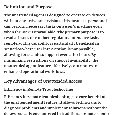
Definition and Purpose
The unattended agent is designed to operate on devices
without any active supervision. This means IT personnel
can perform necessary tasks on a user's machine even
when the user is unavailable. The primary purpose is to
resolve issues or conduct regular maintenance tasks
remotely. This capability is particularly beneficial in
scenarios where user intervention is not possible,
allowing for seamless support even after hours. By
minimizing restrictions on support availability, the
unattended agent feature effectively contributes to
enhanced operational workflows.
Key Advantages of Unattended Access
Efficiency in Remote Troubleshooting
Efficiency in remote troubleshooting is a core benefit of
the unattended agent feature. It allows technicians to
diagnose problems and implement solutions without the
delays typically encountered in traditional remote support