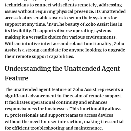
technicians to connect with clients remotely, addressing
issues without requiring physical presence. Its unattended
access feature enables users to set up their systems for
support at any time. \n\nThe beauty of Zoho Assist lies in
its flexibility. It supports diverse operating systems,
making it a versatile choice for various environments.
With an intuitive interface and robust functionality, Zoho
Assist is a strong candidate for anyone looking to upgrade
their remote support capabilities.
Understanding the Unattended Agent
Feature
The unattended agent feature of Zoho Assist represents a
significant advancement in the realm of remote support.
It facilitates operational continuity and enhances
responsiveness for businesses. This functionality allows
IT professionals and support teams to access devices
without the need for user interaction, making it essential
for efficient troubleshooting and maintenance.