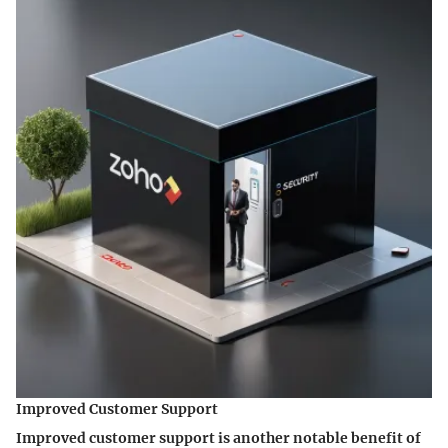
Improved Customer Support
Improved customer support is another notable benefit of