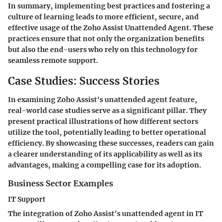
In summary, implementing best practices and fostering a
culture of learning leads to more efficient, secure, and
effective usage of the Zoho Assist Unattended Agent. These
practices ensure that not only the organization benefits
but also the end-users who rely on this technology for
seamless remote support.
Case Studies: Success Stories
In examining Zoho Assist's unattended agent feature,
real-world case studies serve as a significant pillar. They
present practical illustrations of how different sectors
utilize the tool, potentially leading to better operational
efficiency. By showcasing these successes, readers can gain
a clearer understanding of its applicability as well as its
advantages, making a compelling case for its adoption.
Business Sector Examples
IT Support
The integration of Zoho Assist's unattended agent in IT