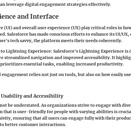
an leverage digital engagement strategies effectively.
ience and Interface
e (UI) and overall user experience (UX) play critical roles in how
zed. Salesforce has made conscious efforts to enhance its UI/UX,
user's tech savvy, the platform meets their needs coherently.
 to Lightning Experience:
Salesforce's Lightning Experience is 
re streamlined navigation and improved accessibility. It highlig
prioritizes essential tasks, enabling increased productivity.
l engagement relies not just on tools, but also on how easily us
Usability and Accessibility
nnot be understated. As organizations strive to engage with div
 that is user-friendly for people with varying abilities is crucia
sivity, ensuring that all users can engage fully with their produ
 to better customer interactions.