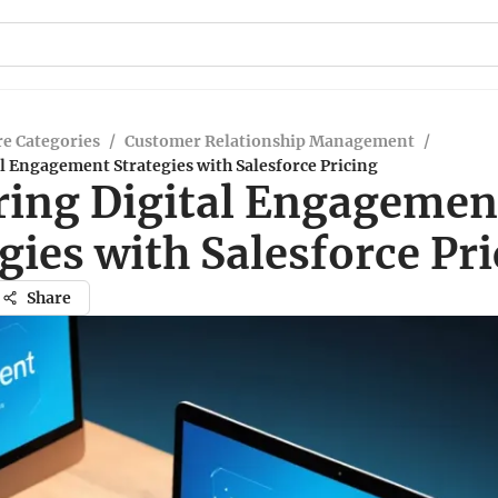
e Categories
/
Customer Relationship Management
/
l Engagement Strategies with Salesforce Pricing
ring Digital Engagemen
gies with Salesforce Pr
Share