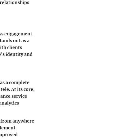
 relationships
ess engagement.
tands out as a
th clients
e’s identity and
 as a complete
ele. At its core,
hance service
analytics
es from anywhere
mplement
improved