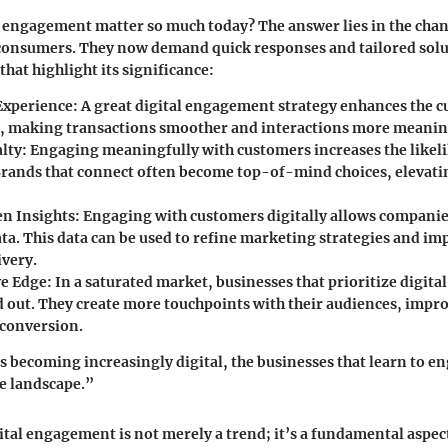
l engagement matter so much today? The answer lies in the cha
 consumers. They now demand quick responses and tailored solu
hat highlight its significance:
Experience
: A great digital engagement strategy enhances the 
, making transactions smoother and interactions more meanin
lty
: Engaging meaningfully with customers increases the likel
Brands that connect often become top-of-mind choices, elevati
n Insights
: Engaging with customers digitally allows companies
ta. This data can be used to refine marketing strategies and im
ivery.
ve Edge
: In a saturated market, businesses that prioritize digi
d out. They create more touchpoints with their audiences, impro
 conversion.
’s becoming increasingly digital, the businesses that learn to en
e landscape.”
tal engagement is not merely a trend; it’s a fundamental aspe