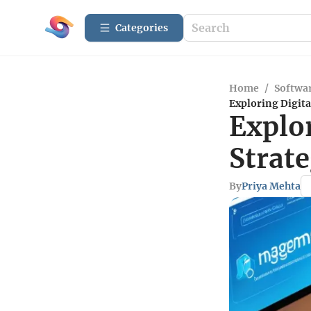
Categories
Home
/
Softwar
Exploring Digita
Explo
Strate
By
Priya Mehta