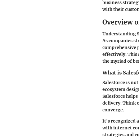
business strateg
with their cust
Overview o
Understanding Sa
As companies str
comprehensive pl
effectively. This
the myriad of ben
What is Salesf
Salesforce is no
ecosystem designe
Salesforce helps
delivery. Think o
converge.
It's recognized 
with internet co
strategies and c