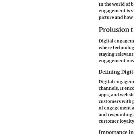
In the world of 
engagement is vi
picture and how t
Prolusion 
Digital engageme
where technology
staying relevant.
engagement means
Defining Digi
Digital engageme
channels. It enc
apps, and websit
customers with p
of engagement as
and responding. 
customer loyalty
Importance in