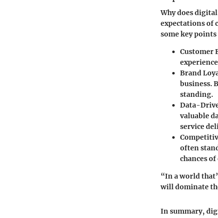
Why does digita
expectations of
some key points t
Customer 
experience
Brand Loya
business. 
standing.
Data-Drive
valuable da
service del
Competiti
often stan
chances of
“In a world that
will dominate th
In summary, digi