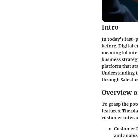
Intro
In today's fast-
before. Digital 
meaningful inter
business strateg
platform that st
Understanding th
through Salesfor
Overview o
To grasp the pote
features. The pla
customer intera
Customer 
and analyz