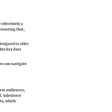
 effectively a
 ensuring that,
designed to offer
hts key data
ers can navigate
erse audiences,
l. Salesforce
cts, which