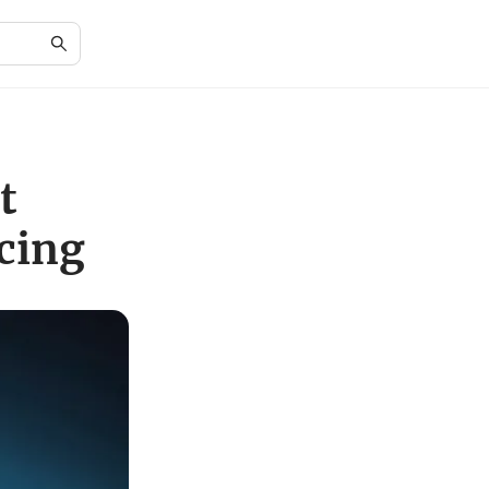
t
icing