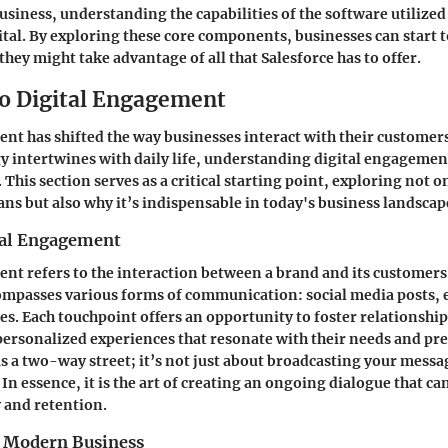
business, understanding the capabilities of the software utilize
tal. By exploring these core components, businesses can start t
hey might take advantage of all that Salesforce has to offer.
to Digital Engagement
nt has shifted the way businesses interact with their customers
 intertwines with daily life, understanding digital engagement 
 This section serves as a critical starting point, exploring not o
 but also why it’s indispensable in today's business landscap
tal Engagement
nt refers to the interaction between a brand and its customers
ompasses various forms of communication: social media posts, 
es. Each touchpoint offers an opportunity to foster relationshi
ersonalized experiences that resonate with their needs and pr
 a two-way street; it’s not just about broadcasting your messa
In essence, it is the art of creating an ongoing dialogue that c
 and retention.
 Modern Business