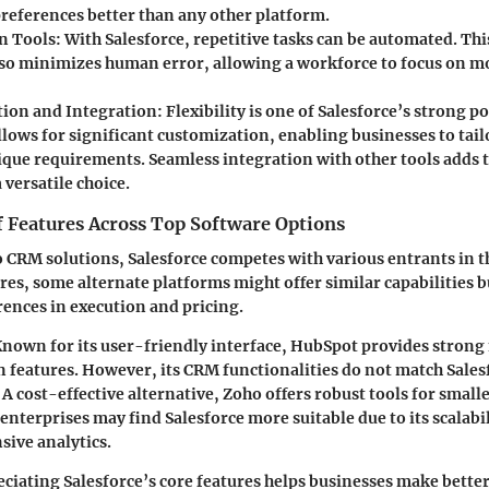
references better than any other platform.
n Tools:
With Salesforce, repetitive tasks can be automated. Thi
lso minimizes human error, allowing a workforce to focus on mo
ion and Integration:
Flexibility is one of Salesforce’s strong p
lows for significant customization, enabling businesses to tail
ique requirements. Seamless integration with other tools adds t
 versatile choice.
 Features Across Top Software Options
 CRM solutions, Salesforce competes with various entrants in t
es, some alternate platforms might offer similar capabilities b
erences in execution and pricing.
nown for its user-friendly interface, HubSpot provides stron
 features. However, its CRM functionalities do not match Salesf
A cost-effective alternative, Zoho offers robust tools for small
 enterprises may find Salesforce more suitable due to its scalabi
ive analytics.
eciating Salesforce’s core features helps businesses make bette