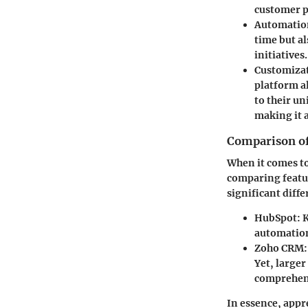
customer p
Automatio
time but a
initiatives.
Customizat
platform al
to their un
making it a
Comparison of
When it comes to
comparing featur
significant diff
HubSpot:
K
automation
Zoho CRM:
Yet, larger
comprehens
In essence, appr