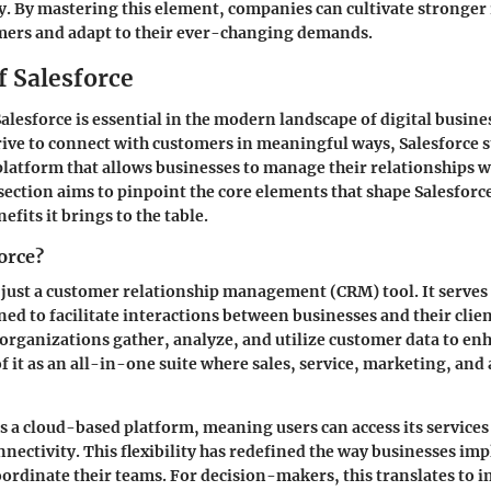
y. By mastering this element, companies can cultivate stronger
omers and adapt to their ever-changing demands.
f Salesforce
lesforce is essential in the modern landscape of digital busin
ive to connect with customers in meaningful ways, Salesforce s
atform that allows businesses to manage their relationships wi
 section aims to pinpoint the core elements that shape Salesforc
efits it brings to the table.
orce?
t just a customer relationship management (CRM) tool. It serves
d to facilitate interactions between businesses and their client
 organizations gather, analyze, and utilize customer data to en
f it as an all-in-one suite where sales, service, marketing, and 
as a cloud-based platform, meaning users can access its servic
nnectivity. This flexibility has redefined the way businesses i
oordinate their teams. For decision-makers, this translates to 