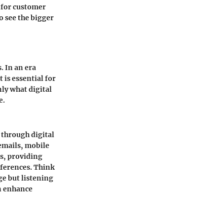
d for customer
o see the bigger
. In an era
is essential for
nly what digital
e.
 through digital
emails, mobile
ps, providing
eferences. Think
ge but listening
an enhance