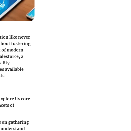
tion like never
about fostering
ct of modern
alesforce, a
ality.
es available
ts.
xplore its core
acets of
es on gathering
d understand