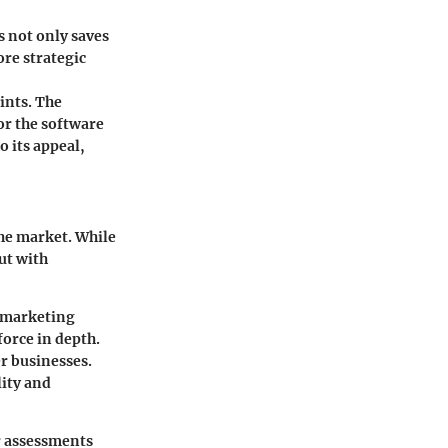
s not only saves
re strategic
oints. The
or the software
o its appeal,
he market. While
ut with
g marketing
orce in depth.
er businesses.
lity and
r assessments