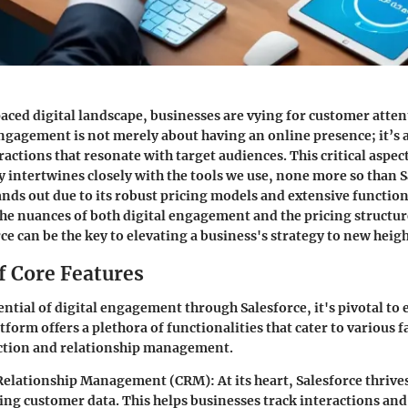
paced digital landscape, businesses are vying for customer atten
engagement is not merely about having an online presence; it’s 
actions that resonate with target audiences. This critical aspe
y intertwines closely with the tools we use, none more so than S
ands out due to its robust pricing models and extensive function
e nuances of both digital engagement and the pricing structur
ce can be the key to elevating a business's strategy to new heigh
f Core Features
ntial of digital engagement through Salesforce, it's pivotal to e
tform offers a plethora of functionalities that cater to various f
ction and relationship management.
Relationship Management (CRM):
At its heart, Salesforce thriv
ing customer data. This helps businesses track interactions an