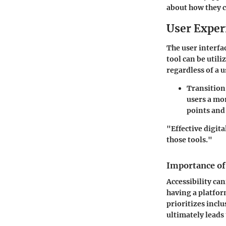
about how they c
User Exper
The user interfac
tool can be utili
regardless of a 
Transition
users a mo
points and 
"Effective digita
those tools."
Importance of 
Accessibility ca
having a platform
prioritizes inclu
ultimately leads