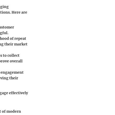
nging
tions. Here are
customer
gful.
ihood of repeat
ng their market
 to collect
prove overall
tal engagement
ving their
gage effectively
ct of modern