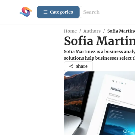
Categories
Home
/
Authors
/
Sofia Martin
Sofia Marti
Sofia Martinez is a business ana
solutions help businesses select t
Share