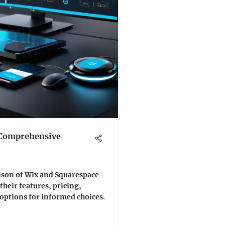
 Comprehensive
ison of Wix and Squarespace
 their features, pricing,
 options for informed choices.