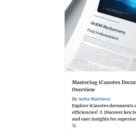
Mastering iCanotes Docum
Overview
By
Sofia Martinez
Explore iCanotes documents 
efficiencies! 📄 Discover key f
and user insights for super
🚀