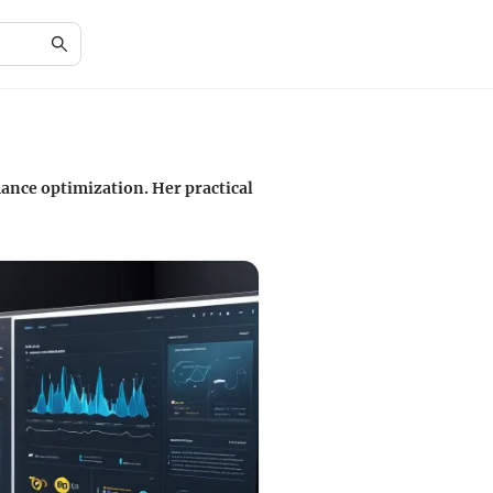
ance optimization. Her practical