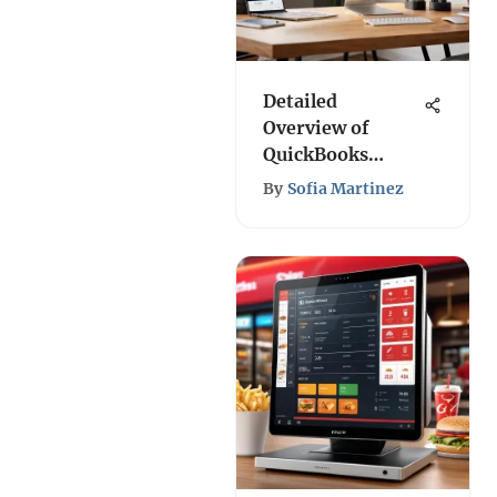
Detailed
Overview of
QuickBooks
Online 2021
By
Sofia Martinez
Pricing