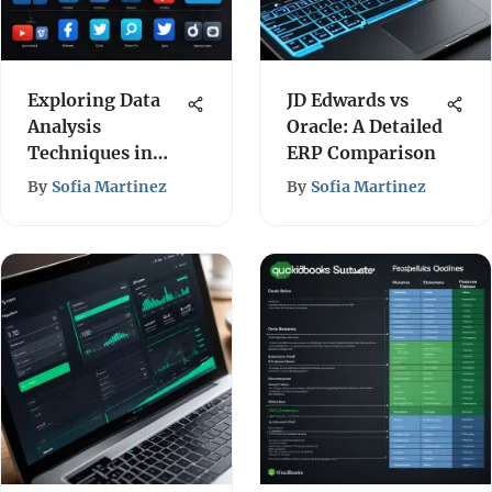
Exploring Data
JD Edwards vs
Analysis
Oracle: A Detailed
Techniques in
ERP Comparison
Social Media
By
Sofia Martinez
By
Sofia Martinez