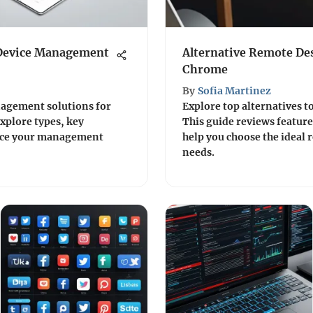
 Device Management
Alternative Remote Des
Chrome
By
Sofia Martinez
nagement solutions for
Explore top alternatives t
plore types, key
This guide reviews feature
ance your management
help you choose the ideal 
needs.