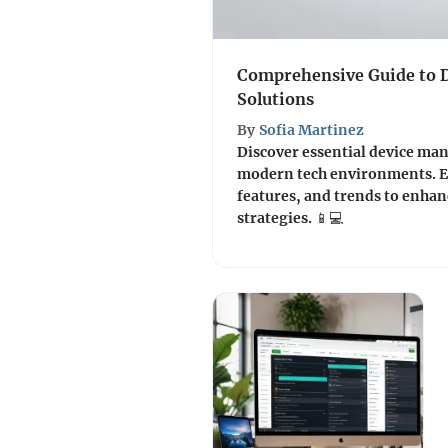
Comprehensive Guide to
Solutions
By
Sofia Martinez
Discover essential device ma
modern tech environments. Ex
features, and trends to enh
strategies. 📱💻