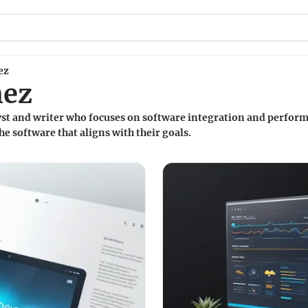
ez
nez
lyst and writer who focuses on software integration and perform
he software that aligns with their goals.