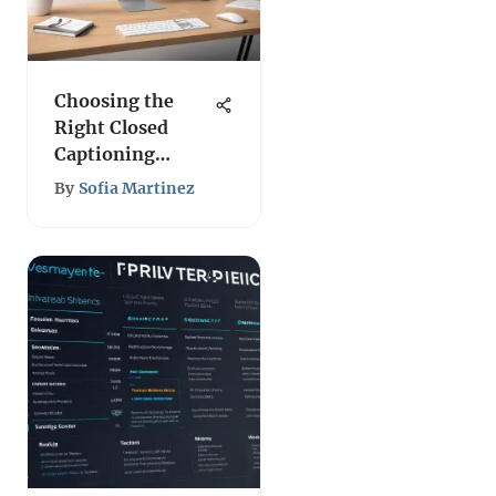
Choosing the
Right Closed
Captioning
Solutions
By
Sofia Martinez