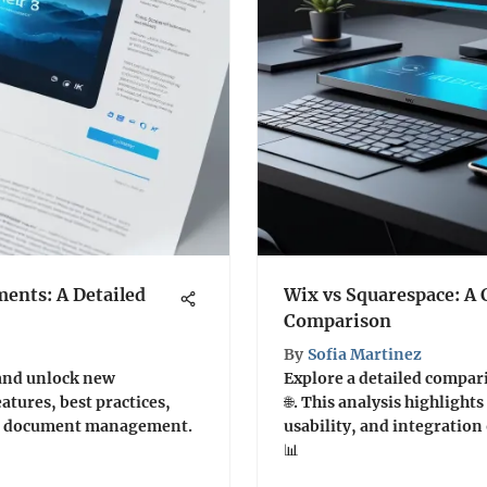
ents: A Detailed
Wix vs Squarespace: A
Comparison
By
Sofia Martinez
and unlock new
Explore a detailed compar
eatures, best practices,
🌐. This analysis highlights
ior document management.
usability, and integration
📊