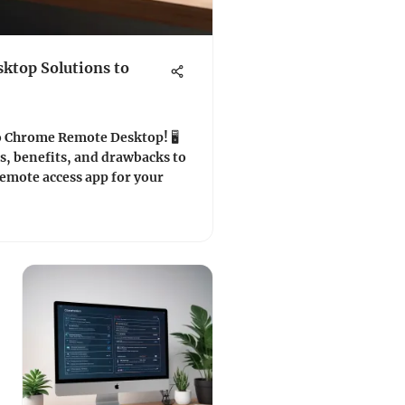
ktop Solutions to
o Chrome Remote Desktop! 🖥️
s, benefits, and drawbacks to
remote access app for your