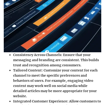
Consistency Across Channels
: Ensure that your
messaging and branding are consistent. This builds
trust and recognition among consumers.
Tailored Content
: Customize your content for each
channel to meet the specific preferences and
behaviors of users. For example, engaging video
content may work well on social media while
detailed articles may be more appropriate for your
website.
Integrated Customer Experience
: Allow customers to