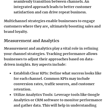
seamlessly transition between channels. An
integrated approach leads to better customer
satisfaction and can drive repeat business.
Multichannel strategies enable businesses to engage
customers where they are, ultimately boosting sales and
brand loyalty.
Measurement and Analytics
Measurement and analytics play a vital role in refining
your channel strategies. Tracking performance allows
businesses to adjust their approaches based on data-
driven insights. Key aspects include:
Establish Clear KPIs
: Define what success looks like
for each channel. Common KPIs may include
conversion rates, traffic sources, and customer
retention.
Utilize Analytics Tools
: Leverage tools like Google
Analytics or CRM software to monitor performance
and gather data. This will help in understanding