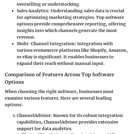
overselling or understocking.
Sales Analytics:
Understanding sales data is crucial
for optimizing marketing strategies. Top software
options provide comprehensive reporting, offering
insights into which channels generate the most
revenue.
Multi-Channel Integration:
Integration with
various ecommerce platforms like Shopify, Amazon,
or eBay is significant. It enables businesses to
expand their reach without manual input.
Comparison of Features Across Top Software
Options
When choosing the right software, businesses must
examine various features. Here are several leading
options:
ChannelAdvisor
: Known for its robust integration
capabilities, ChannelAdvisor provides extensive
support for data analytics.