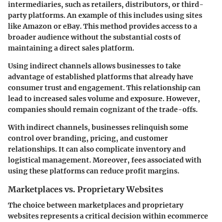
intermediaries, such as retailers, distributors, or third-
party platforms. An example of this includes using sites
like Amazon or eBay. This method provides access to a
broader audience without the substantial costs of
maintaining a direct sales platform.
Using indirect channels allows businesses to take
advantage of established platforms that already have
consumer trust and engagement. This relationship can
lead to increased sales volume and exposure. However,
companies should remain cognizant of the trade-offs.
With indirect channels, businesses relinquish some
control over branding, pricing, and customer
relationships. It can also complicate inventory and
logistical management. Moreover, fees associated with
using these platforms can reduce profit margins.
Marketplaces vs. Proprietary Websites
The choice between marketplaces and proprietary
websites represents a critical decision within ecommerce