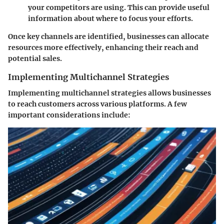
your competitors are using. This can provide useful
information about where to focus your efforts.
Once key channels are identified, businesses can allocate
resources more effectively, enhancing their reach and
potential sales.
Implementing Multichannel Strategies
Implementing multichannel strategies allows businesses
to reach customers across various platforms. A few
important considerations include: