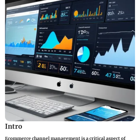
Intro
Ecommerce channel management is a critical aspect of