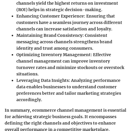
channels yield the highest returns on investment
(ROI) helps in strategic decision-making.
Enhancing Customer Experience
: Ensuring that
customers have a seamless journey across different
channels can increase satisfaction and loyalty.
Maintaining Brand Consistency
: Consistent
messaging across channels strengthens brand
identity and trust among consumers.
Optimizing Inventory Management
: Effective
channel management can improve inventory
turnover rates and minimize stockouts or overstock
situations.
Leveraging Data Insights
: Analyzing performance
data enables businesses to understand customer
preferences better and tailor marketing strategies
accordingly.
In summary, ecommerce channel management is essential
for achieving strategic business goals. It encompasses
defining the right channels and objectives to enhance
overall performance in a competitive marketplace.