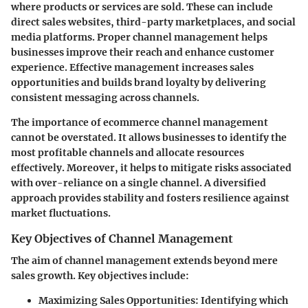
where products or services are sold. These can include
direct sales websites, third-party marketplaces, and social
media platforms. Proper channel management helps
businesses improve their reach and enhance customer
experience. Effective management increases sales
opportunities and builds brand loyalty by delivering
consistent messaging across channels.
The importance of ecommerce channel management
cannot be overstated. It allows businesses to identify the
most profitable channels and allocate resources
effectively. Moreover, it helps to mitigate risks associated
with over-reliance on a single channel. A diversified
approach provides stability and fosters resilience against
market fluctuations.
Key Objectives of Channel Management
The aim of channel management extends beyond mere
sales growth. Key objectives include:
Maximizing Sales Opportunities
: Identifying which