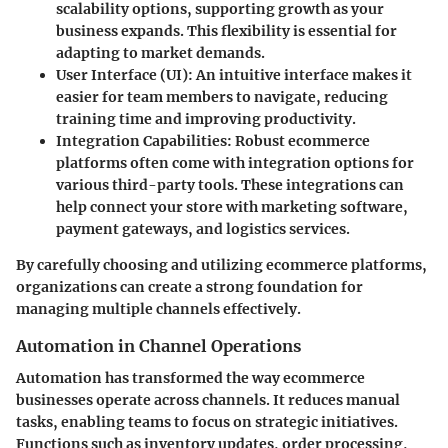
scalability options, supporting growth as your
business expands. This flexibility is essential for
adapting to market demands.
User Interface (UI)
: An intuitive interface makes it
easier for team members to navigate, reducing
training time and improving productivity.
Integration Capabilities
: Robust ecommerce
platforms often come with integration options for
various third-party tools. These integrations can
help connect your store with marketing software,
payment gateways, and logistics services.
By carefully choosing and utilizing ecommerce platforms,
organizations can create a strong foundation for
managing multiple channels effectively.
Automation in Channel Operations
Automation has transformed the way ecommerce
businesses operate across channels. It reduces manual
tasks, enabling teams to focus on strategic initiatives.
Functions such as inventory updates, order processing,