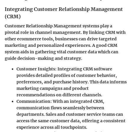
Integrating Customer Relationship Management
(CRM)
Customer Relationship Management systems play a
pivotal role in channel management. By linking CRM with
other ecommerce tools, businesses can drive targeted
marketing and personalized experiences. A good CRM
system aids in gathering vital customer data which can
guide decision-making and strategy.
Customer Insights
: Integrating CRM software
provides detailed profiles of customer behavior,
preferences, and purchase history. This data informs
marketing campaigns and product
recommendations on different channels.
Communication
: With an integrated CRM,
communication flows seamlessly between
departments. Sales and customer service teams can
access the same customer data, offering a consistent
experience across all touchpoints.