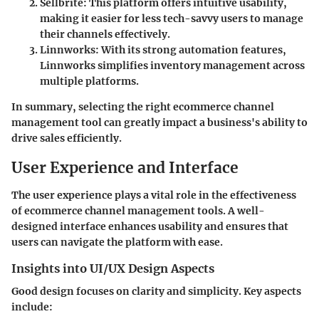
Sellbrite
: This platform offers intuitive usability,
making it easier for less tech-savvy users to manage
their channels effectively.
Linnworks
: With its strong automation features,
Linnworks simplifies inventory management across
multiple platforms.
In summary, selecting the right ecommerce channel
management tool can greatly impact a business's ability to
drive sales efficiently.
User Experience and Interface
The user experience plays a vital role in the effectiveness
of ecommerce channel management tools. A well-
designed interface enhances usability and ensures that
users can navigate the platform with ease.
Insights into UI/UX Design Aspects
Good design focuses on clarity and simplicity. Key aspects
include: