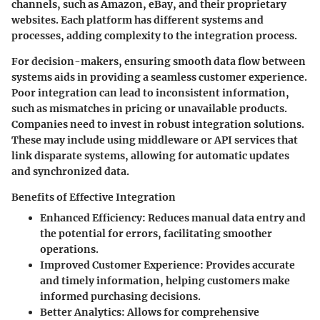
channels, such as Amazon, eBay, and their proprietary
websites. Each platform has different systems and
processes, adding complexity to the integration process.
For decision-makers, ensuring smooth data flow between
systems aids in providing a seamless customer experience.
Poor integration can lead to inconsistent information,
such as mismatches in pricing or unavailable products.
Companies need to invest in robust integration solutions.
These may include using middleware or API services that
link disparate systems, allowing for automatic updates
and synchronized data.
Benefits of Effective Integration
Enhanced Efficiency
: Reduces manual data entry and
the potential for errors, facilitating smoother
operations.
Improved Customer Experience
: Provides accurate
and timely information, helping customers make
informed purchasing decisions.
Better Analytics
: Allows for comprehensive