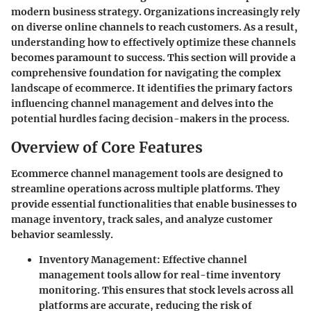
modern business strategy. Organizations increasingly rely
on diverse online channels to reach customers. As a result,
understanding how to effectively optimize these channels
becomes paramount to success. This section will provide a
comprehensive foundation for navigating the complex
landscape of ecommerce. It identifies the primary factors
influencing channel management and delves into the
potential hurdles facing decision-makers in the process.
Overview of Core Features
Ecommerce channel management tools are designed to
streamline operations across multiple platforms. They
provide essential functionalities that enable businesses to
manage inventory, track sales, and analyze customer
behavior seamlessly.
Inventory Management:
Effective channel
management tools allow for real-time inventory
monitoring. This ensures that stock levels across all
platforms are accurate, reducing the risk of