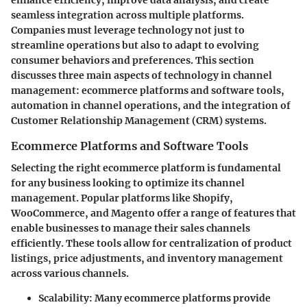
seamless integration across multiple platforms.
Companies must leverage technology not just to
streamline operations but also to adapt to evolving
consumer behaviors and preferences. This section
discusses three main aspects of technology in channel
management: ecommerce platforms and software tools,
automation in channel operations, and the integration of
Customer Relationship Management (CRM) systems.
Ecommerce Platforms and Software Tools
Selecting the right ecommerce platform is fundamental
for any business looking to optimize its channel
management. Popular platforms like Shopify,
WooCommerce, and Magento offer a range of features that
enable businesses to manage their sales channels
efficiently. These tools allow for centralization of product
listings, price adjustments, and inventory management
across various channels.
Scalability
: Many ecommerce platforms provide