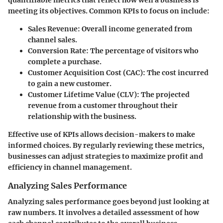
meeting its objectives. Common KPIs to focus on include:
Sales Revenue
: Overall income generated from
channel sales.
Conversion Rate
: The percentage of visitors who
complete a purchase.
Customer Acquisition Cost (CAC)
: The cost incurred
to gain a new customer.
Customer Lifetime Value (CLV)
: The projected
revenue from a customer throughout their
relationship with the business.
Effective use of KPIs allows decision-makers to make
informed choices. By regularly reviewing these metrics,
businesses can adjust strategies to maximize profit and
efficiency in channel management.
Analyzing Sales Performance
Analyzing sales performance goes beyond just looking at
raw numbers. It involves a detailed assessment of how