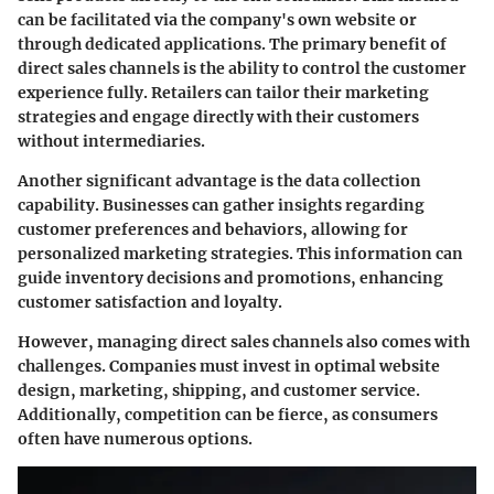
can be facilitated via the company's own website or
through dedicated applications. The primary benefit of
direct sales channels is the ability to control the customer
experience fully. Retailers can tailor their marketing
strategies and engage directly with their customers
without intermediaries.
Another significant advantage is the data collection
capability. Businesses can gather insights regarding
customer preferences and behaviors, allowing for
personalized marketing strategies. This information can
guide inventory decisions and promotions, enhancing
customer satisfaction and loyalty.
However, managing direct sales channels also comes with
challenges. Companies must invest in optimal website
design, marketing, shipping, and customer service.
Additionally, competition can be fierce, as consumers
often have numerous options.