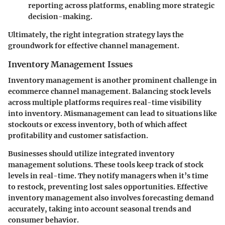
reporting across platforms, enabling more strategic
decision-making.
Ultimately, the right integration strategy lays the
groundwork for effective channel management.
Inventory Management Issues
Inventory management is another prominent challenge in
ecommerce channel management. Balancing stock levels
across multiple platforms requires real-time visibility
into inventory. Mismanagement can lead to situations like
stockouts or excess inventory, both of which affect
profitability and customer satisfaction.
Businesses should utilize integrated inventory
management solutions. These tools keep track of stock
levels in real-time. They notify managers when it’s time
to restock, preventing lost sales opportunities. Effective
inventory management also involves forecasting demand
accurately, taking into account seasonal trends and
consumer behavior.