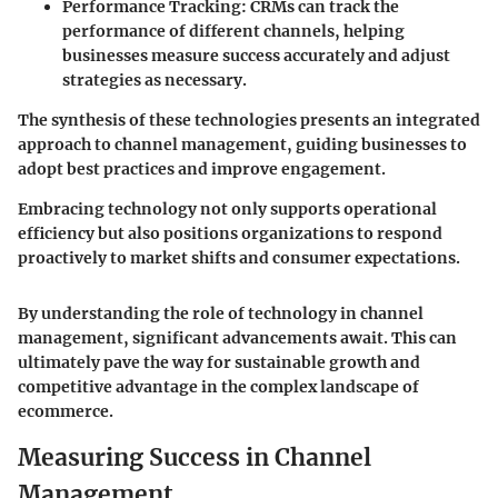
Performance Tracking
: CRMs can track the
performance of different channels, helping
businesses measure success accurately and adjust
strategies as necessary.
The synthesis of these technologies presents an integrated
approach to channel management, guiding businesses to
adopt best practices and improve engagement.
Embracing technology not only supports operational
efficiency but also positions organizations to respond
proactively to market shifts and consumer expectations.
By understanding the role of technology in channel
management, significant advancements await. This can
ultimately pave the way for sustainable growth and
competitive advantage in the complex landscape of
ecommerce.
Measuring Success in Channel
Management