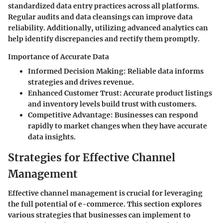
standardized data entry practices across all platforms.
Regular audits and data cleansings can improve data
reliability. Additionally, utilizing advanced analytics can
help identify discrepancies and rectify them promptly.
Importance of Accurate Data
Informed Decision Making
: Reliable data informs
strategies and drives revenue.
Enhanced Customer Trust
: Accurate product listings
and inventory levels build trust with customers.
Competitive Advantage
: Businesses can respond
rapidly to market changes when they have accurate
data insights.
Strategies for Effective Channel
Management
Effective channel management is crucial for leveraging
the full potential of e-commerce. This section explores
various strategies that businesses can implement to