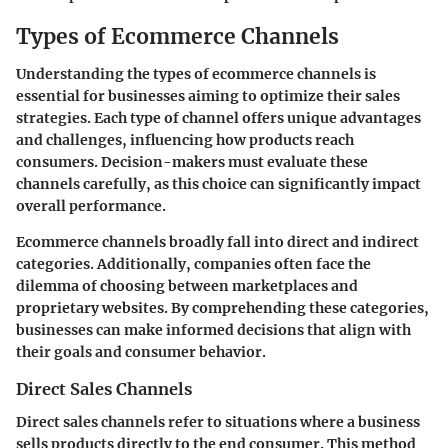
Types of Ecommerce Channels
Understanding the types of ecommerce channels is
essential for businesses aiming to optimize their sales
strategies. Each type of channel offers unique advantages
and challenges, influencing how products reach
consumers. Decision-makers must evaluate these
channels carefully, as this choice can significantly impact
overall performance.
Ecommerce channels broadly fall into direct and indirect
categories. Additionally, companies often face the
dilemma of choosing between marketplaces and
proprietary websites. By comprehending these categories,
businesses can make informed decisions that align with
their goals and consumer behavior.
Direct Sales Channels
Direct sales channels refer to situations where a business
sells products directly to the end consumer. This method