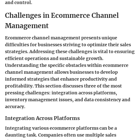
and control.
Challenges in Ecommerce Channel
Management
Ecommerce channel management presents unique
difficulties for businesses striving to optimize their sales
strategies. Addressing these challenges is vital to ensuring
efficient operations and sustainable growth.
Understanding the specific obstacles within ecommerce
channel management allows businesses to develop
informed strategies that enhance productivity and
profitability. This section discusses three of the most
pressing challenges: integration across platforms,
inventory management issues, and data consistency and
accuracy.
Integration Across Platforms
Integrating various ecommerce platforms can be a
daunting task. Companies often use multiple sales