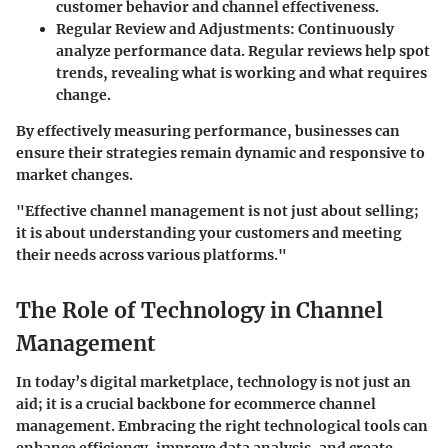
customer behavior and channel effectiveness.
Regular Review and Adjustments
: Continuously
analyze performance data. Regular reviews help spot
trends, revealing what is working and what requires
change.
By effectively measuring performance, businesses can
ensure their strategies remain dynamic and responsive to
market changes.
"Effective channel management is not just about selling;
it is about understanding your customers and meeting
their needs across various platforms."
The Role of Technology in Channel
Management
In today’s digital marketplace, technology is not just an
aid; it is a crucial backbone for ecommerce channel
management. Embracing the right technological tools can
enhance efficiency, improve data analysis, and create