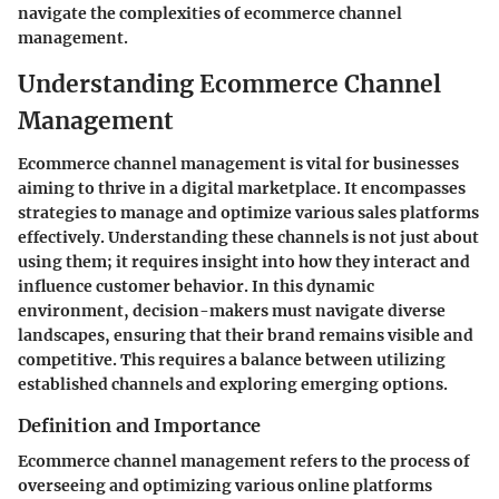
navigate the complexities of ecommerce channel
management.
Understanding Ecommerce Channel
Management
Ecommerce channel management is vital for businesses
aiming to thrive in a digital marketplace. It encompasses
strategies to manage and optimize various sales platforms
effectively. Understanding these channels is not just about
using them; it requires insight into how they interact and
influence customer behavior. In this dynamic
environment, decision-makers must navigate diverse
landscapes, ensuring that their brand remains visible and
competitive. This requires a balance between utilizing
established channels and exploring emerging options.
Definition and Importance
Ecommerce channel management refers to the process of
overseeing and optimizing various online platforms