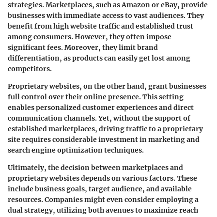
strategies. Marketplaces, such as Amazon or eBay, provide
businesses with immediate access to vast audiences. They
benefit from high website traffic and established trust
among consumers. However, they often impose
significant fees. Moreover, they limit brand
differentiation, as products can easily get lost among
competitors.
Proprietary websites, on the other hand, grant businesses
full control over their online presence. This setting
enables personalized customer experiences and direct
communication channels. Yet, without the support of
established marketplaces, driving traffic to a proprietary
site requires considerable investment in marketing and
search engine optimization techniques.
Ultimately, the decision between marketplaces and
proprietary websites depends on various factors. These
include business goals, target audience, and available
resources. Companies might even consider employing a
dual strategy, utilizing both avenues to maximize reach