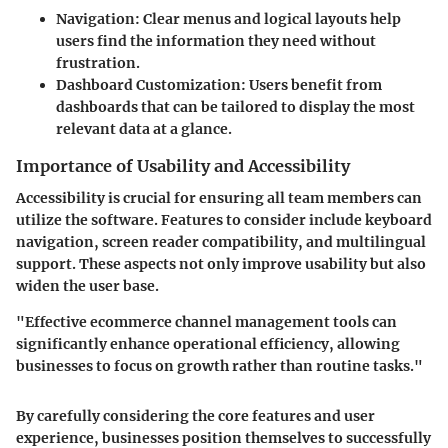
Navigation:
Clear menus and logical layouts help
users find the information they need without
frustration.
Dashboard Customization:
Users benefit from
dashboards that can be tailored to display the most
relevant data at a glance.
Importance of Usability and Accessibility
Accessibility is crucial for ensuring all team members can
utilize the software. Features to consider include keyboard
navigation, screen reader compatibility, and multilingual
support. These aspects not only improve usability but also
widen the user base.
"Effective ecommerce channel management tools can
significantly enhance operational efficiency, allowing
businesses to focus on growth rather than routine tasks."
By carefully considering the core features and user
experience, businesses position themselves to successfully