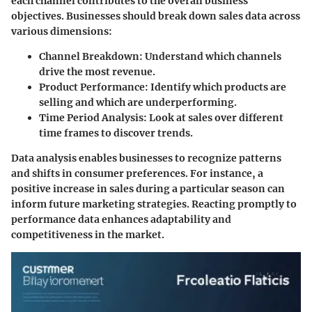
each channel contributes to the overall business
objectives. Businesses should break down sales data across
various dimensions:
Channel Breakdown
: Understand which channels
drive the most revenue.
Product Performance
: Identify which products are
selling and which are underperforming.
Time Period Analysis
: Look at sales over different
time frames to discover trends.
Data analysis enables businesses to recognize patterns
and shifts in consumer preferences. For instance, a
positive increase in sales during a particular season can
inform future marketing strategies. Reacting promptly to
performance data enhances adaptability and
competitiveness in the market.