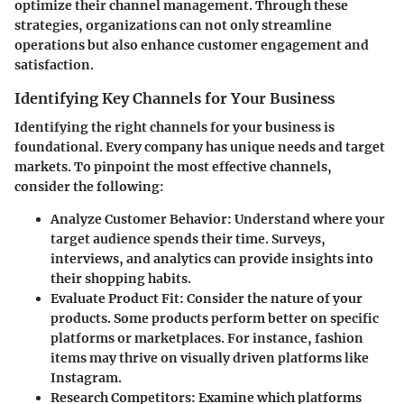
optimize their channel management. Through these
strategies, organizations can not only streamline
operations but also enhance customer engagement and
satisfaction.
Identifying Key Channels for Your Business
Identifying the right channels for your business is
foundational. Every company has unique needs and target
markets. To pinpoint the most effective channels,
consider the following:
Analyze Customer Behavior
: Understand where your
target audience spends their time. Surveys,
interviews, and analytics can provide insights into
their shopping habits.
Evaluate Product Fit
: Consider the nature of your
products. Some products perform better on specific
platforms or marketplaces. For instance, fashion
items may thrive on visually driven platforms like
Instagram.
Research Competitors
: Examine which platforms