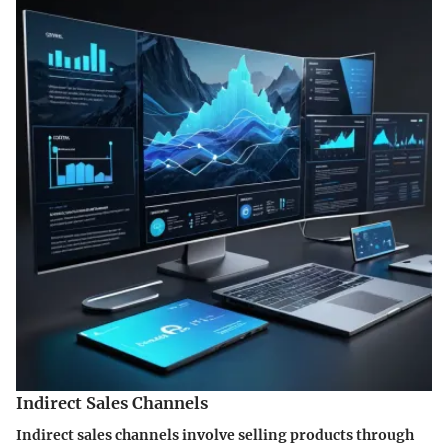
Indirect Sales Channels
Indirect sales channels involve selling products through