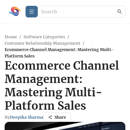
Home
/
Software Categories
/
Customer Relationship Management
/
Ecommerce Channel Management: Mastering Multi-
Platform Sales
Ecommerce Channel
Management:
Mastering Multi-
Platform Sales
By
Deepika Sharma
Share