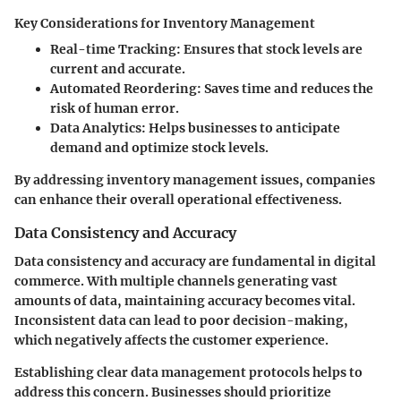
Key Considerations for Inventory Management
Real-time Tracking
: Ensures that stock levels are
current and accurate.
Automated Reordering
: Saves time and reduces the
risk of human error.
Data Analytics
: Helps businesses to anticipate
demand and optimize stock levels.
By addressing inventory management issues, companies
can enhance their overall operational effectiveness.
Data Consistency and Accuracy
Data consistency and accuracy are fundamental in digital
commerce. With multiple channels generating vast
amounts of data, maintaining accuracy becomes vital.
Inconsistent data can lead to poor decision-making,
which negatively affects the customer experience.
Establishing clear data management protocols helps to
address this concern. Businesses should prioritize