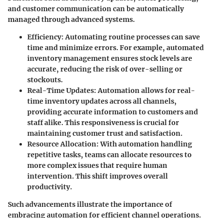
and customer communication can be automatically
managed through advanced systems.
Efficiency
: Automating routine processes can save
time and minimize errors. For example, automated
inventory management ensures stock levels are
accurate, reducing the risk of over-selling or
stockouts.
Real-Time Updates
: Automation allows for real-
time inventory updates across all channels,
providing accurate information to customers and
staff alike. This responsiveness is crucial for
maintaining customer trust and satisfaction.
Resource Allocation
: With automation handling
repetitive tasks, teams can allocate resources to
more complex issues that require human
intervention. This shift improves overall
productivity.
Such advancements illustrate the importance of
embracing automation for efficient channel operations.