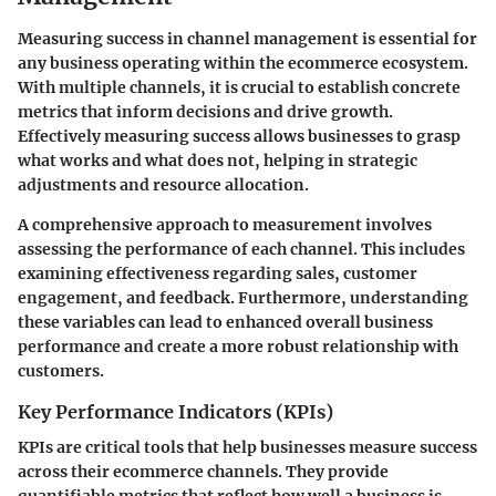
Measuring success in channel management is essential for
any business operating within the ecommerce ecosystem.
With multiple channels, it is crucial to establish concrete
metrics that inform decisions and drive growth.
Effectively measuring success allows businesses to grasp
what works and what does not, helping in strategic
adjustments and resource allocation.
A comprehensive approach to measurement involves
assessing the performance of each channel. This includes
examining effectiveness regarding sales, customer
engagement, and feedback. Furthermore, understanding
these variables can lead to enhanced overall business
performance and create a more robust relationship with
customers.
Key Performance Indicators (KPIs)
KPIs are critical tools that help businesses measure success
across their ecommerce channels. They provide
quantifiable metrics that reflect how well a business is