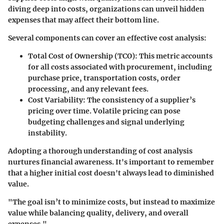
diving deep into costs, organizations can unveil hidden
expenses that may affect their bottom line.
Several components can cover an effective cost analysis:
Total Cost of Ownership (TCO)
: This metric accounts
for all costs associated with procurement, including
purchase price, transportation costs, order
processing, and any relevant fees.
Cost Variability
: The consistency of a supplier’s
pricing over time. Volatile pricing can pose
budgeting challenges and signal underlying
instability.
Adopting a thorough understanding of
cost analysis
nurtures financial awareness. It's important to remember
that a higher initial cost doesn't always lead to diminished
value.
"The goal isn’t to minimize costs, but instead to maximize
value while balancing quality, delivery, and overall