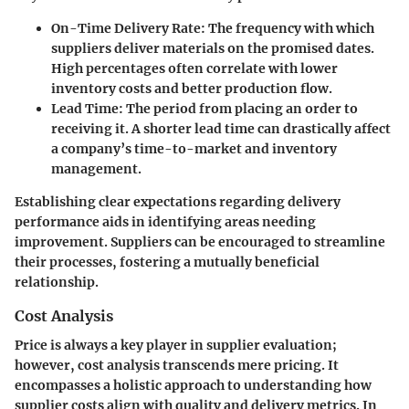
On-Time Delivery Rate
: The frequency with which
suppliers deliver materials on the promised dates.
High percentages often correlate with lower
inventory costs and better production flow.
Lead Time
: The period from placing an order to
receiving it. A shorter lead time can drastically affect
a company’s time-to-market and inventory
management.
Establishing clear expectations regarding delivery
performance aids in identifying areas needing
improvement. Suppliers can be encouraged to streamline
their processes, fostering a mutually beneficial
relationship.
Cost Analysis
Price is always a key player in supplier evaluation;
however, cost analysis transcends mere pricing. It
encompasses a holistic approach to understanding how
supplier costs align with quality and delivery metrics. In