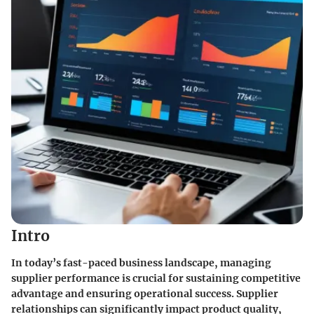
Intro
In today’s fast-paced business landscape, managing
supplier performance is crucial for sustaining competitive
advantage and ensuring operational success. Supplier
relationships can significantly impact product quality,