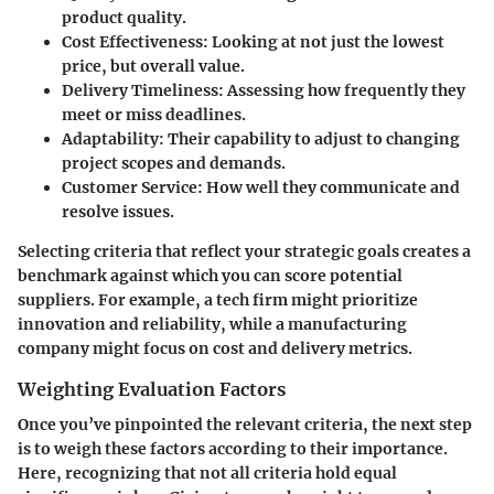
product quality.
Cost Effectiveness
: Looking at not just the lowest
price, but overall value.
Delivery Timeliness
: Assessing how frequently they
meet or miss deadlines.
Adaptability
: Their capability to adjust to changing
project scopes and demands.
Customer Service
: How well they communicate and
resolve issues.
Selecting criteria that reflect your strategic goals creates a
benchmark against which you can score potential
suppliers. For example, a tech firm might prioritize
innovation and reliability, while a manufacturing
company might focus on cost and delivery metrics.
Weighting Evaluation Factors
Once you’ve pinpointed the relevant criteria, the next step
is to weigh these factors according to their importance.
Here, recognizing that not all criteria hold equal