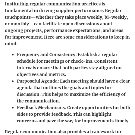
Instituting regular communication practices is
fundamental in driving supplier performance. Regular
touchpoints—whether they take place weekly, bi-weekly,
or monthly—can facilitate open discussions about
ongoing projects, performance expectations, and areas
for improvement. Here are some considerations to keep in
mind:
Frequency and Consistency
: Establish a regular
schedule for meetings or check-ins. Consistent
intervals ensure that both parties stay aligned on
objectives and metrics.
Purposeful Agenda
: Each meeting should have a clear
agenda that outlines the goals and topics for
discussion. This helps to maximize the efficiency of
the communication.
Feedback Mechanisms
: Create opportunities for both
sides to provide feedback. This can highlight
concerns and pave the way for improvements timely.
Regular communication also provides a framework for