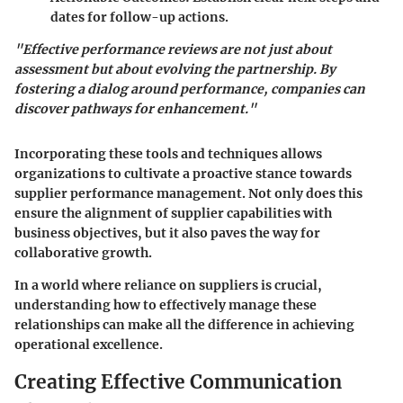
dates for follow-up actions.
"Effective performance reviews are not just about
assessment but about evolving the partnership. By
fostering a dialog around performance, companies can
discover pathways for enhancement."
Incorporating these tools and techniques allows
organizations to cultivate a proactive stance towards
supplier performance management. Not only does this
ensure the alignment of supplier capabilities with
business objectives, but it also paves the way for
collaborative growth.
In a world where reliance on suppliers is crucial,
understanding how to effectively manage these
relationships can make all the difference in achieving
operational excellence.
Creating Effective Communication