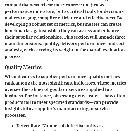
competitiveness. These metrics serve not just as
performance indicators, but as critical tools for decision-
makers to gauge supplier efficiency and effectiveness. By
developing a robust set of metrics, businesses can create
benchmarks against which they can assess and enhance
their supplier relationships. This section will unpack three
main dimensions: quality, delivery performance, and cost
analysis, each carrying its weight in the overall evaluation
process.
Quality Metrics
When it comes to supplier performance, quality metrics
rank among the most significant indicators. These metrics
oversee the caliber of goods or services supplied to a
business. For instance, observing defect rates—how often
products fail to meet specified standards—can provide
insights into a supplier’s manufacturing or service
processes.
Defect Rate
: Number of defective units as a