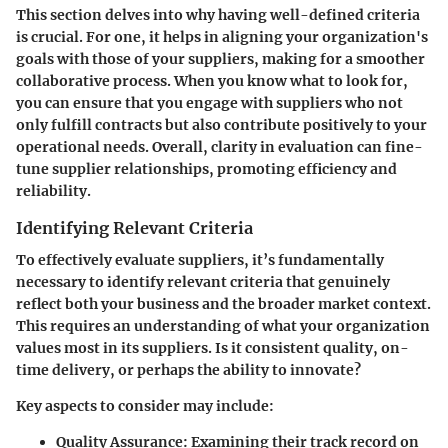
This section delves into why having well-defined criteria
is crucial. For one, it helps in aligning your organization's
goals with those of your suppliers, making for a smoother
collaborative process. When you know what to look for,
you can ensure that you engage with suppliers who not
only fulfill contracts but also contribute positively to your
operational needs. Overall, clarity in evaluation can fine-
tune supplier relationships, promoting efficiency and
reliability.
Identifying Relevant Criteria
To effectively evaluate suppliers, it’s fundamentally
necessary to identify relevant criteria that genuinely
reflect both your business and the broader market context.
This requires an understanding of what your organization
values most in its suppliers. Is it consistent quality, on-
time delivery, or perhaps the ability to innovate?
Key aspects to consider may include:
Quality Assurance
: Examining their track record on