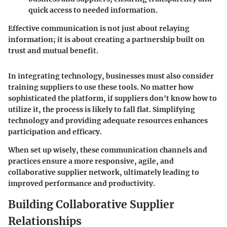
quick access to needed information.
Effective communication is not just about relaying
information; it is about creating a partnership built on
trust and mutual benefit.
In integrating technology, businesses must also consider
training suppliers to use these tools. No matter how
sophisticated the platform, if suppliers don't know how to
utilize it, the process is likely to fall flat. Simplifying
technology and providing adequate resources enhances
participation and efficacy.
When set up wisely, these communication channels and
practices ensure a more responsive, agile, and
collaborative supplier network, ultimately leading to
improved performance and productivity.
Building Collaborative Supplier
Relationships