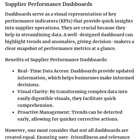
Supplier Performance Dashboards
Dashboards serve as a visual representation of key
performance indicators (KPIs) that provide quick insights
into supplier operations. They are crucial because they
help in streamlining data. A well-designed dashboard can
highlight trends and anomalies, giving decision-makers a
clear snapshot of performance metrics at a glance.
Benefits of Supplier Performance Dashboards:
Real-Time Data Access:
Dashboards provide updated
information, which helps businesses make informed
decisions.
Visual Clarity:
By transforming complex data into
easily digestible visuals, they facilitate quick
comprehension.
Proactive Management:
Trends can be detected
early, allowing for quicker corrective actions.
However, one must consider that not all dashboards are
created equal. Ensuring user-friendliness and relevance