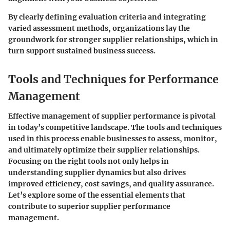
By clearly defining evaluation criteria and integrating
varied assessment methods, organizations lay the
groundwork for stronger supplier relationships, which in
turn support sustained business success.
Tools and Techniques for Performance
Management
Effective management of supplier performance is pivotal
in today’s competitive landscape. The tools and techniques
used in this process enable businesses to assess, monitor,
and ultimately optimize their supplier relationships.
Focusing on the right tools not only helps in
understanding supplier dynamics but also drives
improved efficiency, cost savings, and quality assurance.
Let’s explore some of the essential elements that
contribute to superior supplier performance
management.