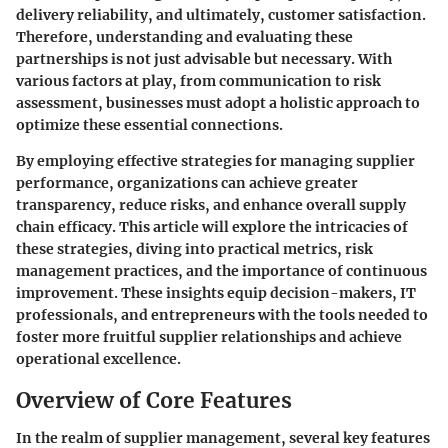
delivery reliability, and ultimately, customer satisfaction.
Therefore, understanding and evaluating these
partnerships is not just advisable but necessary. With
various factors at play, from communication to risk
assessment, businesses must adopt a holistic approach to
optimize these essential connections.
By employing effective strategies for managing supplier
performance, organizations can achieve greater
transparency, reduce risks, and enhance overall supply
chain efficacy. This article will explore the intricacies of
these strategies, diving into practical metrics, risk
management practices, and the importance of continuous
improvement. These insights equip decision-makers, IT
professionals, and entrepreneurs with the tools needed to
foster more fruitful supplier relationships and achieve
operational excellence.
Overview of Core Features
In the realm of supplier management, several key features