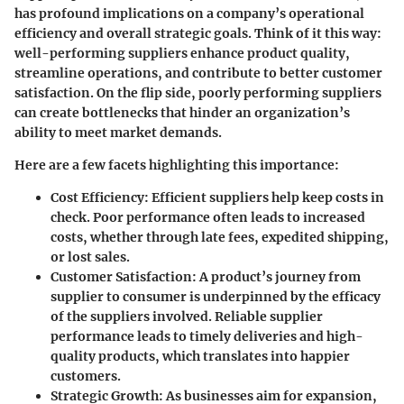
has profound implications on a company’s operational
efficiency and overall strategic goals. Think of it this way:
well-performing suppliers enhance product quality,
streamline operations, and contribute to better customer
satisfaction. On the flip side, poorly performing suppliers
can create bottlenecks that hinder an organization’s
ability to meet market demands.
Here are a few facets highlighting this importance:
Cost Efficiency:
Efficient suppliers help keep costs in
check. Poor performance often leads to increased
costs, whether through late fees, expedited shipping,
or lost sales.
Customer Satisfaction:
A product’s journey from
supplier to consumer is underpinned by the efficacy
of the suppliers involved. Reliable supplier
performance leads to timely deliveries and high-
quality products, which translates into happier
customers.
Strategic Growth:
As businesses aim for expansion,