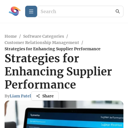
Home
/
Software Categories
/
Customer Relationship Management
/
Strategies for Enhancing Supplier Performance
Strategies for
Enhancing Supplier
Performance
By
Liam Patel
Share