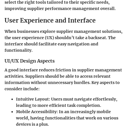
select the right tools tailored to their specific needs,
improving supplier performance management overall.
User Experience and Interface
When businesses explore supplier management solutions,
the user experience (UX) shouldn’t take a backseat. The
interface should facilitate easy navigation and
functionality.
UI/UX Design Aspects
A good interface reduces friction in supplier management
activities. Suppliers should be able to access relevant
information without unnecessary hurdles. Key aspects to
consider include:
Intuitive Layout
: Users must navigate effortlessly,
leading to more efficient task completion.
Mobile Accessibility
: In an increasingly mobile
world, having functionalities that work on various
devices is a plus.