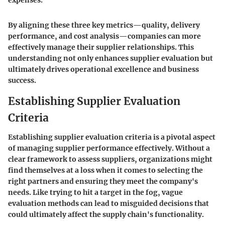
expenses."
By aligning these three key metrics—quality, delivery
performance, and cost analysis—companies can more
effectively manage their supplier relationships. This
understanding not only enhances supplier evaluation but
ultimately drives operational excellence and business
success.
Establishing Supplier Evaluation
Criteria
Establishing supplier evaluation criteria is a pivotal aspect
of managing supplier performance effectively. Without a
clear framework to assess suppliers, organizations might
find themselves at a loss when it comes to selecting the
right partners and ensuring they meet the company's
needs. Like trying to hit a target in the fog, vague
evaluation methods can lead to misguided decisions that
could ultimately affect the supply chain's functionality.