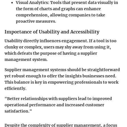
Visual Analytics
: Tools that present data visually in
the form of charts and graphs can enhance
comprehension, allowing companies to take
proactive measures.
Importance of Usability and Accessibility
Usability directly influences engagement. If a tool is too
clunky or complex, users may shy away from using it,
which defeats the purpose of having a supplier
management system.
Supplier management systems should be straightforward
yet robust enough to offer the insights businesses need.
This balance is key in empowering professionals to work
efficiently.
"Better relationships with suppliers lead to improved
operational performance and increased customer
satisfaction."
Despite the complexity of supplier management, a focus