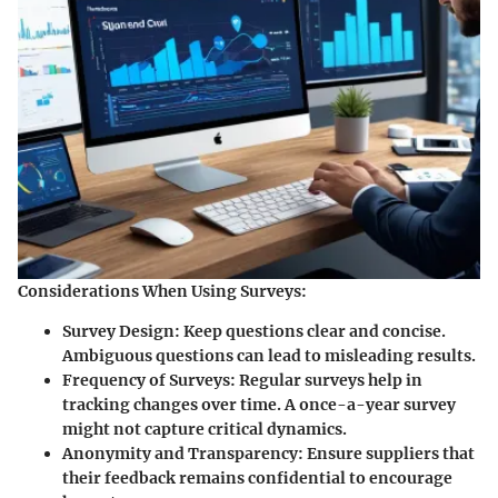
Considerations When Using Surveys:
Survey Design:
Keep questions clear and concise.
Ambiguous questions can lead to misleading results.
Frequency of Surveys:
Regular surveys help in
tracking changes over time. A once-a-year survey
might not capture critical dynamics.
Anonymity and Transparency:
Ensure suppliers that
their feedback remains confidential to encourage