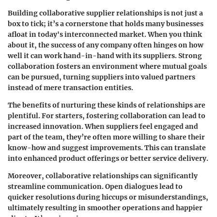
Building collaborative supplier relationships is not just a
box to tick; it’s a cornerstone that holds many businesses
afloat in today's interconnected market. When you think
about it, the success of any company often hinges on how
well it can work hand-in-hand with its suppliers. Strong
collaboration fosters an environment where mutual goals
can be pursued, turning suppliers into valued partners
instead of mere transaction entities.
The benefits of nurturing these kinds of relationships are
plentiful. For starters, fostering collaboration can lead to
increased innovation. When suppliers feel engaged and
part of the team, they’re often more willing to share their
know-how and suggest improvements. This can translate
into enhanced product offerings or better service delivery.
Moreover, collaborative relationships can significantly
streamline communication. Open dialogues lead to
quicker resolutions during hiccups or misunderstandings,
ultimately resulting in smoother operations and happier