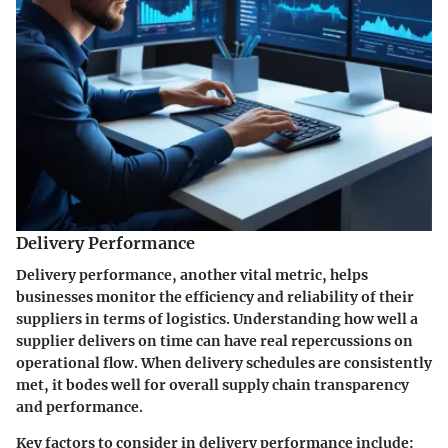
Delivery Performance
Delivery performance, another vital metric, helps
businesses monitor the efficiency and reliability of their
suppliers in terms of logistics. Understanding how well a
supplier delivers on time can have real repercussions on
operational flow. When delivery schedules are consistently
met, it bodes well for overall supply chain transparency
and performance.
Key factors to consider in delivery performance include: