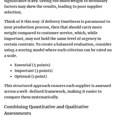
significance is key. Giving too much weight to secondary
factors may skew the results, leading to poor supplier
selection.
Think of it this way: if delivery timeliness is paramount to
your production process, then that should carry more
weight compared to customer service, which, while
important, may not hold the same level of urgency in
certain contexts. To create a balanced evaluation, consider
using a scoring model where each criterion can be rated on
a scale.
Essential (5 points)
Important (3 points)
Optional (1 point)
This structured approach ensures each supplier is assessed
across a well-defined framework, making it easier to
compare them systematically.
Combining Quantitative and Qualitative
Assessments