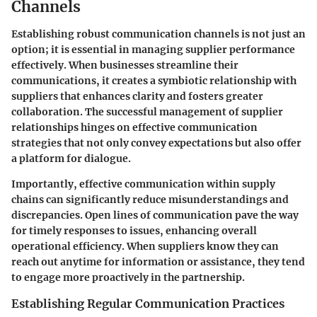
Channels
Establishing robust communication channels is not just an
option; it is essential in managing supplier performance
effectively. When businesses streamline their
communications, it creates a symbiotic relationship with
suppliers that enhances clarity and fosters greater
collaboration. The successful management of supplier
relationships hinges on effective communication
strategies that not only convey expectations but also offer
a platform for dialogue.
Importantly, effective communication within supply
chains can significantly reduce misunderstandings and
discrepancies. Open lines of communication pave the way
for timely responses to issues, enhancing overall
operational efficiency. When suppliers know they can
reach out anytime for information or assistance, they tend
to engage more proactively in the partnership.
Establishing Regular Communication Practices