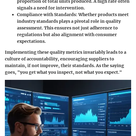
proportion of total units produced. A high rate often
signals a need for intervention.
Compliance with Standards
: Whether products meet
industry standards plays a pivotal role in quality
assessment. This ensures not just adherence to
regulations but also alignment with consumer
expectations.
Implementing these quality metrics invariably leads to a
culture of accountability, encouraging suppliers to
maintain, if not improve, their standards. As the saying
goes, "you get what you inspect, not what you expect."