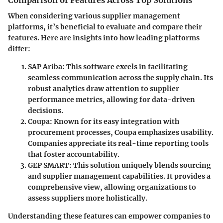
Comparison of Features Across Top Solutions
When considering various supplier management
platforms, it’s beneficial to evaluate and compare their
features. Here are insights into how leading platforms
differ:
SAP Ariba
: This software excels in facilitating
seamless communication across the supply chain. Its
robust analytics draw attention to supplier
performance metrics, allowing for data-driven
decisions.
Coupa
: Known for its easy integration with
procurement processes, Coupa emphasizes usability.
Companies appreciate its real-time reporting tools
that foster accountability.
GEP SMART
: This solution uniquely blends sourcing
and supplier management capabilities. It provides a
comprehensive view, allowing organizations to
assess suppliers more holistically.
Understanding these features can empower companies to