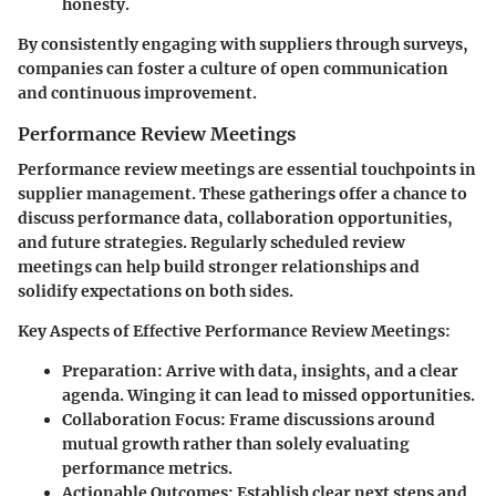
honesty.
By consistently engaging with suppliers through surveys,
companies can foster a culture of open communication
and continuous improvement.
Performance Review Meetings
Performance review meetings are essential touchpoints in
supplier management. These gatherings offer a chance to
discuss performance data, collaboration opportunities,
and future strategies. Regularly scheduled review
meetings can help build stronger relationships and
solidify expectations on both sides.
Key Aspects of Effective Performance Review Meetings:
Preparation:
Arrive with data, insights, and a clear
agenda. Winging it can lead to missed opportunities.
Collaboration Focus:
Frame discussions around
mutual growth rather than solely evaluating
performance metrics.
Actionable Outcomes:
Establish clear next steps and