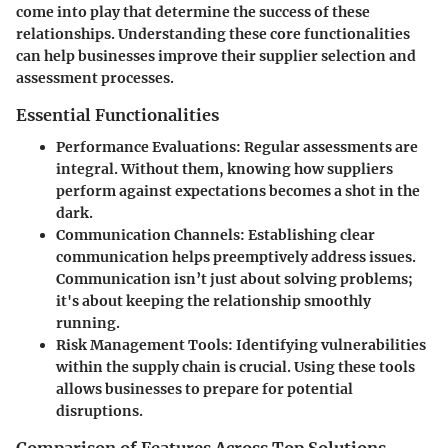
come into play that determine the success of these
relationships. Understanding these core functionalities
can help businesses improve their supplier selection and
assessment processes.
Essential Functionalities
Performance Evaluations
: Regular assessments are
integral. Without them, knowing how suppliers
perform against expectations becomes a shot in the
dark.
Communication Channels
: Establishing clear
communication helps preemptively address issues.
Communication isn’t just about solving problems;
it's about keeping the relationship smoothly
running.
Risk Management Tools
: Identifying vulnerabilities
within the supply chain is crucial. Using these tools
allows businesses to prepare for potential
disruptions.