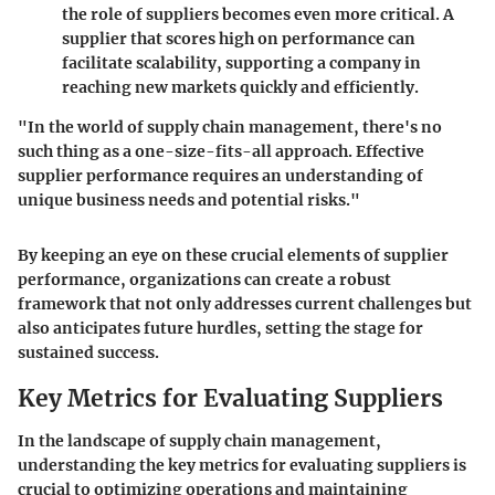
the role of suppliers becomes even more critical. A
supplier that scores high on performance can
facilitate scalability, supporting a company in
reaching new markets quickly and efficiently.
"In the world of supply chain management, there's no
such thing as a one-size-fits-all approach. Effective
supplier performance requires an understanding of
unique business needs and potential risks."
By keeping an eye on these crucial elements of supplier
performance, organizations can create a robust
framework that not only addresses current challenges but
also anticipates future hurdles, setting the stage for
sustained success.
Key Metrics for Evaluating Suppliers
In the landscape of supply chain management,
understanding the
key metrics for evaluating suppliers
is
crucial to optimizing operations and maintaining