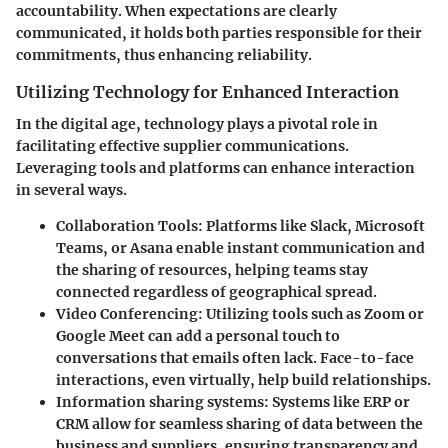
accountability. When expectations are clearly
communicated, it holds both parties responsible for their
commitments, thus enhancing reliability.
Utilizing Technology for Enhanced Interaction
In the digital age, technology plays a pivotal role in
facilitating effective supplier communications.
Leveraging tools and platforms can enhance interaction
in several ways.
Collaboration Tools
: Platforms like Slack, Microsoft
Teams, or Asana enable instant communication and
the sharing of resources, helping teams stay
connected regardless of geographical spread.
Video Conferencing
: Utilizing tools such as Zoom or
Google Meet can add a personal touch to
conversations that emails often lack. Face-to-face
interactions, even virtually, help build relationships.
Information sharing systems
: Systems like ERP or
CRM allow for seamless sharing of data between the
business and suppliers, ensuring transparency and