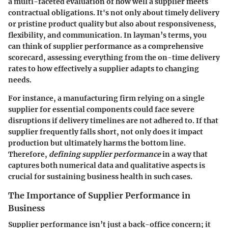
a multi-faceted evaluation of how well a supplier meets
contractual obligations. It's not only about timely delivery
or pristine product quality but also about responsiveness,
flexibility, and communication. In layman’s terms, you
can think of supplier performance as a comprehensive
scorecard, assessing everything from the on-time delivery
rates to how effectively a supplier adapts to changing
needs.
For instance, a manufacturing firm relying on a single
supplier for essential components could face severe
disruptions if delivery timelines are not adhered to. If that
supplier frequently falls short, not only does it impact
production but ultimately harms the bottom line.
Therefore,
defining supplier performance
in a way that
captures both numerical data and qualitative aspects is
crucial for sustaining business health in such cases.
The Importance of Supplier Performance in
Business
Supplier performance isn’t just a back-office concern; it