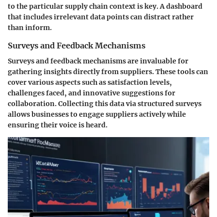
to the particular supply chain context is key. A dashboard
that includes irrelevant data points can distract rather
than inform.
Surveys and Feedback Mechanisms
Surveys and feedback mechanisms are invaluable for
gathering insights directly from suppliers. These tools can
cover various aspects such as satisfaction levels,
challenges faced, and innovative suggestions for
collaboration. Collecting this data via structured surveys
allows businesses to engage suppliers actively while
ensuring their voice is heard.