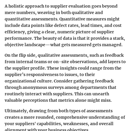
A holistic approach to supplier evaluation goes beyond
mere numbers, weaving in both qualitative and
quantitative assessments. Quantitative measures might
include data points like defect rates, lead times, and cost
efficiency, giving a clear, numeric picture of supplier
performance. The beauty of data is that it provides a stark,
objective landscape—what gets measured gets managed.
On the flip side, qualitative assessments, such as feedback
from internal teams or on-site observations, add layers to
the supplier profile. These insights could range from the
supplier’s responsiveness to issues, to their
organizational culture. Consider gathering feedback
through anonymous surveys among departments that
routinely interact with suppliers. This can unearth
valuable perceptions that metrics alone might miss.
Ultimately, drawing from both types of assessments
creates a more rounded, comprehensive understanding of
your suppliers' capabilities, weaknesses, and overall
alignment with your business objectives.