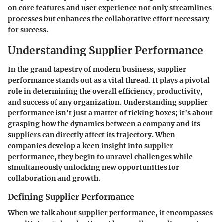
on core features and user experience not only streamlines
processes but enhances the collaborative effort necessary
for success.
Understanding Supplier Performance
In the grand tapestry of modern business, supplier
performance stands out as a vital thread. It plays a pivotal
role in determining the overall efficiency, productivity,
and success of any organization. Understanding supplier
performance isn't just a matter of ticking boxes; it’s about
grasping how the dynamics between a company and its
suppliers can directly affect its trajectory. When
companies develop a keen insight into supplier
performance, they begin to unravel challenges while
simultaneously unlocking new opportunities for
collaboration and growth.
Defining Supplier Performance
When we talk about supplier performance, it encompasses