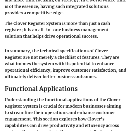
is of the essence, having such integrated solutions
provides a competitive edge.
The Clover Register System is more than just a cash
register; it is an all-in-one business management
solution that helps drive operational success.
In summary, the technical specifications of Clover
Register are not merely a checklist of features. They are
what imbues the system with its potential to enhance
operational efficiency, improve customer satisfaction, and
ultimately deliver better business outcomes.
Functional Applications
Understanding the functional applications of the Clover
Register System is crucial for modern businesses aiming
to streamline their operations and enhance customer
engagement. This section explores how Clover's
capabilities can drive productivity and efficiency across