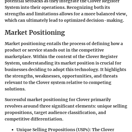
potential setbacks as they integrate the Clover Register
System into their operations. Recognizing both its
strengths and limitations allows for a more balanced view,
which can ultimately lead to optimized decision-making.
Market Positioning
Market positioning entails the process of defining how a
product or service stands out in the competitive
marketplace. Within the context of the Clover Register
System, understanding its market position is crucial for
businesses deciding to adopt this technology. It highlights
the strengths, weaknesses, opportunities, and threats
relevant to the Clover system relative to competing
solutions.
Successful market positioning for Clover primarily
revolves around three significant elements: unique selling
propositions, target audience classification, and
competitive differentiation.
Unique Selling Propositions (USPs)
: The Clover