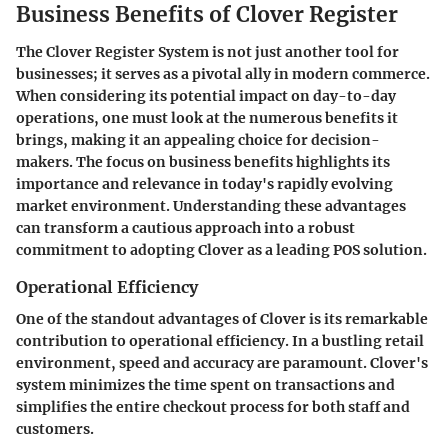
Business Benefits of Clover Register
The Clover Register System is not just another tool for
businesses; it serves as a pivotal ally in modern commerce.
When considering its potential impact on day-to-day
operations, one must look at the numerous benefits it
brings, making it an appealing choice for decision-
makers. The focus on business benefits highlights its
importance and relevance in today's rapidly evolving
market environment. Understanding these advantages
can transform a cautious approach into a robust
commitment to adopting Clover as a leading POS solution.
Operational Efficiency
One of the standout advantages of Clover is its remarkable
contribution to operational efficiency. In a bustling retail
environment, speed and accuracy are paramount. Clover's
system minimizes the time spent on transactions and
simplifies the entire checkout process for both staff and
customers.