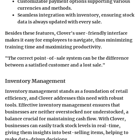
Customizable payment options
supporting various
currencies and methods.
Seamless integration
with inventory, ensuring stock
data is always updated with every sale.
Besides these features, Clover's user-friendly interface
makes it easy for employees to navigate, thus minimizing
training time and maximizing productivity.
"The correct point-of-sale system can be the difference
between a satisfied customer and a lost sale."
Inventory Management
Inventory management stands as a foundation of retail
efficiency, and Clover addresses this need with robust
tools. Effective inventory management ensures that
businesses are neither overstocked nor understocked, a
balance crucial for maintaining cash flow. With Clover,
businesses can easily track stock levels in real-time,
giving them insights into best-selling items, helping to
make data-driven decisions.