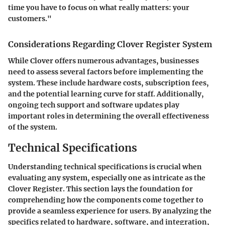
time you have to focus on what really matters: your
customers."
Considerations Regarding Clover Register System
While Clover offers numerous advantages, businesses
need to assess several factors before implementing the
system. These include hardware costs, subscription fees,
and the potential learning curve for staff. Additionally,
ongoing tech support and software updates play
important roles in determining the overall effectiveness
of the system.
Technical Specifications
Understanding technical specifications is crucial when
evaluating any system, especially one as intricate as the
Clover Register. This section lays the foundation for
comprehending how the components come together to
provide a seamless experience for users. By analyzing the
specifics related to hardware, software, and integration,