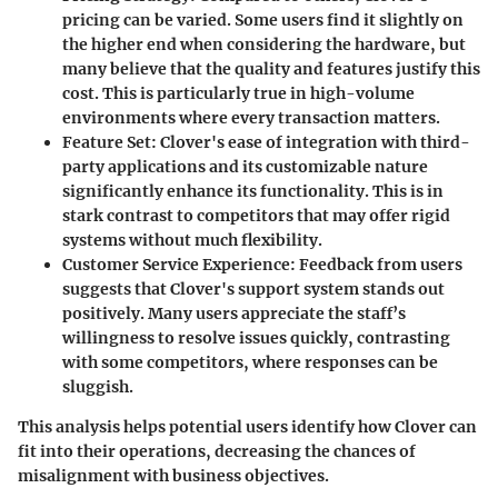
pricing can be varied. Some users find it slightly on
the higher end when considering the hardware, but
many believe that the quality and features justify this
cost. This is particularly true in high-volume
environments where every transaction matters.
Feature Set
: Clover's ease of integration with third-
party applications and its customizable nature
significantly enhance its functionality. This is in
stark contrast to competitors that may offer rigid
systems without much flexibility.
Customer Service Experience
: Feedback from users
suggests that Clover's support system stands out
positively. Many users appreciate the staff’s
willingness to resolve issues quickly, contrasting
with some competitors, where responses can be
sluggish.
This analysis helps potential users identify how Clover can
fit into their operations, decreasing the chances of
misalignment with business objectives.