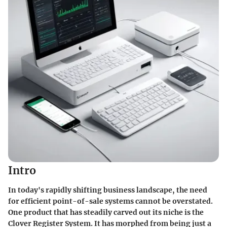
Intro
In today's rapidly shifting business landscape, the need
for efficient point-of-sale systems cannot be overstated.
One product that has steadily carved out its niche is the
Clover Register System. It has morphed from being just a