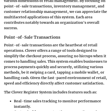
various dimensions of retail management. By focusing on
point-of-sale transactions, inventory management, and
customer relationship management, we can appreciate the
multifaceted applications of this system. Each area
contributes notably towards an organization's overall
success.
Point-of-Sale Transactions
Point-of-sale transactions are the heartbeat of retail
operations. Clover offers a range of tools designed to
simplify the checkout process, assuring no hiccups when it
comes to handling sales. This system enables businesses to
process payments quickly and securely, utilizing various
methods, be it swiping a card, tapping a mobile wallet, or
handling cash. Given the fast-paced environment of retail,
speed and efficiency directly affect customer satisfaction.
The
Clover Register System
includes features such as:
Real-time sales tracking
to monitor performance
instantly.