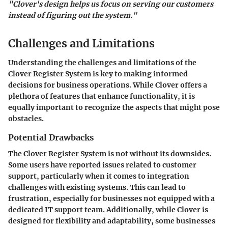
"Clover's design helps us focus on serving our customers
instead of figuring out the system."
Challenges and Limitations
Understanding the challenges and limitations of the
Clover Register System is key to making informed
decisions for business operations. While Clover offers a
plethora of features that enhance functionality, it is
equally important to recognize the aspects that might pose
obstacles.
Potential Drawbacks
The Clover Register System is not without its downsides.
Some users have reported issues related to customer
support, particularly when it comes to integration
challenges with existing systems. This can lead to
frustration, especially for businesses not equipped with a
dedicated IT support team. Additionally, while Clover is
designed for flexibility and adaptability, some businesses