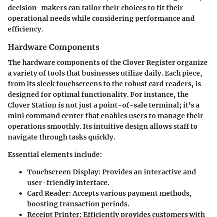
decision-makers can tailor their choices to fit their
operational needs while considering performance and
efficiency.
Hardware Components
The hardware components of the Clover Register organize
a variety of tools that businesses utilize daily. Each piece,
from its sleek touchscreens to the robust card readers, is
designed for optimal functionality. For instance, the
Clover Station is not just a point-of-sale terminal; it's a
mini command center that enables users to manage their
operations smoothly. Its intuitive design allows staff to
navigate through tasks quickly.
Essential elements include:
Touchscreen Display:
Provides an interactive and
user-friendly interface.
Card Reader:
Accepts various payment methods,
boosting transaction periods.
Receipt Printer:
Efficiently provides customers with