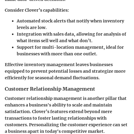
Consider Clover’s capabilities:
Automated stock alerts
that notify when inventory
levels are low.
Integration with sales data
, allowing for analysis of
what items sell well and what don’t.
Support for multi-location management
, ideal for
businesses with more than one outlet.
Effective inventory management leaves businesses
equipped to prevent potential losses and strategize more
efficiently for seasonal demand fluctuations.
Customer Relationship Management
Customer relationship management is another pillar that
enhances a business's ability to scale and maintain
satisfaction. Clover’s features extend beyond mere
transactions to foster lasting relationships with
customers. Personalizing the customer experience can set
a business apart in today's competitive market.