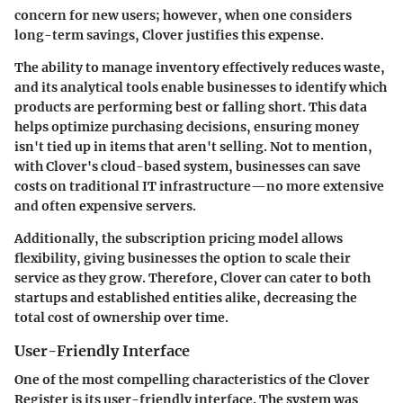
concern for new users; however, when one considers
long-term savings, Clover justifies this expense.
The ability to manage inventory effectively reduces waste,
and its analytical tools enable businesses to identify which
products are performing best or falling short. This data
helps optimize purchasing decisions, ensuring money
isn't tied up in items that aren't selling. Not to mention,
with Clover's cloud-based system, businesses can save
costs on traditional IT infrastructure—no more extensive
and often expensive servers.
Additionally, the subscription pricing model allows
flexibility, giving businesses the option to scale their
service as they grow. Therefore,
Clover can cater to both
startups and established entities alike, decreasing the
total cost of ownership over time.
User-Friendly Interface
One of the most compelling characteristics of the Clover
Register is its user-friendly interface. The system was