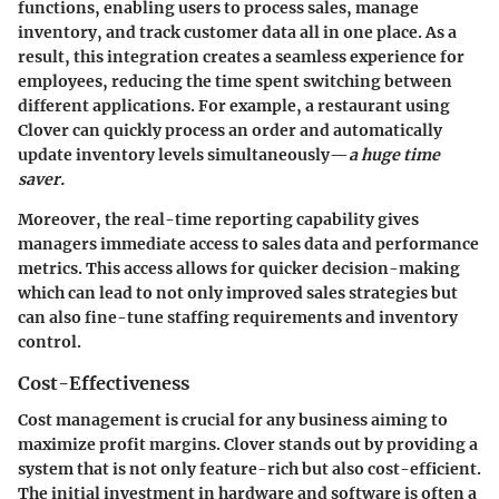
functions, enabling users to process sales, manage
inventory, and track customer data all in one place. As a
result, this integration creates a seamless experience for
employees, reducing the time spent switching between
different applications. For example, a restaurant using
Clover can quickly process an order and automatically
update inventory levels simultaneously—
a huge time
saver.
Moreover, the real-time reporting capability gives
managers immediate access to sales data and performance
metrics. This access allows for quicker decision-making
which can lead to not only improved sales strategies but
can also fine-tune staffing requirements and inventory
control.
Cost-Effectiveness
Cost management is crucial for any business aiming to
maximize profit margins. Clover stands out by providing a
system that is not only feature-rich but also cost-efficient.
The initial investment in hardware and software is often a