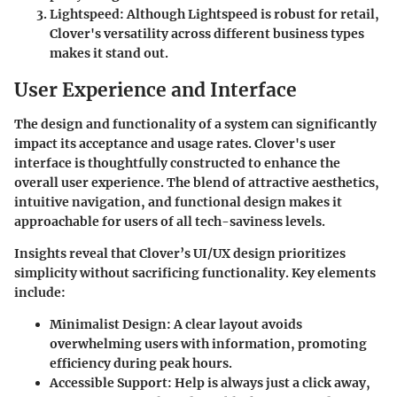
Lightspeed:
Although Lightspeed is robust for retail,
Clover's versatility across different business types
makes it stand out.
User Experience and Interface
The design and functionality of a system can significantly
impact its acceptance and usage rates. Clover's user
interface is thoughtfully constructed to enhance the
overall user experience. The blend of attractive aesthetics,
intuitive navigation, and functional design makes it
approachable for users of all tech-saviness levels.
Insights reveal that Clover’s UI/UX design prioritizes
simplicity without sacrificing functionality. Key elements
include:
Minimalist Design:
A clear layout avoids
overwhelming users with information, promoting
efficiency during peak hours.
Accessible Support:
Help is always just a click away,