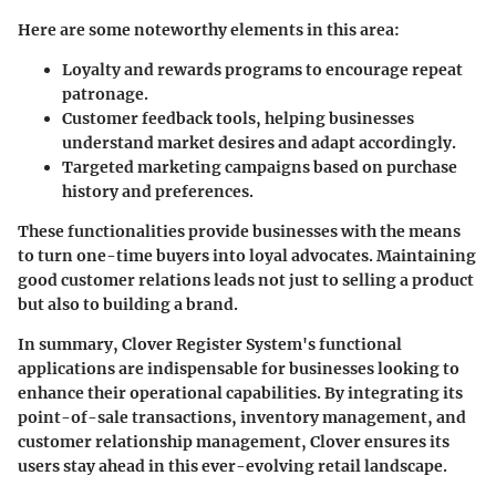
Here are some noteworthy elements in this area:
Loyalty and rewards programs
to encourage repeat
patronage.
Customer feedback tools
, helping businesses
understand market desires and adapt accordingly.
Targeted marketing campaigns
based on purchase
history and preferences.
These functionalities provide businesses with the means
to turn one-time buyers into loyal advocates. Maintaining
good customer relations leads not just to selling a product
but also to building a brand.
In summary, Clover Register System's functional
applications are indispensable for businesses looking to
enhance their operational capabilities. By integrating its
point-of-sale transactions, inventory management, and
customer relationship management, Clover ensures its
users stay ahead in this ever-evolving retail landscape.