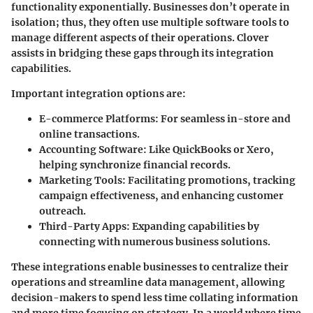
functionality exponentially. Businesses don’t operate in
isolation; thus, they often use multiple software tools to
manage different aspects of their operations. Clover
assists in bridging these gaps through its integration
capabilities.
Important integration options are:
E-commerce Platforms:
For seamless in-store and
online transactions.
Accounting Software:
Like QuickBooks or Xero,
helping synchronize financial records.
Marketing Tools:
Facilitating promotions, tracking
campaign effectiveness, and enhancing customer
outreach.
Third-Party Apps:
Expanding capabilities by
connecting with numerous business solutions.
These integrations enable businesses to centralize their
operations and streamline data management, allowing
decision-makers to spend less time collating information
and more time focusing on strategy. In a world where time