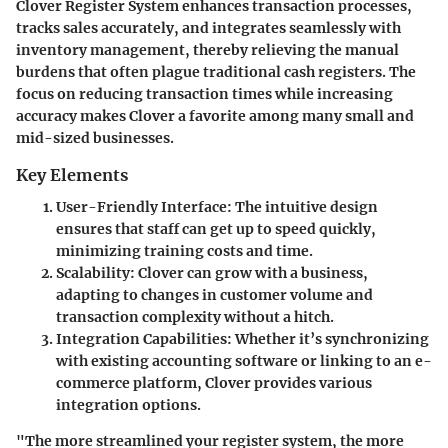
Clover Register System enhances transaction processes,
tracks sales accurately, and integrates seamlessly with
inventory management, thereby relieving the manual
burdens that often plague traditional cash registers. The
focus on reducing transaction times while increasing
accuracy makes Clover a favorite among many small and
mid-sized businesses.
Key Elements
User-Friendly Interface:
The intuitive design
ensures that staff can get up to speed quickly,
minimizing training costs and time.
Scalability:
Clover can grow with a business,
adapting to changes in customer volume and
transaction complexity without a hitch.
Integration Capabilities:
Whether it’s synchronizing
with existing accounting software or linking to an e-
commerce platform, Clover provides various
integration options.
"The more streamlined your register system, the more