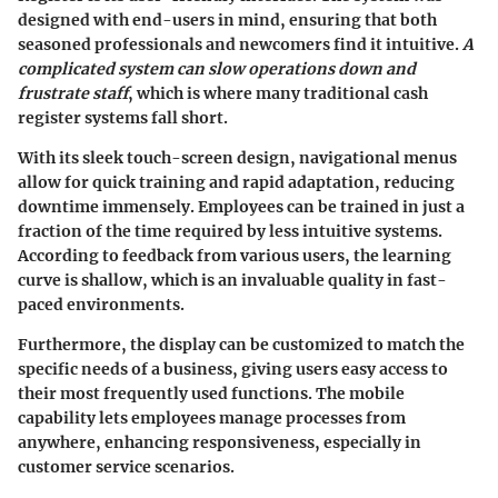
designed with end-users in mind, ensuring that both
seasoned professionals and newcomers find it intuitive.
A
complicated system can slow operations down and
frustrate staff
, which is where many traditional cash
register systems fall short.
With its sleek touch-screen design, navigational menus
allow for quick training and rapid adaptation, reducing
downtime immensely. Employees can be trained in just a
fraction of the time required by less intuitive systems.
According to feedback from various users, the learning
curve is shallow, which is an invaluable quality in fast-
paced environments.
Furthermore, the display can be customized to match the
specific needs of a business, giving users easy access to
their most frequently used functions. The
mobile
capability lets employees manage processes from
anywhere
, enhancing responsiveness, especially in
customer service scenarios.