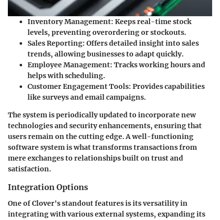
Inventory Management:
Keeps real-time stock
levels, preventing overordering or stockouts.
Sales Reporting:
Offers detailed insight into sales
trends, allowing businesses to adapt quickly.
Employee Management:
Tracks working hours and
helps with scheduling.
Customer Engagement Tools:
Provides capabilities
like surveys and email campaigns.
The system is periodically updated to incorporate new
technologies and security enhancements, ensuring that
users remain on the cutting edge. A well-functioning
software system is what transforms transactions from
mere exchanges to relationships built on trust and
satisfaction.
Integration Options
One of Clover's standout features is its versatility in
integrating with various external systems, expanding its