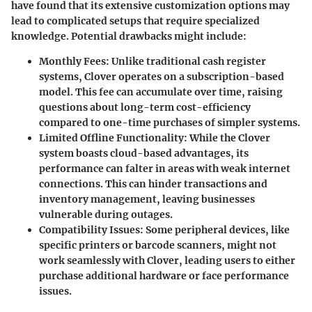
have found that its extensive customization options may
lead to complicated setups that require specialized
knowledge. Potential drawbacks might include:
Monthly Fees
: Unlike traditional cash register
systems, Clover operates on a subscription-based
model. This fee can accumulate over time, raising
questions about long-term cost-efficiency
compared to one-time purchases of simpler systems.
Limited Offline Functionality
: While the Clover
system boasts cloud-based advantages, its
performance can falter in areas with weak internet
connections. This can hinder transactions and
inventory management, leaving businesses
vulnerable during outages.
Compatibility Issues
: Some peripheral devices, like
specific printers or barcode scanners, might not
work seamlessly with Clover, leading users to either
purchase additional hardware or face performance
issues.