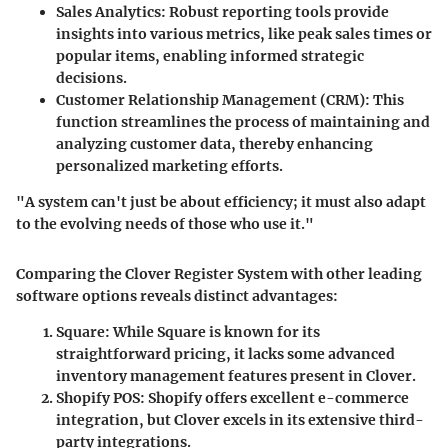
Sales Analytics:
Robust reporting tools provide
insights into various metrics, like peak sales times or
popular items, enabling informed strategic
decisions.
Customer Relationship Management (CRM):
This
function streamlines the process of maintaining and
analyzing customer data, thereby enhancing
personalized marketing efforts.
"A system can't just be about efficiency; it must also adapt
to the evolving needs of those who use it."
Comparing the Clover Register System with other leading
software options reveals distinct advantages:
Square:
While Square is known for its
straightforward pricing, it lacks some advanced
inventory management features present in Clover.
Shopify POS:
Shopify offers excellent e-commerce
integration, but Clover excels in its extensive third-
party integrations.