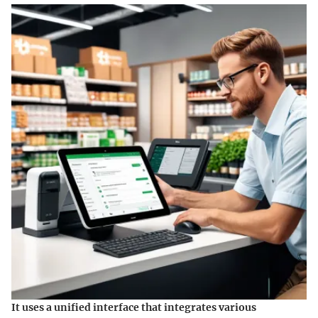
It uses a unified interface that integrates various