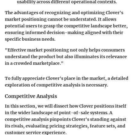
usability across different operational contexts.
The advantages of recognizing and optimizing Clover's
market positioning cannot be understated. It allows
potential users to grasp the competitive landscape better,
ensuring informed decision-making aligned with their
specific business needs.
"Effective market positioning not only helps consumers
understand the product but also illuminates its relevance
in a crowded marketplace."
To fully appreciate Clover's place in the market, a detailed
exploration of competitive analysis is necessary.
Competitive Analysis
In this section, we will dissect how Clover positions itself
in the wider landscape of point-of-sale systems. A
competitive analysis pinpoints Clover's standing against
its rivals, evaluating pricing strategies, feature sets, and
customer service experience.