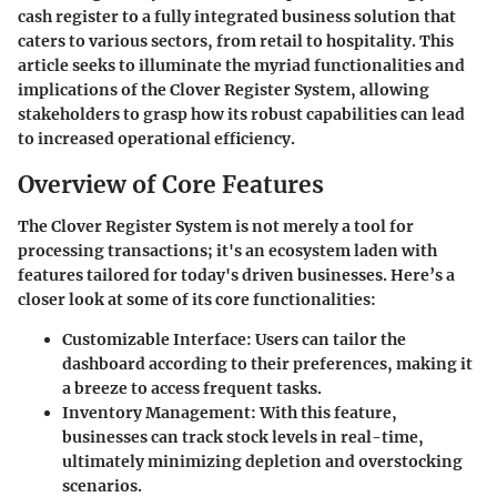
cash register to a fully integrated business solution that
caters to various sectors, from retail to hospitality. This
article seeks to illuminate the myriad functionalities and
implications of the Clover Register System, allowing
stakeholders to grasp how its robust capabilities can lead
to increased operational efficiency.
Overview of Core Features
The Clover Register System is not merely a tool for
processing transactions; it's an ecosystem laden with
features tailored for today's driven businesses. Here’s a
closer look at some of its core functionalities:
Customizable Interface:
Users can tailor the
dashboard according to their preferences, making it
a breeze to access frequent tasks.
Inventory Management:
With this feature,
businesses can track stock levels in real-time,
ultimately minimizing depletion and overstocking
scenarios.