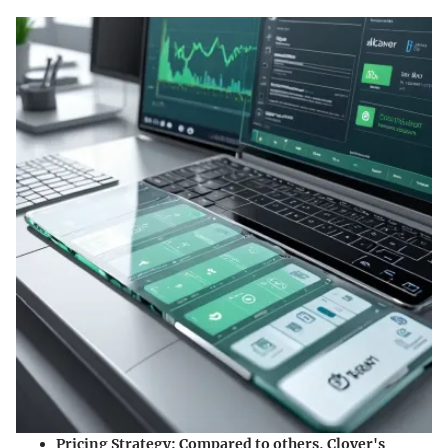
Pricing Strategy
: Compared to others, Clover's