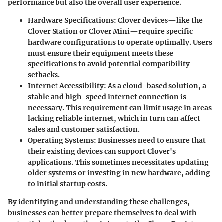
performance but also the overall user experience.
Hardware Specifications
: Clover devices—like the
Clover Station or Clover Mini—require specific
hardware configurations to operate optimally. Users
must ensure their equipment meets these
specifications to avoid potential compatibility
setbacks.
Internet Accessibility
: As a cloud-based solution, a
stable and high-speed internet connection is
necessary. This requirement can limit usage in areas
lacking reliable internet, which in turn can affect
sales and customer satisfaction.
Operating Systems
: Businesses need to ensure that
their existing devices can support Clover's
applications. This sometimes necessitates updating
older systems or investing in new hardware, adding
to initial startup costs.
By identifying and understanding these challenges,
businesses can better prepare themselves to deal with