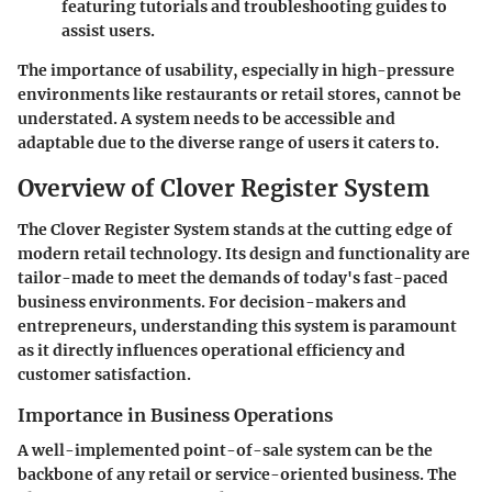
featuring tutorials and troubleshooting guides to
assist users.
The importance of usability, especially in high-pressure
environments like restaurants or retail stores, cannot be
understated. A system needs to be accessible and
adaptable due to the diverse range of users it caters to.
Overview of Clover Register System
The Clover Register System stands at the cutting edge of
modern retail technology. Its design and functionality are
tailor-made to meet the demands of today's fast-paced
business environments. For decision-makers and
entrepreneurs, understanding this system is paramount
as it directly influences operational efficiency and
customer satisfaction.
Importance in Business Operations
A well-implemented point-of-sale system can be the
backbone of any retail or service-oriented business. The