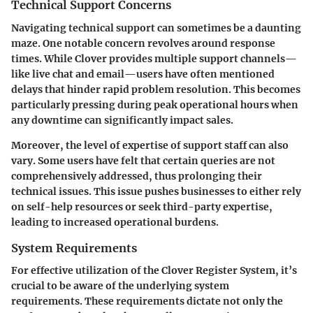
Technical Support Concerns
Navigating technical support can sometimes be a daunting
maze. One notable concern revolves around response
times. While Clover provides multiple support channels—
like live chat and email—users have often mentioned
delays that hinder rapid problem resolution. This becomes
particularly pressing during peak operational hours when
any downtime can significantly impact sales.
Moreover, the level of expertise of support staff can also
vary. Some users have felt that certain queries are not
comprehensively addressed, thus prolonging their
technical issues. This issue pushes businesses to either rely
on self-help resources or seek third-party expertise,
leading to increased operational burdens.
System Requirements
For effective utilization of the Clover Register System, it’s
crucial to be aware of the underlying system
requirements. These requirements dictate not only the