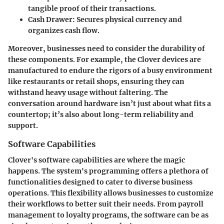
tangible proof of their transactions.
Cash Drawer:
Secures physical currency and
organizes cash flow.
Moreover, businesses need to consider the durability of
these components. For example, the Clover devices are
manufactured to endure the rigors of a busy environment
like restaurants or retail shops, ensuring they can
withstand heavy usage without faltering. The
conversation around hardware isn’t just about what fits a
countertop; it’s also about long-term reliability and
support.
Software Capabilities
Clover's software capabilities are where the magic
happens. The system's programming offers a plethora of
functionalities designed to cater to diverse business
operations. This flexibility allows businesses to customize
their workflows to better suit their needs. From payroll
management to loyalty programs, the software can be as