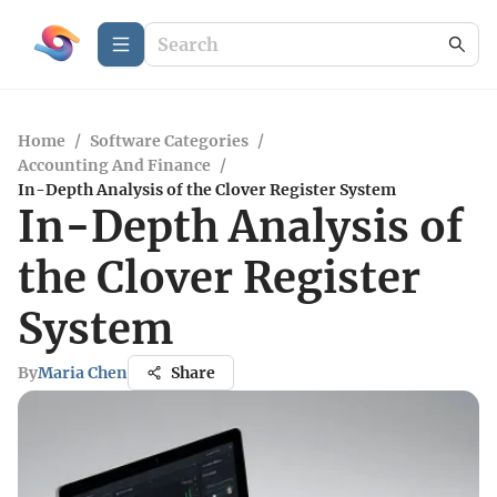
Home
/
Software Categories
/
Accounting And Finance
/
In-Depth Analysis of the Clover Register System
In-Depth Analysis of
the Clover Register
System
By
Maria Chen
Share