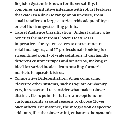
Register System is known for its versatility. It
combines an intuitive interface with robust features
that cater to a diverse range of businesses, from
small retailers to large eateries. This adaptability is
one of its strongest selling points.
Target Audience Classification
: Understanding who
benefits the most from Clover's features is
imperative. The system caters to entrepreneurs,
retail managers, and IT professionals looking for
streamlined point-of-sale solutions. It can handle
different customer types and scenarios, making it
ideal for varied locales, from bustling farmer's
markets to upscale bistros.
Competitive Differentiation
: When comparing
Clover to other systems, such as Square or Shopify
POS, it is essential to consider what makes Clover
distinct. Users point to its hardware options and
customizability as solid reasons to choose Clover
over others. For instance, the integration of specific
add-ons, like the Clover Mini, enhances the system's