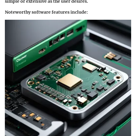
simple or extensive as the user desires.
Noteworthy software features include: