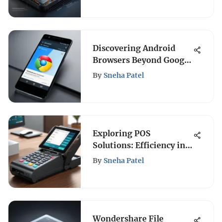
Discovering Android
Browsers Beyond Google
Chrome
By
Sneha Patel
Exploring POS
Solutions: Efficiency in
Indian Retail
By
Sneha Patel
Wondershare File