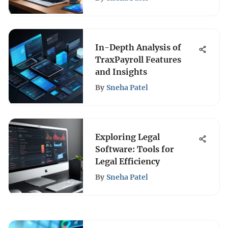
In-Depth Analysis of
TraxPayroll Features
and Insights
By
Sneha Patel
Exploring Legal
Software: Tools for
Legal Efficiency
By
Sneha Patel