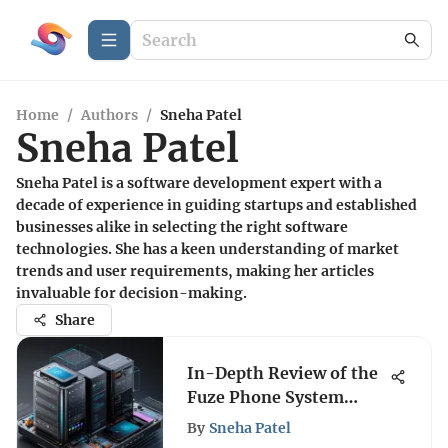
Home
/
Authors
/
Sneha Patel
Sneha Patel
Sneha Patel is a software development expert with a
decade of experience in guiding startups and established
businesses alike in selecting the right software
technologies. She has a keen understanding of market
trends and user requirements, making her articles
invaluable for decision-making.
Share
In-Depth Review of the
Fuze Phone System
Features
By
Sneha Patel