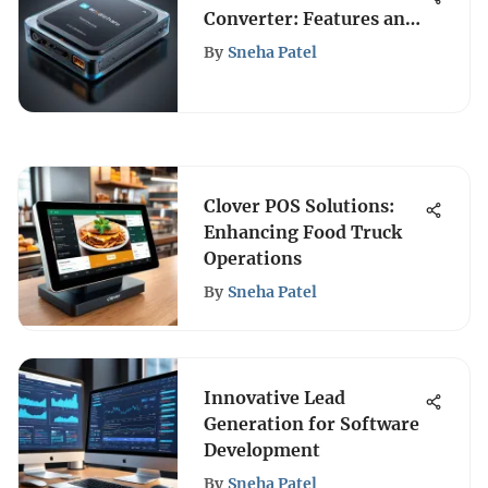
Converter: Features and
Comparisons
By
Sneha Patel
Clover POS Solutions:
Enhancing Food Truck
Operations
By
Sneha Patel
Innovative Lead
Generation for Software
Development
By
Sneha Patel