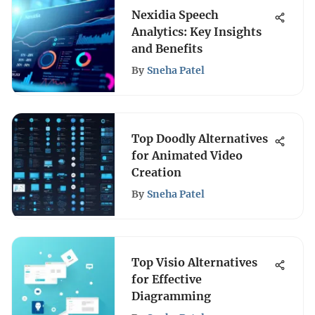
Nexidia Speech
Analytics: Key Insights
and Benefits
By
Sneha Patel
Top Doodly Alternatives
for Animated Video
Creation
By
Sneha Patel
Top Visio Alternatives
for Effective
Diagramming