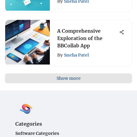
By
Sneha Patel
A Comprehensive
Exploration of the
BBCollab App
By
Sneha Patel
Show more
Categories
Software Categories