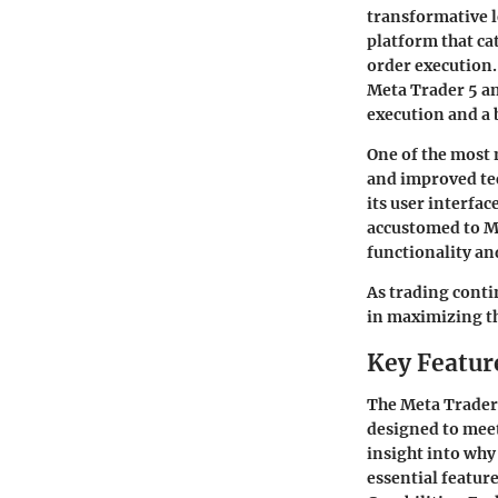
transformative le
platform that cat
order execution.
Meta Trader 5 an
execution and a
One of the most 
and improved tec
its user interfac
accustomed to Met
functionality an
As trading conti
in maximizing th
Key Featur
The Meta Trader 
designed to meet
insight into why 
essential featu