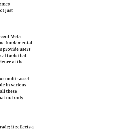
comes
ot just
ecent Meta
some fundamental
ms provide users
cal tools that
ience at the
for multi-asset
ble in various
all these
hat not only
de; it reflects a