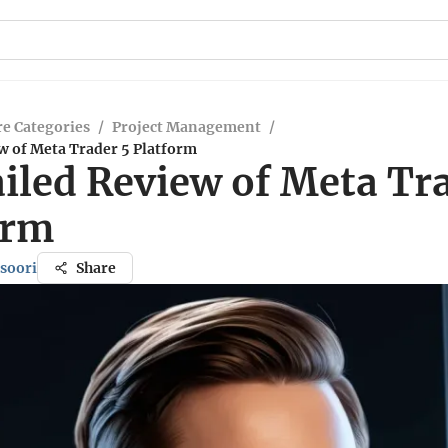
e Categories
/
Project Management
/
w of Meta Trader 5 Platform
iled Review of Meta Tr
orm
soori
Share