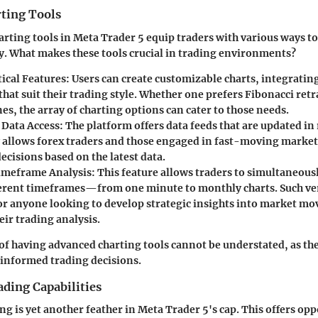
ting Tools
rting tools in Meta Trader 5 equip traders with various ways t
ly. What makes these tools crucial in trading environments?
tical Features
: Users can create customizable charts, integratin
that suit their trading style. Whether one prefers Fibonacci ret
nes, the array of charting options can cater to those needs.
Data Access
: The platform offers data feeds that are updated in
allows forex traders and those engaged in fast-moving market
cisions based on the latest data.
imeframe Analysis
: This feature allows traders to simultaneous
ferent timeframes—from one minute to monthly charts. Such vers
for anyone looking to develop strategic insights into market m
eir trading analysis.
f having advanced charting tools cannot be understated, as the
informed trading decisions.
ding Capabilities
g is yet another feather in Meta Trader 5's cap. This offers opp