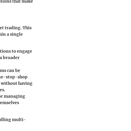
rations that make
set trading. This
hin a single
ptions to engage
 a broader
rms can be
one-stop-shop
ts without having
es.
 for managing
themselves
ndling multi-