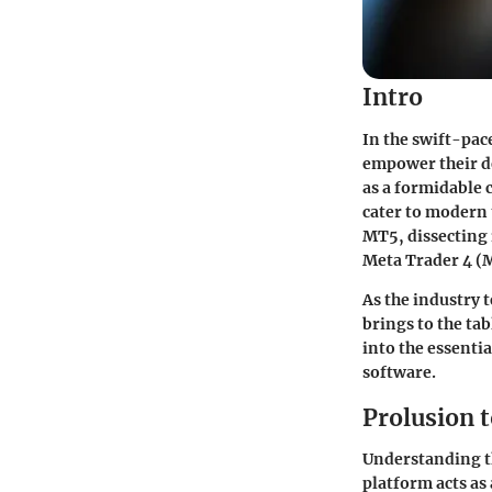
Intro
In the swift-pac
empower their d
as a formidable 
cater to modern 
MT5, dissecting i
Meta Trader 4 (
As the industry 
brings to the tab
into the essenti
software.
Prolusion 
Understanding th
platform acts as