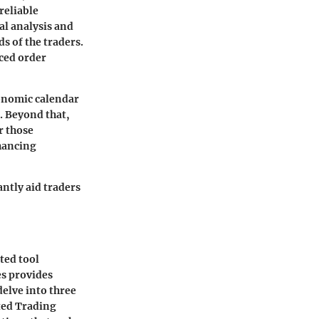
reliable
al analysis and
s of the traders.
ced order
conomic calendar
s. Beyond that,
r those
nhancing
ntly aid traders
ted tool
es provides
delve into three
ted Trading