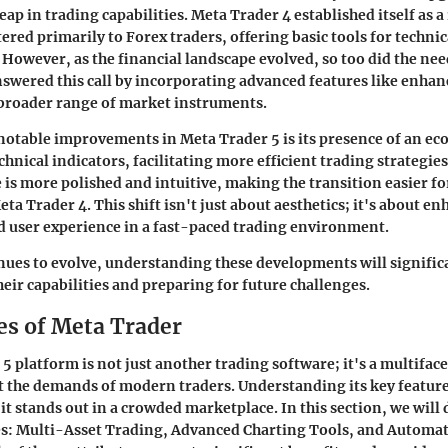
ap in trading capabilities. Meta Trader 4 established itself as a 
ered primarily to Forex traders, offering basic tools for technic
 However, as the financial landscape evolved, so too did the need
swered this call by incorporating advanced features like enhan
 broader range of market instruments.
notable improvements in Meta Trader 5 is its presence of an e
hnical indicators, facilitating more efficient trading strategie
e is more polished and intuitive, making the transition easier fo
a Trader 4. This shift isn't just about aesthetics; it's about e
d user experience in a fast-paced trading environment.
nues to evolve, understanding these developments will significa
eir capabilities and preparing for future challenges.
es of Meta Trader
5 platform is not just another trading software; it's a multiface
 the demands of modern traders. Understanding its key featur
it stands out in a crowded marketplace. In this section, we will 
res: Multi-Asset Trading, Advanced Charting Tools, and Automa