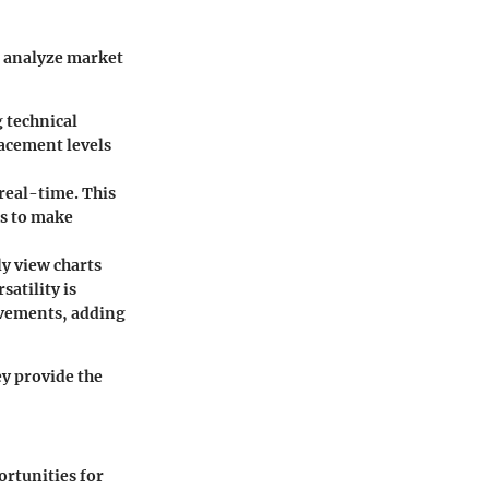
o analyze market
g technical
racement levels
 real-time. This
s to make
ly view charts
atility is
ovements, adding
y provide the
ortunities for