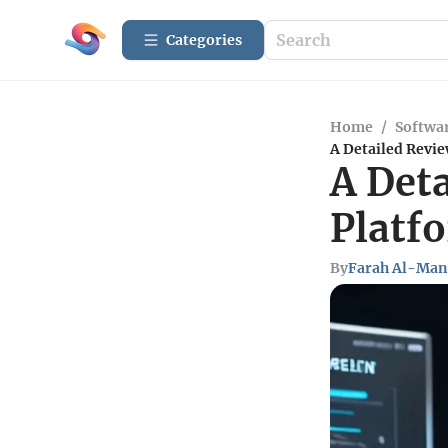
Categories
Home
/
Softwar
A Detailed Revie
A Deta
Platf
By
Farah Al-Man