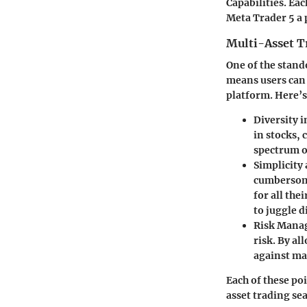
Capabilities. Ea
Meta Trader 5 a 
Multi-Asset T
One of the stando
means users can 
platform. Here’s
Diversity 
in stocks,
spectrum o
Simplicity 
cumbersome
for all the
to juggle d
Risk Mana
risk. By al
against mar
Each of these po
asset trading se