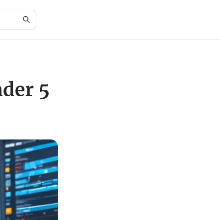
ader 5