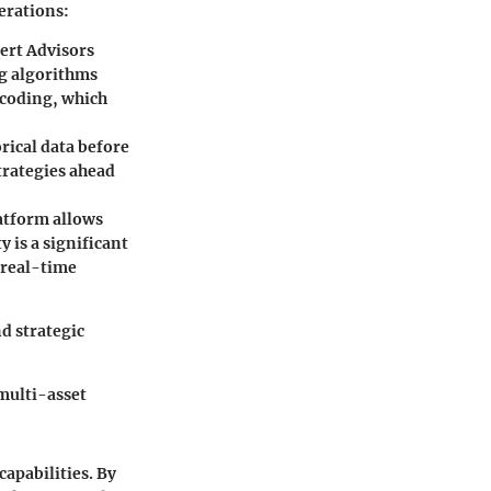
derations:
ert Advisors
ng algorithms
 coding, which
orical data before
strategies ahead
atform allows
y is a significant
 real-time
d strategic
multi-asset
apabilities. By