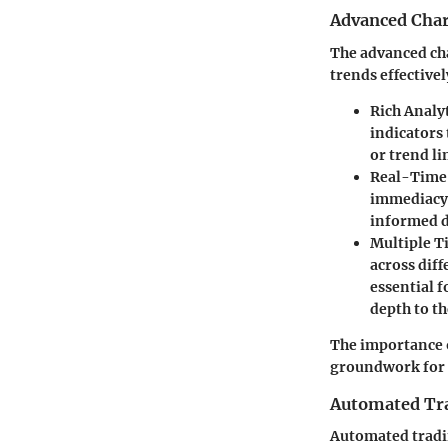
Advanced Char
The advanced cha
trends effective
Rich Analy
indicators 
or trend li
Real-Time 
immediacy 
informed de
Multiple T
across dif
essential 
depth to th
The importance o
groundwork for 
Automated Tra
Automated tradin