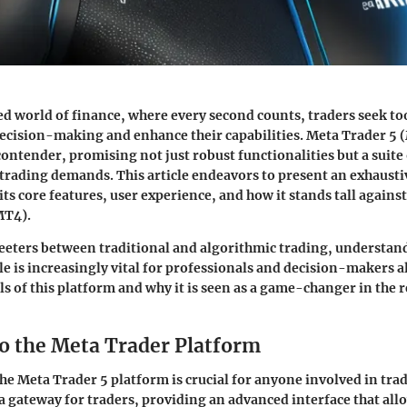
ed world of finance, where every second counts, traders seek too
ecision-making and enhance their capabilities. Meta Trader 5
contender, promising not just robust functionalities but a suite 
trading demands. This article endeavors to present an exhausti
ts core features, user experience, and how it stands tall against
MT4).
teeters between traditional and algorithmic trading, understa
le is increasingly vital for professionals and decision-makers al
als of this platform and why it is seen as a game-changer in the 
to the Meta Trader Platform
e Meta Trader 5 platform is crucial for anyone involved in trad
 a gateway for traders, providing an advanced interface that all