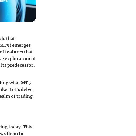
ls that
 (MT5) emerges
of features that
ve exploration of
 its predecessor,
nding what MT5
ike. Let's delve
realm of trading
ing today. This
ows them to