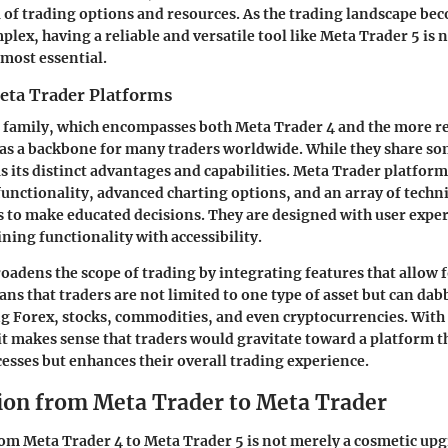
a of trading options and resources. As the trading landscape be
lex, having a reliable and versatile tool like Meta Trader 5 is n
almost essential.
eta Trader Platforms
 family, which encompasses both Meta Trader 4 and the more r
 as a backbone for many traders worldwide. While they share 
as its distinct advantages and capabilities. Meta Trader platfor
functionality, advanced charting options, and an array of techni
to make educated decisions. They are designed with user exper
ning functionality with accessibility.
oadens the scope of trading by integrating features that allow 
ns that traders are not limited to one type of asset but can dab
ng Forex, stocks, commodities, and even cryptocurrencies. With 
it makes sense that traders would gravitate toward a platform t
esses but enhances their overall trading experience.
ion from Meta Trader to Meta Trader
om Meta Trader 4 to Meta Trader 5 is not merely a cosmetic upgra