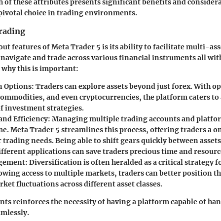
ch of these attributes presents significant benefits and conside
pivotal choice in trading environments.
rading
ut features of Meta Trader 5 is its ability to facilitate multi-as
navigate and trade across various financial instruments all wit
 why this is important:
in Options
: Traders can explore assets beyond just forex. With o
 commodities, and even cryptocurrencies, the platform caters to
f investment strategies.
and Efficiency
: Managing multiple trading accounts and platfo
. Meta Trader 5 streamlines this process, offering traders a 
ir trading needs. Being able to shift gears quickly between asse
ifferent applications can save traders precious time and resourc
gement
: Diversification is often heralded as a critical strategy
lowing access to multiple markets, traders can better position 
ket fluctuations across different asset classes.
ints reinforces the necessity of having a platform capable of ha
amlessly.