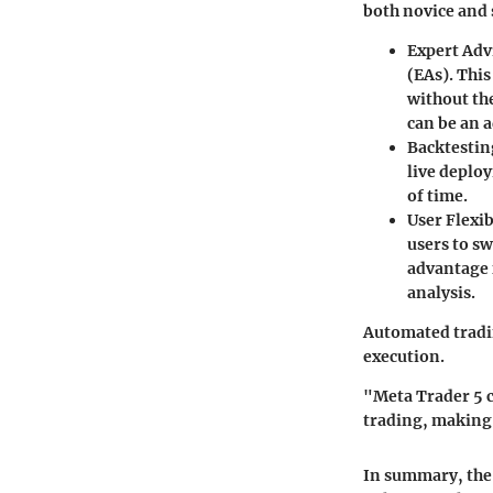
both novice and 
Expert Adv
(EAs). This
without the
can be an a
Backtestin
live deploy
of time.
User Flexib
users to sw
advantage 
analysis.
Automated tradin
execution.
"Meta Trader 5 c
trading, making 
In summary, the 