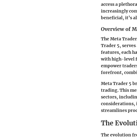
access a plethor
increasingly comp
beneficial, it’s 
Overview of M
The Meta Trader
Trader 5, serves
features, each h
with high-level 
empower traders 
forefront, combi
Meta Trader 5 br
trading. This mea
sectors, includi
considerations, 
streamlines proc
The Evolut
The evolution fr