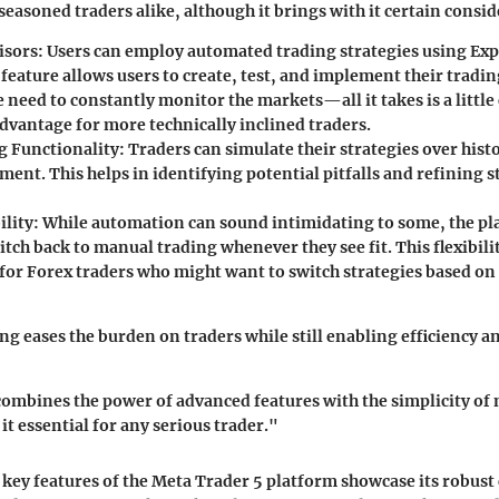
seasoned traders alike, although it brings with it certain consi
isors
: Users can employ automated trading strategies using Exp
 feature allows users to create, test, and implement their tradi
 need to constantly monitor the markets—all it takes is a little
dvantage for more technically inclined traders.
g Functionality
: Traders can simulate their strategies over hist
ment. This helps in identifying potential pitfalls and refining 
ility
: While automation can sound intimidating to some, the pl
itch back to manual trading whenever they see fit. This flexibilit
for Forex traders who might want to switch strategies based on
g eases the burden on traders while still enabling efficiency an
ombines the power of advanced features with the simplicity of 
it essential for any serious trader."
key features of the Meta Trader 5 platform showcase its robust c