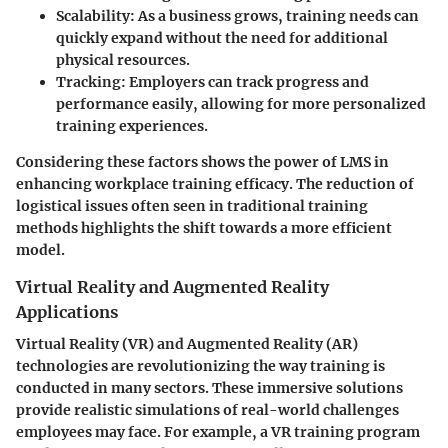
Scalability
: As a business grows, training needs can
quickly expand without the need for additional
physical resources.
Tracking
: Employers can track progress and
performance easily, allowing for more personalized
training experiences.
Considering these factors shows the power of LMS in
enhancing workplace training efficacy. The reduction of
logistical issues often seen in traditional training
methods highlights the shift towards a more efficient
model.
Virtual Reality and Augmented Reality
Applications
Virtual Reality (VR) and Augmented Reality (AR)
technologies are revolutionizing the way training is
conducted in many sectors. These immersive solutions
provide realistic simulations of real-world challenges
employees may face. For example, a VR training program