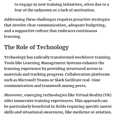
to engage in new training initiatives, often due to a
fear of the unknown or a lack of motivation.
Addressing these challenges requires proactive strategies
that involve clear communication, adequate budgeting,
and a supportive culture that embraces continuous
learning.
The Role of Technology
Technology has radically transformed workforce training.
Tools like Learning Management Systems enhance the
learning experience by providing structured access to
materials and tracking progress. Collaboration platforms
such as Microsoft Teams or Slack facilitate real-time
communication and teamwork among peers.
Moreover, emerging technologies like Virtual Reality (VR)
offer immersive training experiences. This approach can
be particularly beneficial in fields requiring specific motor
skills and situational awareness, like medicine or aviation.