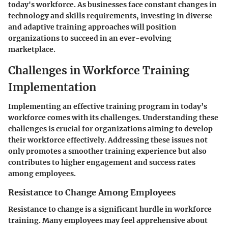
today's workforce. As businesses face constant changes in
technology and skills requirements, investing in diverse
and adaptive training approaches will position
organizations to succeed in an ever-evolving
marketplace.
Challenges in Workforce Training
Implementation
Implementing an effective training program in today’s
workforce comes with its challenges. Understanding these
challenges is crucial for organizations aiming to develop
their workforce effectively. Addressing these issues not
only promotes a smoother training experience but also
contributes to higher engagement and success rates
among employees.
Resistance to Change Among Employees
Resistance to change is a significant hurdle in workforce
training. Many employees may feel apprehensive about