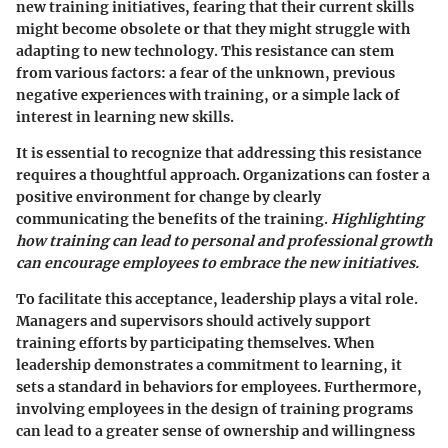
new training initiatives, fearing that their current skills
might become obsolete or that they might struggle with
adapting to new technology.
This resistance can stem
from various factors: a fear of the unknown, previous
negative experiences with training, or a simple lack of
interest in learning new skills.
It is essential to recognize that addressing this resistance
requires a thoughtful approach. Organizations can foster a
positive environment for change by clearly
communicating the benefits of the training.
Highlighting
how training can lead to personal and professional growth
can encourage employees to embrace the new initiatives.
To facilitate this acceptance, leadership plays a vital role.
Managers and supervisors should actively support
training efforts by participating themselves. When
leadership demonstrates a commitment to learning, it
sets a standard in behaviors for employees. Furthermore,
involving employees in the design of training programs
can lead to a greater sense of ownership and willingness