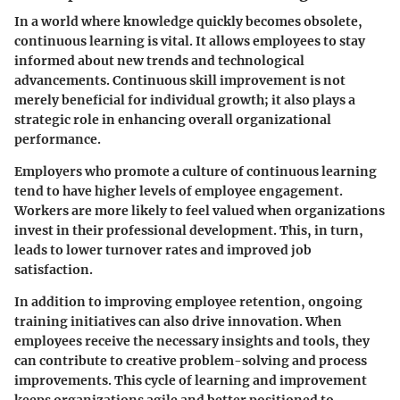
In a world where knowledge quickly becomes obsolete,
continuous learning is vital. It allows employees to stay
informed about new trends and technological
advancements. Continuous skill improvement is not
merely beneficial for individual growth; it also plays a
strategic role in enhancing overall organizational
performance.
Employers who promote a culture of continuous learning
tend to have higher levels of employee engagement.
Workers are more likely to feel valued when organizations
invest in their professional development. This, in turn,
leads to lower turnover rates and improved job
satisfaction.
In addition to improving employee retention, ongoing
training initiatives can also drive innovation. When
employees receive the necessary insights and tools, they
can contribute to creative problem-solving and process
improvements. This cycle of learning and improvement
keeps organizations agile and better positioned to