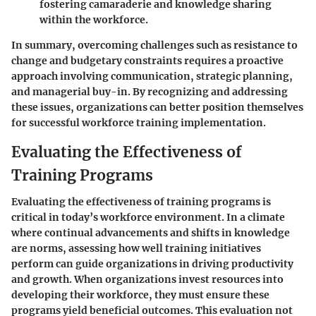
fostering camaraderie and knowledge sharing
within the workforce.
In summary, overcoming challenges such as resistance to
change and budgetary constraints requires a proactive
approach involving communication, strategic planning,
and managerial buy-in. By recognizing and addressing
these issues, organizations can better position themselves
for successful workforce training implementation.
Evaluating the Effectiveness of
Training Programs
Evaluating the effectiveness of training programs is
critical in today’s workforce environment. In a climate
where continual advancements and shifts in knowledge
are norms, assessing how well training initiatives
perform can guide organizations in driving productivity
and growth. When organizations invest resources into
developing their workforce, they must ensure these
programs yield beneficial outcomes. This evaluation not