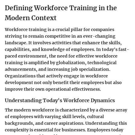
Defining Workforce Training in the
Modern Context
Workforce training is a crucial pillar for companies
striving to remain competitive in an ever-changing
landscape. It involves activities that enhance the skills,
capabilities, and knowledge of employees. In today's fast-
paced environment, the need for effective workforce
training is amplified by globalization, technological
advancements, and increasing job specialization.
Organizations that actively engage in workforce
development not only benefit their employees but also
improve their own operational effectiveness.
Understanding Today's Workforce Dynamics
The modern workforce is characterized by a diverse array
of employees with varying skill levels, cultural
backgrounds, and career aspirations. Understanding this
complexity is essential for businesses. Employees today