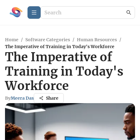
Home
/
Software Categories
/
Human Resources
/
The Imperative of Training in Today's Workforce
The Imperative of
Training in Today's
Workforce
By
Meera Das
Share