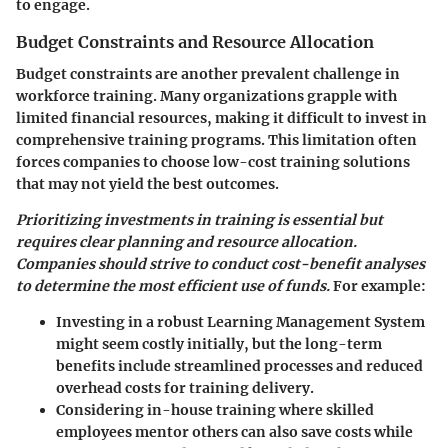
to engage.
Budget Constraints and Resource Allocation
Budget constraints are another prevalent challenge in
workforce training. Many organizations grapple with
limited financial resources, making it difficult to invest in
comprehensive training programs. This limitation often
forces companies to choose low-cost training solutions
that may not yield the best outcomes.
Prioritizing investments in training is essential but
requires clear planning and resource allocation.
Companies should strive to conduct cost-benefit analyses
to determine the most efficient use of funds.
For example:
Investing in a robust Learning Management System
might seem costly initially, but the long-term
benefits include streamlined processes and reduced
overhead costs for training delivery.
Considering in-house training where skilled
employees mentor others can also save costs while