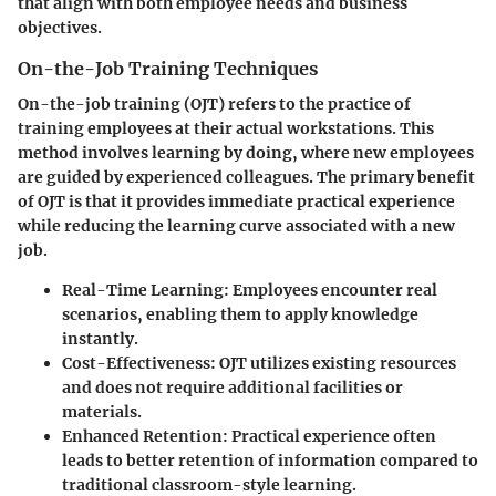
that align with both employee needs and business
objectives.
On-the-Job Training Techniques
On-the-job training (OJT) refers to the practice of
training employees at their actual workstations. This
method involves learning by doing, where new employees
are guided by experienced colleagues. The primary benefit
of OJT is that it provides immediate practical experience
while reducing the learning curve associated with a new
job.
Real-Time Learning
: Employees encounter real
scenarios, enabling them to apply knowledge
instantly.
Cost-Effectiveness
: OJT utilizes existing resources
and does not require additional facilities or
materials.
Enhanced Retention
: Practical experience often
leads to better retention of information compared to
traditional classroom-style learning.