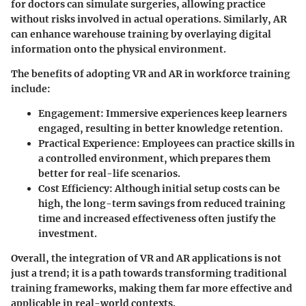
for doctors can simulate surgeries, allowing practice
without risks involved in actual operations. Similarly, AR
can enhance warehouse training by overlaying digital
information onto the physical environment.
The
benefits
of adopting VR and AR in workforce training
include:
Engagement
: Immersive experiences keep learners
engaged, resulting in better knowledge retention.
Practical Experience
: Employees can practice skills in
a controlled environment, which prepares them
better for real-life scenarios.
Cost Efficiency
: Although initial setup costs can be
high, the long-term savings from reduced training
time and increased effectiveness often justify the
investment.
Overall, the integration of VR and AR applications is not
just a trend; it is a path towards transforming traditional
training frameworks, making them far more effective and
applicable in real-world contexts.