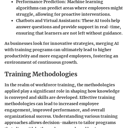
Performance Prediction:
Machine learning
algorithms can predict areas where employees might
struggle, allowing for proactive interventions.
Chatbots and Virtual Assistants:
These AI tools help
answer questions and provide support in real-time,
ensuring that learners are not left without guidance.
As businesses look for innovative strategies, merging AI
with training programs can ultimately lead to higher
productivity and more engaged employees, fostering an
environment of continuous growth.
Training Methodologies
In the realm of workforce training, the methodologies
applied play a significant role in shaping how knowledge
is conveyed and skills are developed. Effective training
methodologies can lead to increased employee
engagement, improved performance, and overall
organizational success. Understanding various training
approaches allows decision-makers to tailor programs