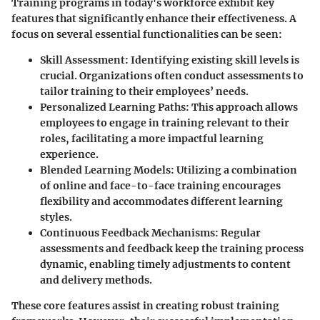
Training programs in today's workforce exhibit key
features that significantly enhance their effectiveness. A
focus on several essential functionalities can be seen:
Skill Assessment
: Identifying existing skill levels is
crucial. Organizations often conduct assessments to
tailor training to their employees’ needs.
Personalized Learning Paths
: This approach allows
employees to engage in training relevant to their
roles, facilitating a more impactful learning
experience.
Blended Learning Models
: Utilizing a combination
of online and face-to-face training encourages
flexibility and accommodates different learning
styles.
Continuous Feedback Mechanisms
: Regular
assessments and feedback keep the training process
dynamic, enabling timely adjustments to content
and delivery methods.
These core features assist in creating robust training