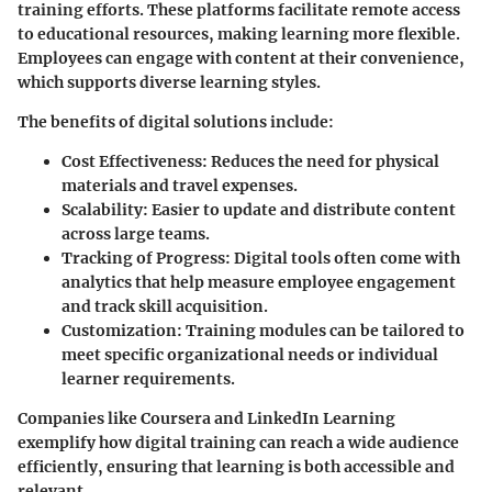
training efforts. These platforms facilitate remote access
to educational resources, making learning more flexible.
Employees can engage with content at their convenience,
which supports diverse learning styles.
The benefits of digital solutions include:
Cost Effectiveness:
Reduces the need for physical
materials and travel expenses.
Scalability:
Easier to update and distribute content
across large teams.
Tracking of Progress:
Digital tools often come with
analytics that help measure employee engagement
and track skill acquisition.
Customization:
Training modules can be tailored to
meet specific organizational needs or individual
learner requirements.
Companies like Coursera and LinkedIn Learning
exemplify how digital training can reach a wide audience
efficiently, ensuring that learning is both accessible and
relevant.