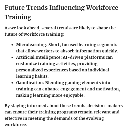
Future Trends Influencing Workforce
Training
As we look ahead, several trends are likely to shape the
future of workforce training:
Microlearning
: Short, focused learning segments
that allow workers to absorb information quickly.
Artificial Intelligence
: AI-driven platforms can
customize training activities, providing
personalized experiences based on individual
learning habits.
Gamification
: Blending gaming elements into
training can enhance engagement and motivation,
making learning more enjoyable.
By staying informed about these trends, decision-makers
can ensure their training programs remain relevant and
effective in meeting the demands of the evolving
workforce.