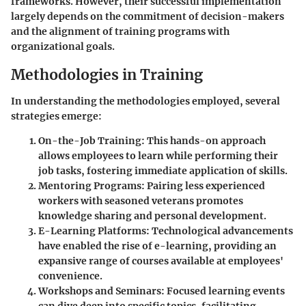
frameworks. However, their successful implementation
largely depends on the commitment of decision-makers
and the alignment of training programs with
organizational goals.
Methodologies in Training
In understanding the methodologies employed, several
strategies emerge:
On-the-Job Training
: This hands-on approach
allows employees to learn while performing their
job tasks, fostering immediate application of skills.
Mentoring Programs
: Pairing less experienced
workers with seasoned veterans promotes
knowledge sharing and personal development.
E-Learning Platforms
: Technological advancements
have enabled the rise of e-learning, providing an
expansive range of courses available at employees'
convenience.
Workshops and Seminars
: Focused learning events
can dive deep into specific topics, facilitating