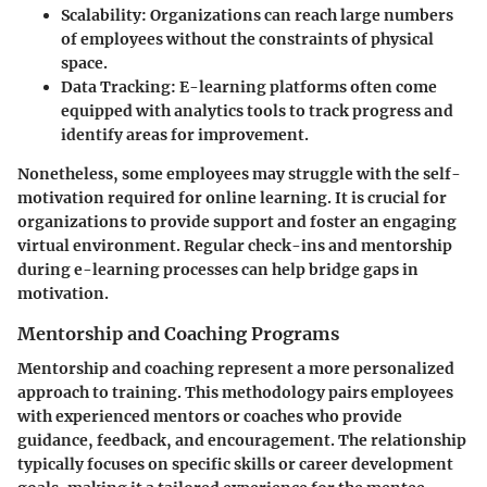
Scalability
: Organizations can reach large numbers
of employees without the constraints of physical
space.
Data Tracking
: E-learning platforms often come
equipped with analytics tools to track progress and
identify areas for improvement.
Nonetheless, some employees may struggle with the self-
motivation required for online learning. It is crucial for
organizations to provide support and foster an engaging
virtual environment. Regular check-ins and mentorship
during e-learning processes can help bridge gaps in
motivation.
Mentorship and Coaching Programs
Mentorship and coaching represent a more personalized
approach to training. This methodology pairs employees
with experienced mentors or coaches who provide
guidance, feedback, and encouragement. The relationship
typically focuses on specific skills or career development