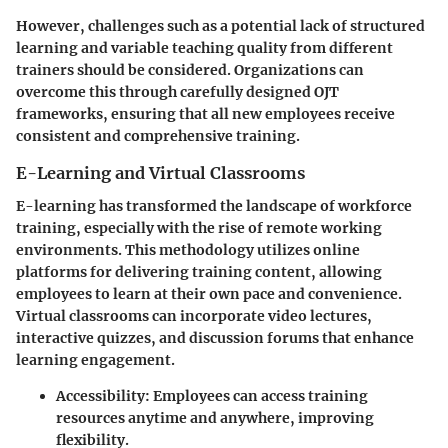
However, challenges such as a potential lack of structured
learning and variable teaching quality from different
trainers should be considered. Organizations can
overcome this through carefully designed OJT
frameworks, ensuring that all new employees receive
consistent and comprehensive training.
E-Learning and Virtual Classrooms
E-learning has transformed the landscape of workforce
training, especially with the rise of remote working
environments. This methodology utilizes online
platforms for delivering training content, allowing
employees to learn at their own pace and convenience.
Virtual classrooms can incorporate video lectures,
interactive quizzes, and discussion forums that enhance
learning engagement.
Accessibility
: Employees can access training
resources anytime and anywhere, improving
flexibility.