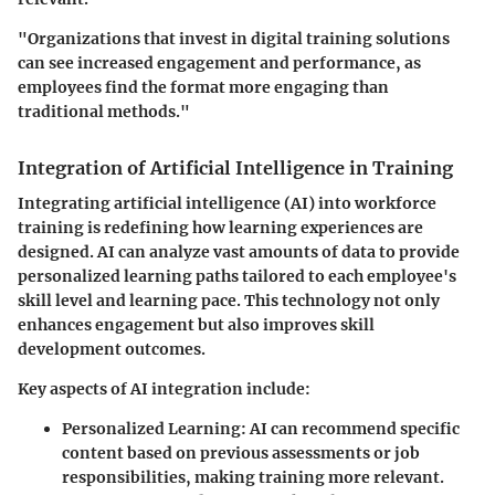
"Organizations that invest in digital training solutions
can see increased engagement and performance, as
employees find the format more engaging than
traditional methods."
Integration of Artificial Intelligence in Training
Integrating
artificial intelligence (AI)
into workforce
training is redefining how learning experiences are
designed. AI can analyze vast amounts of data to provide
personalized learning paths tailored to each employee's
skill level and learning pace. This technology not only
enhances engagement but also improves skill
development outcomes.
Key aspects of AI integration include:
Personalized Learning:
AI can recommend specific
content based on previous assessments or job
responsibilities, making training more relevant.