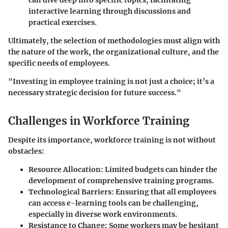
interactive learning through discussions and
practical exercises.
Ultimately, the selection of methodologies must align with
the nature of the work, the organizational culture, and the
specific needs of employees.
"Investing in employee training is not just a choice; it’s a
necessary strategic decision for future success."
Challenges in Workforce Training
Despite its importance, workforce training is not without
obstacles:
Resource Allocation
: Limited budgets can hinder the
development of comprehensive training programs.
Technological Barriers
: Ensuring that all employees
can access e-learning tools can be challenging,
especially in diverse work environments.
Resistance to Change
: Some workers may be hesitant