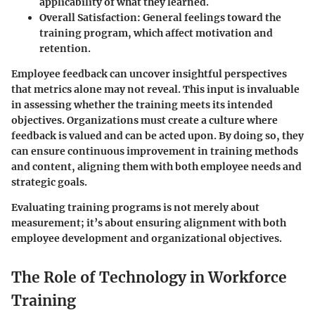
applicability of what they learned.
Overall Satisfaction
: General feelings toward the
training program, which affect motivation and
retention.
Employee feedback can uncover insightful perspectives
that metrics alone may not reveal. This input is invaluable
in assessing whether the training meets its intended
objectives. Organizations must create a culture where
feedback is valued and can be acted upon. By doing so, they
can ensure continuous improvement in training methods
and content, aligning them with both employee needs and
strategic goals.
Evaluating training programs is not merely about
measurement; it’s about ensuring alignment with both
employee development and organizational objectives.
The Role of Technology in Workforce
Training