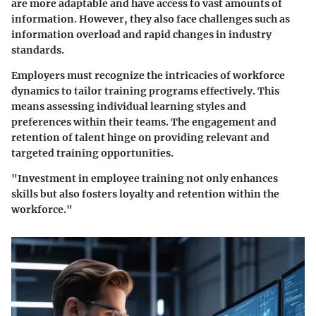
are more adaptable and have access to vast amounts of
information. However, they also face challenges such as
information overload and rapid changes in industry
standards.
Employers must recognize the intricacies of workforce
dynamics to tailor training programs effectively. This
means assessing individual learning styles and
preferences within their teams. The engagement and
retention of talent hinge on providing relevant and
targeted training opportunities.
"Investment in employee training not only enhances
skills but also fosters loyalty and retention within the
workforce."