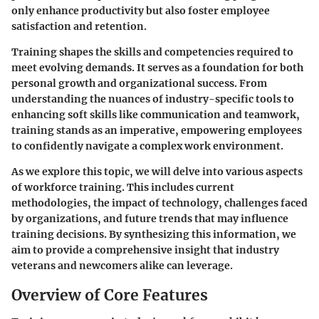
only enhance productivity but also foster employee
satisfaction and retention.
Training shapes the skills and competencies required to
meet evolving demands. It serves as a foundation for both
personal growth and organizational success. From
understanding the nuances of industry-specific tools to
enhancing soft skills like communication and teamwork,
training stands as an imperative, empowering employees
to confidently navigate a complex work environment.
As we explore this topic, we will delve into various aspects
of workforce training. This includes current
methodologies, the impact of technology, challenges faced
by organizations, and future trends that may influence
training decisions. By synthesizing this information, we
aim to provide a comprehensive insight that industry
veterans and newcomers alike can leverage.
Overview of Core Features