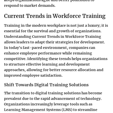
respond to market demands.
Current Trends in Workforce Training
Training in the modern workplace is not just a luxury; it is
essential for the survival and growth of organizations.
Understanding
Current Trends in Workforce Training
allows leaders to adapt their strategies for development.
In today's fast-paced environment, companies can
enhance employee performance while remaining
competitive. Identifying these trends helps organizations
to structure effective learning and development
approaches, allowing for better resource allocation and
improved employee satisfaction.
Shift Towards Digital Training Solutions
The transition to
digital training solutions
has become
prevalent due to the rapid advancement of technology.
Organizations increasingly leverage tools such as
Learning Management Systems (LMS) to streamline