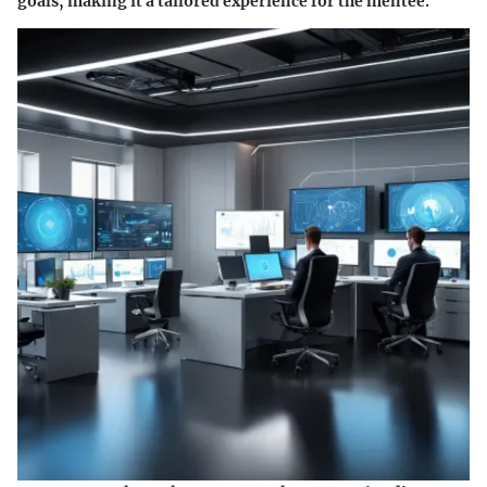
goals, making it a tailored experience for the mentee.