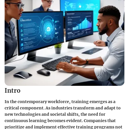
Intro
In the contemporary workforce, training emerges as a
critical component. As industries transform and adapt to
new technologies and societal shifts, the need for
continuous learning becomes evident. Companies that
prioritize and implement effective training programs not