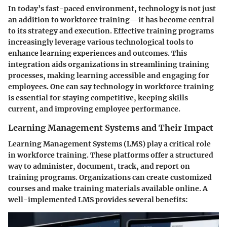
In today’s fast-paced environment, technology is not just
an addition to workforce training—it has become central
to its strategy and execution. Effective training programs
increasingly leverage various technological tools to
enhance learning experiences and outcomes. This
integration aids organizations in streamlining training
processes, making learning accessible and engaging for
employees. One can say technology in workforce training
is essential for staying competitive, keeping skills
current, and improving employee performance.
Learning Management Systems and Their Impact
Learning Management Systems (LMS) play a critical role
in workforce training. These platforms offer a structured
way to administer, document, track, and report on
training programs. Organizations can create customized
courses and make training materials available online. A
well-implemented LMS provides several benefits: