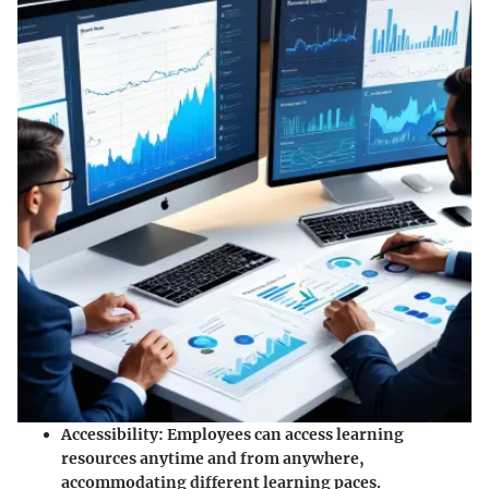
Accessibility
: Employees can access learning
resources anytime and from anywhere,
accommodating different learning paces.