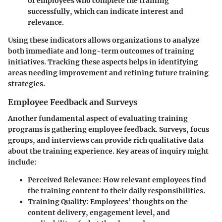
of employees who complete the training
successfully, which can indicate interest and
relevance.
Using these indicators allows organizations to analyze
both immediate and long-term outcomes of training
initiatives. Tracking these aspects helps in identifying
areas needing improvement and refining future training
strategies.
Employee Feedback and Surveys
Another fundamental aspect of evaluating training
programs is gathering employee feedback. Surveys, focus
groups, and interviews can provide rich qualitative data
about the training experience. Key areas of inquiry might
include:
Perceived Relevance
: How relevant employees find
the training content to their daily responsibilities.
Training Quality
: Employees’ thoughts on the
content delivery, engagement level, and