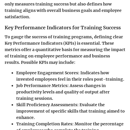
only measures training success but also defines how
training aligns with overall business goals and employee
satisfaction.
Key Performance Indicators for Training Success
To gauge the success of training programs, defining clear
Key Performance Indicators (KPIs) is essential. These
metrics offer a quantitative basis for measuring the impact
of training on employee performance and business
results. Possible KPIs may include:
Employee Engagement Scores
: Indicates how
invested employees feel in their roles post-training.
Job Performance Metrics
: Assess changes in
productivity levels and quality of output after
training sessions.
Skill Proficiency Assessments
: Evaluate the
improvement of specific skills that training aimed to
enhance.
Training Completion Rates
: Monitor the percentage