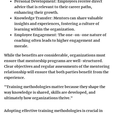
Personal Development
: Employees receive direct
advice that is relevant to their career paths,
enhancing their growth.
Knowledge Transfer
: Mentors can share valuable
insights and experiences, fostering a culture of
learning within the organization.
Employee Engagement
: The one-on-one nature of
coaching often leads to higher engagement and
morale.
While the benefits are considerable, organizations must
ensure that mentorship programs are well-structured.
Clear objectives and regular assessments of the mentoring
relationship will ensure that both parties benefit from the
experience.
"Training methodologies matter because they shape the
way knowledge is shared, skills are developed, and
ultimately how organizations thrive."
Adopting effective training methodologies is crucial in