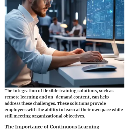
The integration of flexible training solutions, such as
remote learning and on-demand content, can help
address these challenges. These solutions provide
employees with the ability to learn at their own pace while
still meeting organizational objectives.
The Importance of Continuous Learning