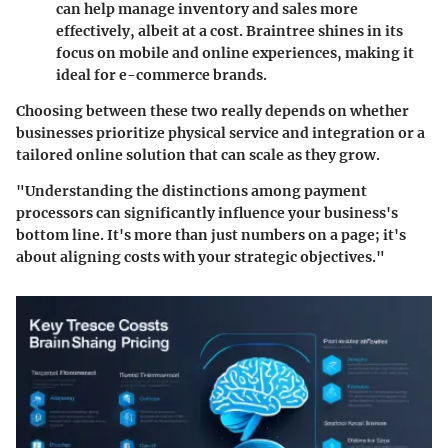
can help manage inventory and sales more
effectively, albeit at a cost. Braintree shines in its
focus on mobile and online experiences, making it
ideal for e-commerce brands.
Choosing between these two really depends on whether
businesses prioritize physical service and integration or a
tailored online solution that can scale as they grow.
"Understanding the distinctions among payment
processors can significantly influence your business's
bottom line. It's more than just numbers on a page; it's
about aligning costs with your strategic objectives."