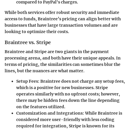
compared to PayPal's charges.
While both services offer robust security and immediate
access to funds, Braintree’s pricing can align better with
businesses that have large transaction volumes and are
looking to optimize their costs.
Braintree vs. Stripe
Braintree and Stripe are two giants in the payment
processing arena, and both have their unique appeals. In
terms of pricing, the similarities can sometimes blur the
lines, but the nuances are what matter.
Setup Fees
: Braintree does not charge any setup fees,
which is a positive for new businesses. Stripe
operates similarly with no upfront costs; however,
there may be hidden fees down the line depending
on the features utilized.
Customization and Integrations
: While Braintree is
considered more user-friendly with less coding
required for integration, Stripe is known for its