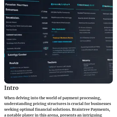
Intro
When delving into the world of payment processing,
understanding pricing structures is crucial for businesses
seeking optimal financial solutions.
Braintree Payments
,
a notable player in this arena, presents an intriguing