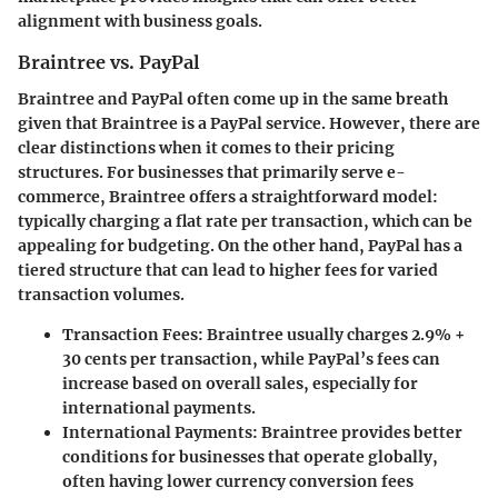
alignment with business goals.
Braintree vs. PayPal
Braintree and PayPal often come up in the same breath
given that Braintree is a PayPal service. However, there are
clear distinctions when it comes to their pricing
structures. For businesses that primarily serve e-
commerce, Braintree offers a straightforward model:
typically charging a flat rate per transaction, which can be
appealing for budgeting. On the other hand, PayPal has a
tiered structure that can lead to higher fees for varied
transaction volumes.
Transaction Fees
: Braintree usually charges 2.9% +
30 cents per transaction, while PayPal’s fees can
increase based on overall sales, especially for
international payments.
International Payments
: Braintree provides better
conditions for businesses that operate globally,
often having lower currency conversion fees