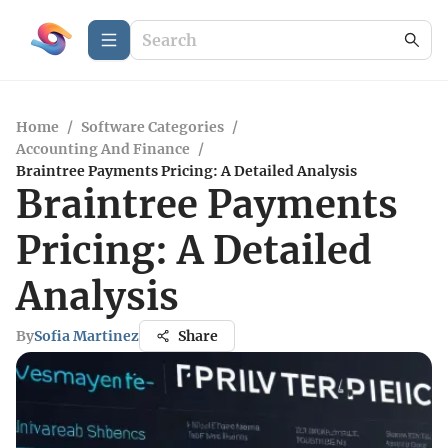
Home
/
Software Categories
/
Accounting And Finance
/
Braintree Payments Pricing: A Detailed Analysis
Braintree Payments
Pricing: A Detailed
Analysis
By
Sofia Martinez
Share