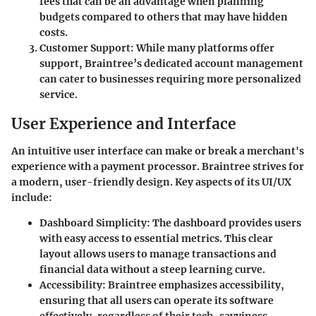
fees that can be an advantage when planning
budgets compared to others that may have hidden
costs.
Customer Support
: While many platforms offer
support, Braintree’s dedicated account management
can cater to businesses requiring more personalized
service.
User Experience and Interface
An intuitive user interface can make or break a merchant's
experience with a payment processor.
Braintree
strives for
a modern, user-friendly design. Key aspects of its UI/UX
include:
Dashboard Simplicity
: The dashboard provides users
with easy access to essential metrics. This clear
layout allows users to manage transactions and
financial data without a steep learning curve.
Accessibility
: Braintree emphasizes accessibility,
ensuring that all users can operate its software
effectively, regardless of their tech-savviness.