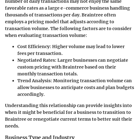
number of daily transactions may not enjoy the same
favorable rates as a large e-commerce business handling
thousands of transactions per day. Braintree often
employs a pricing model that adjusts according to
transaction volume. The following factors are to consider
when evaluating transaction volume:
Cost Efficiency
: Higher volume may lead to lower
fees per transaction.
Negotiated Rates
: Larger businesses can negotiate
custom pricing with Braintree based on their
monthly transaction totals.
Trend Analysis
: Monitoring transaction volume can
allow businesses to anticipate costs and plan budgets
accordingly.
Understanding this relationship can provide insights into
when it might be beneficial for a business to transition to
Braintree or renegotiate current terms to better suit their
needs.
Business Type and Industry