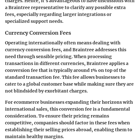
charges. Hence, it’s advantageous to have discussions with
a Braintree representative to clarify any possible extra
fees, especially regarding larger integrations or
specialized support needs.
Currency Conversion Fees
Operating internationally often means dealing with
currency conversion fees, and Braintree addresses this
need through sensible pricing. When processing
transactions in different currencies, Braintree applies a
conversion fee that is typically around
1%
on top of the
standard transaction fee. This fee allows businesses to
cater to a global customer base while making sure they are
not blindsided by exorbitant charges.
For ecommerce businesses expanding their horizons with
international sales, this conversion fee is a fundamental
consideration. To ensure their pricing remains
competitive, companies should factor in these fees when
establishing their selling prices abroad, enabling them to
maintain healthy margins.