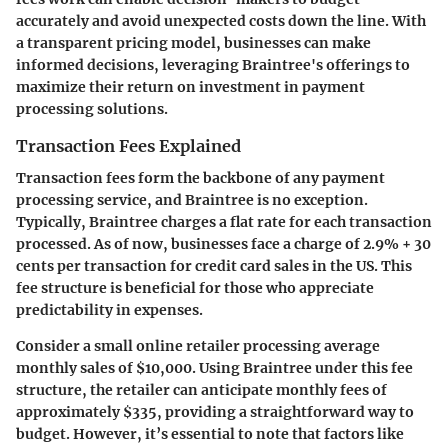
accurately and avoid unexpected costs down the line. With
a transparent pricing model, businesses can make
informed decisions, leveraging Braintree's offerings to
maximize their return on investment in payment
processing solutions.
Transaction Fees Explained
Transaction fees form the backbone of any payment
processing service, and Braintree is no exception.
Typically, Braintree charges a flat rate for each transaction
processed. As of now, businesses face a charge of
2.9% + 30
cents per transaction
for credit card sales in the US. This
fee structure is beneficial for those who appreciate
predictability in expenses.
Consider a small online retailer processing average
monthly sales of
$10,000
. Using Braintree under this fee
structure, the retailer can anticipate monthly fees of
approximately
$335
, providing a straightforward way to
budget. However, it’s essential to note that factors like