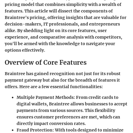
pricing model that combines simplicity with a wealth of
features. This article will dissect the components of
Braintree's pricing, offering insights that are valuable for
decision-makers, IT professionals, and entrepreneurs
alike. By shedding light on its core features, user
experience, and comparative analysis with competitors,
you'll be armed with the knowledge to navigate your
options effectively.
Overview of Core Features
Braintree has gained recognition not just for its robust
payment gateway but also for the breadth of features it
offers. Here are a few essential functionalities:
Multiple Payment Methods
: From credit cards to
digital wallets,
Braintree
allows businesses to accept
payments from various sources. This flexibility
ensures customer preferences are met, which can
directly impact conversion rates.
Fraud Protection
: With tools designed to minimize