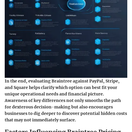
In the end, evaluating Braintree against PayPal, Stripe,
and Square helps clarify which option can best fit your
unique operational needs and financial picture.
Awareness of key differences not only smooths the path
for dexterous decision-making but also encourages
businesses to dig deeper to discover potential hidden costs
that may not immediately surface.