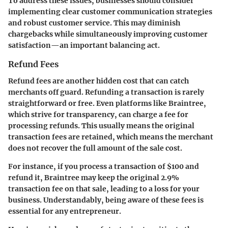
To address these issues, businesses should consider
implementing clear customer communication strategies
and robust customer service. This may diminish
chargebacks while simultaneously improving customer
satisfaction—an important balancing act.
Refund Fees
Refund fees
are another hidden cost that can catch
merchants off guard. Refunding a transaction is rarely
straightforward or free. Even platforms like Braintree,
which strive for transparency, can charge a fee for
processing refunds. This usually means the original
transaction fees are retained, which means the merchant
does not recover the full amount of the sale cost.
For instance, if you process a transaction of $100 and
refund it, Braintree may keep the original 2.9%
transaction fee on that sale, leading to a loss for your
business. Understandably, being aware of these fees is
essential for any entrepreneur.