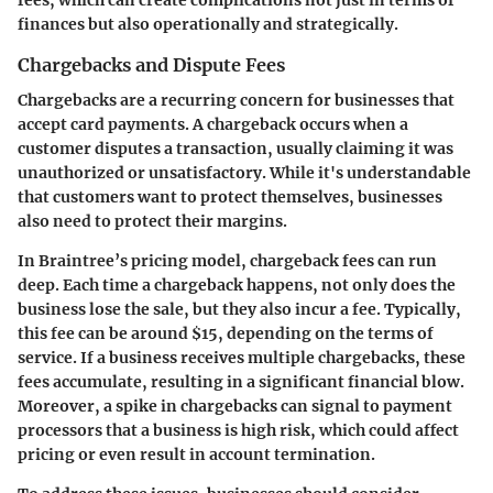
fees, which can create complications not just in terms of
finances but also operationally and strategically.
Chargebacks and Dispute Fees
Chargebacks
are a recurring concern for businesses that
accept card payments. A chargeback occurs when a
customer disputes a transaction, usually claiming it was
unauthorized or unsatisfactory. While it's understandable
that customers want to protect themselves, businesses
also need to protect their margins.
In Braintree’s pricing model, chargeback fees can run
deep. Each time a chargeback happens, not only does the
business lose the sale, but they also incur a fee. Typically,
this fee can be around $15, depending on the terms of
service. If a business receives multiple chargebacks, these
fees accumulate, resulting in a significant financial blow.
Moreover, a spike in chargebacks can signal to payment
processors that a business is high risk, which could affect
pricing or even result in account termination.