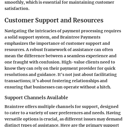
smoothly, which is essential for maintaining customer
satisfaction.
Customer Support and Resources
Navigating the intricacies of payment processing requires
a solid support system, and Braintree Payments
emphasizes the importance of customer support and
resources. A robust framework of assistance can often
mean the difference between a seamless experience and
one fraught with confusion. High-value clients need to
know they can rely on their payment provider for quick
resolutions and guidance. It's not just about facilitating
transactions; it’s about fostering relationships and
ensuring that businesses can operate without a hitch.
Support Channels Available
Braintree offers multiple channels for support, designed
to cater to a variety of user preferences and needs. Having
versatile options is crucial, as different issues may demand
distinct types of assistance. Here are the primary support