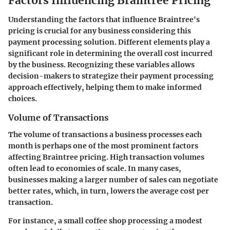
Factors Influencing Braintree Pricing
Understanding the factors that influence Braintree's
pricing is crucial for any business considering this
payment processing solution. Different elements play a
significant role in determining the overall cost incurred
by the business. Recognizing these variables allows
decision-makers to strategize their payment processing
approach effectively, helping them to make informed
choices.
Volume of Transactions
The volume of transactions a business processes each
month is perhaps one of the most prominent factors
affecting Braintree pricing. High transaction volumes
often lead to economies of scale. In many cases,
businesses making a larger number of sales can negotiate
better rates, which, in turn, lowers the average cost per
transaction.
For instance, a small coffee shop processing a modest