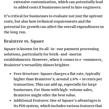
extensive customization, which can potentially lead
to added costs if businesses need to hire engineers.
It’s critical for businesses to evaluate not just the upfront
costs, but also how technical requirements and the
potential for growth can affect the overall expenditures in
the long run.
Braintree vs. Square
Square is known for its all-in-one payment processing
solutions, particularly for brick-and-mortar
establishments. However, when it comes to e-commerce,
Braintree's versatility shines brighter.
Fees Structure
: Square charges a flat rate, typically
higher than Braintree's; around 2.6% + 10 cents per
transaction. This can add up, especially for large
businesses. For those with high-volume sales,
Braintree might offer the best value.
Additional Features
: One of Square's advantages is
its POS system, which includes various features that