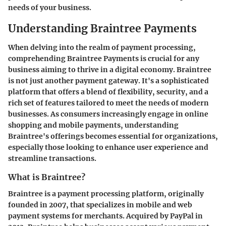
needs of your business.
Understanding Braintree Payments
When delving into the realm of payment processing,
comprehending Braintree Payments is crucial for any
business aiming to thrive in a digital economy. Braintree
is not just another payment gateway. It's a sophisticated
platform that offers a blend of flexibility, security, and a
rich set of features tailored to meet the needs of modern
businesses. As consumers increasingly engage in online
shopping and mobile payments, understanding
Braintree's offerings becomes essential for organizations,
especially those looking to enhance user experience and
streamline transactions.
What is Braintree?
Braintree is a payment processing platform, originally
founded in 2007, that specializes in mobile and web
payment systems for merchants. Acquired by PayPal in