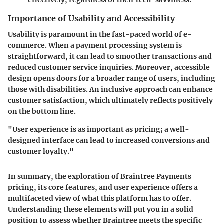
Importance of Usability and Accessibility
Usability is paramount in the fast-paced world of e-
commerce. When a payment processing system is
straightforward, it can lead to smoother transactions and
reduced customer service inquiries. Moreover, accessible
design opens doors for a broader range of users, including
those with disabilities. An inclusive approach can enhance
customer satisfaction, which ultimately reflects positively
on the bottom line.
"User experience is as important as pricing; a well-
designed interface can lead to increased conversions and
customer loyalty."
In summary, the exploration of Braintree Payments
pricing, its core features, and user experience offers a
multifaceted view of what this platform has to offer.
Understanding these elements will put you in a solid
position to assess whether Braintree meets the specific