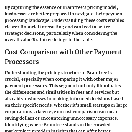
By capturing the essence of Braintree's pricing model,
businesses are better prepared to navigate their payment
processing landscape. Understanding these costs enables
clearer financial forecasting and can lead to better
strategic decisions, particularly when considering the
overall value Braintree brings to the table.
Cost Comparison with Other Payment
Processors
Understanding the pricing structure of Braintree is
crucial, especially when comparing it with other major
payment processors. This segment not only illuminates
the differences and similarities in fees and services but
also aids businesses in making informed decisions based
on their specific needs. Whether it’s small startups or large
corporations, a keen eye on cost comparison can mean
saving dollars or encountering unnecessary expenses.
Identifying where Braintree stands in the crowded
marketplace provides insights that can offer better