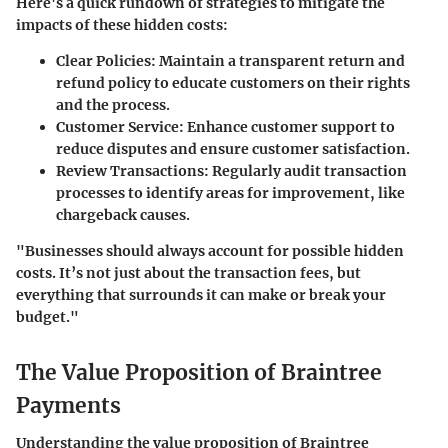
Here's a quick rundown of strategies to mitigate the
impacts of these hidden costs:
Clear Policies
: Maintain a transparent return and
refund policy to educate customers on their rights
and the process.
Customer Service
: Enhance customer support to
reduce disputes and ensure customer satisfaction.
Review Transactions
: Regularly audit transaction
processes to identify areas for improvement, like
chargeback causes.
"Businesses should always account for possible hidden
costs. It’s not just about the transaction fees, but
everything that surrounds it can make or break your
budget."
The Value Proposition of Braintree
Payments
Understanding the value proposition of Braintree