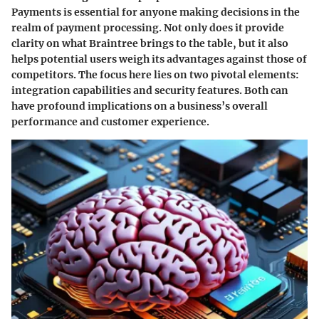
Payments is essential for anyone making decisions in the
realm of payment processing. Not only does it provide
clarity on what Braintree brings to the table, but it also
helps potential users weigh its advantages against those of
competitors. The focus here lies on two pivotal elements:
integration capabilities and security features. Both can
have profound implications on a business’s overall
performance and customer experience.