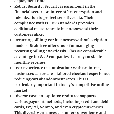
deployment time.
Robust Security
: Security is paramount in the
financial sector. Braintree offers encryption and
tokenization to protect sensitive data. Their
compliance with PCI DSS standards provides
additional reassurance to businesses and their
customers alike.
Recurring Billing
: For businesses with subscription
models, Braintree offers tools for managing
recurring billing effortlessly. This is a considerable
advantage for SaaS companies that rely on stable
monthly revenue.
User Experience Customization
: With Braintree,
businesses can create a tailored checkout experience,
reducing cart abandonment rates. This is
particularly important in today’s competitive online
market.
Diverse Payment Options
: Braintree supports
various payment methods, including credit and debit
cards, PayPal, Venmo, and even cryptocurrencies.
This diversity enhances customer convenience and