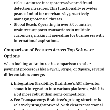
risks,
Braintree
incorporates advanced fraud
detection measures. This functionality provides
peace of mind for merchants by proactively
managing potential threats.
Global Reach
: Operating in over 45 countries,
Braintree
supports transactions in multiple
currencies, making it appealing for businesses with
international aspirations.
Comparison of Features Across Top Software
Options
When looking at
Braintree
in comparison to other
payment processors like PayPal, Stripe, or Square, several
differentiators emerge:
Integration Flexibility
: Braintree’s API allows for
smooth integration into various platforms, which is
a bit more robust than some competitors.
Fee Transparency
: Braintree’s pricing structure is
relatively straightforward, with clear transactional