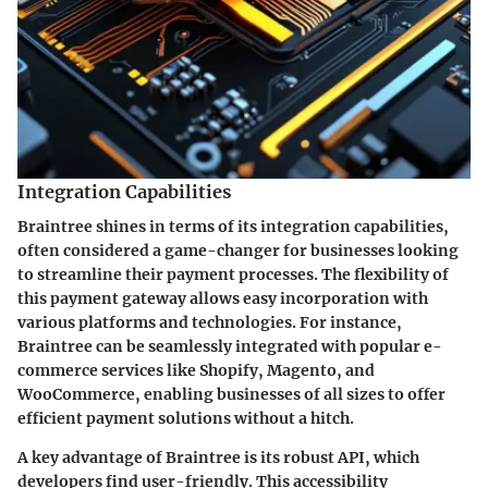
Integration Capabilities
Braintree shines in terms of its integration capabilities,
often considered a game-changer for businesses looking
to streamline their payment processes. The flexibility of
this payment gateway allows easy incorporation with
various platforms and technologies. For instance,
Braintree can be seamlessly integrated with popular e-
commerce services like Shopify, Magento, and
WooCommerce, enabling businesses of all sizes to offer
efficient payment solutions without a hitch.
A key advantage of Braintree is its robust API, which
developers find user-friendly. This accessibility