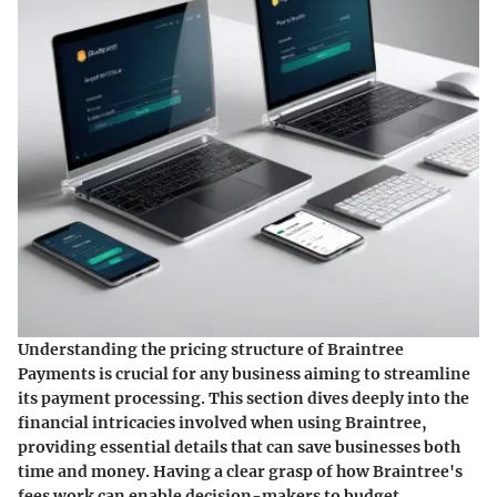
Understanding the pricing structure of Braintree
Payments is crucial for any business aiming to streamline
its payment processing. This section dives deeply into the
financial intricacies involved when using Braintree,
providing essential details that can save businesses both
time and money. Having a clear grasp of how Braintree's
fees work can enable decision-makers to budget