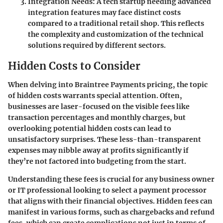
Integration Needs
: A tech startup needing advanced
integration features may face distinct costs
compared to a traditional retail shop. This reflects
the complexity and customization of the technical
solutions required by different sectors.
Hidden Costs to Consider
When delving into Braintree Payments pricing, the topic
of hidden costs warrants special attention. Often,
businesses are laser-focused on the visible fees like
transaction percentages and monthly charges, but
overlooking potential hidden costs can lead to
unsatisfactory surprises. These less-than-transparent
expenses may nibble away at profits significantly if
they’re not factored into budgeting from the start.
Understanding these fees is crucial for any business owner
or IT professional looking to select a payment processor
that aligns with their financial objectives. Hidden fees can
manifest in various forms, such as chargebacks and refund