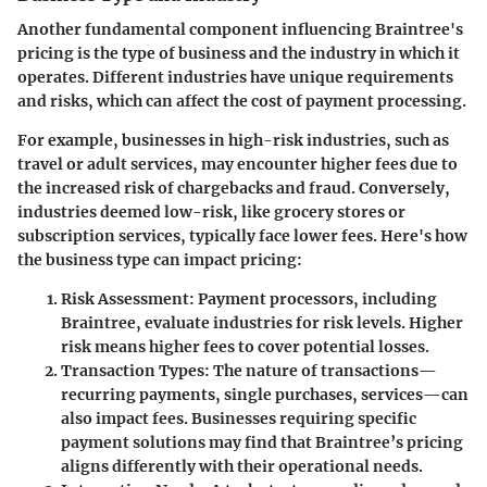
Another fundamental component influencing Braintree's
pricing is the type of business and the industry in which it
operates. Different industries have unique requirements
and risks, which can affect the cost of payment processing.
For example, businesses in high-risk industries, such as
travel or adult services, may encounter higher fees due to
the increased risk of chargebacks and fraud. Conversely,
industries deemed low-risk, like grocery stores or
subscription services, typically face lower fees. Here's how
the business type can impact pricing:
Risk Assessment
: Payment processors, including
Braintree, evaluate industries for risk levels. Higher
risk means higher fees to cover potential losses.
Transaction Types
: The nature of transactions—
recurring payments, single purchases, services—can
also impact fees. Businesses requiring specific
payment solutions may find that Braintree’s pricing
aligns differently with their operational needs.