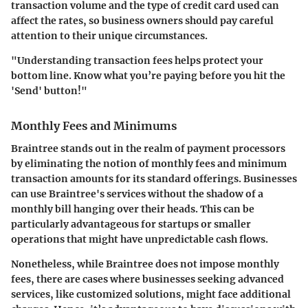
transaction volume and the type of credit card used can
affect the rates, so business owners should pay careful
attention to their unique circumstances.
"Understanding transaction fees helps protect your
bottom line. Know what you’re paying before you hit the
'Send' button!"
Monthly Fees and Minimums
Braintree stands out in the realm of payment processors
by eliminating the notion of monthly fees and minimum
transaction amounts for its standard offerings. Businesses
can use Braintree's services without the shadow of a
monthly bill hanging over their heads. This can be
particularly advantageous for startups or smaller
operations that might have unpredictable cash flows.
Nonetheless, while Braintree does not impose monthly
fees, there are cases where businesses seeking advanced
services, like customized solutions, might face additional