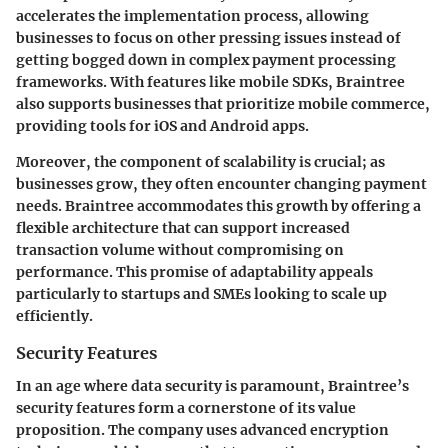
accelerates the implementation process, allowing
businesses to focus on other pressing issues instead of
getting bogged down in complex payment processing
frameworks. With features like mobile SDKs, Braintree
also supports businesses that prioritize mobile commerce,
providing tools for iOS and Android apps.
Moreover, the component of scalability is crucial; as
businesses grow, they often encounter changing payment
needs. Braintree accommodates this growth by offering a
flexible architecture that can support increased
transaction volume without compromising on
performance. This promise of adaptability appeals
particularly to startups and SMEs looking to scale up
efficiently.
Security Features
In an age where data security is paramount, Braintree’s
security features form a cornerstone of its value
proposition. The company uses advanced encryption