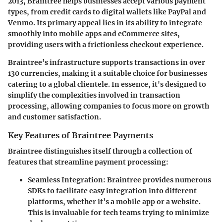
2013, Braintree helps businesses accept various payment
types, from credit cards to digital wallets like PayPal and
Venmo. Its primary appeal lies in its ability to integrate
smoothly into mobile apps and eCommerce sites,
providing users with a frictionless checkout experience.
Braintree’s infrastructure supports transactions in over
130 currencies, making it a suitable choice for businesses
catering to a global clientele. In essence, it's designed to
simplify the complexities involved in transaction
processing, allowing companies to focus more on growth
and customer satisfaction.
Key Features of Braintree Payments
Braintree distinguishes itself through a collection of
features that streamline payment processing:
Seamless Integration
: Braintree provides numerous
SDKs to facilitate easy integration into different
platforms, whether it’s a mobile app or a website.
This is invaluable for tech teams trying to minimize