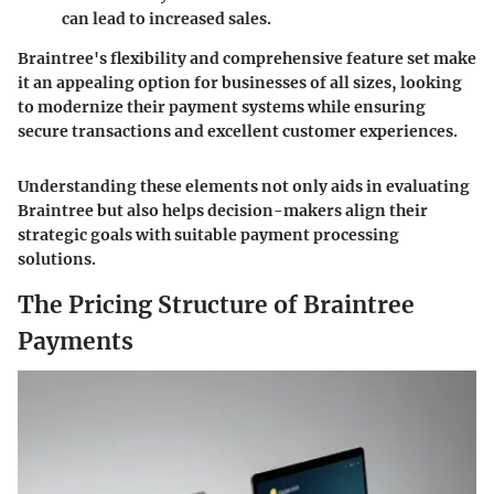
can lead to increased sales.
Braintree's flexibility and comprehensive feature set make
it an appealing option for businesses of all sizes, looking
to modernize their payment systems while ensuring
secure transactions and excellent customer experiences.
Understanding these elements not only aids in evaluating
Braintree but also helps decision-makers align their
strategic goals with suitable payment processing
solutions.
The Pricing Structure of Braintree
Payments