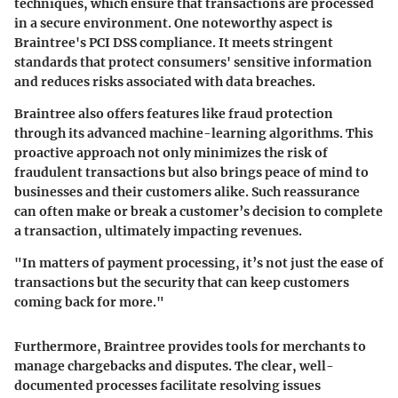
techniques, which ensure that transactions are processed
in a secure environment. One noteworthy aspect is
Braintree's PCI DSS compliance. It meets stringent
standards that protect consumers' sensitive information
and reduces risks associated with data breaches.
Braintree also offers features like fraud protection
through its advanced machine-learning algorithms. This
proactive approach not only minimizes the risk of
fraudulent transactions but also brings peace of mind to
businesses and their customers alike. Such reassurance
can often make or break a customer’s decision to complete
a transaction, ultimately impacting revenues.
"In matters of payment processing, it’s not just the ease of
transactions but the security that can keep customers
coming back for more."
Furthermore, Braintree provides tools for merchants to
manage chargebacks and disputes. The clear, well-
documented processes facilitate resolving issues